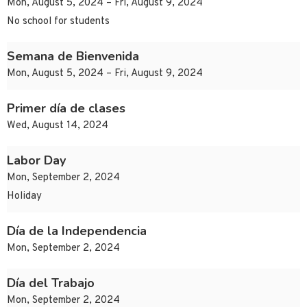
Mon, August 5, 2024 – Fri, August 9, 2024
No school for students
Semana de Bienvenida
Mon, August 5, 2024 – Fri, August 9, 2024
Primer día de clases
Wed, August 14, 2024
Labor Day
Mon, September 2, 2024
Holiday
Día de la Independencia
Mon, September 2, 2024
Día del Trabajo
Mon, September 2, 2024