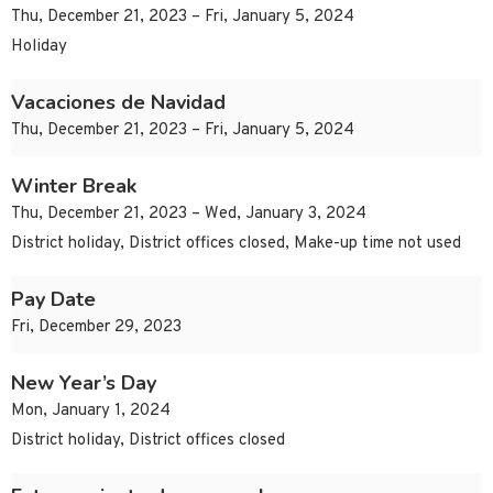
Thu, December 21, 2023 – Fri, January 5, 2024
Holiday
Vacaciones de Navidad
Thu, December 21, 2023 – Fri, January 5, 2024
Winter Break
Thu, December 21, 2023 – Wed, January 3, 2024
District holiday, District offices closed, Make-up time not used
Pay Date
Fri, December 29, 2023
New Year’s Day
Mon, January 1, 2024
District holiday, District offices closed