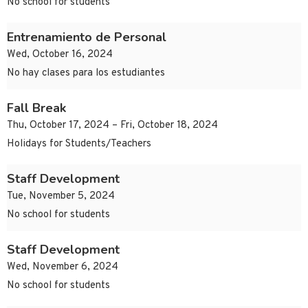
No school for students
Entrenamiento de Personal
Wed, October 16, 2024
No hay clases para los estudiantes
Fall Break
Thu, October 17, 2024 – Fri, October 18, 2024
Holidays for Students/Teachers
Staff Development
Tue, November 5, 2024
No school for students
Staff Development
Wed, November 6, 2024
No school for students