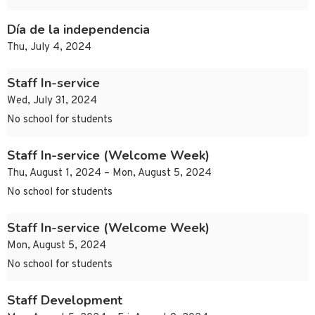
Día de la independencia
Thu, July 4, 2024
Staff In-service
Wed, July 31, 2024
No school for students
Staff In-service (Welcome Week)
Thu, August 1, 2024 – Mon, August 5, 2024
No school for students
Staff In-service (Welcome Week)
Mon, August 5, 2024
No school for students
Staff Development