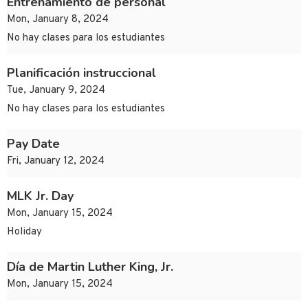
Entrenamiento de personal
Mon, January 8, 2024
No hay clases para los estudiantes
Planificación instruccional
Tue, January 9, 2024
No hay clases para los estudiantes
Pay Date
Fri, January 12, 2024
MLK Jr. Day
Mon, January 15, 2024
Holiday
Día de Martin Luther King, Jr.
Mon, January 15, 2024