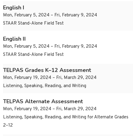
English I
Mon, February 5, 2024 – Fri, February 9, 2024
STAAR Stand-Alone Field Test
English II
Mon, February 5, 2024 – Fri, February 9, 2024
STAAR Stand-Alone Field Test
TELPAS Grades K–12 Assessment
Mon, February 19, 2024 – Fri, March 29, 2024
Listening, Speaking, Reading, and Writing
TELPAS Alternate Assessment
Mon, February 19, 2024 – Fri, March 29, 2024
Listening, Speaking, Reading, and Writing for Alternate Grades
2–12