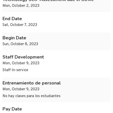
Mon, October 2, 2023
End Date
Sat, October 7, 2023
Begin Date
Sun, October 8, 2023
Staff Development
Mon, October 9, 2023
Staff In-service
Entrenamiento de personal
Mon, October 9, 2023
No hay clases para los estudiantes
Pay Date