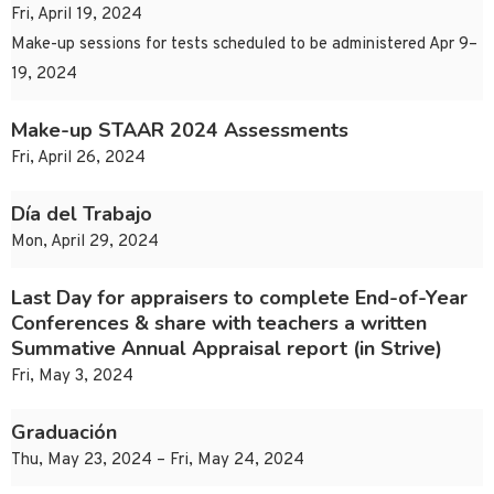
Fri, April 19, 2024
Make-up sessions for tests scheduled to be administered Apr 9–
19, 2024
Make-up STAAR 2024 Assessments
Fri, April 26, 2024
Día del Trabajo
Mon, April 29, 2024
Last Day for appraisers to complete End-of-Year
Conferences & share with teachers a written
Summative Annual Appraisal report (in Strive)
Fri, May 3, 2024
Graduación
Thu, May 23, 2024 – Fri, May 24, 2024