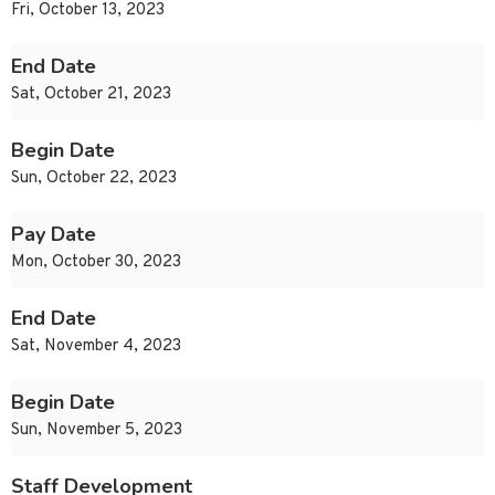
Fri, October 13, 2023
End Date
Sat, October 21, 2023
Begin Date
Sun, October 22, 2023
Pay Date
Mon, October 30, 2023
End Date
Sat, November 4, 2023
Begin Date
Sun, November 5, 2023
Staff Development