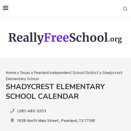
Home
»
Texas
»
Pearland Independent School District
»
Shadycrest
Elementary School
SHADYCREST ELEMENTARY
SCHOOL CALENDAR
(281) 485-3203
1928 North Main Street, Pearland, TX 77581