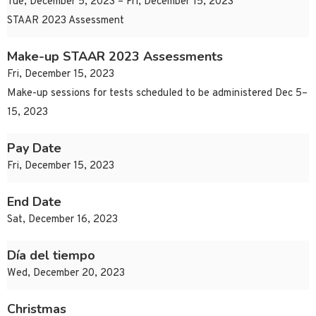
Tue, December 5, 2023 – Fri, December 15, 2023
STAAR 2023 Assessment
Make-up STAAR 2023 Assessments
Fri, December 15, 2023
Make-up sessions for tests scheduled to be administered Dec 5–
15, 2023
Pay Date
Fri, December 15, 2023
End Date
Sat, December 16, 2023
Día del tiempo
Wed, December 20, 2023
Christmas