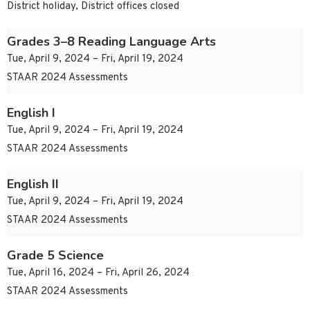
District holiday, District offices closed
Grades 3–8 Reading Language Arts
Tue, April 9, 2024 – Fri, April 19, 2024
STAAR 2024 Assessments
English I
Tue, April 9, 2024 – Fri, April 19, 2024
STAAR 2024 Assessments
English II
Tue, April 9, 2024 – Fri, April 19, 2024
STAAR 2024 Assessments
Grade 5 Science
Tue, April 16, 2024 – Fri, April 26, 2024
STAAR 2024 Assessments