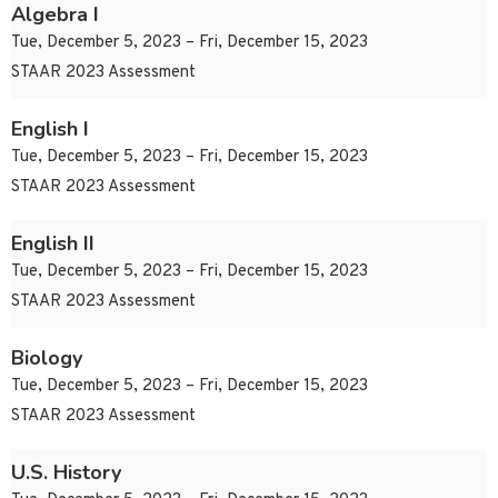
Algebra I
Tue, December 5, 2023 – Fri, December 15, 2023
STAAR 2023 Assessment
English I
Tue, December 5, 2023 – Fri, December 15, 2023
STAAR 2023 Assessment
English II
Tue, December 5, 2023 – Fri, December 15, 2023
STAAR 2023 Assessment
Biology
Tue, December 5, 2023 – Fri, December 15, 2023
STAAR 2023 Assessment
U.S. History