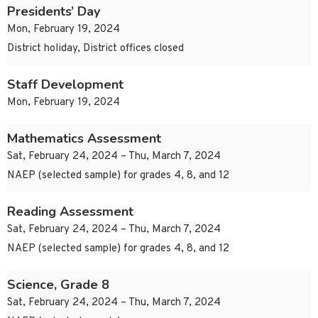
Presidents’ Day
Mon, February 19, 2024
District holiday, District offices closed
Staff Development
Mon, February 19, 2024
Mathematics Assessment
Sat, February 24, 2024 – Thu, March 7, 2024
NAEP (selected sample) for grades 4, 8, and 12
Reading Assessment
Sat, February 24, 2024 – Thu, March 7, 2024
NAEP (selected sample) for grades 4, 8, and 12
Science, Grade 8
Sat, February 24, 2024 – Thu, March 7, 2024