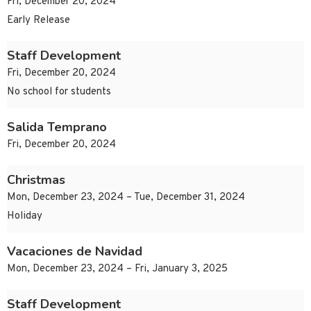
Fri, December 20, 2024
Early Release
Staff Development
Fri, December 20, 2024
No school for students
Salida Temprano
Fri, December 20, 2024
Christmas
Mon, December 23, 2024 – Tue, December 31, 2024
Holiday
Vacaciones de Navidad
Mon, December 23, 2024 – Fri, January 3, 2025
Staff Development