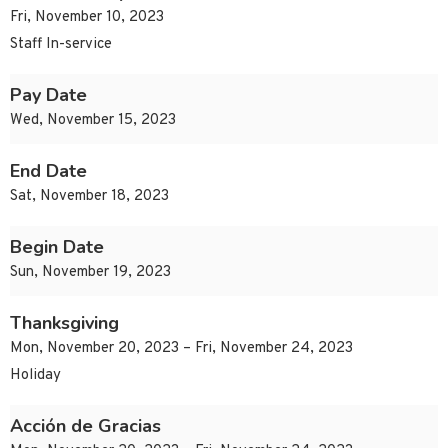
Fri, November 10, 2023
Staff In-service
Pay Date
Wed, November 15, 2023
End Date
Sat, November 18, 2023
Begin Date
Sun, November 19, 2023
Thanksgiving
Mon, November 20, 2023 – Fri, November 24, 2023
Holiday
Acción de Gracias