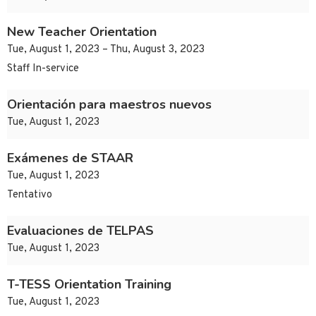
New Teacher Orientation
Tue, August 1, 2023 – Thu, August 3, 2023
Staff In-service
Orientación para maestros nuevos
Tue, August 1, 2023
Exámenes de STAAR
Tue, August 1, 2023
Tentativo
Evaluaciones de TELPAS
Tue, August 1, 2023
T-TESS Orientation Training
Tue, August 1, 2023