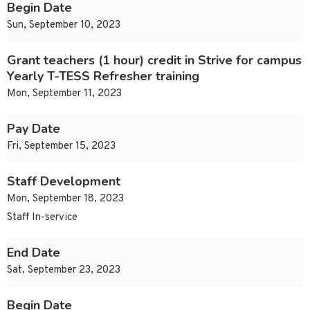
Begin Date
Sun, September 10, 2023
Grant teachers (1 hour) credit in Strive for campus
Yearly T-TESS Refresher training
Mon, September 11, 2023
Pay Date
Fri, September 15, 2023
Staff Development
Mon, September 18, 2023
Staff In-service
End Date
Sat, September 23, 2023
Begin Date