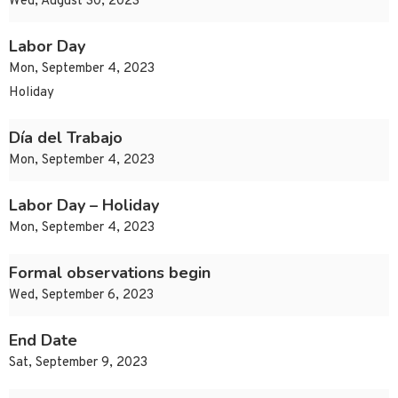
Wed, August 30, 2023
Labor Day
Mon, September 4, 2023
Holiday
Día del Trabajo
Mon, September 4, 2023
Labor Day – Holiday
Mon, September 4, 2023
Formal observations begin
Wed, September 6, 2023
End Date
Sat, September 9, 2023