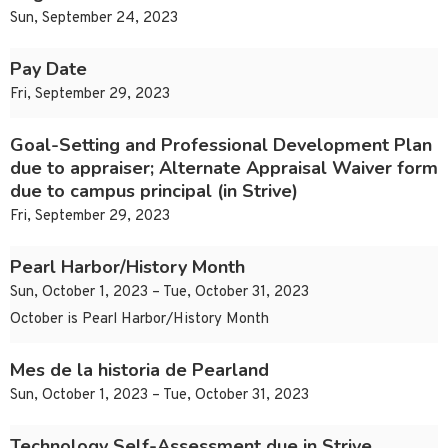
Sun, September 24, 2023
Pay Date
Fri, September 29, 2023
Goal-Setting and Professional Development Plan
due to appraiser; Alternate Appraisal Waiver form
due to campus principal (in Strive)
Fri, September 29, 2023
Pearl Harbor/History Month
Sun, October 1, 2023 – Tue, October 31, 2023
October is Pearl Harbor/History Month
Mes de la historia de Pearland
Sun, October 1, 2023 – Tue, October 31, 2023
Technology Self-Assessment due in Strive