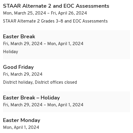
STAAR Alternate 2 and EOC Assessments
Mon, March 25, 2024 – Fri, April 26, 2024
STAAR Alternate 2 Grades 3–8 and EOC Assessments
Easter Break
Fri, March 29, 2024 – Mon, April 1, 2024
Holiday
Good Friday
Fri, March 29, 2024
District holiday, District offices closed
Easter Break – Holiday
Fri, March 29, 2024 – Mon, April 1, 2024
Easter Monday
Mon, April 1, 2024