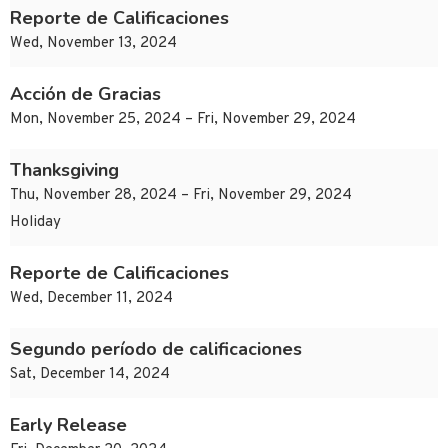
Reporte de Calificaciones
Wed, November 13, 2024
Acción de Gracias
Mon, November 25, 2024 – Fri, November 29, 2024
Thanksgiving
Thu, November 28, 2024 – Fri, November 29, 2024
Holiday
Reporte de Calificaciones
Wed, December 11, 2024
Segundo período de calificaciones
Sat, December 14, 2024
Early Release