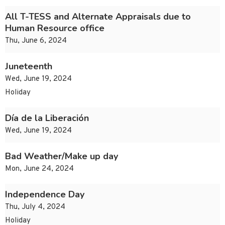
All T-TESS and Alternate Appraisals due to
Human Resource office
Thu, June 6, 2024
Juneteenth
Wed, June 19, 2024
Holiday
Día de la Liberación
Wed, June 19, 2024
Bad Weather/Make up day
Mon, June 24, 2024
Independence Day
Thu, July 4, 2024
Holiday