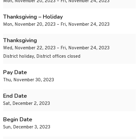
Mon, November 20, 2023 – Fri, November 24, 2023
Thanksgiving – Holiday
Mon, November 20, 2023 – Fri, November 24, 2023
Thanksgiving
Wed, November 22, 2023 – Fri, November 24, 2023
District holiday, District offices closed
Pay Date
Thu, November 30, 2023
End Date
Sat, December 2, 2023
Begin Date
Sun, December 3, 2023