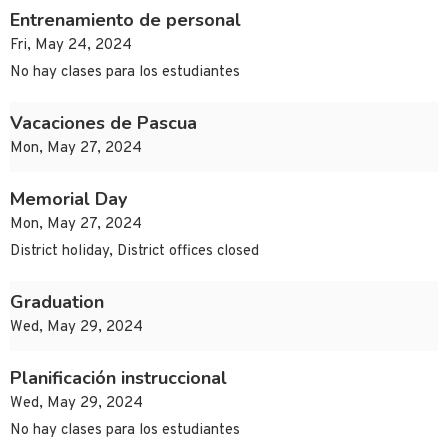
Entrenamiento de personal
Fri, May 24, 2024
No hay clases para los estudiantes
Vacaciones de Pascua
Mon, May 27, 2024
Memorial Day
Mon, May 27, 2024
District holiday, District offices closed
Graduation
Wed, May 29, 2024
Planificación instruccional
Wed, May 29, 2024
No hay clases para los estudiantes