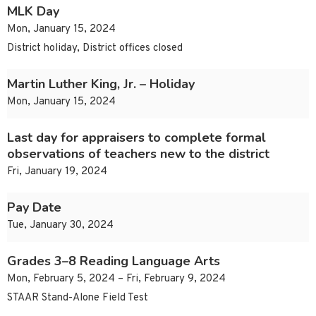
MLK Day
Mon, January 15, 2024
District holiday, District offices closed
Martin Luther King, Jr. – Holiday
Mon, January 15, 2024
Last day for appraisers to complete formal
observations of teachers new to the district
Fri, January 19, 2024
Pay Date
Tue, January 30, 2024
Grades 3–8 Reading Language Arts
Mon, February 5, 2024 – Fri, February 9, 2024
STAAR Stand-Alone Field Test