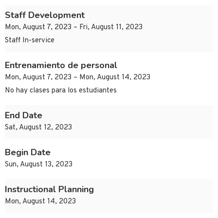
Staff Development
Mon, August 7, 2023 – Fri, August 11, 2023
Staff In-service
Entrenamiento de personal
Mon, August 7, 2023 – Mon, August 14, 2023
No hay clases para los estudiantes
End Date
Sat, August 12, 2023
Begin Date
Sun, August 13, 2023
Instructional Planning
Mon, August 14, 2023