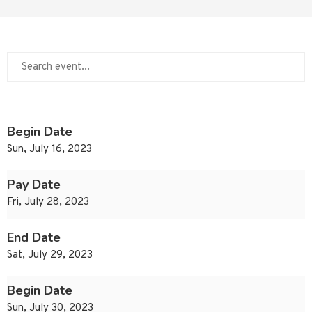
Begin Date
Sun, July 16, 2023
Pay Date
Fri, July 28, 2023
End Date
Sat, July 29, 2023
Begin Date
Sun, July 30, 2023