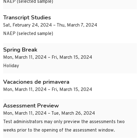
NAEP (selected sample)
Transcript Studies
Sat, February 24, 2024 – Thu, March 7, 2024
NAEP (selected sample)
Spring Break
Mon, March 11, 2024 – Fri, March 15, 2024
Holiday
Vacaciones de primavera
Mon, March 11, 2024 – Fri, March 15, 2024
Assessment Preview
Mon, March 11, 2024 – Tue, March 26, 2024
Test administrators may only preview the assessments two
weeks prior to the opening of the assessment window.