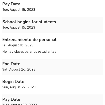
Pay Date
Tue, August 15, 2023
School begins for students
Tue, August 15, 2023
Entrenamiento de personal
Fri, August 18, 2023
No hay clases para los estudiantes
End Date
Sat, August 26, 2023
Begin Date
Sun, August 27, 2023
Pay Date