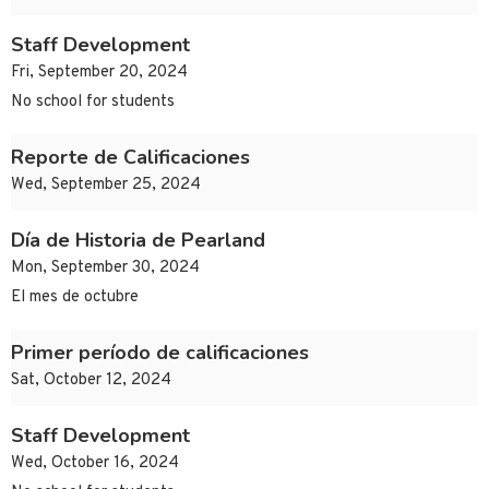
Staff Development
Fri, September 20, 2024
No school for students
Reporte de Calificaciones
Wed, September 25, 2024
Día de Historia de Pearland
Mon, September 30, 2024
El mes de octubre
Primer período de calificaciones
Sat, October 12, 2024
Staff Development
Wed, October 16, 2024