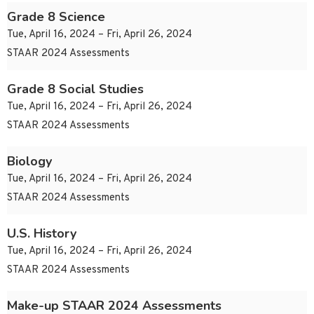
Grade 8 Science
Tue, April 16, 2024 – Fri, April 26, 2024
STAAR 2024 Assessments
Grade 8 Social Studies
Tue, April 16, 2024 – Fri, April 26, 2024
STAAR 2024 Assessments
Biology
Tue, April 16, 2024 – Fri, April 26, 2024
STAAR 2024 Assessments
U.S. History
Tue, April 16, 2024 – Fri, April 26, 2024
STAAR 2024 Assessments
Make-up STAAR 2024 Assessments