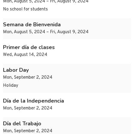
Mon, August 5, 2024 – Fri, August 9, 2024
No school for students
Semana de Bienvenida
Mon, August 5, 2024 – Fri, August 9, 2024
Primer día de clases
Wed, August 14, 2024
Labor Day
Mon, September 2, 2024
Holiday
Día de la Independencia
Mon, September 2, 2024
Día del Trabajo
Mon, September 2, 2024