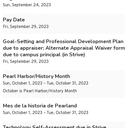
Sun, September 24, 2023
Pay Date
Fri, September 29, 2023
Goal-Setting and Professional Development Plan
due to appraiser; Alternate Appraisal Waiver form
due to campus principal (in Strive)
Fri, September 29, 2023
Pearl Harbor/History Month
Sun, October 1, 2023 – Tue, October 31, 2023
October is Pearl Harbor/History Month
Mes de la historia de Pearland
Sun, October 1, 2023 – Tue, October 31, 2023
Technology Self-Assessment due in Strive