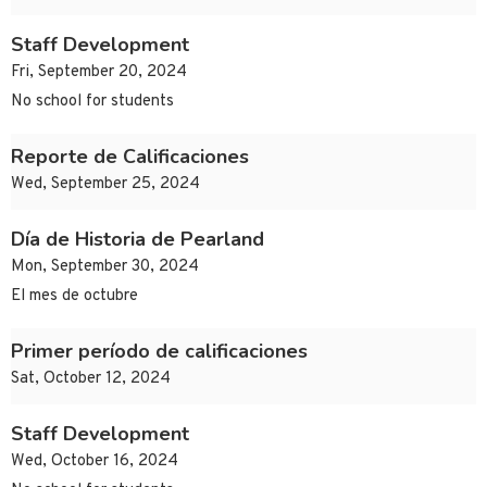
Staff Development
Fri, September 20, 2024
No school for students
Reporte de Calificaciones
Wed, September 25, 2024
Día de Historia de Pearland
Mon, September 30, 2024
El mes de octubre
Primer período de calificaciones
Sat, October 12, 2024
Staff Development
Wed, October 16, 2024