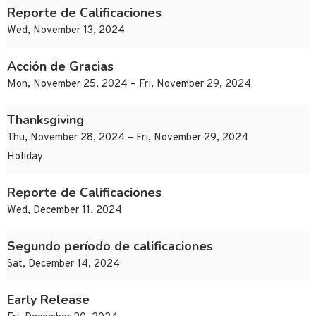
Reporte de Calificaciones
Wed, November 13, 2024
Acción de Gracias
Mon, November 25, 2024 – Fri, November 29, 2024
Thanksgiving
Thu, November 28, 2024 – Fri, November 29, 2024
Holiday
Reporte de Calificaciones
Wed, December 11, 2024
Segundo período de calificaciones
Sat, December 14, 2024
Early Release