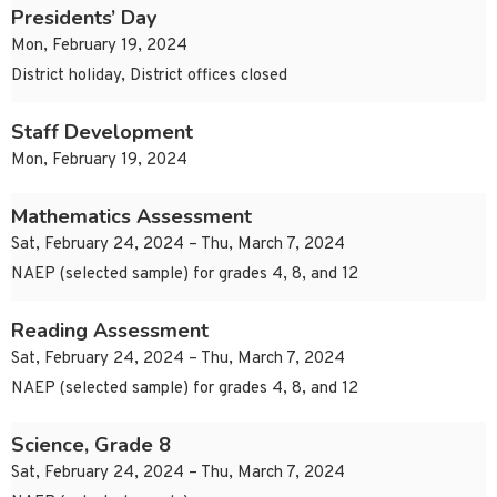
Presidents’ Day
Mon, February 19, 2024
District holiday, District offices closed
Staff Development
Mon, February 19, 2024
Mathematics Assessment
Sat, February 24, 2024 – Thu, March 7, 2024
NAEP (selected sample) for grades 4, 8, and 12
Reading Assessment
Sat, February 24, 2024 – Thu, March 7, 2024
NAEP (selected sample) for grades 4, 8, and 12
Science, Grade 8
Sat, February 24, 2024 – Thu, March 7, 2024