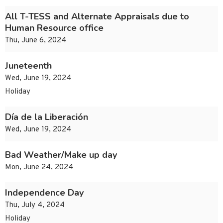
All T-TESS and Alternate Appraisals due to
Human Resource office
Thu, June 6, 2024
Juneteenth
Wed, June 19, 2024
Holiday
Día de la Liberación
Wed, June 19, 2024
Bad Weather/Make up day
Mon, June 24, 2024
Independence Day
Thu, July 4, 2024
Holiday