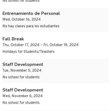
No school for students
Entrenamiento de Personal
Wed, October 16, 2024
No hay clases para los estudiantes
Fall Break
Thu, October 17, 2024 – Fri, October 18, 2024
Holidays for Students/Teachers
Staff Development
Tue, November 5, 2024
No school for students
Staff Development
Wed, November 6, 2024
No school for students