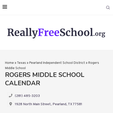
Home
»
Texas
»
Pearland Independent School District
»
Rogers
Middle School
ROGERS MIDDLE SCHOOL
CALENDAR
(281) 485-3203
1928 North Main Street, Pearland, TX 77581