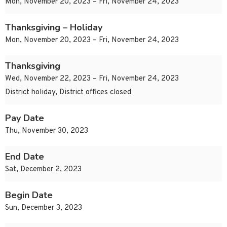
Mon, November 20, 2023 – Fri, November 24, 2023
Thanksgiving – Holiday
Mon, November 20, 2023 – Fri, November 24, 2023
Thanksgiving
Wed, November 22, 2023 – Fri, November 24, 2023
District holiday, District offices closed
Pay Date
Thu, November 30, 2023
End Date
Sat, December 2, 2023
Begin Date
Sun, December 3, 2023