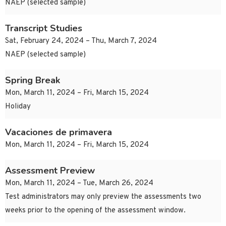
NAEP (selected sample)
Transcript Studies
Sat, February 24, 2024 – Thu, March 7, 2024
NAEP (selected sample)
Spring Break
Mon, March 11, 2024 – Fri, March 15, 2024
Holiday
Vacaciones de primavera
Mon, March 11, 2024 – Fri, March 15, 2024
Assessment Preview
Mon, March 11, 2024 – Tue, March 26, 2024
Test administrators may only preview the assessments two
weeks prior to the opening of the assessment window.