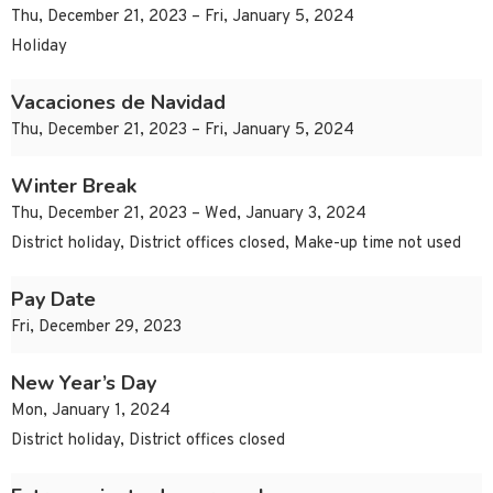
Thu, December 21, 2023 – Fri, January 5, 2024
Holiday
Vacaciones de Navidad
Thu, December 21, 2023 – Fri, January 5, 2024
Winter Break
Thu, December 21, 2023 – Wed, January 3, 2024
District holiday, District offices closed, Make-up time not used
Pay Date
Fri, December 29, 2023
New Year’s Day
Mon, January 1, 2024
District holiday, District offices closed