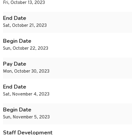
Fri, October 13, 2023
End Date
Sat, October 21, 2023
Begin Date
Sun, October 22, 2023
Pay Date
Mon, October 30, 2023
End Date
Sat, November 4, 2023
Begin Date
Sun, November 5, 2023
Staff Development