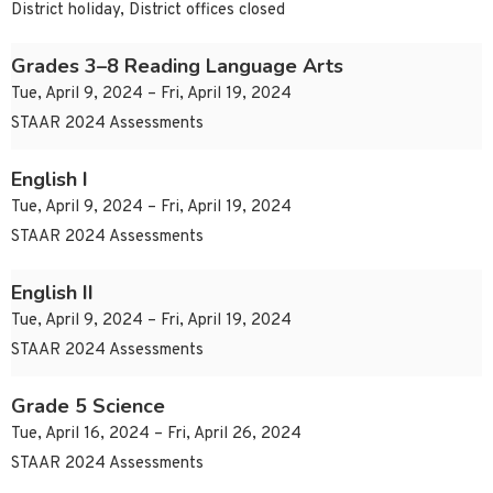
District holiday, District offices closed
Grades 3–8 Reading Language Arts
Tue, April 9, 2024 – Fri, April 19, 2024
STAAR 2024 Assessments
English I
Tue, April 9, 2024 – Fri, April 19, 2024
STAAR 2024 Assessments
English II
Tue, April 9, 2024 – Fri, April 19, 2024
STAAR 2024 Assessments
Grade 5 Science
Tue, April 16, 2024 – Fri, April 26, 2024
STAAR 2024 Assessments