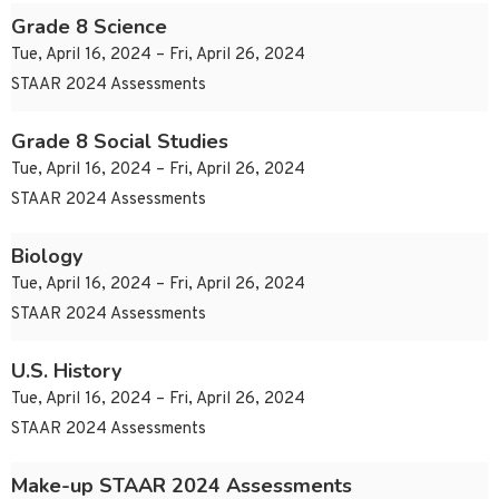
Grade 8 Science
Tue, April 16, 2024 – Fri, April 26, 2024
STAAR 2024 Assessments
Grade 8 Social Studies
Tue, April 16, 2024 – Fri, April 26, 2024
STAAR 2024 Assessments
Biology
Tue, April 16, 2024 – Fri, April 26, 2024
STAAR 2024 Assessments
U.S. History
Tue, April 16, 2024 – Fri, April 26, 2024
STAAR 2024 Assessments
Make-up STAAR 2024 Assessments