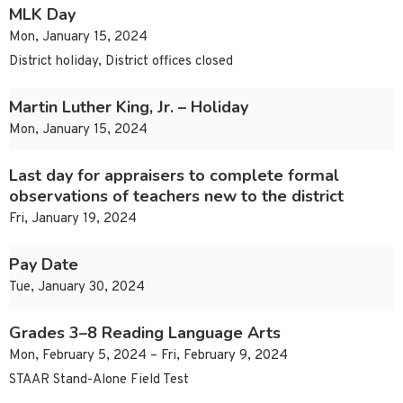
MLK Day
Mon, January 15, 2024
District holiday, District offices closed
Martin Luther King, Jr. – Holiday
Mon, January 15, 2024
Last day for appraisers to complete formal
observations of teachers new to the district
Fri, January 19, 2024
Pay Date
Tue, January 30, 2024
Grades 3–8 Reading Language Arts
Mon, February 5, 2024 – Fri, February 9, 2024
STAAR Stand-Alone Field Test