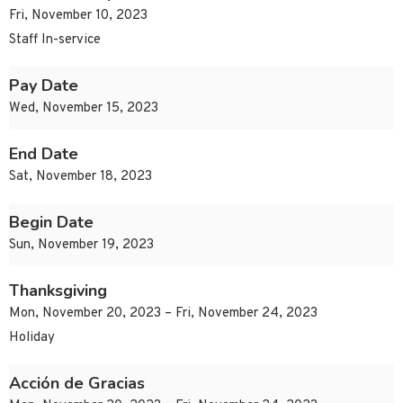
Fri, November 10, 2023
Staff In-service
Pay Date
Wed, November 15, 2023
End Date
Sat, November 18, 2023
Begin Date
Sun, November 19, 2023
Thanksgiving
Mon, November 20, 2023 – Fri, November 24, 2023
Holiday
Acción de Gracias