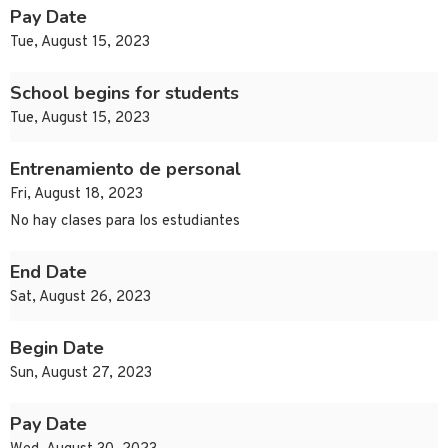
Pay Date
Tue, August 15, 2023
School begins for students
Tue, August 15, 2023
Entrenamiento de personal
Fri, August 18, 2023
No hay clases para los estudiantes
End Date
Sat, August 26, 2023
Begin Date
Sun, August 27, 2023
Pay Date