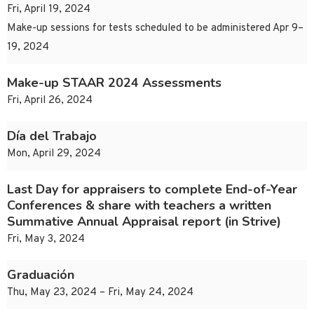
Fri, April 19, 2024
Make-up sessions for tests scheduled to be administered Apr 9–
19, 2024
Make-up STAAR 2024 Assessments
Fri, April 26, 2024
Día del Trabajo
Mon, April 29, 2024
Last Day for appraisers to complete End-of-Year
Conferences & share with teachers a written
Summative Annual Appraisal report (in Strive)
Fri, May 3, 2024
Graduación
Thu, May 23, 2024 – Fri, May 24, 2024