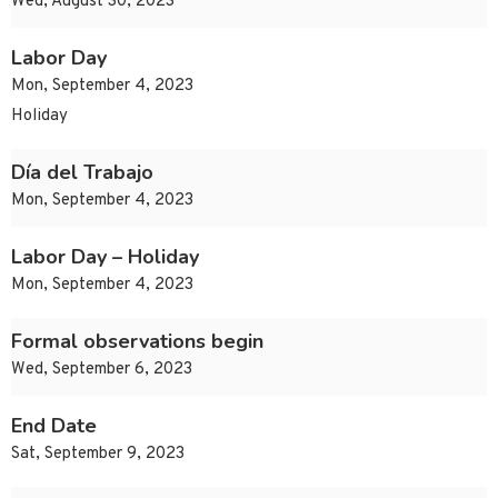
Wed, August 30, 2023
Labor Day
Mon, September 4, 2023
Holiday
Día del Trabajo
Mon, September 4, 2023
Labor Day – Holiday
Mon, September 4, 2023
Formal observations begin
Wed, September 6, 2023
End Date
Sat, September 9, 2023