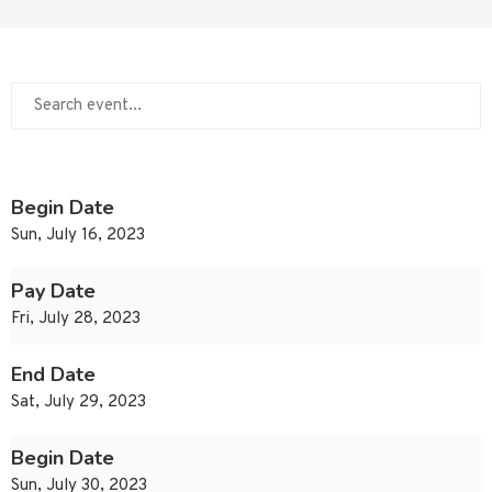
Begin Date
Sun, July 16, 2023
Pay Date
Fri, July 28, 2023
End Date
Sat, July 29, 2023
Begin Date
Sun, July 30, 2023