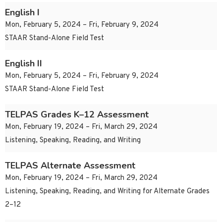
English I
Mon, February 5, 2024 – Fri, February 9, 2024
STAAR Stand-Alone Field Test
English II
Mon, February 5, 2024 – Fri, February 9, 2024
STAAR Stand-Alone Field Test
TELPAS Grades K–12 Assessment
Mon, February 19, 2024 – Fri, March 29, 2024
Listening, Speaking, Reading, and Writing
TELPAS Alternate Assessment
Mon, February 19, 2024 – Fri, March 29, 2024
Listening, Speaking, Reading, and Writing for Alternate Grades
2–12