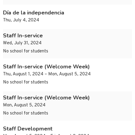
Día de la independencia
Thu, July 4, 2024
Staff In-service
Wed, July 31, 2024
No school for students
Staff In-service (Welcome Week)
Thu, August 1, 2024 – Mon, August 5, 2024
No school for students
Staff In-service (Welcome Week)
Mon, August 5, 2024
No school for students
Staff Development