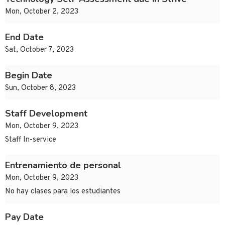
Mon, October 2, 2023
End Date
Sat, October 7, 2023
Begin Date
Sun, October 8, 2023
Staff Development
Mon, October 9, 2023
Staff In-service
Entrenamiento de personal
Mon, October 9, 2023
No hay clases para los estudiantes
Pay Date