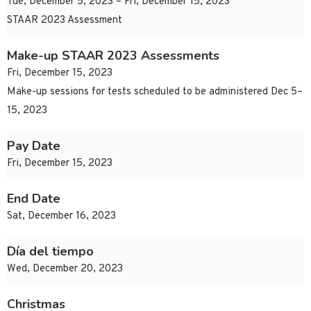
Tue, December 5, 2023 – Fri, December 15, 2023
STAAR 2023 Assessment
Make-up STAAR 2023 Assessments
Fri, December 15, 2023
Make-up sessions for tests scheduled to be administered Dec 5–
15, 2023
Pay Date
Fri, December 15, 2023
End Date
Sat, December 16, 2023
Día del tiempo
Wed, December 20, 2023
Christmas