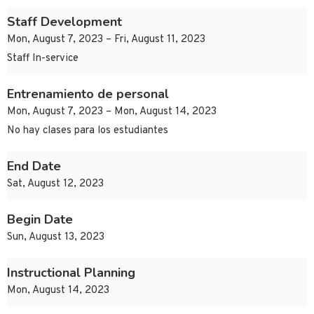
Staff Development
Mon, August 7, 2023 – Fri, August 11, 2023
Staff In-service
Entrenamiento de personal
Mon, August 7, 2023 – Mon, August 14, 2023
No hay clases para los estudiantes
End Date
Sat, August 12, 2023
Begin Date
Sun, August 13, 2023
Instructional Planning
Mon, August 14, 2023