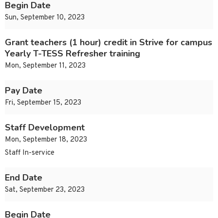
Begin Date
Sun, September 10, 2023
Grant teachers (1 hour) credit in Strive for campus
Yearly T-TESS Refresher training
Mon, September 11, 2023
Pay Date
Fri, September 15, 2023
Staff Development
Mon, September 18, 2023
Staff In-service
End Date
Sat, September 23, 2023
Begin Date