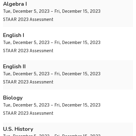
Algebra I
Tue, December 5, 2023 – Fri, December 15, 2023
STAAR 2023 Assessment
English I
Tue, December 5, 2023 – Fri, December 15, 2023
STAAR 2023 Assessment
English II
Tue, December 5, 2023 – Fri, December 15, 2023
STAAR 2023 Assessment
Biology
Tue, December 5, 2023 – Fri, December 15, 2023
STAAR 2023 Assessment
U.S. History