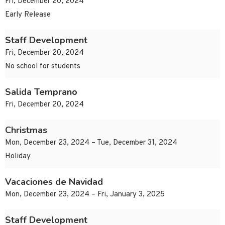
Fri, December 20, 2024
Early Release
Staff Development
Fri, December 20, 2024
No school for students
Salida Temprano
Fri, December 20, 2024
Christmas
Mon, December 23, 2024 – Tue, December 31, 2024
Holiday
Vacaciones de Navidad
Mon, December 23, 2024 – Fri, January 3, 2025
Staff Development