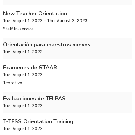
New Teacher Orientation
Tue, August 1, 2023 – Thu, August 3, 2023
Staff In-service
Orientación para maestros nuevos
Tue, August 1, 2023
Exámenes de STAAR
Tue, August 1, 2023
Tentativo
Evaluaciones de TELPAS
Tue, August 1, 2023
T-TESS Orientation Training
Tue, August 1, 2023