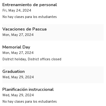
Entrenamiento de personal
Fri, May 24, 2024
No hay clases para los estudiantes
Vacaciones de Pascua
Mon, May 27, 2024
Memorial Day
Mon, May 27, 2024
District holiday, District offices closed
Graduation
Wed, May 29, 2024
Planificación instruccional
Wed, May 29, 2024
No hay clases para los estudiantes