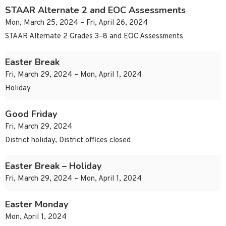
STAAR Alternate 2 and EOC Assessments
Mon, March 25, 2024 – Fri, April 26, 2024
STAAR Alternate 2 Grades 3–8 and EOC Assessments
Easter Break
Fri, March 29, 2024 – Mon, April 1, 2024
Holiday
Good Friday
Fri, March 29, 2024
District holiday, District offices closed
Easter Break – Holiday
Fri, March 29, 2024 – Mon, April 1, 2024
Easter Monday
Mon, April 1, 2024