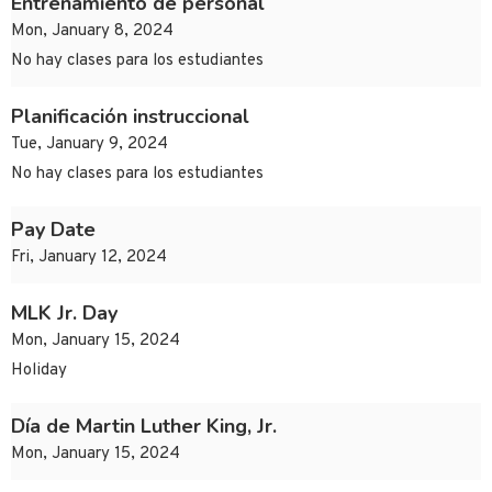
Entrenamiento de personal
Mon, January 8, 2024
No hay clases para los estudiantes
Planificación instruccional
Tue, January 9, 2024
No hay clases para los estudiantes
Pay Date
Fri, January 12, 2024
MLK Jr. Day
Mon, January 15, 2024
Holiday
Día de Martin Luther King, Jr.
Mon, January 15, 2024