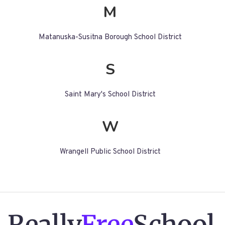
M
Matanuska-Susitna Borough School District
S
Saint Mary's School District
W
Wrangell Public School District
Really
Free
School