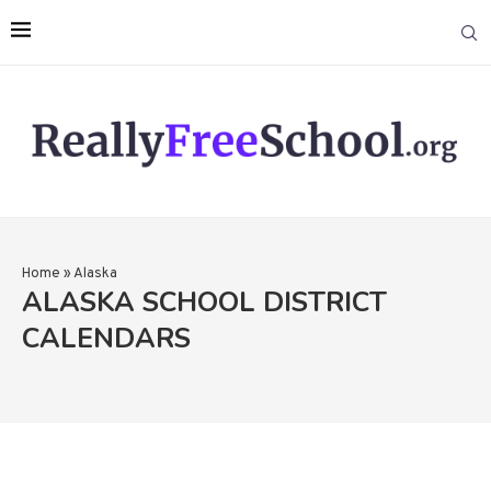
Home
»
Alaska
ALASKA SCHOOL DISTRICT
CALENDARS