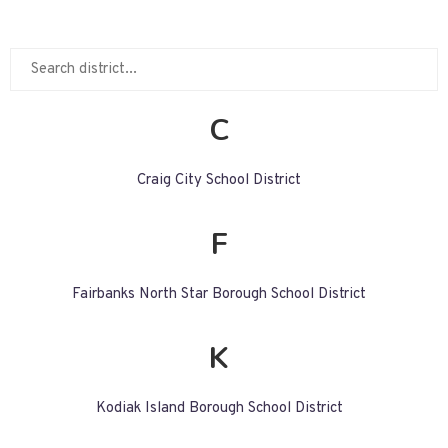
C
Craig City School District
F
Fairbanks North Star Borough School District
K
Kodiak Island Borough School District