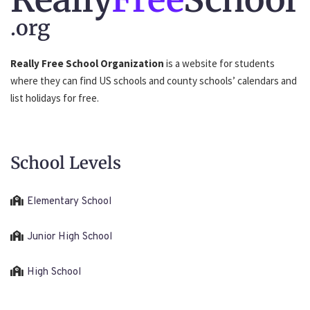
.org
Really Free School Organization
is a website for students
where they can find US schools and county schools’ calendars and
list holidays for free.
School Levels
Elementary School
Junior High School
High School