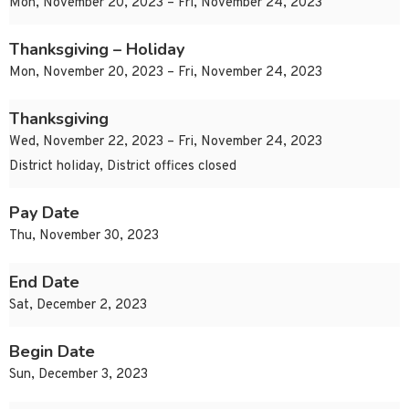
Mon, November 20, 2023 – Fri, November 24, 2023
Thanksgiving – Holiday
Mon, November 20, 2023 – Fri, November 24, 2023
Thanksgiving
Wed, November 22, 2023 – Fri, November 24, 2023
District holiday, District offices closed
Pay Date
Thu, November 30, 2023
End Date
Sat, December 2, 2023
Begin Date
Sun, December 3, 2023