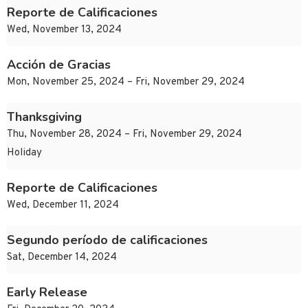
Reporte de Calificaciones
Wed, November 13, 2024
Acción de Gracias
Mon, November 25, 2024 – Fri, November 29, 2024
Thanksgiving
Thu, November 28, 2024 – Fri, November 29, 2024
Holiday
Reporte de Calificaciones
Wed, December 11, 2024
Segundo período de calificaciones
Sat, December 14, 2024
Early Release