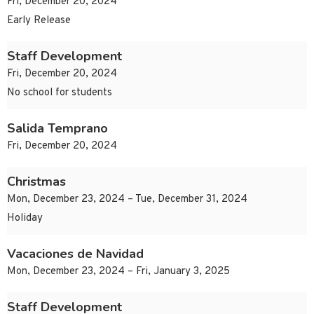
Fri, December 20, 2024
Early Release
Staff Development
Fri, December 20, 2024
No school for students
Salida Temprano
Fri, December 20, 2024
Christmas
Mon, December 23, 2024 – Tue, December 31, 2024
Holiday
Vacaciones de Navidad
Mon, December 23, 2024 – Fri, January 3, 2025
Staff Development