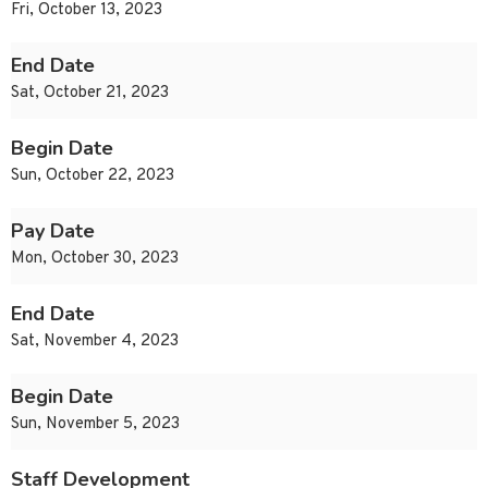
Fri, October 13, 2023
End Date
Sat, October 21, 2023
Begin Date
Sun, October 22, 2023
Pay Date
Mon, October 30, 2023
End Date
Sat, November 4, 2023
Begin Date
Sun, November 5, 2023
Staff Development