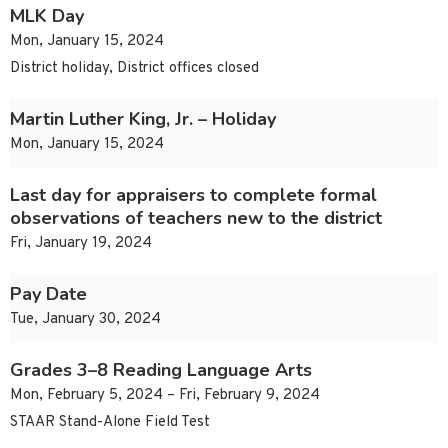
MLK Day
Mon, January 15, 2024
District holiday, District offices closed
Martin Luther King, Jr. – Holiday
Mon, January 15, 2024
Last day for appraisers to complete formal
observations of teachers new to the district
Fri, January 19, 2024
Pay Date
Tue, January 30, 2024
Grades 3–8 Reading Language Arts
Mon, February 5, 2024 – Fri, February 9, 2024
STAAR Stand-Alone Field Test