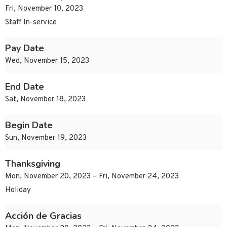
Fri, November 10, 2023
Staff In-service
Pay Date
Wed, November 15, 2023
End Date
Sat, November 18, 2023
Begin Date
Sun, November 19, 2023
Thanksgiving
Mon, November 20, 2023 – Fri, November 24, 2023
Holiday
Acción de Gracias