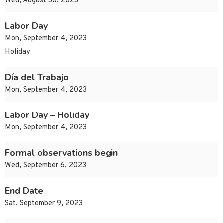
Wed, August 30, 2023
Labor Day
Mon, September 4, 2023
Holiday
Día del Trabajo
Mon, September 4, 2023
Labor Day – Holiday
Mon, September 4, 2023
Formal observations begin
Wed, September 6, 2023
End Date
Sat, September 9, 2023