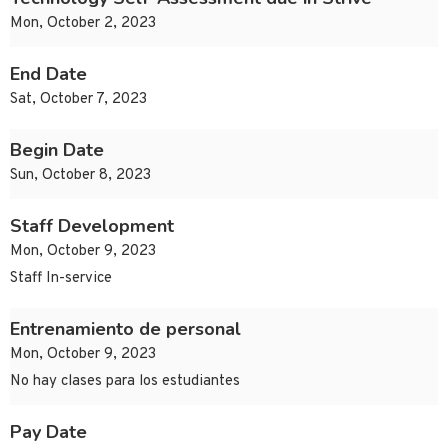
Mon, October 2, 2023
End Date
Sat, October 7, 2023
Begin Date
Sun, October 8, 2023
Staff Development
Mon, October 9, 2023
Staff In-service
Entrenamiento de personal
Mon, October 9, 2023
No hay clases para los estudiantes
Pay Date