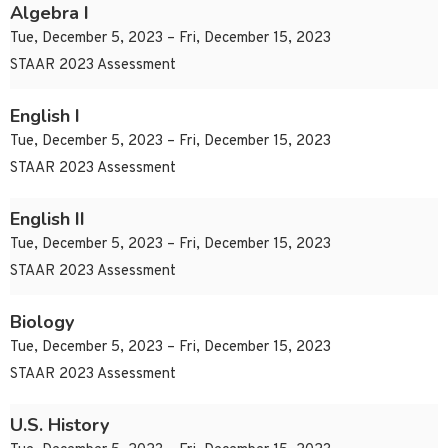
Algebra I
Tue, December 5, 2023 – Fri, December 15, 2023
STAAR 2023 Assessment
English I
Tue, December 5, 2023 – Fri, December 15, 2023
STAAR 2023 Assessment
English II
Tue, December 5, 2023 – Fri, December 15, 2023
STAAR 2023 Assessment
Biology
Tue, December 5, 2023 – Fri, December 15, 2023
STAAR 2023 Assessment
U.S. History