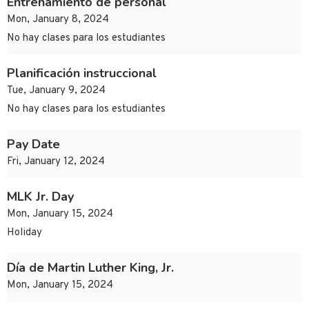
Entrenamiento de personal
Mon, January 8, 2024
No hay clases para los estudiantes
Planificación instruccional
Tue, January 9, 2024
No hay clases para los estudiantes
Pay Date
Fri, January 12, 2024
MLK Jr. Day
Mon, January 15, 2024
Holiday
Día de Martin Luther King, Jr.
Mon, January 15, 2024