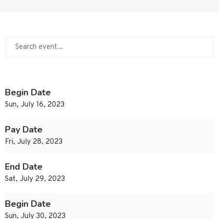
Begin Date
Sun, July 16, 2023
Pay Date
Fri, July 28, 2023
End Date
Sat, July 29, 2023
Begin Date
Sun, July 30, 2023