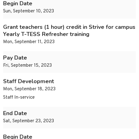
Begin Date
Sun, September 10, 2023
Grant teachers (1 hour) credit in Strive for campus
Yearly T-TESS Refresher training
Mon, September 11, 2023
Pay Date
Fri, September 15, 2023
Staff Development
Mon, September 18, 2023
Staff In-service
End Date
Sat, September 23, 2023
Begin Date