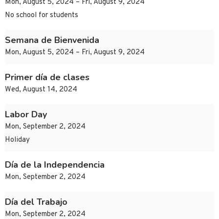
Mon, August 5, 2024 – Fri, August 9, 2024
No school for students
Semana de Bienvenida
Mon, August 5, 2024 – Fri, August 9, 2024
Primer día de clases
Wed, August 14, 2024
Labor Day
Mon, September 2, 2024
Holiday
Día de la Independencia
Mon, September 2, 2024
Día del Trabajo
Mon, September 2, 2024