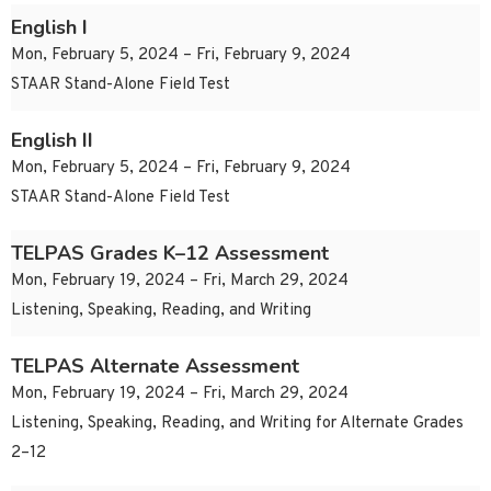
English I
Mon, February 5, 2024 – Fri, February 9, 2024
STAAR Stand-Alone Field Test
English II
Mon, February 5, 2024 – Fri, February 9, 2024
STAAR Stand-Alone Field Test
TELPAS Grades K–12 Assessment
Mon, February 19, 2024 – Fri, March 29, 2024
Listening, Speaking, Reading, and Writing
TELPAS Alternate Assessment
Mon, February 19, 2024 – Fri, March 29, 2024
Listening, Speaking, Reading, and Writing for Alternate Grades
2–12