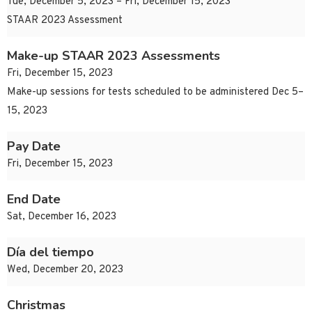
Tue, December 5, 2023 – Fri, December 15, 2023
STAAR 2023 Assessment
Make-up STAAR 2023 Assessments
Fri, December 15, 2023
Make-up sessions for tests scheduled to be administered Dec 5–
15, 2023
Pay Date
Fri, December 15, 2023
End Date
Sat, December 16, 2023
Día del tiempo
Wed, December 20, 2023
Christmas