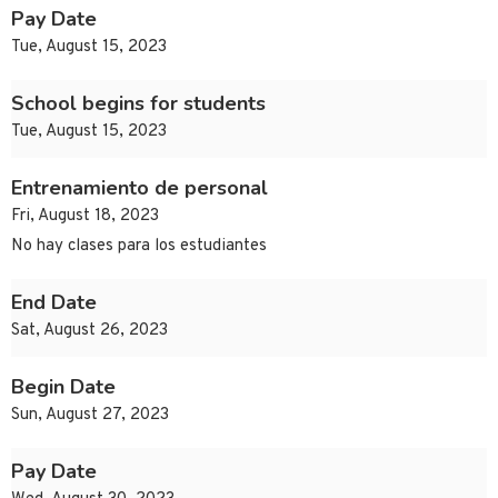
Pay Date
Tue, August 15, 2023
School begins for students
Tue, August 15, 2023
Entrenamiento de personal
Fri, August 18, 2023
No hay clases para los estudiantes
End Date
Sat, August 26, 2023
Begin Date
Sun, August 27, 2023
Pay Date