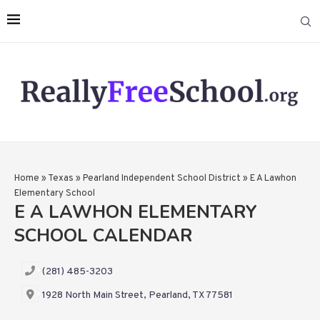
Home
»
Texas
»
Pearland Independent School District
»
E A Lawhon
Elementary School
E A LAWHON ELEMENTARY
SCHOOL CALENDAR
(281) 485-3203
1928 North Main Street, Pearland, TX 77581