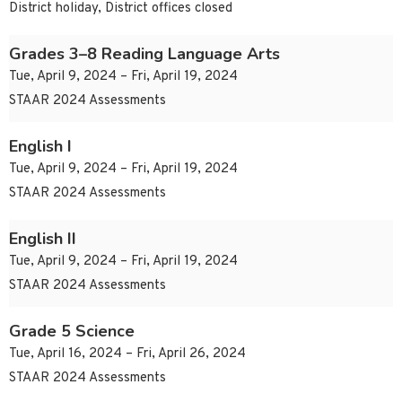
District holiday, District offices closed
Grades 3–8 Reading Language Arts
Tue, April 9, 2024 – Fri, April 19, 2024
STAAR 2024 Assessments
English I
Tue, April 9, 2024 – Fri, April 19, 2024
STAAR 2024 Assessments
English II
Tue, April 9, 2024 – Fri, April 19, 2024
STAAR 2024 Assessments
Grade 5 Science
Tue, April 16, 2024 – Fri, April 26, 2024
STAAR 2024 Assessments