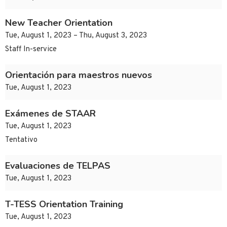
New Teacher Orientation
Tue, August 1, 2023 – Thu, August 3, 2023
Staff In-service
Orientación para maestros nuevos
Tue, August 1, 2023
Exámenes de STAAR
Tue, August 1, 2023
Tentativo
Evaluaciones de TELPAS
Tue, August 1, 2023
T-TESS Orientation Training
Tue, August 1, 2023