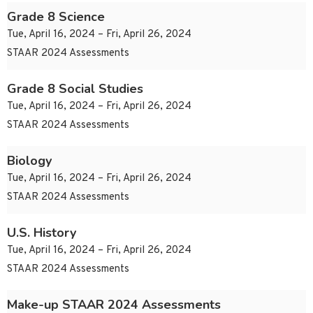
Grade 8 Science
Tue, April 16, 2024 – Fri, April 26, 2024
STAAR 2024 Assessments
Grade 8 Social Studies
Tue, April 16, 2024 – Fri, April 26, 2024
STAAR 2024 Assessments
Biology
Tue, April 16, 2024 – Fri, April 26, 2024
STAAR 2024 Assessments
U.S. History
Tue, April 16, 2024 – Fri, April 26, 2024
STAAR 2024 Assessments
Make-up STAAR 2024 Assessments