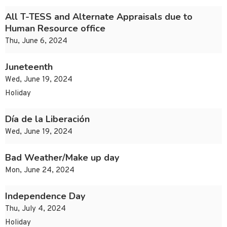
All T-TESS and Alternate Appraisals due to
Human Resource office
Thu, June 6, 2024
Juneteenth
Wed, June 19, 2024
Holiday
Día de la Liberación
Wed, June 19, 2024
Bad Weather/Make up day
Mon, June 24, 2024
Independence Day
Thu, July 4, 2024
Holiday