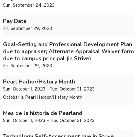
Sun, September 24, 2023
Pay Date
Fri, September 29, 2023
Goal-Setting and Professional Development Plan
due to appraiser; Alternate Appraisal Waiver form
due to campus principal (in Strive)
Fri, September 29, 2023
Pearl Harbor/History Month
Sun, October 1, 2023 – Tue, October 31, 2023
October is Pearl Harbor/History Month
Mes de la historia de Pearland
Sun, October 1, 2023 – Tue, October 31, 2023
Technology Self-Assessment due in Strive