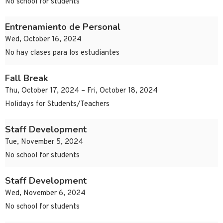
No school for students
Entrenamiento de Personal
Wed, October 16, 2024
No hay clases para los estudiantes
Fall Break
Thu, October 17, 2024 – Fri, October 18, 2024
Holidays for Students/Teachers
Staff Development
Tue, November 5, 2024
No school for students
Staff Development
Wed, November 6, 2024
No school for students