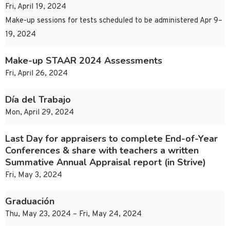
Fri, April 19, 2024
Make-up sessions for tests scheduled to be administered Apr 9–
19, 2024
Make-up STAAR 2024 Assessments
Fri, April 26, 2024
Día del Trabajo
Mon, April 29, 2024
Last Day for appraisers to complete End-of-Year
Conferences & share with teachers a written
Summative Annual Appraisal report (in Strive)
Fri, May 3, 2024
Graduación
Thu, May 23, 2024 – Fri, May 24, 2024