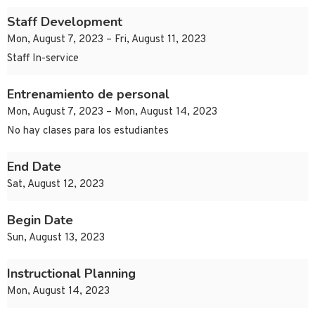
Staff Development
Mon, August 7, 2023 – Fri, August 11, 2023
Staff In-service
Entrenamiento de personal
Mon, August 7, 2023 – Mon, August 14, 2023
No hay clases para los estudiantes
End Date
Sat, August 12, 2023
Begin Date
Sun, August 13, 2023
Instructional Planning
Mon, August 14, 2023