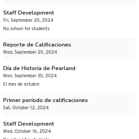
Staff Development
Fri, September 20, 2024
No school for students
Reporte de Calificaciones
Wed, September 25, 2024
Día de Historia de Pearland
Mon, September 30, 2024
El mes de octubre
Primer período de calificaciones
Sat, October 12, 2024
Staff Development
Wed, October 16, 2024