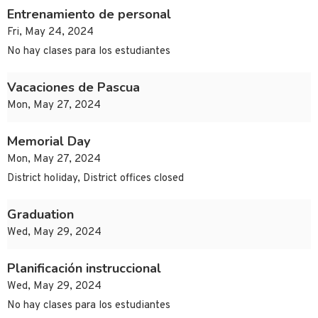
Entrenamiento de personal
Fri, May 24, 2024
No hay clases para los estudiantes
Vacaciones de Pascua
Mon, May 27, 2024
Memorial Day
Mon, May 27, 2024
District holiday, District offices closed
Graduation
Wed, May 29, 2024
Planificación instruccional
Wed, May 29, 2024
No hay clases para los estudiantes