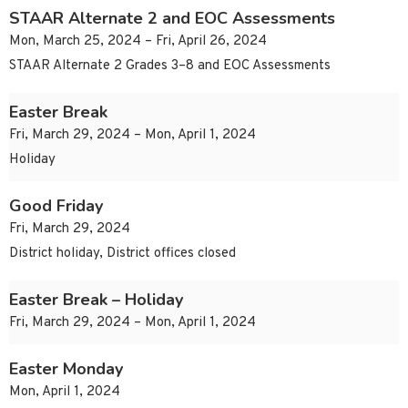
STAAR Alternate 2 and EOC Assessments
Mon, March 25, 2024 – Fri, April 26, 2024
STAAR Alternate 2 Grades 3–8 and EOC Assessments
Easter Break
Fri, March 29, 2024 – Mon, April 1, 2024
Holiday
Good Friday
Fri, March 29, 2024
District holiday, District offices closed
Easter Break – Holiday
Fri, March 29, 2024 – Mon, April 1, 2024
Easter Monday
Mon, April 1, 2024