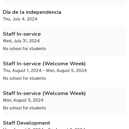
Día de la independencia
Thu, July 4, 2024
Staff In-service
Wed, July 31, 2024
No school for students
Staff In-service (Welcome Week)
Thu, August 1, 2024 – Mon, August 5, 2024
No school for students
Staff In-service (Welcome Week)
Mon, August 5, 2024
No school for students
Staff Development