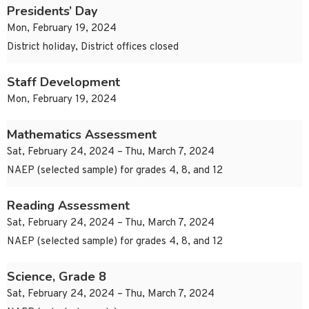
Presidents’ Day
Mon, February 19, 2024
District holiday, District offices closed
Staff Development
Mon, February 19, 2024
Mathematics Assessment
Sat, February 24, 2024 – Thu, March 7, 2024
NAEP (selected sample) for grades 4, 8, and 12
Reading Assessment
Sat, February 24, 2024 – Thu, March 7, 2024
NAEP (selected sample) for grades 4, 8, and 12
Science, Grade 8
Sat, February 24, 2024 – Thu, March 7, 2024