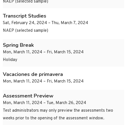
NAEP (selected sample)
Transcript Studies
Sat, February 24, 2024 – Thu, March 7, 2024
NAEP (selected sample)
Spring Break
Mon, March 11, 2024 – Fri, March 15, 2024
Holiday
Vacaciones de primavera
Mon, March 11, 2024 – Fri, March 15, 2024
Assessment Preview
Mon, March 11, 2024 – Tue, March 26, 2024
Test administrators may only preview the assessments two
weeks prior to the opening of the assessment window.