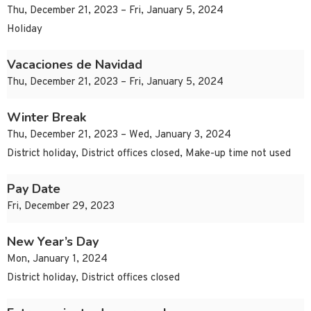
Thu, December 21, 2023 – Fri, January 5, 2024
Holiday
Vacaciones de Navidad
Thu, December 21, 2023 – Fri, January 5, 2024
Winter Break
Thu, December 21, 2023 – Wed, January 3, 2024
District holiday, District offices closed, Make-up time not used
Pay Date
Fri, December 29, 2023
New Year’s Day
Mon, January 1, 2024
District holiday, District offices closed