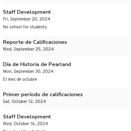
Staff Development
Fri, September 20, 2024
No school for students
Reporte de Calificaciones
Wed, September 25, 2024
Día de Historia de Pearland
Mon, September 30, 2024
El mes de octubre
Primer período de calificaciones
Sat, October 12, 2024
Staff Development
Wed, October 16, 2024