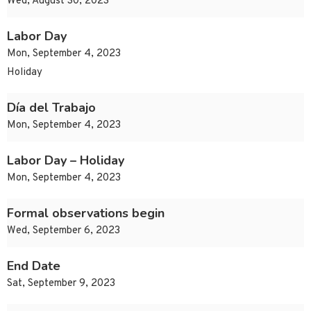
Wed, August 30, 2023
Labor Day
Mon, September 4, 2023
Holiday
Día del Trabajo
Mon, September 4, 2023
Labor Day – Holiday
Mon, September 4, 2023
Formal observations begin
Wed, September 6, 2023
End Date
Sat, September 9, 2023