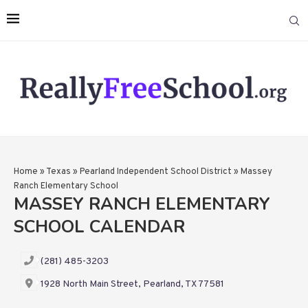
Home
»
Texas
»
Pearland Independent School District
»
Massey
Ranch Elementary School
MASSEY RANCH ELEMENTARY
SCHOOL CALENDAR
(281) 485-3203
1928 North Main Street, Pearland, TX 77581