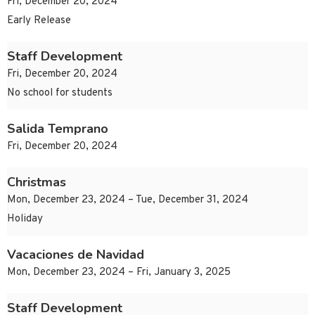
Fri, December 20, 2024
Early Release
Staff Development
Fri, December 20, 2024
No school for students
Salida Temprano
Fri, December 20, 2024
Christmas
Mon, December 23, 2024 – Tue, December 31, 2024
Holiday
Vacaciones de Navidad
Mon, December 23, 2024 – Fri, January 3, 2025
Staff Development