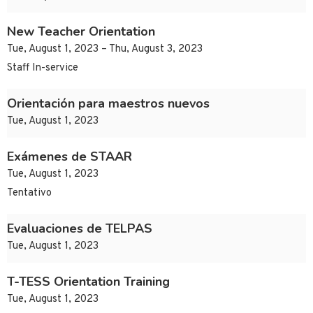
New Teacher Orientation
Tue, August 1, 2023 – Thu, August 3, 2023
Staff In-service
Orientación para maestros nuevos
Tue, August 1, 2023
Exámenes de STAAR
Tue, August 1, 2023
Tentativo
Evaluaciones de TELPAS
Tue, August 1, 2023
T-TESS Orientation Training
Tue, August 1, 2023