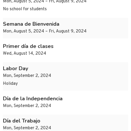
Mon, August 5, 2024 – Fri, August 9, 2024
No school for students
Semana de Bienvenida
Mon, August 5, 2024 – Fri, August 9, 2024
Primer día de clases
Wed, August 14, 2024
Labor Day
Mon, September 2, 2024
Holiday
Día de la Independencia
Mon, September 2, 2024
Día del Trabajo
Mon, September 2, 2024