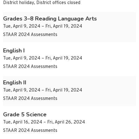
District holiday, District offices closed
Grades 3–8 Reading Language Arts
Tue, April 9, 2024 – Fri, April 19, 2024
STAAR 2024 Assessments
English I
Tue, April 9, 2024 – Fri, April 19, 2024
STAAR 2024 Assessments
English II
Tue, April 9, 2024 – Fri, April 19, 2024
STAAR 2024 Assessments
Grade 5 Science
Tue, April 16, 2024 – Fri, April 26, 2024
STAAR 2024 Assessments