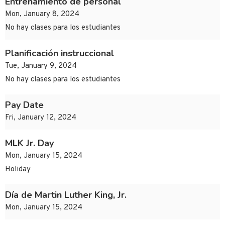
Entrenamiento de personal
Mon, January 8, 2024
No hay clases para los estudiantes
Planificación instruccional
Tue, January 9, 2024
No hay clases para los estudiantes
Pay Date
Fri, January 12, 2024
MLK Jr. Day
Mon, January 15, 2024
Holiday
Día de Martin Luther King, Jr.
Mon, January 15, 2024