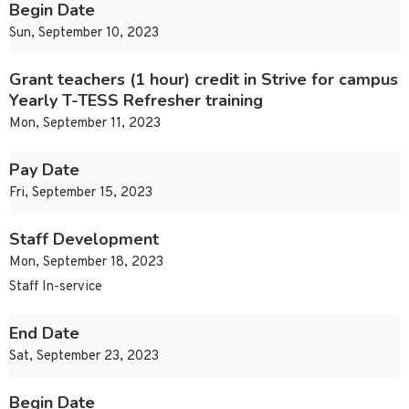
Begin Date
Sun, September 10, 2023
Grant teachers (1 hour) credit in Strive for campus
Yearly T-TESS Refresher training
Mon, September 11, 2023
Pay Date
Fri, September 15, 2023
Staff Development
Mon, September 18, 2023
Staff In-service
End Date
Sat, September 23, 2023
Begin Date