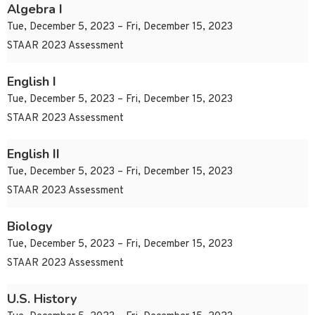
Algebra I
Tue, December 5, 2023 – Fri, December 15, 2023
STAAR 2023 Assessment
English I
Tue, December 5, 2023 – Fri, December 15, 2023
STAAR 2023 Assessment
English II
Tue, December 5, 2023 – Fri, December 15, 2023
STAAR 2023 Assessment
Biology
Tue, December 5, 2023 – Fri, December 15, 2023
STAAR 2023 Assessment
U.S. History