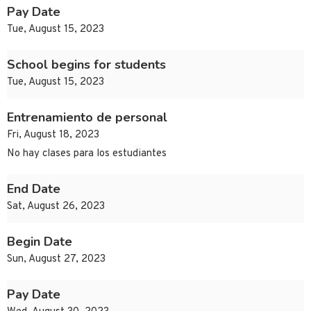
Pay Date
Tue, August 15, 2023
School begins for students
Tue, August 15, 2023
Entrenamiento de personal
Fri, August 18, 2023
No hay clases para los estudiantes
End Date
Sat, August 26, 2023
Begin Date
Sun, August 27, 2023
Pay Date