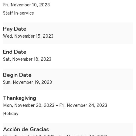
Fri, November 10, 2023
Staff In-service
Pay Date
Wed, November 15, 2023
End Date
Sat, November 18, 2023
Begin Date
Sun, November 19, 2023
Thanksgiving
Mon, November 20, 2023 – Fri, November 24, 2023
Holiday
Acción de Gracias