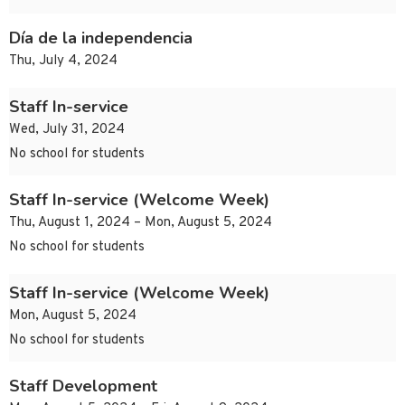
Día de la independencia
Thu, July 4, 2024
Staff In-service
Wed, July 31, 2024
No school for students
Staff In-service (Welcome Week)
Thu, August 1, 2024 – Mon, August 5, 2024
No school for students
Staff In-service (Welcome Week)
Mon, August 5, 2024
No school for students
Staff Development