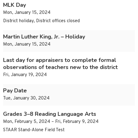
MLK Day
Mon, January 15, 2024
District holiday, District offices closed
Martin Luther King, Jr. – Holiday
Mon, January 15, 2024
Last day for appraisers to complete formal
observations of teachers new to the district
Fri, January 19, 2024
Pay Date
Tue, January 30, 2024
Grades 3–8 Reading Language Arts
Mon, February 5, 2024 – Fri, February 9, 2024
STAAR Stand-Alone Field Test