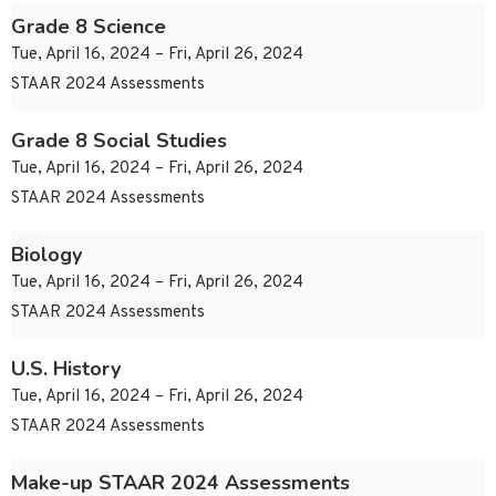
Grade 8 Science
Tue, April 16, 2024 – Fri, April 26, 2024
STAAR 2024 Assessments
Grade 8 Social Studies
Tue, April 16, 2024 – Fri, April 26, 2024
STAAR 2024 Assessments
Biology
Tue, April 16, 2024 – Fri, April 26, 2024
STAAR 2024 Assessments
U.S. History
Tue, April 16, 2024 – Fri, April 26, 2024
STAAR 2024 Assessments
Make-up STAAR 2024 Assessments