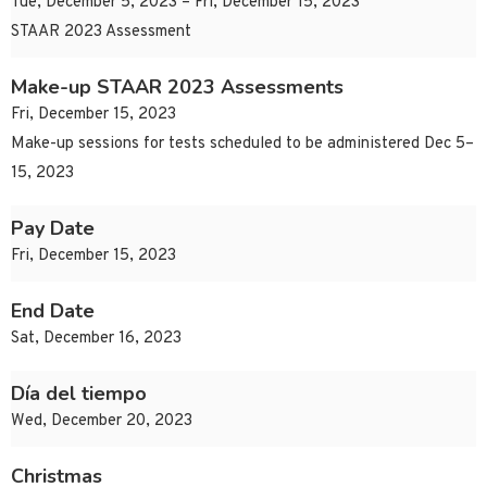
Tue, December 5, 2023 – Fri, December 15, 2023
STAAR 2023 Assessment
Make-up STAAR 2023 Assessments
Fri, December 15, 2023
Make-up sessions for tests scheduled to be administered Dec 5–
15, 2023
Pay Date
Fri, December 15, 2023
End Date
Sat, December 16, 2023
Día del tiempo
Wed, December 20, 2023
Christmas