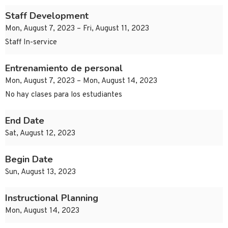
Staff Development
Mon, August 7, 2023 – Fri, August 11, 2023
Staff In-service
Entrenamiento de personal
Mon, August 7, 2023 – Mon, August 14, 2023
No hay clases para los estudiantes
End Date
Sat, August 12, 2023
Begin Date
Sun, August 13, 2023
Instructional Planning
Mon, August 14, 2023