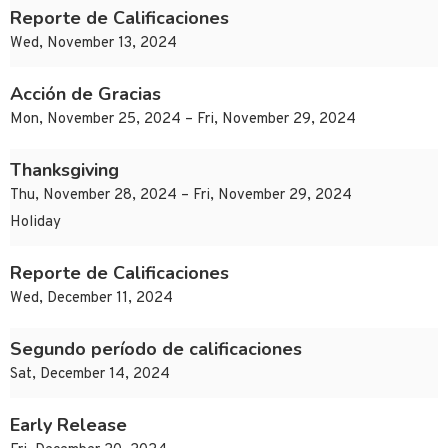
Reporte de Calificaciones
Wed, November 13, 2024
Acción de Gracias
Mon, November 25, 2024 – Fri, November 29, 2024
Thanksgiving
Thu, November 28, 2024 – Fri, November 29, 2024
Holiday
Reporte de Calificaciones
Wed, December 11, 2024
Segundo período de calificaciones
Sat, December 14, 2024
Early Release