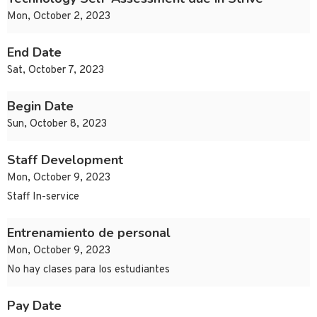
Mon, October 2, 2023
End Date
Sat, October 7, 2023
Begin Date
Sun, October 8, 2023
Staff Development
Mon, October 9, 2023
Staff In-service
Entrenamiento de personal
Mon, October 9, 2023
No hay clases para los estudiantes
Pay Date