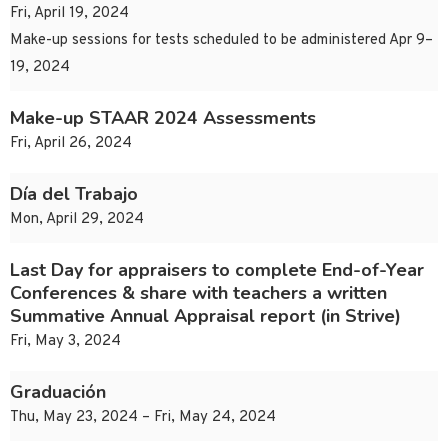
Fri, April 19, 2024
Make-up sessions for tests scheduled to be administered Apr 9–
19, 2024
Make-up STAAR 2024 Assessments
Fri, April 26, 2024
Día del Trabajo
Mon, April 29, 2024
Last Day for appraisers to complete End-of-Year
Conferences & share with teachers a written
Summative Annual Appraisal report (in Strive)
Fri, May 3, 2024
Graduación
Thu, May 23, 2024 – Fri, May 24, 2024