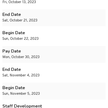
Fri, October 13, 2023
End Date
Sat, October 21, 2023
Begin Date
Sun, October 22, 2023
Pay Date
Mon, October 30, 2023
End Date
Sat, November 4, 2023
Begin Date
Sun, November 5, 2023
Staff Development