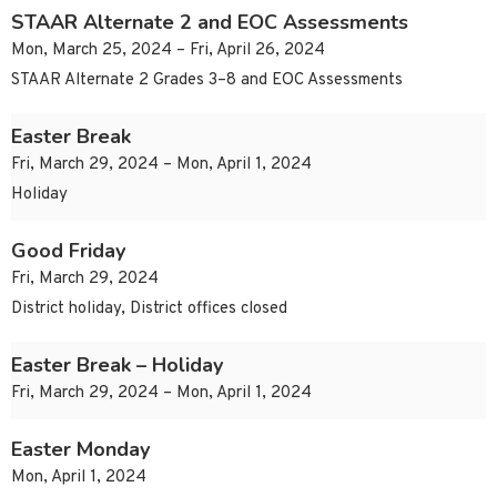
STAAR Alternate 2 and EOC Assessments
Mon, March 25, 2024 – Fri, April 26, 2024
STAAR Alternate 2 Grades 3–8 and EOC Assessments
Easter Break
Fri, March 29, 2024 – Mon, April 1, 2024
Holiday
Good Friday
Fri, March 29, 2024
District holiday, District offices closed
Easter Break – Holiday
Fri, March 29, 2024 – Mon, April 1, 2024
Easter Monday
Mon, April 1, 2024