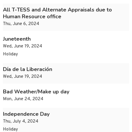
All T-TESS and Alternate Appraisals due to
Human Resource office
Thu, June 6, 2024
Juneteenth
Wed, June 19, 2024
Holiday
Día de la Liberación
Wed, June 19, 2024
Bad Weather/Make up day
Mon, June 24, 2024
Independence Day
Thu, July 4, 2024
Holiday