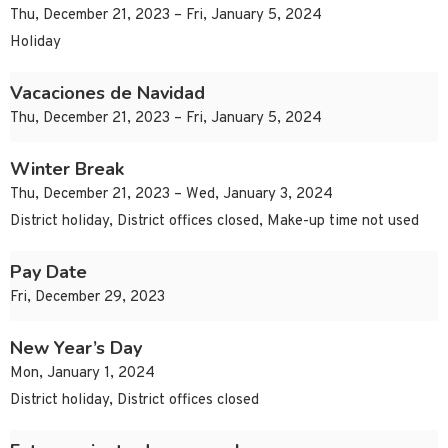
Thu, December 21, 2023 – Fri, January 5, 2024
Holiday
Vacaciones de Navidad
Thu, December 21, 2023 – Fri, January 5, 2024
Winter Break
Thu, December 21, 2023 – Wed, January 3, 2024
District holiday, District offices closed, Make-up time not used
Pay Date
Fri, December 29, 2023
New Year’s Day
Mon, January 1, 2024
District holiday, District offices closed