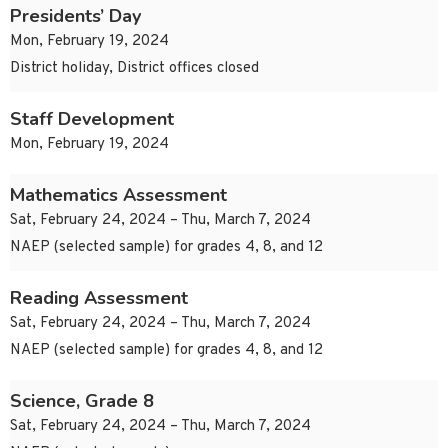
Presidents’ Day
Mon, February 19, 2024
District holiday, District offices closed
Staff Development
Mon, February 19, 2024
Mathematics Assessment
Sat, February 24, 2024 – Thu, March 7, 2024
NAEP (selected sample) for grades 4, 8, and 12
Reading Assessment
Sat, February 24, 2024 – Thu, March 7, 2024
NAEP (selected sample) for grades 4, 8, and 12
Science, Grade 8
Sat, February 24, 2024 – Thu, March 7, 2024