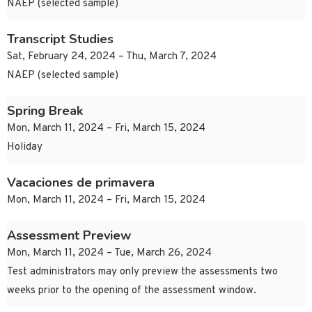
NAEP (selected sample)
Transcript Studies
Sat, February 24, 2024 – Thu, March 7, 2024
NAEP (selected sample)
Spring Break
Mon, March 11, 2024 – Fri, March 15, 2024
Holiday
Vacaciones de primavera
Mon, March 11, 2024 – Fri, March 15, 2024
Assessment Preview
Mon, March 11, 2024 – Tue, March 26, 2024
Test administrators may only preview the assessments two
weeks prior to the opening of the assessment window.