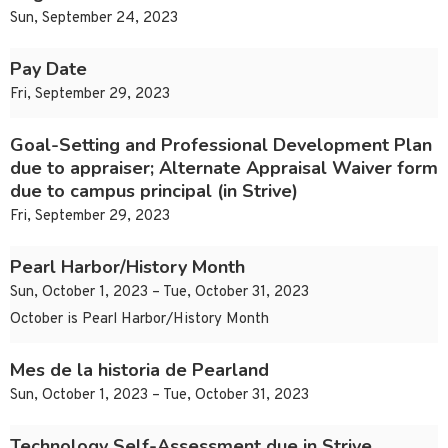
Sun, September 24, 2023
Pay Date
Fri, September 29, 2023
Goal-Setting and Professional Development Plan
due to appraiser; Alternate Appraisal Waiver form
due to campus principal (in Strive)
Fri, September 29, 2023
Pearl Harbor/History Month
Sun, October 1, 2023 – Tue, October 31, 2023
October is Pearl Harbor/History Month
Mes de la historia de Pearland
Sun, October 1, 2023 – Tue, October 31, 2023
Technology Self-Assessment due in Strive