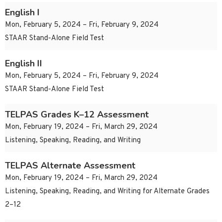
English I
Mon, February 5, 2024 – Fri, February 9, 2024
STAAR Stand-Alone Field Test
English II
Mon, February 5, 2024 – Fri, February 9, 2024
STAAR Stand-Alone Field Test
TELPAS Grades K–12 Assessment
Mon, February 19, 2024 – Fri, March 29, 2024
Listening, Speaking, Reading, and Writing
TELPAS Alternate Assessment
Mon, February 19, 2024 – Fri, March 29, 2024
Listening, Speaking, Reading, and Writing for Alternate Grades
2–12