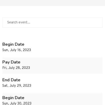
Begin Date
Sun, July 16, 2023
Pay Date
Fri, July 28, 2023
End Date
Sat, July 29, 2023
Begin Date
Sun, July 30, 2023