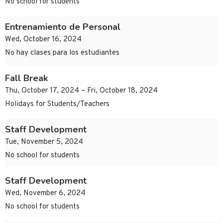
No school for students
Entrenamiento de Personal
Wed, October 16, 2024
No hay clases para los estudiantes
Fall Break
Thu, October 17, 2024 – Fri, October 18, 2024
Holidays for Students/Teachers
Staff Development
Tue, November 5, 2024
No school for students
Staff Development
Wed, November 6, 2024
No school for students