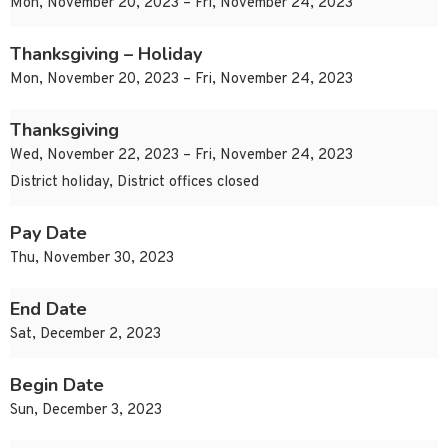
Mon, November 20, 2023 – Fri, November 24, 2023
Thanksgiving – Holiday
Mon, November 20, 2023 – Fri, November 24, 2023
Thanksgiving
Wed, November 22, 2023 – Fri, November 24, 2023
District holiday, District offices closed
Pay Date
Thu, November 30, 2023
End Date
Sat, December 2, 2023
Begin Date
Sun, December 3, 2023