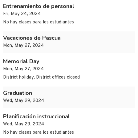
Entrenamiento de personal
Fri, May 24, 2024
No hay clases para los estudiantes
Vacaciones de Pascua
Mon, May 27, 2024
Memorial Day
Mon, May 27, 2024
District holiday, District offices closed
Graduation
Wed, May 29, 2024
Planificación instruccional
Wed, May 29, 2024
No hay clases para los estudiantes