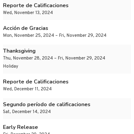
Reporte de Calificaciones
Wed, November 13, 2024
Acción de Gracias
Mon, November 25, 2024 – Fri, November 29, 2024
Thanksgiving
Thu, November 28, 2024 – Fri, November 29, 2024
Holiday
Reporte de Calificaciones
Wed, December 11, 2024
Segundo período de calificaciones
Sat, December 14, 2024
Early Release