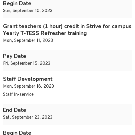
Begin Date
Sun, September 10, 2023
Grant teachers (1 hour) credit in Strive for campus
Yearly T-TESS Refresher training
Mon, September 11, 2023
Pay Date
Fri, September 15, 2023
Staff Development
Mon, September 18, 2023
Staff In-service
End Date
Sat, September 23, 2023
Begin Date