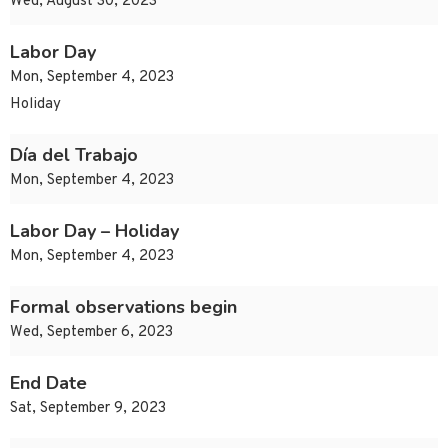
Wed, August 30, 2023
Labor Day
Mon, September 4, 2023
Holiday
Día del Trabajo
Mon, September 4, 2023
Labor Day – Holiday
Mon, September 4, 2023
Formal observations begin
Wed, September 6, 2023
End Date
Sat, September 9, 2023