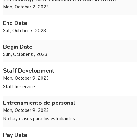
Mon, October 2, 2023
End Date
Sat, October 7, 2023
Begin Date
Sun, October 8, 2023
Staff Development
Mon, October 9, 2023
Staff In-service
Entrenamiento de personal
Mon, October 9, 2023
No hay clases para los estudiantes
Pay Date