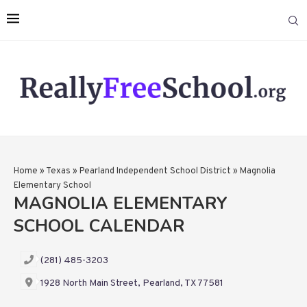
Home
»
Texas
»
Pearland Independent School District
»
Magnolia
Elementary School
MAGNOLIA ELEMENTARY
SCHOOL CALENDAR
(281) 485-3203
1928 North Main Street, Pearland, TX 77581