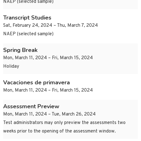
NAEP (selected sample)
Transcript Studies
Sat, February 24, 2024 – Thu, March 7, 2024
NAEP (selected sample)
Spring Break
Mon, March 11, 2024 – Fri, March 15, 2024
Holiday
Vacaciones de primavera
Mon, March 11, 2024 – Fri, March 15, 2024
Assessment Preview
Mon, March 11, 2024 – Tue, March 26, 2024
Test administrators may only preview the assessments two
weeks prior to the opening of the assessment window.