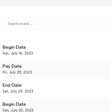
Begin Date
Sun, July 16, 2023
Pay Date
Fri, July 28, 2023
End Date
Sat, July 29, 2023
Begin Date
Sun, July 30, 2023