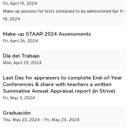
Fri, April 19, 2024
Make-up sessions for tests scheduled to be administered Apr 9–
19, 2024
Make-up STAAR 2024 Assessments
Fri, April 26, 2024
Día del Trabajo
Mon, April 29, 2024
Last Day for appraisers to complete End-of-Year
Conferences & share with teachers a written
Summative Annual Appraisal report (in Strive)
Fri, May 3, 2024
Graduación
Thu, May 23, 2024 – Fri, May 24, 2024