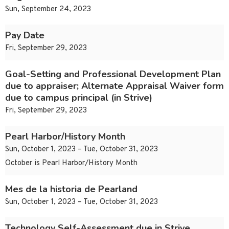
Sun, September 24, 2023
Pay Date
Fri, September 29, 2023
Goal-Setting and Professional Development Plan
due to appraiser; Alternate Appraisal Waiver form
due to campus principal (in Strive)
Fri, September 29, 2023
Pearl Harbor/History Month
Sun, October 1, 2023 – Tue, October 31, 2023
October is Pearl Harbor/History Month
Mes de la historia de Pearland
Sun, October 1, 2023 – Tue, October 31, 2023
Technology Self-Assessment due in Strive