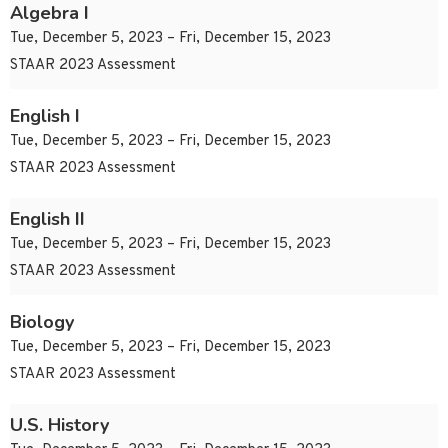
Algebra I
Tue, December 5, 2023 – Fri, December 15, 2023
STAAR 2023 Assessment
English I
Tue, December 5, 2023 – Fri, December 15, 2023
STAAR 2023 Assessment
English II
Tue, December 5, 2023 – Fri, December 15, 2023
STAAR 2023 Assessment
Biology
Tue, December 5, 2023 – Fri, December 15, 2023
STAAR 2023 Assessment
U.S. History