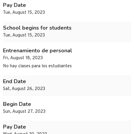
Pay Date
Tue, August 15, 2023
School begins for students
Tue, August 15, 2023
Entrenamiento de personal
Fri, August 18, 2023
No hay clases para los estudiantes
End Date
Sat, August 26, 2023
Begin Date
Sun, August 27, 2023
Pay Date