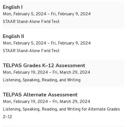
English I
Mon, February 5, 2024 – Fri, February 9, 2024
STAAR Stand-Alone Field Test
English II
Mon, February 5, 2024 – Fri, February 9, 2024
STAAR Stand-Alone Field Test
TELPAS Grades K–12 Assessment
Mon, February 19, 2024 – Fri, March 29, 2024
Listening, Speaking, Reading, and Writing
TELPAS Alternate Assessment
Mon, February 19, 2024 – Fri, March 29, 2024
Listening, Speaking, Reading, and Writing for Alternate Grades
2–12