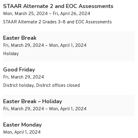
STAAR Alternate 2 and EOC Assessments
Mon, March 25, 2024 – Fri, April 26, 2024
STAAR Alternate 2 Grades 3–8 and EOC Assessments
Easter Break
Fri, March 29, 2024 – Mon, April 1, 2024
Holiday
Good Friday
Fri, March 29, 2024
District holiday, District offices closed
Easter Break – Holiday
Fri, March 29, 2024 – Mon, April 1, 2024
Easter Monday
Mon, April 1, 2024