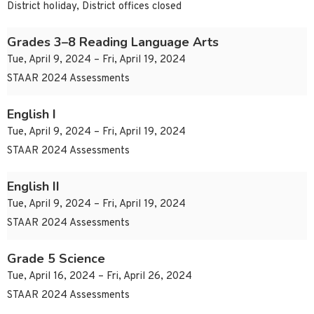
District holiday, District offices closed
Grades 3–8 Reading Language Arts
Tue, April 9, 2024 – Fri, April 19, 2024
STAAR 2024 Assessments
English I
Tue, April 9, 2024 – Fri, April 19, 2024
STAAR 2024 Assessments
English II
Tue, April 9, 2024 – Fri, April 19, 2024
STAAR 2024 Assessments
Grade 5 Science
Tue, April 16, 2024 – Fri, April 26, 2024
STAAR 2024 Assessments