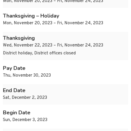
Mon, November 20, 2023 – Fri, November 24, 2023
Thanksgiving – Holiday
Mon, November 20, 2023 – Fri, November 24, 2023
Thanksgiving
Wed, November 22, 2023 – Fri, November 24, 2023
District holiday, District offices closed
Pay Date
Thu, November 30, 2023
End Date
Sat, December 2, 2023
Begin Date
Sun, December 3, 2023