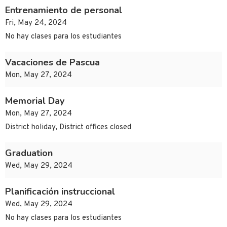
Entrenamiento de personal
Fri, May 24, 2024
No hay clases para los estudiantes
Vacaciones de Pascua
Mon, May 27, 2024
Memorial Day
Mon, May 27, 2024
District holiday, District offices closed
Graduation
Wed, May 29, 2024
Planificación instruccional
Wed, May 29, 2024
No hay clases para los estudiantes