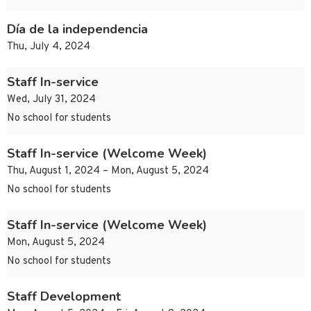
Día de la independencia
Thu, July 4, 2024
Staff In-service
Wed, July 31, 2024
No school for students
Staff In-service (Welcome Week)
Thu, August 1, 2024 – Mon, August 5, 2024
No school for students
Staff In-service (Welcome Week)
Mon, August 5, 2024
No school for students
Staff Development