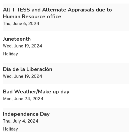
All T-TESS and Alternate Appraisals due to
Human Resource office
Thu, June 6, 2024
Juneteenth
Wed, June 19, 2024
Holiday
Día de la Liberación
Wed, June 19, 2024
Bad Weather/Make up day
Mon, June 24, 2024
Independence Day
Thu, July 4, 2024
Holiday