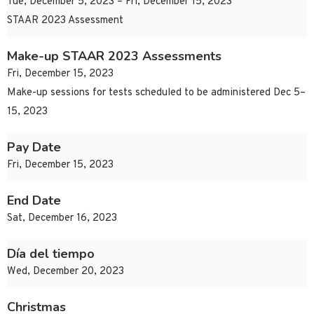
Tue, December 5, 2023 – Fri, December 15, 2023
STAAR 2023 Assessment
Make-up STAAR 2023 Assessments
Fri, December 15, 2023
Make-up sessions for tests scheduled to be administered Dec 5–
15, 2023
Pay Date
Fri, December 15, 2023
End Date
Sat, December 16, 2023
Día del tiempo
Wed, December 20, 2023
Christmas