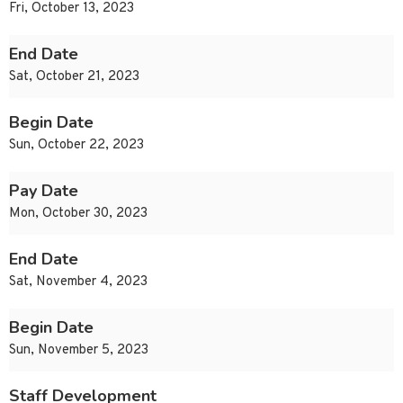
Fri, October 13, 2023
End Date
Sat, October 21, 2023
Begin Date
Sun, October 22, 2023
Pay Date
Mon, October 30, 2023
End Date
Sat, November 4, 2023
Begin Date
Sun, November 5, 2023
Staff Development