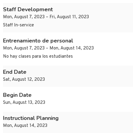
Staff Development
Mon, August 7, 2023 – Fri, August 11, 2023
Staff In-service
Entrenamiento de personal
Mon, August 7, 2023 – Mon, August 14, 2023
No hay clases para los estudiantes
End Date
Sat, August 12, 2023
Begin Date
Sun, August 13, 2023
Instructional Planning
Mon, August 14, 2023