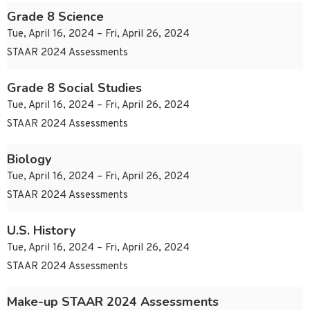
Grade 8 Science
Tue, April 16, 2024 – Fri, April 26, 2024
STAAR 2024 Assessments
Grade 8 Social Studies
Tue, April 16, 2024 – Fri, April 26, 2024
STAAR 2024 Assessments
Biology
Tue, April 16, 2024 – Fri, April 26, 2024
STAAR 2024 Assessments
U.S. History
Tue, April 16, 2024 – Fri, April 26, 2024
STAAR 2024 Assessments
Make-up STAAR 2024 Assessments