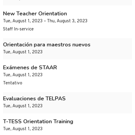
New Teacher Orientation
Tue, August 1, 2023 – Thu, August 3, 2023
Staff In-service
Orientación para maestros nuevos
Tue, August 1, 2023
Exámenes de STAAR
Tue, August 1, 2023
Tentativo
Evaluaciones de TELPAS
Tue, August 1, 2023
T-TESS Orientation Training
Tue, August 1, 2023