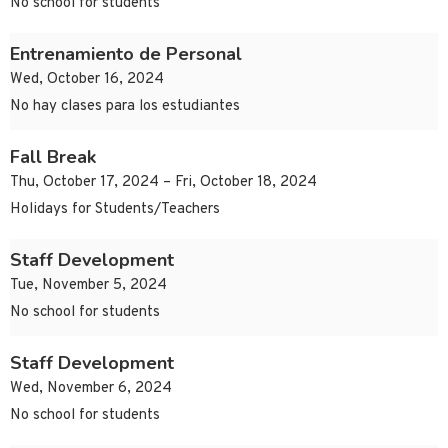
No school for students
Entrenamiento de Personal
Wed, October 16, 2024
No hay clases para los estudiantes
Fall Break
Thu, October 17, 2024 – Fri, October 18, 2024
Holidays for Students/Teachers
Staff Development
Tue, November 5, 2024
No school for students
Staff Development
Wed, November 6, 2024
No school for students