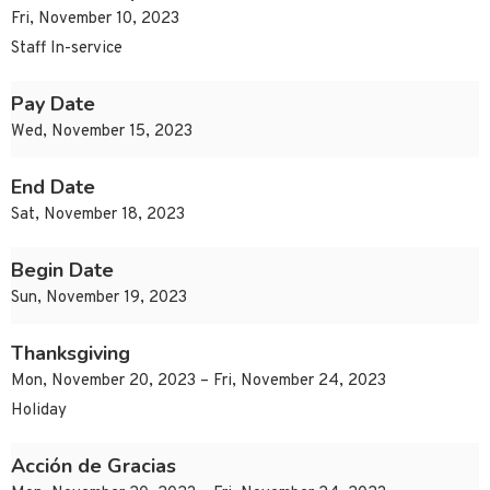
Fri, November 10, 2023
Staff In-service
Pay Date
Wed, November 15, 2023
End Date
Sat, November 18, 2023
Begin Date
Sun, November 19, 2023
Thanksgiving
Mon, November 20, 2023 – Fri, November 24, 2023
Holiday
Acción de Gracias