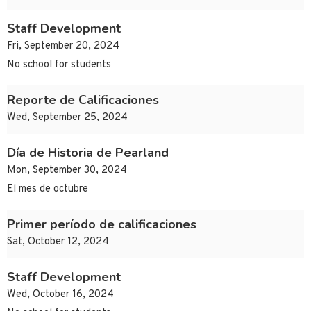
Staff Development
Fri, September 20, 2024
No school for students
Reporte de Calificaciones
Wed, September 25, 2024
Día de Historia de Pearland
Mon, September 30, 2024
El mes de octubre
Primer período de calificaciones
Sat, October 12, 2024
Staff Development
Wed, October 16, 2024