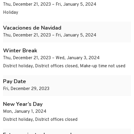
Thu, December 21, 2023 – Fri, January 5, 2024
Holiday
Vacaciones de Navidad
Thu, December 21, 2023 – Fri, January 5, 2024
Winter Break
Thu, December 21, 2023 – Wed, January 3, 2024
District holiday, District offices closed, Make-up time not used
Pay Date
Fri, December 29, 2023
New Year’s Day
Mon, January 1, 2024
District holiday, District offices closed