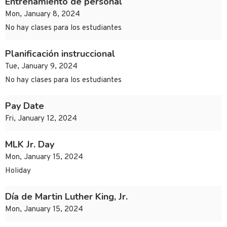
Entrenamiento de personal
Mon, January 8, 2024
No hay clases para los estudiantes
Planificación instruccional
Tue, January 9, 2024
No hay clases para los estudiantes
Pay Date
Fri, January 12, 2024
MLK Jr. Day
Mon, January 15, 2024
Holiday
Día de Martin Luther King, Jr.
Mon, January 15, 2024