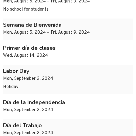
Mon, August 5, 2024 – Fri, August 9, 2024
No school for students
Semana de Bienvenida
Mon, August 5, 2024 – Fri, August 9, 2024
Primer día de clases
Wed, August 14, 2024
Labor Day
Mon, September 2, 2024
Holiday
Día de la Independencia
Mon, September 2, 2024
Día del Trabajo
Mon, September 2, 2024