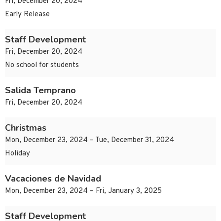
Fri, December 20, 2024
Early Release
Staff Development
Fri, December 20, 2024
No school for students
Salida Temprano
Fri, December 20, 2024
Christmas
Mon, December 23, 2024 – Tue, December 31, 2024
Holiday
Vacaciones de Navidad
Mon, December 23, 2024 – Fri, January 3, 2025
Staff Development