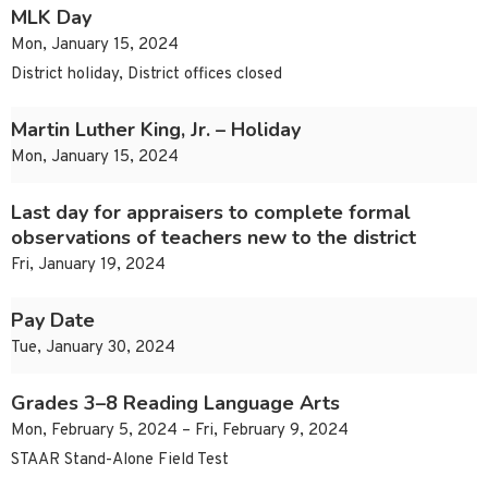
MLK Day
Mon, January 15, 2024
District holiday, District offices closed
Martin Luther King, Jr. – Holiday
Mon, January 15, 2024
Last day for appraisers to complete formal
observations of teachers new to the district
Fri, January 19, 2024
Pay Date
Tue, January 30, 2024
Grades 3–8 Reading Language Arts
Mon, February 5, 2024 – Fri, February 9, 2024
STAAR Stand-Alone Field Test