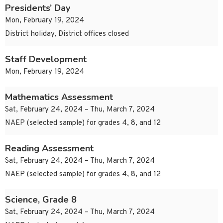
Presidents’ Day
Mon, February 19, 2024
District holiday, District offices closed
Staff Development
Mon, February 19, 2024
Mathematics Assessment
Sat, February 24, 2024 – Thu, March 7, 2024
NAEP (selected sample) for grades 4, 8, and 12
Reading Assessment
Sat, February 24, 2024 – Thu, March 7, 2024
NAEP (selected sample) for grades 4, 8, and 12
Science, Grade 8
Sat, February 24, 2024 – Thu, March 7, 2024