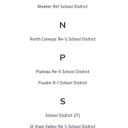
Meeker Re1 School District
N
North Conejos Re-1j School District
P
Plateau Re-5 School District
Poudre R-1 School District
S
School District 27j
St Vrain Valley Re 1j School District