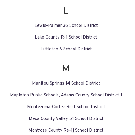
L
Lewis-Palmer 38 School District
Lake County R-1 School District
Littleton 6 School District
M
Manitou Springs 14 School District
Mapleton Public Schools, Adams County School District 1
Montezuma-Cortez Re-1 School District
Mesa County Valley 51 School District
Montrose County Re-1j School District