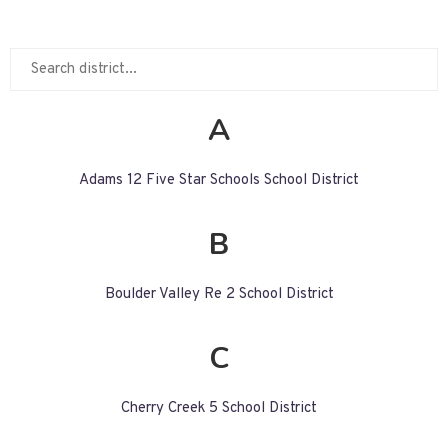
A
Adams 12 Five Star Schools School District
B
Boulder Valley Re 2 School District
C
Cherry Creek 5 School District