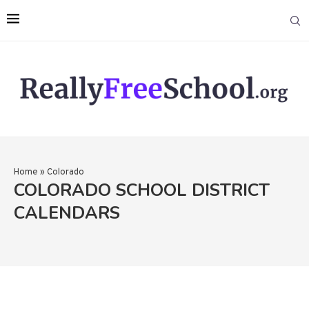
Home
»
Colorado
COLORADO SCHOOL DISTRICT
CALENDARS