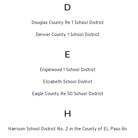
D
Douglas County Re 1 School District
Denver County 1 School District
E
Englewood 1 School District
Elizabeth School District
Eagle County Re 50 School District
H
Harrison School District No. 2 in the County of EL Paso An