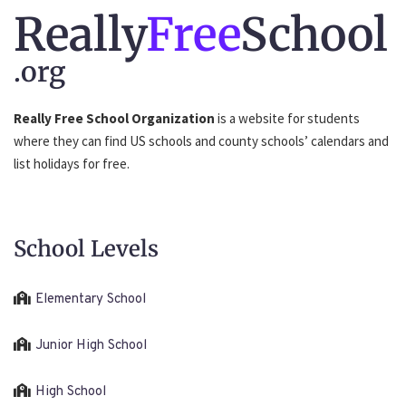
Really
Free
School
.org
Really Free School Organization
is a website for students
where they can find US schools and county schools’ calendars and
list holidays for free.
School Levels
Elementary School
Junior High School
High School