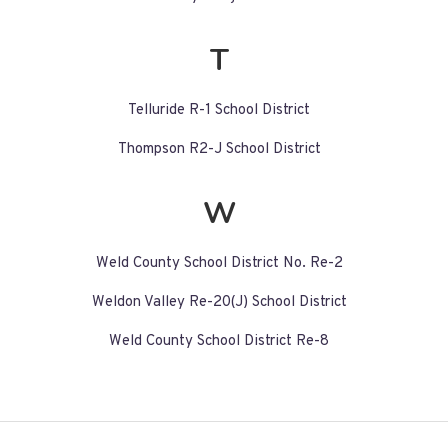
T
Telluride R-1 School District
Thompson R2-J School District
W
Weld County School District No. Re-2
Weldon Valley Re-20(J) School District
Weld County School District Re-8