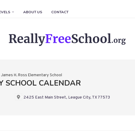
EVELS
ABOUT US
CONTACT
»
James H. Ross Elementary School
RY SCHOOL CALENDAR
2425 East Main Street, League City, TX 77573