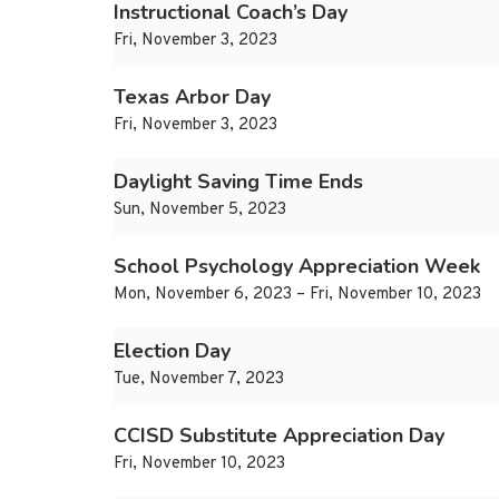
Instructional Coach’s Day
Fri, November 3, 2023
Texas Arbor Day
Fri, November 3, 2023
Daylight Saving Time Ends
Sun, November 5, 2023
School Psychology Appreciation Week
Mon, November 6, 2023 – Fri, November 10, 2023
Election Day
Tue, November 7, 2023
CCISD Substitute Appreciation Day
Fri, November 10, 2023