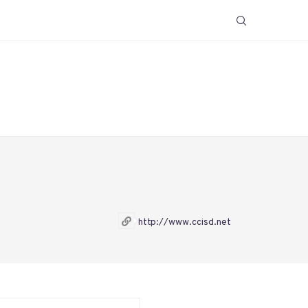
http://www.ccisd.net