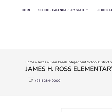
HOME
SCHOOL CALENDARS BY STATE
SCHOOL L
Home
»
Texas
»
Clear Creek Independent School District
JAMES H. ROSS ELEMENTA
(281) 284-0000