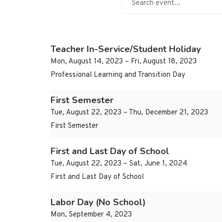
Teacher In-Service/Student Holiday
Mon, August 14, 2023 – Fri, August 18, 2023
Professional Learning and Transition Day
First Semester
Tue, August 22, 2023 – Thu, December 21, 2023
First Semester
First and Last Day of School
Tue, August 22, 2023 – Sat, June 1, 2024
First and Last Day of School
Labor Day (No School)
Mon, September 4, 2023