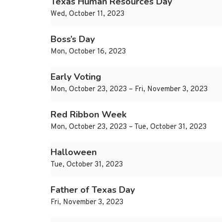
Texas Human Resources Day
Wed, October 11, 2023
Boss’s Day
Mon, October 16, 2023
Early Voting
Mon, October 23, 2023 – Fri, November 3, 2023
Red Ribbon Week
Mon, October 23, 2023 – Tue, October 31, 2023
Halloween
Tue, October 31, 2023
Father of Texas Day
Fri, November 3, 2023