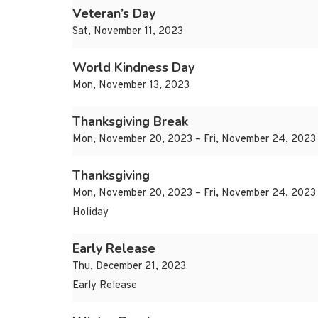
Veteran’s Day
Sat, November 11, 2023
World Kindness Day
Mon, November 13, 2023
Thanksgiving Break
Mon, November 20, 2023 – Fri, November 24, 2023
Thanksgiving
Mon, November 20, 2023 – Fri, November 24, 2023
Holiday
Early Release
Thu, December 21, 2023
Early Release