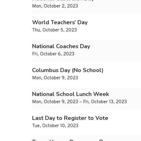
Mon, October 2, 2023
World Teachers’ Day
Thu, October 5, 2023
National Coaches Day
Fri, October 6, 2023
Columbus Day (No School)
Mon, October 9, 2023
National School Lunch Week
Mon, October 9, 2023 – Fri, October 13, 2023
Last Day to Register to Vote
Tue, October 10, 2023