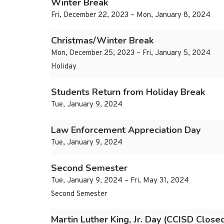
Winter Break
Fri, December 22, 2023 – Mon, January 8, 2024
Christmas/Winter Break
Mon, December 25, 2023 – Fri, January 5, 2024
Holiday
Students Return from Holiday Break
Tue, January 9, 2024
Law Enforcement Appreciation Day
Tue, January 9, 2024
Second Semester
Tue, January 9, 2024 – Fri, May 31, 2024
Second Semester
Martin Luther King, Jr. Day (CCISD Close