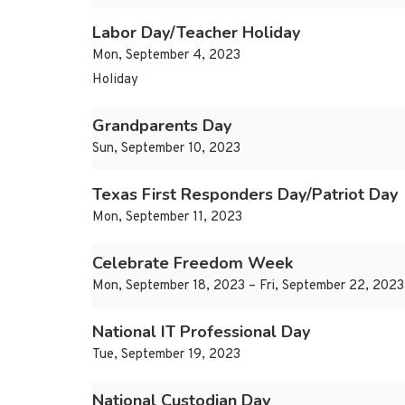
Labor Day/Teacher Holiday
Mon, September 4, 2023
Holiday
Grandparents Day
Sun, September 10, 2023
Texas First Responders Day/Patriot Day
Mon, September 11, 2023
Celebrate Freedom Week
Mon, September 18, 2023 – Fri, September 22, 2023
National IT Professional Day
Tue, September 19, 2023
National Custodian Day