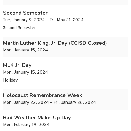
Second Semester
Tue, January 9, 2024 – Fri, May 31, 2024
Second Semester
Martin Luther King, Jr. Day (CCISD Closed)
Mon, January 15, 2024
MLK Jr. Day
Mon, January 15, 2024
Holiday
Holocaust Remembrance Week
Mon, January 22, 2024 – Fri, January 26, 2024
Bad Weather Make-Up Day
Mon, February 19, 2024