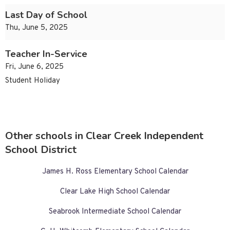
Last Day of School
Thu, June 5, 2025
Teacher In-Service
Fri, June 6, 2025
Student Holiday
Other schools in Clear Creek Independent
School District
James H. Ross Elementary School Calendar
Clear Lake High School Calendar
Seabrook Intermediate School Calendar