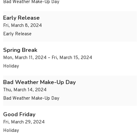
Bad Weather Make-Up Day
Early Release
Fri, March 8, 2024
Early Release
Spring Break
Mon, March 11, 2024 – Fri, March 15, 2024
Holiday
Bad Weather Make-Up Day
Thu, March 14, 2024
Bad Weather Make-Up Day
Good Friday
Fri, March 29, 2024
Holiday