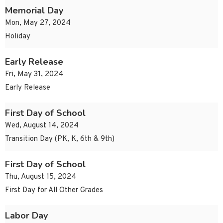
Memorial Day
Mon, May 27, 2024
Holiday
Early Release
Fri, May 31, 2024
Early Release
First Day of School
Wed, August 14, 2024
Transition Day (PK, K, 6th & 9th)
First Day of School
Thu, August 15, 2024
First Day for All Other Grades
Labor Day