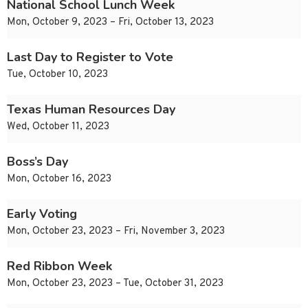
National School Lunch Week
Mon, October 9, 2023 – Fri, October 13, 2023
Last Day to Register to Vote
Tue, October 10, 2023
Texas Human Resources Day
Wed, October 11, 2023
Boss’s Day
Mon, October 16, 2023
Early Voting
Mon, October 23, 2023 – Fri, November 3, 2023
Red Ribbon Week
Mon, October 23, 2023 – Tue, October 31, 2023