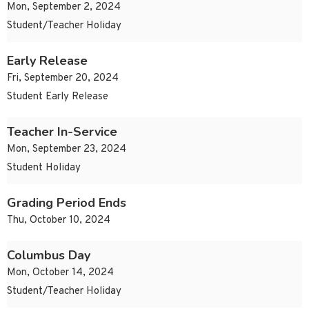
Mon, September 2, 2024
Student/Teacher Holiday
Early Release
Fri, September 20, 2024
Student Early Release
Teacher In-Service
Mon, September 23, 2024
Student Holiday
Grading Period Ends
Thu, October 10, 2024
Columbus Day
Mon, October 14, 2024
Student/Teacher Holiday