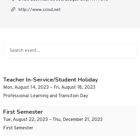
http://www.ccisd.net
Teacher In-Service/Student Holiday
Mon, August 14, 2023 – Fri, August 18, 2023
Professional Learning and Transition Day
First Semester
Tue, August 22, 2023 – Thu, December 21, 2023
First Semester