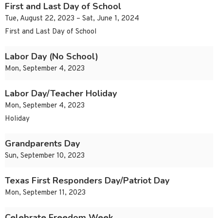
First and Last Day of School
Tue, August 22, 2023 – Sat, June 1, 2024
First and Last Day of School
Labor Day (No School)
Mon, September 4, 2023
Labor Day/Teacher Holiday
Mon, September 4, 2023
Holiday
Grandparents Day
Sun, September 10, 2023
Texas First Responders Day/Patriot Day
Mon, September 11, 2023
Celebrate Freedom Week