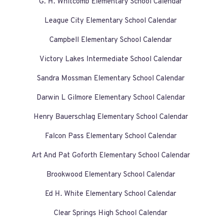
G. H. Whitcomb Elementary School Calendar
League City Elementary School Calendar
Campbell Elementary School Calendar
Victory Lakes Intermediate School Calendar
Sandra Mossman Elementary School Calendar
Darwin L Gilmore Elementary School Calendar
Henry Bauerschlag Elementary School Calendar
Falcon Pass Elementary School Calendar
Art And Pat Goforth Elementary School Calendar
Brookwood Elementary School Calendar
Ed H. White Elementary School Calendar
Clear Springs High School Calendar