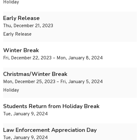
Holiday
Early Release
Thu, December 21, 2023
Early Release
Winter Break
Fri, December 22, 2023 – Mon, January 8, 2024
Christmas/Winter Break
Mon, December 25, 2023 – Fri, January 5, 2024
Holiday
Students Return from Holiday Break
Tue, January 9, 2024
Law Enforcement Appreciation Day
Tue, January 9, 2024