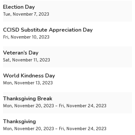
Election Day
Tue, November 7, 2023
CCISD Substitute Appreciation Day
Fri, November 10, 2023
Veteran’s Day
Sat, November 11, 2023
World Kindness Day
Mon, November 13, 2023
Thanksgiving Break
Mon, November 20, 2023 – Fri, November 24, 2023
Thanksgiving
Mon, November 20, 2023 – Fri, November 24, 2023