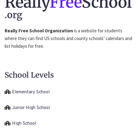
Really
Free
School
.org
Really Free School Organization
is a website for students
where they can find US schools and county schools’ calendars and
list holidays for free.
School Levels
Elementary School
Junior High School
High School