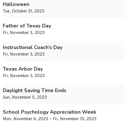
Halloween
Tue, October 31, 2023
Father of Texas Day
Fri, November 3, 2023
Instructional Coach’s Day
Fri, November 3, 2023
Texas Arbor Day
Fri, November 3, 2023
Daylight Saving Time Ends
Sun, November 5, 2023
School Psychology Appreciation Week
Mon, November 6, 2023 – Fri, November 10, 2023