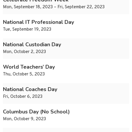
Mon, September 18, 2023 – Fri, September 22, 2023
National IT Professional Day
Tue, September 19, 2023
National Custodian Day
Mon, October 2, 2023
World Teachers’ Day
Thu, October 5, 2023
National Coaches Day
Fri, October 6, 2023
Columbus Day (No School)
Mon, October 9, 2023