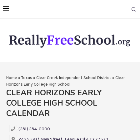
Home
»
Texas
»
Clear Creek Independent School District
»
Clear
Horizons Early College High School
CLEAR HORIZONS EARLY
COLLEGE HIGH SCHOOL
CALENDAR
(281) 284-0000
2425 East Main Street, League City, TX 77573