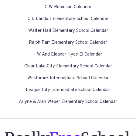
G W Robinson Calendar
C D Landolt Elementary School Calendar
Walter Hall Elementary School Calendar
Ralph Parr Elementary School Calendar
I W And Eleanor Hyde El Calendar
Clear Lake City Elementary School Calendar
Westbrook Intermediate School Calendar
League City Intermediate School Calendar
Arlyne & Alan Weber Elementary School Calendar