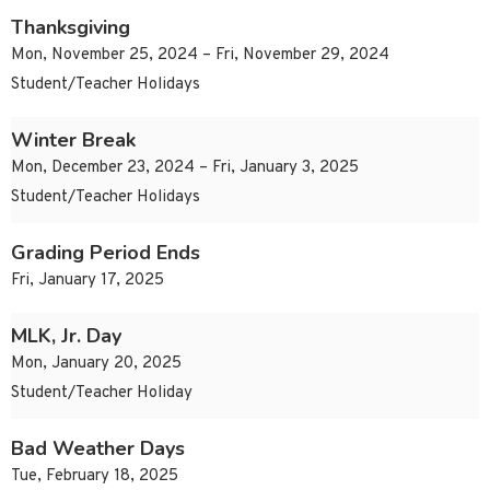
Thanksgiving
Mon, November 25, 2024 – Fri, November 29, 2024
Student/Teacher Holidays
Winter Break
Mon, December 23, 2024 – Fri, January 3, 2025
Student/Teacher Holidays
Grading Period Ends
Fri, January 17, 2025
MLK, Jr. Day
Mon, January 20, 2025
Student/Teacher Holiday
Bad Weather Days
Tue, February 18, 2025