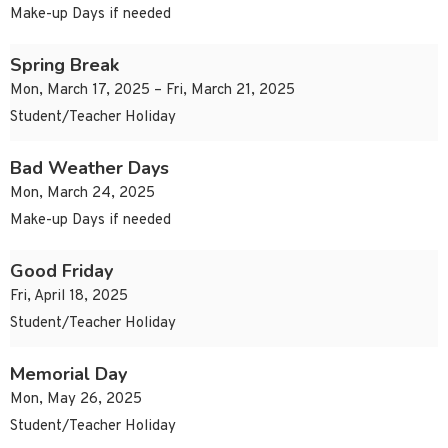
Make-up Days if needed
Spring Break
Mon, March 17, 2025 – Fri, March 21, 2025
Student/Teacher Holiday
Bad Weather Days
Mon, March 24, 2025
Make-up Days if needed
Good Friday
Fri, April 18, 2025
Student/Teacher Holiday
Memorial Day
Mon, May 26, 2025
Student/Teacher Holiday