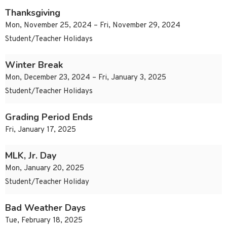
Thanksgiving
Mon, November 25, 2024 – Fri, November 29, 2024
Student/Teacher Holidays
Winter Break
Mon, December 23, 2024 – Fri, January 3, 2025
Student/Teacher Holidays
Grading Period Ends
Fri, January 17, 2025
MLK, Jr. Day
Mon, January 20, 2025
Student/Teacher Holiday
Bad Weather Days
Tue, February 18, 2025