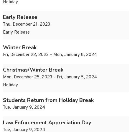
Holiday
Early Release
Thu, December 21, 2023
Early Release
Winter Break
Fri, December 22, 2023 – Mon, January 8, 2024
Christmas/Winter Break
Mon, December 25, 2023 – Fri, January 5, 2024
Holiday
Students Return from Holiday Break
Tue, January 9, 2024
Law Enforcement Appreciation Day
Tue, January 9, 2024