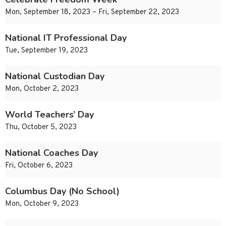
Mon, September 18, 2023 – Fri, September 22, 2023
National IT Professional Day
Tue, September 19, 2023
National Custodian Day
Mon, October 2, 2023
World Teachers’ Day
Thu, October 5, 2023
National Coaches Day
Fri, October 6, 2023
Columbus Day (No School)
Mon, October 9, 2023