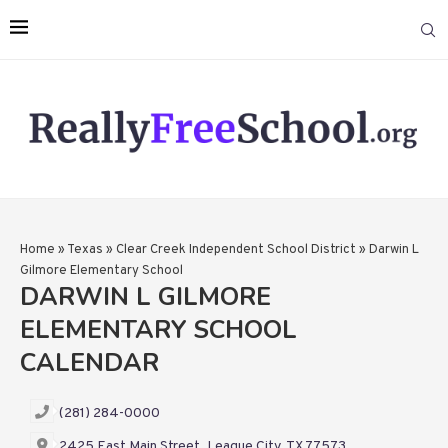
Home
»
Texas
»
Clear Creek Independent School District
»
Darwin L
Gilmore Elementary School
DARWIN L GILMORE
ELEMENTARY SCHOOL
CALENDAR
(281) 284-0000
2425 East Main Street, League City, TX 77573