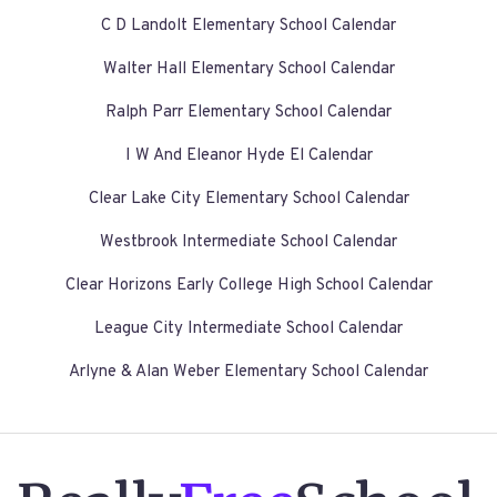
C D Landolt Elementary School Calendar
Walter Hall Elementary School Calendar
Ralph Parr Elementary School Calendar
I W And Eleanor Hyde El Calendar
Clear Lake City Elementary School Calendar
Westbrook Intermediate School Calendar
Clear Horizons Early College High School Calendar
League City Intermediate School Calendar
Arlyne & Alan Weber Elementary School Calendar