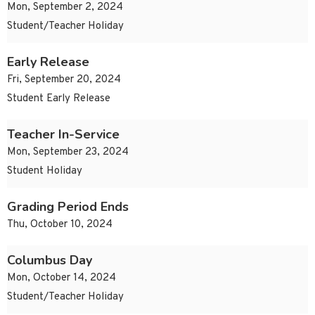
Mon, September 2, 2024
Student/Teacher Holiday
Early Release
Fri, September 20, 2024
Student Early Release
Teacher In-Service
Mon, September 23, 2024
Student Holiday
Grading Period Ends
Thu, October 10, 2024
Columbus Day
Mon, October 14, 2024
Student/Teacher Holiday