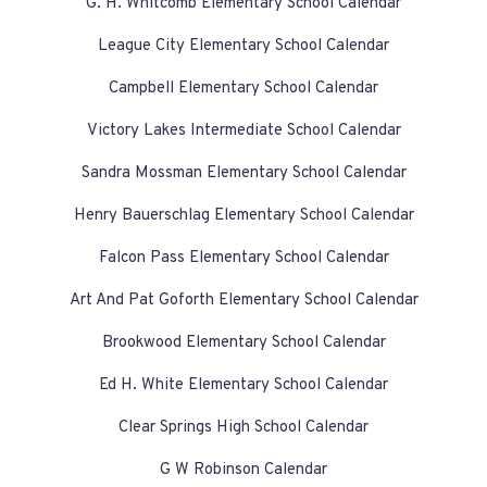
G. H. Whitcomb Elementary School Calendar
League City Elementary School Calendar
Campbell Elementary School Calendar
Victory Lakes Intermediate School Calendar
Sandra Mossman Elementary School Calendar
Henry Bauerschlag Elementary School Calendar
Falcon Pass Elementary School Calendar
Art And Pat Goforth Elementary School Calendar
Brookwood Elementary School Calendar
Ed H. White Elementary School Calendar
Clear Springs High School Calendar
G W Robinson Calendar