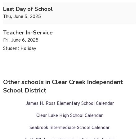
Last Day of School
Thu, June 5, 2025
Teacher In-Service
Fri, June 6, 2025
Student Holiday
Other schools in Clear Creek Independent
School District
James H. Ross Elementary School Calendar
Clear Lake High School Calendar
Seabrook Intermediate School Calendar