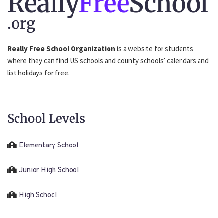
Really
Free
School
.org
Really Free School Organization
is a website for students
where they can find US schools and county schools’ calendars and
list holidays for free.
School Levels
Elementary School
Junior High School
High School