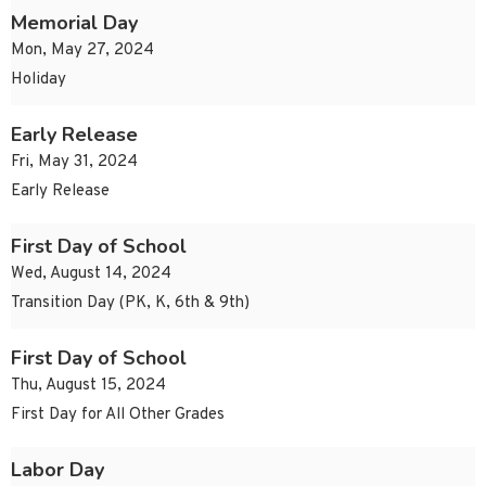
Memorial Day
Mon, May 27, 2024
Holiday
Early Release
Fri, May 31, 2024
Early Release
First Day of School
Wed, August 14, 2024
Transition Day (PK, K, 6th & 9th)
First Day of School
Thu, August 15, 2024
First Day for All Other Grades
Labor Day