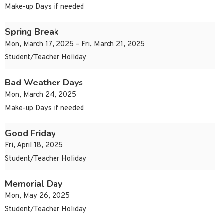
Make-up Days if needed
Spring Break
Mon, March 17, 2025 – Fri, March 21, 2025
Student/Teacher Holiday
Bad Weather Days
Mon, March 24, 2025
Make-up Days if needed
Good Friday
Fri, April 18, 2025
Student/Teacher Holiday
Memorial Day
Mon, May 26, 2025
Student/Teacher Holiday