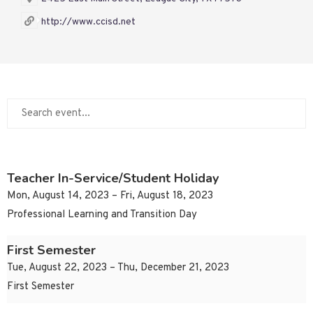
http://www.ccisd.net
Teacher In-Service/Student Holiday
Mon, August 14, 2023 – Fri, August 18, 2023
Professional Learning and Transition Day
First Semester
Tue, August 22, 2023 – Thu, December 21, 2023
First Semester