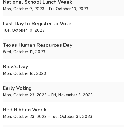
National School Lunch Week
Mon, October 9, 2023 – Fri, October 13, 2023
Last Day to Register to Vote
Tue, October 10, 2023
Texas Human Resources Day
Wed, October 11, 2023
Boss’s Day
Mon, October 16, 2023
Early Voting
Mon, October 23, 2023 – Fri, November 3, 2023
Red Ribbon Week
Mon, October 23, 2023 – Tue, October 31, 2023