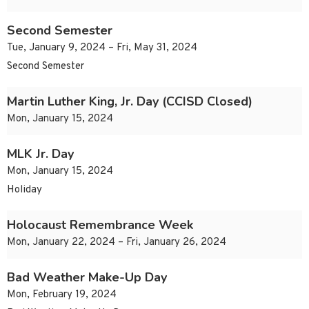
Second Semester
Tue, January 9, 2024 – Fri, May 31, 2024
Second Semester
Martin Luther King, Jr. Day (CCISD Closed)
Mon, January 15, 2024
MLK Jr. Day
Mon, January 15, 2024
Holiday
Holocaust Remembrance Week
Mon, January 22, 2024 – Fri, January 26, 2024
Bad Weather Make-Up Day
Mon, February 19, 2024