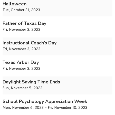
Halloween
Tue, October 31, 2023
Father of Texas Day
Fri, November 3, 2023
Instructional Coach’s Day
Fri, November 3, 2023
Texas Arbor Day
Fri, November 3, 2023
Daylight Saving Time Ends
Sun, November 5, 2023
School Psychology Appreciation Week
Mon, November 6, 2023 – Fri, November 10, 2023