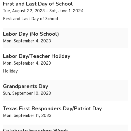
First and Last Day of School
Tue, August 22, 2023 – Sat, June 1, 2024
First and Last Day of School
Labor Day (No School)
Mon, September 4, 2023
Labor Day/Teacher Holiday
Mon, September 4, 2023
Holiday
Grandparents Day
Sun, September 10, 2023
Texas First Responders Day/Patriot Day
Mon, September 11, 2023
Celebrate Freedom Week