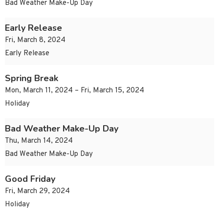
Bad Weather Make-Up Day
Early Release
Fri, March 8, 2024
Early Release
Spring Break
Mon, March 11, 2024 – Fri, March 15, 2024
Holiday
Bad Weather Make-Up Day
Thu, March 14, 2024
Bad Weather Make-Up Day
Good Friday
Fri, March 29, 2024
Holiday