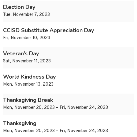
Election Day
Tue, November 7, 2023
CCISD Substitute Appreciation Day
Fri, November 10, 2023
Veteran’s Day
Sat, November 11, 2023
World Kindness Day
Mon, November 13, 2023
Thanksgiving Break
Mon, November 20, 2023 – Fri, November 24, 2023
Thanksgiving
Mon, November 20, 2023 – Fri, November 24, 2023