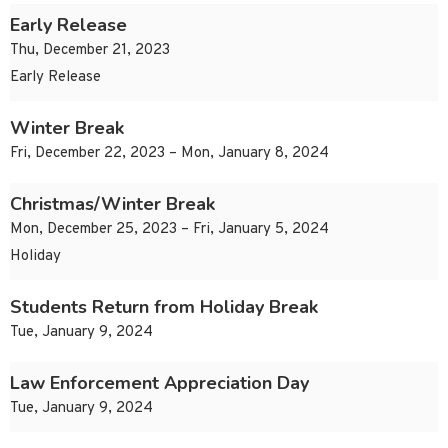
Early Release
Thu, December 21, 2023
Early Release
Winter Break
Fri, December 22, 2023 – Mon, January 8, 2024
Christmas/Winter Break
Mon, December 25, 2023 – Fri, January 5, 2024
Holiday
Students Return from Holiday Break
Tue, January 9, 2024
Law Enforcement Appreciation Day
Tue, January 9, 2024