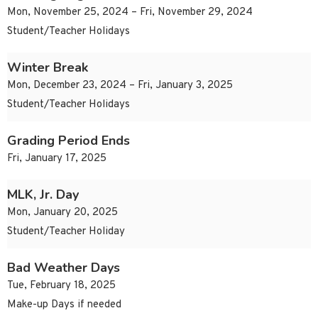
Mon, November 25, 2024 – Fri, November 29, 2024
Student/Teacher Holidays
Winter Break
Mon, December 23, 2024 – Fri, January 3, 2025
Student/Teacher Holidays
Grading Period Ends
Fri, January 17, 2025
MLK, Jr. Day
Mon, January 20, 2025
Student/Teacher Holiday
Bad Weather Days
Tue, February 18, 2025
Make-up Days if needed