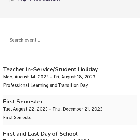
Teacher In-Service/Student Holiday
Mon, August 14, 2023 – Fri, August 18, 2023
Professional Learning and Transition Day
First Semester
Tue, August 22, 2023 – Thu, December 21, 2023
First Semester
First and Last Day of School