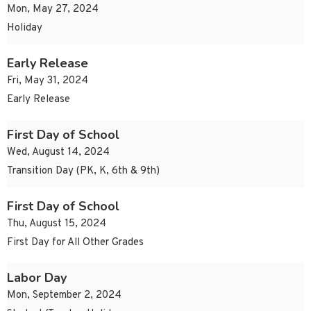
Mon, May 27, 2024
Holiday
Early Release
Fri, May 31, 2024
Early Release
First Day of School
Wed, August 14, 2024
Transition Day (PK, K, 6th & 9th)
First Day of School
Thu, August 15, 2024
First Day for All Other Grades
Labor Day
Mon, September 2, 2024