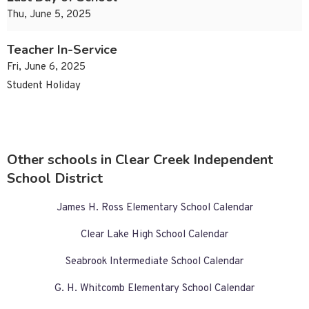
Thu, June 5, 2025
Teacher In-Service
Fri, June 6, 2025
Student Holiday
Other schools in Clear Creek Independent
School District
James H. Ross Elementary School Calendar
Clear Lake High School Calendar
Seabrook Intermediate School Calendar
G. H. Whitcomb Elementary School Calendar