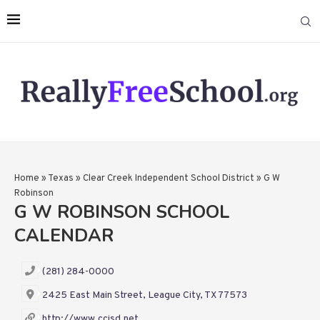
Home
»
Texas
»
Clear Creek Independent School District
»
G W
Robinson
G W ROBINSON SCHOOL
CALENDAR
(281) 284-0000
2425 East Main Street, League City, TX 77573
http://www.ccisd.net