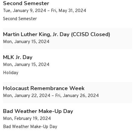
Second Semester
Tue, January 9, 2024 – Fri, May 31, 2024
Second Semester
Martin Luther King, Jr. Day (CCISD Closed)
Mon, January 15, 2024
MLK Jr. Day
Mon, January 15, 2024
Holiday
Holocaust Remembrance Week
Mon, January 22, 2024 – Fri, January 26, 2024
Bad Weather Make-Up Day
Mon, February 19, 2024
Bad Weather Make-Up Day