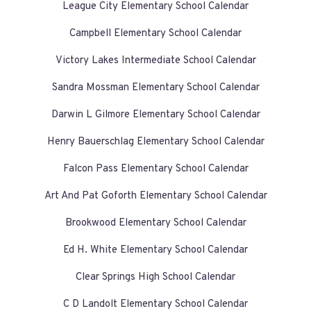
League City Elementary School Calendar
Campbell Elementary School Calendar
Victory Lakes Intermediate School Calendar
Sandra Mossman Elementary School Calendar
Darwin L Gilmore Elementary School Calendar
Henry Bauerschlag Elementary School Calendar
Falcon Pass Elementary School Calendar
Art And Pat Goforth Elementary School Calendar
Brookwood Elementary School Calendar
Ed H. White Elementary School Calendar
Clear Springs High School Calendar
C D Landolt Elementary School Calendar