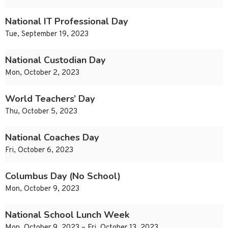
National IT Professional Day
Tue, September 19, 2023
National Custodian Day
Mon, October 2, 2023
World Teachers’ Day
Thu, October 5, 2023
National Coaches Day
Fri, October 6, 2023
Columbus Day (No School)
Mon, October 9, 2023
National School Lunch Week
Mon, October 9, 2023 – Fri, October 13, 2023