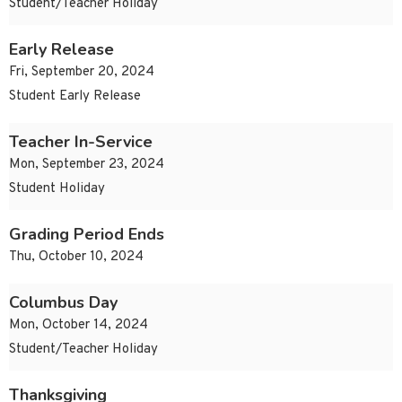
Student/Teacher Holiday
Early Release
Fri, September 20, 2024
Student Early Release
Teacher In-Service
Mon, September 23, 2024
Student Holiday
Grading Period Ends
Thu, October 10, 2024
Columbus Day
Mon, October 14, 2024
Student/Teacher Holiday
Thanksgiving