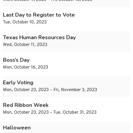
Last Day to Register to Vote
Tue, October 10, 2023
Texas Human Resources Day
Wed, October 11, 2023
Boss’s Day
Mon, October 16, 2023
Early Voting
Mon, October 23, 2023 – Fri, November 3, 2023
Red Ribbon Week
Mon, October 23, 2023 – Tue, October 31, 2023
Halloween