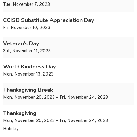
Tue, November 7, 2023
CCISD Substitute Appreciation Day
Fri, November 10, 2023
Veteran’s Day
Sat, November 11, 2023
World Kindness Day
Mon, November 13, 2023
Thanksgiving Break
Mon, November 20, 2023 – Fri, November 24, 2023
Thanksgiving
Mon, November 20, 2023 – Fri, November 24, 2023
Holiday