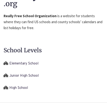
.org
Really Free School Organization
is a website for students
where they can find US schools and county schools’ calendars and
list holidays for free.
School Levels
Elementary School
Junior High School
High School