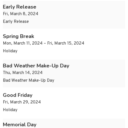
Early Release
Fri, March 8, 2024
Early Release
Spring Break
Mon, March 11, 2024 – Fri, March 15, 2024
Holiday
Bad Weather Make-Up Day
Thu, March 14, 2024
Bad Weather Make-Up Day
Good Friday
Fri, March 29, 2024
Holiday
Memorial Day