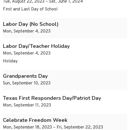
Tue, August 22, 2023 – Sat, June 1, 2024
First and Last Day of School
Labor Day (No School)
Mon, September 4, 2023
Labor Day/Teacher Holiday
Mon, September 4, 2023
Holiday
Grandparents Day
Sun, September 10, 2023
Texas First Responders Day/Patriot Day
Mon, September 11, 2023
Celebrate Freedom Week
Mon, September 18, 2023 – Fri, September 22, 2023