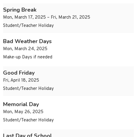
Spring Break
Mon, March 17, 2025 – Fri, March 21, 2025
Student/Teacher Holiday
Bad Weather Days
Mon, March 24, 2025
Make-up Days if needed
Good Friday
Fri, April 18, 2025
Student/Teacher Holiday
Memorial Day
Mon, May 26, 2025
Student/Teacher Holiday
Last Day of School