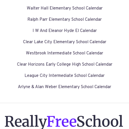
Walter Hall Elementary School Calendar
Ralph Parr Elementary School Calendar
I W And Eleanor Hyde El Calendar
Clear Lake City Elementary School Calendar
Westbrook Intermediate School Calendar
Clear Horizons Early College High School Calendar
League City Intermediate School Calendar
Arlyne & Alan Weber Elementary School Calendar
Really
Free
School