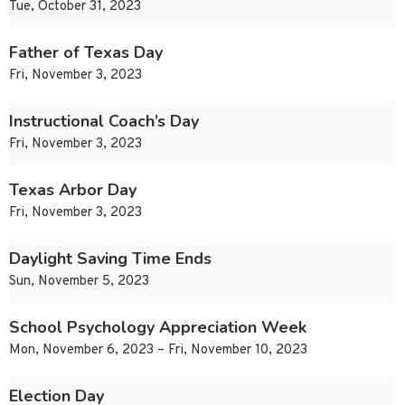
Tue, October 31, 2023
Father of Texas Day
Fri, November 3, 2023
Instructional Coach’s Day
Fri, November 3, 2023
Texas Arbor Day
Fri, November 3, 2023
Daylight Saving Time Ends
Sun, November 5, 2023
School Psychology Appreciation Week
Mon, November 6, 2023 – Fri, November 10, 2023
Election Day