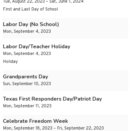
Tue, August 22, 2023 – Sat, June 1, 2024
First and Last Day of School
Labor Day (No School)
Mon, September 4, 2023
Labor Day/Teacher Holiday
Mon, September 4, 2023
Holiday
Grandparents Day
Sun, September 10, 2023
Texas First Responders Day/Patriot Day
Mon, September 11, 2023
Celebrate Freedom Week
Mon, September 18, 2023 – Fri, September 22, 2023