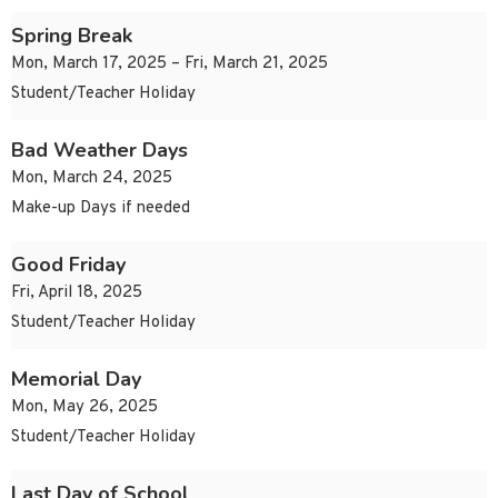
Spring Break
Mon, March 17, 2025 – Fri, March 21, 2025
Student/Teacher Holiday
Bad Weather Days
Mon, March 24, 2025
Make-up Days if needed
Good Friday
Fri, April 18, 2025
Student/Teacher Holiday
Memorial Day
Mon, May 26, 2025
Student/Teacher Holiday
Last Day of School