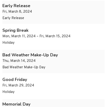
Early Release
Fri, March 8, 2024
Early Release
Spring Break
Mon, March 11, 2024 – Fri, March 15, 2024
Holiday
Bad Weather Make-Up Day
Thu, March 14, 2024
Bad Weather Make-Up Day
Good Friday
Fri, March 29, 2024
Holiday
Memorial Day