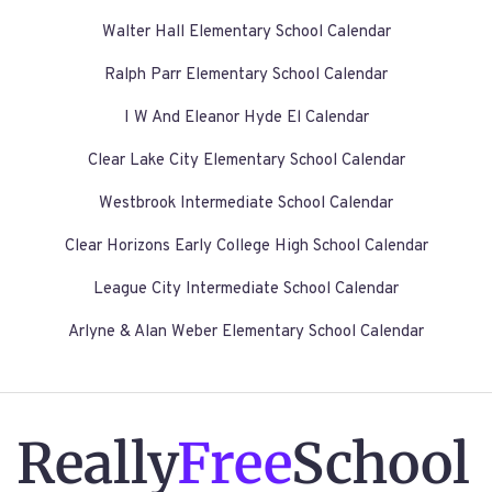
Walter Hall Elementary School Calendar
Ralph Parr Elementary School Calendar
I W And Eleanor Hyde El Calendar
Clear Lake City Elementary School Calendar
Westbrook Intermediate School Calendar
Clear Horizons Early College High School Calendar
League City Intermediate School Calendar
Arlyne & Alan Weber Elementary School Calendar
Really
Free
School