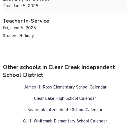
Thu, June 5, 2025
Teacher In-Service
Fri, June 6, 2025
Student Holiday
Other schools in Clear Creek Independent
School District
James H. Ross Elementary School Calendar
Clear Lake High School Calendar
Seabrook Intermediate School Calendar
G. H. Whitcomb Elementary School Calendar