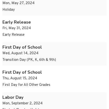
Mon, May 27, 2024
Holiday
Early Release
Fri, May 31, 2024
Early Release
First Day of School
Wed, August 14, 2024
Transition Day (PK, K, 6th & 9th)
First Day of School
Thu, August 15, 2024
First Day for All Other Grades
Labor Day
Mon, September 2, 2024