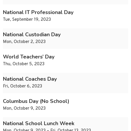
National IT Professional Day
Tue, September 19, 2023
National Custodian Day
Mon, October 2, 2023
World Teachers’ Day
Thu, October 5, 2023
National Coaches Day
Fri, October 6, 2023
Columbus Day (No School)
Mon, October 9, 2023
National School Lunch Week
Mon, October 9, 2023 – Fri, October 13, 2023