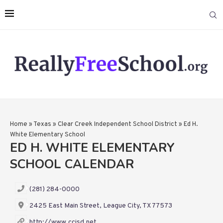
Home
»
Texas
»
Clear Creek Independent School District
»
Ed H.
White Elementary School
ED H. WHITE ELEMENTARY
SCHOOL CALENDAR
(281) 284-0000
2425 East Main Street, League City, TX 77573
http://www.ccisd.net