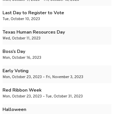
Last Day to Register to Vote
Tue, October 10, 2023
Texas Human Resources Day
Wed, October 11, 2023
Boss’s Day
Mon, October 16, 2023
Early Voting
Mon, October 23, 2023 – Fri, November 3, 2023
Red Ribbon Week
Mon, October 23, 2023 – Tue, October 31, 2023
Halloween