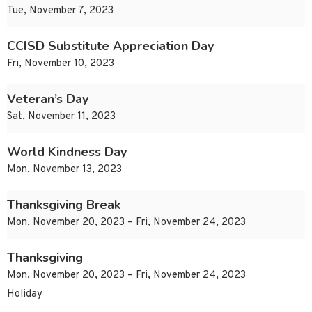
Tue, November 7, 2023
CCISD Substitute Appreciation Day
Fri, November 10, 2023
Veteran’s Day
Sat, November 11, 2023
World Kindness Day
Mon, November 13, 2023
Thanksgiving Break
Mon, November 20, 2023 – Fri, November 24, 2023
Thanksgiving
Mon, November 20, 2023 – Fri, November 24, 2023
Holiday