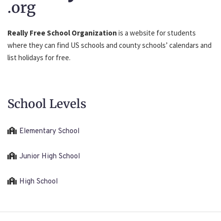
.org
Really Free School Organization
is a website for students
where they can find US schools and county schools’ calendars and
list holidays for free.
School Levels
Elementary School
Junior High School
High School