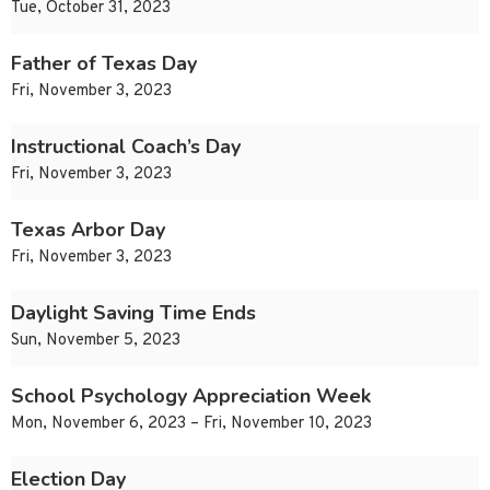
Tue, October 31, 2023
Father of Texas Day
Fri, November 3, 2023
Instructional Coach’s Day
Fri, November 3, 2023
Texas Arbor Day
Fri, November 3, 2023
Daylight Saving Time Ends
Sun, November 5, 2023
School Psychology Appreciation Week
Mon, November 6, 2023 – Fri, November 10, 2023
Election Day