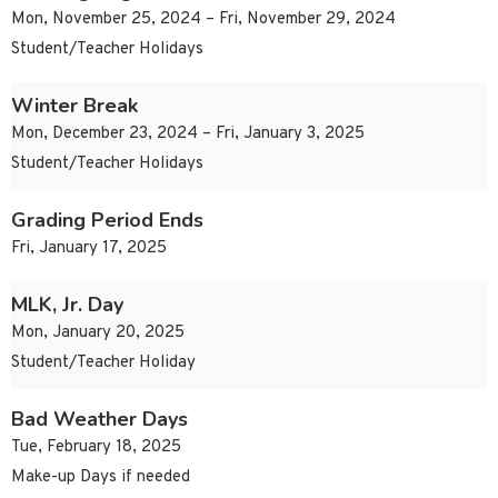
Mon, November 25, 2024 – Fri, November 29, 2024
Student/Teacher Holidays
Winter Break
Mon, December 23, 2024 – Fri, January 3, 2025
Student/Teacher Holidays
Grading Period Ends
Fri, January 17, 2025
MLK, Jr. Day
Mon, January 20, 2025
Student/Teacher Holiday
Bad Weather Days
Tue, February 18, 2025
Make-up Days if needed