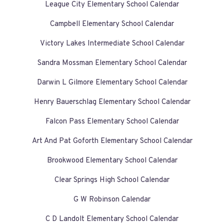
League City Elementary School Calendar
Campbell Elementary School Calendar
Victory Lakes Intermediate School Calendar
Sandra Mossman Elementary School Calendar
Darwin L Gilmore Elementary School Calendar
Henry Bauerschlag Elementary School Calendar
Falcon Pass Elementary School Calendar
Art And Pat Goforth Elementary School Calendar
Brookwood Elementary School Calendar
Clear Springs High School Calendar
G W Robinson Calendar
C D Landolt Elementary School Calendar