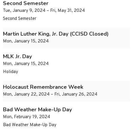
Second Semester
Tue, January 9, 2024 – Fri, May 31, 2024
Second Semester
Martin Luther King, Jr. Day (CCISD Closed)
Mon, January 15, 2024
MLK Jr. Day
Mon, January 15, 2024
Holiday
Holocaust Remembrance Week
Mon, January 22, 2024 – Fri, January 26, 2024
Bad Weather Make-Up Day
Mon, February 19, 2024
Bad Weather Make-Up Day