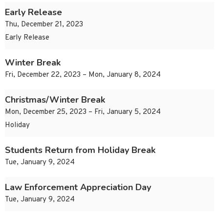
Early Release
Thu, December 21, 2023
Early Release
Winter Break
Fri, December 22, 2023 – Mon, January 8, 2024
Christmas/Winter Break
Mon, December 25, 2023 – Fri, January 5, 2024
Holiday
Students Return from Holiday Break
Tue, January 9, 2024
Law Enforcement Appreciation Day
Tue, January 9, 2024