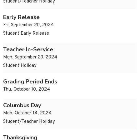
Student/Teacher Holiday
Early Release
Fri, September 20, 2024
Student Early Release
Teacher In-Service
Mon, September 23, 2024
Student Holiday
Grading Period Ends
Thu, October 10, 2024
Columbus Day
Mon, October 14, 2024
Student/Teacher Holiday
Thanksgiving