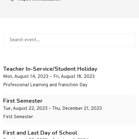
Teacher In-Service/Student Holiday
Mon, August 14, 2023 – Fri, August 18, 2023
Professional Learning and Transition Day
First Semester
Tue, August 22, 2023 – Thu, December 21, 2023
First Semester
First and Last Day of School