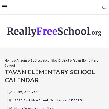
Home
»
Arizona
»
Scottsdale Unified District
»
Tavan Elementary
School
TAVAN ELEMENTARY SCHOOL
CALENDAR
(480) 484-6100
7575 East Main Street, Scottsdale, AZ 85251
http://www.susd.org/tavan