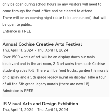
only be open during school hours so any visitors will need to
come through the front office and be cleared to attend.
There will be an opening night (date to be announced) that will
be open to public.
Entrance is FREE
Annual Cochise Creative Arts Festival
Thu, April 11, 2024 – Thu, April 11, 2024
Over 1500 works of art will be on display down our main
boulevard and in the art room, 2-3 artworks from each Cochise
student grades K-5. There will be food trucks, garden tile murals
on display and a 5th grade legacy mural on display. Take a tour
of all the 5th grade legacy murals (there are now 11!)
Admission is FREE
IB Visual Arts and Design Exhibition
Thu, April 11, 2024 – Thu, April 11, 2024