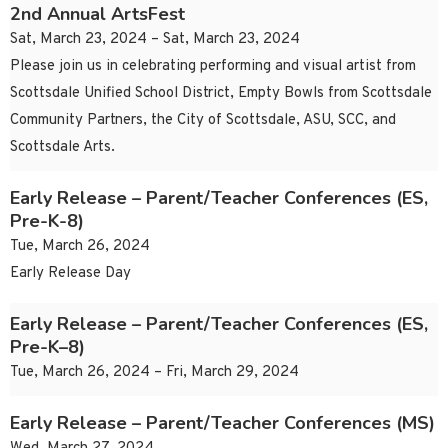
2nd Annual ArtsFest
Sat, March 23, 2024 – Sat, March 23, 2024
Please join us in celebrating performing and visual artist from
Scottsdale Unified School District, Empty Bowls from Scottsdale
Community Partners, the City of Scottsdale, ASU, SCC, and
Scottsdale Arts.
Early Release – Parent/Teacher Conferences (ES,
Pre-K-8)
Tue, March 26, 2024
Early Release Day
Early Release – Parent/Teacher Conferences (ES,
Pre-K–8)
Tue, March 26, 2024 – Fri, March 29, 2024
Early Release – Parent/Teacher Conferences (MS)