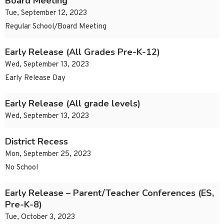
Board Meeting
Tue, September 12, 2023
Regular School/Board Meeting
Early Release (All Grades Pre-K-12)
Wed, September 13, 2023
Early Release Day
Early Release (All grade levels)
Wed, September 13, 2023
District Recess
Mon, September 25, 2023
No School
Early Release – Parent/Teacher Conferences (ES,
Pre-K-8)
Tue, October 3, 2023