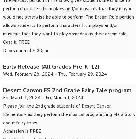
The Miscast portion of the show gives students the chance to
perform characters from plays and/or musicals that they maybe
would not otherwise be able to perform. The Dream Role portion
allows students to perform characters from plays and/or
musicals that they want to play someday as their dream role.
Cost is FREE
Doors open at 5:30pm
Early Release (All Grades Pre-K–12)
Wed, February 28, 2024 – Thu, February 29, 2024
Desert Canyon ES 2nd Grade Fairy Tale program
Fri, March 1, 2024 – Fri, March 1, 2024
Please join the 2nd grade students of Desert Canyon
Elementary as they perform the musical program Sing Me a Story
about fairy tales
Admission is FREE