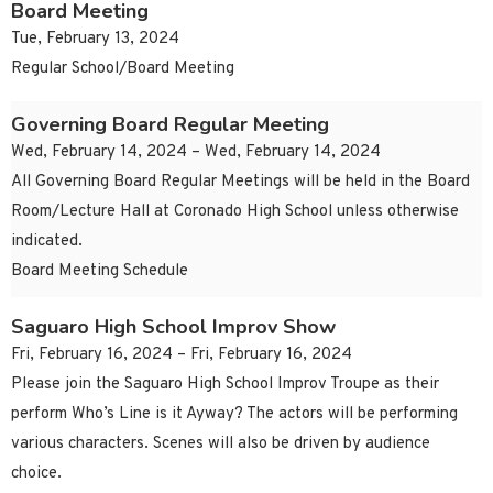
Board Meeting
Tue, February 13, 2024
Regular School/Board Meeting
Governing Board Regular Meeting
Wed, February 14, 2024 – Wed, February 14, 2024
All Governing Board Regular Meetings will be held in the Board
Room/Lecture Hall at Coronado High School unless otherwise
indicated.
Board Meeting Schedule
Saguaro High School Improv Show
Fri, February 16, 2024 – Fri, February 16, 2024
Please join the Saguaro High School Improv Troupe as their
perform Who’s Line is it Ayway? The actors will be performing
various characters. Scenes will also be driven by audience
choice.