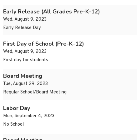
Early Release (All Grades Pre-K-12)
Wed, August 9, 2023
Early Release Day
First Day of School (Pre-K–12)
Wed, August 9, 2023
First day for students
Board Meeting
Tue, August 29, 2023
Regular School/Board Meeting
Labor Day
Mon, September 4, 2023
No School