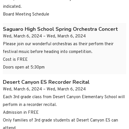
indicated.
Board Meeting Schedule
Saguaro High School Spring Orchestra Concert
Wed, March 6, 2024 – Wed, March 6, 2024
Please join our wonderful orchestras as their perform their
festival msuic before heading into competition.
Cost is FREE
Doors open at 5:30pm
Desert Canyon ES Recorder Recital
Wed, March 6, 2024 – Wed, March 6, 2024
Each 3rd grade class from Desert Canyon Elementary School will
perform in a recorder recital.
Admission in FREE
Only families of 3rd grade students at Desert Canyon ES can
attend