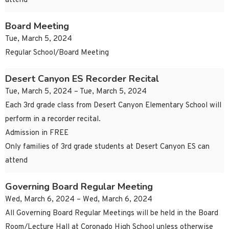
attend
Board Meeting
Tue, March 5, 2024
Regular School/Board Meeting
Desert Canyon ES Recorder Recital
Tue, March 5, 2024 – Tue, March 5, 2024
Each 3rd grade class from Desert Canyon Elementary School will
perform in a recorder recital.
Admission in FREE
Only families of 3rd grade students at Desert Canyon ES can
attend
Governing Board Regular Meeting
Wed, March 6, 2024 – Wed, March 6, 2024
All Governing Board Regular Meetings will be held in the Board
Room/Lecture Hall at Coronado High School unless otherwise