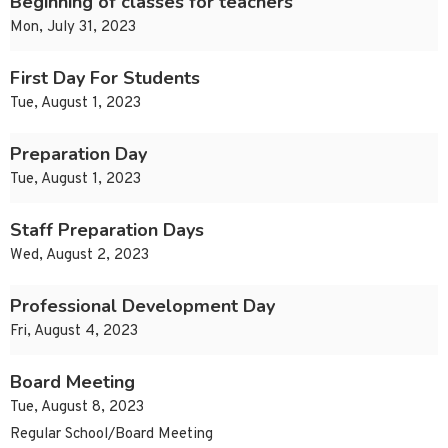
Beginning of classes for teachers
Mon, July 31, 2023
First Day For Students
Tue, August 1, 2023
Preparation Day
Tue, August 1, 2023
Staff Preparation Days
Wed, August 2, 2023
Professional Development Day
Fri, August 4, 2023
Board Meeting
Tue, August 8, 2023
Regular School/Board Meeting