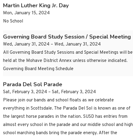
Martin Luther King Jr. Day
Mon, January 15, 2024
No School
Governing Board Study Session / Special Meeting
Wed, January 31, 2024 – Wed, January 31, 2024
All Governing Board Study Sessions and Special Meetings will be
held at the Mohave District Annex unless otherwise indicated.
Governing Board Meeting Schedule
Parada Del Sol Parade
Sat, February 3, 2024 – Sat, February 3, 2024
Please join our bands and school floats as we celebrate
everything in Scottsdale. The Parada Del Sol is known as one of
the largest horse parades in the nation. SUSD has entries from
almost every school in the parade and our middle school and high
school marching bands bring the parade energy. After the