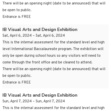
There will be an opening night (date to be announced) that will
be open to public.
Entrance is FREE
IB Visual Arts and Design Exhibition
Sat, April 6, 2024 – Sat, April 6, 2024
This is the internal assessment for the standard level and high
level International Baccalaureate program. The exhibition will
only be open during school hours so any visitors will need to
come through the front office and be cleared to attend.
There will be an opening night (date to be announced) that will
be open to public.
Entrance is FREE
IB Visual Arts and Design Exhibition
Sun, April 7, 2024 – Sun, April 7, 2024
This is the internal assessment for the standard level and high