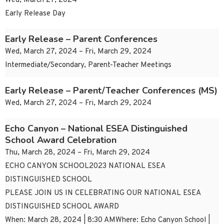
Wed, March 27, 2024
Early Release Day
Early Release – Parent Conferences
Wed, March 27, 2024 – Fri, March 29, 2024
Intermediate/Secondary, Parent-Teacher Meetings
Early Release – Parent/Teacher Conferences (MS)
Wed, March 27, 2024 – Fri, March 29, 2024
Echo Canyon – National ESEA Distinguished
School Award Celebration
Thu, March 28, 2024 – Fri, March 29, 2024
ECHO CANYON SCHOOL2023 NATIONAL ESEA
DISTINGUISHED SCHOOL
PLEASE JOIN US IN CELEBRATING OUR NATIONAL ESEA
DISTINGUISHED SCHOOL AWARD
When: March 28, 2024 | 8:30 AMWhere: Echo Canyon School |