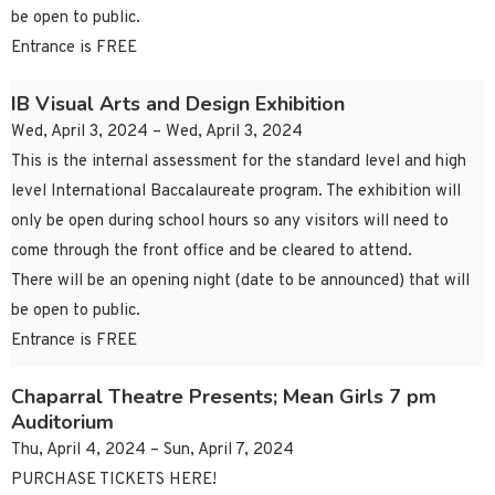
be open to public.
Entrance is FREE
IB Visual Arts and Design Exhibition
Wed, April 3, 2024 – Wed, April 3, 2024
This is the internal assessment for the standard level and high
level International Baccalaureate program. The exhibition will
only be open during school hours so any visitors will need to
come through the front office and be cleared to attend.
There will be an opening night (date to be announced) that will
be open to public.
Entrance is FREE
Chaparral Theatre Presents; Mean Girls 7 pm
Auditorium
Thu, April 4, 2024 – Sun, April 7, 2024
PURCHASE TICKETS HERE!