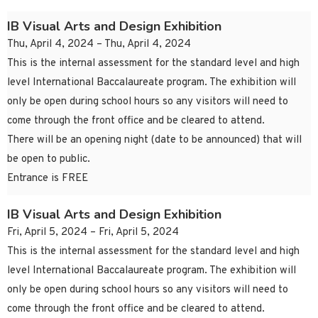
IB Visual Arts and Design Exhibition
Thu, April 4, 2024 – Thu, April 4, 2024
This is the internal assessment for the standard level and high
level International Baccalaureate program. The exhibition will
only be open during school hours so any visitors will need to
come through the front office and be cleared to attend.
There will be an opening night (date to be announced) that will
be open to public.
Entrance is FREE
IB Visual Arts and Design Exhibition
Fri, April 5, 2024 – Fri, April 5, 2024
This is the internal assessment for the standard level and high
level International Baccalaureate program. The exhibition will
only be open during school hours so any visitors will need to
come through the front office and be cleared to attend.