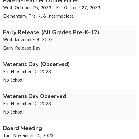
Parent-Teacher Conferences
Wed, October 25, 2023 – Fri, October 27, 2023
Elementary, Pre-K, & Intermediate
Early Release (All Grades Pre-K-12)
Wed, November 8, 2023
Early Release Day
Veterans Day (Observed)
Fri, November 10, 2023
No School
Veterans Day Observed
Fri, November 10, 2023
No School
Board Meeting
Tue, November 14, 2023