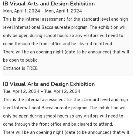
IB Visual Arts and Design Exhibition
Mon, April 1, 2024 – Mon, April 1, 2024
This is the internal assessment for the standard level and high
level International Baccalaureate program. The exhibition will
only be open during school hours so any visitors will need to
come through the front office and be cleared to attend.
There will be an opening night (date to be announced) that will
be open to public.
Entrance is FREE
IB Visual Arts and Design Exhibition
Tue, April 2, 2024 – Tue, April 2, 2024
This is the internal assessment for the standard level and high
level International Baccalaureate program. The exhibition will
only be open during school hours so any visitors will need to
come through the front office and be cleared to attend.
There will be an opening night (date to be announced) that will