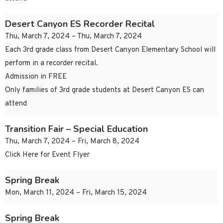
Desert Canyon ES Recorder Recital
Thu, March 7, 2024 – Thu, March 7, 2024
Each 3rd grade class from Desert Canyon Elementary School will
perform in a recorder recital.
Admission in FREE
Only families of 3rd grade students at Desert Canyon ES can
attend
Transition Fair – Special Education
Thu, March 7, 2024 – Fri, March 8, 2024
Click Here for Event Flyer
Spring Break
Mon, March 11, 2024 – Fri, March 15, 2024
Spring Break