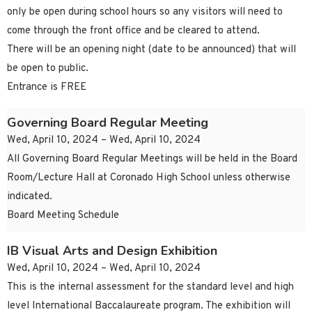
only be open during school hours so any visitors will need to
come through the front office and be cleared to attend.
There will be an opening night (date to be announced) that will
be open to public.
Entrance is FREE
Governing Board Regular Meeting
Wed, April 10, 2024 – Wed, April 10, 2024
All Governing Board Regular Meetings will be held in the Board
Room/Lecture Hall at Coronado High School unless otherwise
indicated.
Board Meeting Schedule
IB Visual Arts and Design Exhibition
Wed, April 10, 2024 – Wed, April 10, 2024
This is the internal assessment for the standard level and high
level International Baccalaureate program. The exhibition will