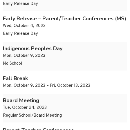
Early Release Day
Early Release – Parent/Teacher Conferences (MS)
Wed, October 4, 2023
Early Release Day
Indigenous Peoples Day
Mon, October 9, 2023
No School
Fall Break
Mon, October 9, 2023 – Fri, October 13, 2023
Board Meeting
Tue, October 24, 2023
Regular School/Board Meeting