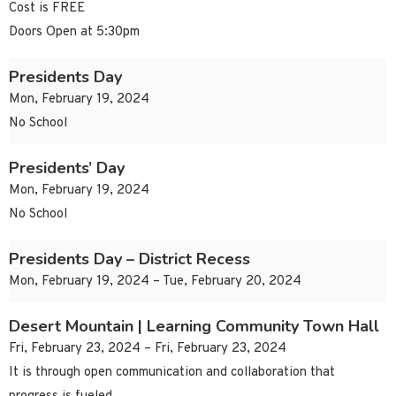
Cost is FREE
Doors Open at 5:30pm
Presidents Day
Mon, February 19, 2024
No School
Presidents’ Day
Mon, February 19, 2024
No School
Presidents Day – District Recess
Mon, February 19, 2024 – Tue, February 20, 2024
Desert Mountain | Learning Community Town Hall
Fri, February 23, 2024 – Fri, February 23, 2024
It is through open communication and collaboration that