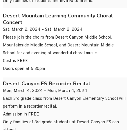
Only families of students are invited to attend.
Desert Mountain Learning Community Choral
Concert
Sat, March 2, 2024 – Sat, March 2, 2024
Please join the choirs from Desert Canyon Middle School,
Mountainside Middle School, and Desert Mountain Middle
School for and evening of wonderful choral music.
Cost is FREE
Doors open at 5:30pm
Desert Canyon ES Recorder Recital
Mon, March 4, 2024 – Mon, March 4, 2024
Each 3rd grade class from Desert Canyon Elementary School will
perform in a recorder recital.
Admission in FREE
Only families of 3rd grade students at Desert Canyon ES can