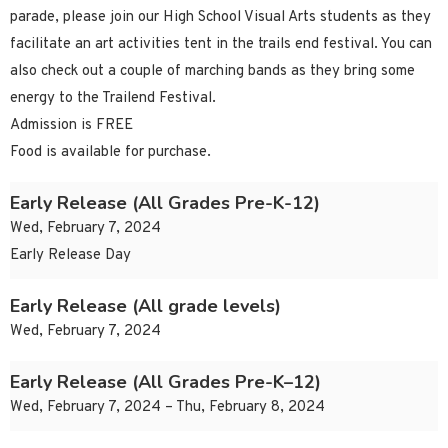
parade, please join our High School Visual Arts students as they
facilitate an art activities tent in the trails end festival. You can
also check out a couple of marching bands as they bring some
energy to the Trailend Festival.
Admission is FREE
Food is available for purchase.
Early Release (All Grades Pre-K-12)
Wed, February 7, 2024
Early Release Day
Early Release (All grade levels)
Wed, February 7, 2024
Early Release (All Grades Pre-K–12)
Wed, February 7, 2024 – Thu, February 8, 2024