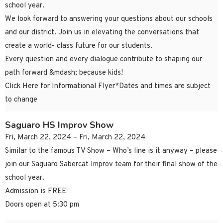
school year.
We look forward to answering your questions about our schools
and our district. Join us in elevating the conversations that
create a world- class future for our students.
Every question and every dialogue contribute to shaping our
path forward &mdash; because kids!
Click Here for Informational Flyer*Dates and times are subject
to change
Saguaro HS Improv Show
Fri, March 22, 2024 – Fri, March 22, 2024
Similar to the famous TV Show – Who’s line is it anyway – please
join our Saguaro Sabercat Improv team for their final show of the
school year.
Admission is FREE
Doors open at 5:30 pm