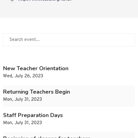
New Teacher Orientation
Wed, July 26, 2023
Returning Teachers Begin
Mon, July 31, 2023
Staff Preparation Days
Mon, July 31, 2023