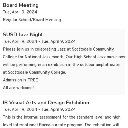
Board Meeting
Tue, April 9, 2024
Regular School/Board Meeting
SUSD Jazz Night
Tue, April 9, 2024 – Tue, April 9, 2024
Please join us in celebrating Jazz at Scottsdale Community
College for National Jazz month. Our High School Jazz musicians
will be performing in an exhibition in the outdoor amphitheater
at Scottsdale Community College.
Admission is FREE
All are welcome!
IB Visual Arts and Design Exhibition
Tue, April 9, 2024 – Tue, April 9, 2024
This is the internal assessment for the standard level and high
level International Baccalaureate program. The exhibition will