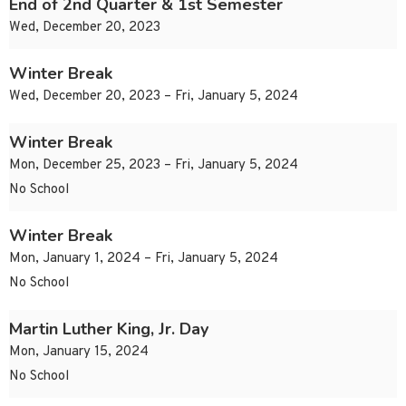
End of 2nd Quarter & 1st Semester
Wed, December 20, 2023
Winter Break
Wed, December 20, 2023 – Fri, January 5, 2024
Winter Break
Mon, December 25, 2023 – Fri, January 5, 2024
No School
Winter Break
Mon, January 1, 2024 – Fri, January 5, 2024
No School
Martin Luther King, Jr. Day
Mon, January 15, 2024
No School