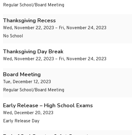
Regular School/Board Meeting
Thanksgiving Recess
Wed, November 22, 2023 – Fri, November 24, 2023
No School
Thanksgiving Day Break
Wed, November 22, 2023 – Fri, November 24, 2023
Board Meeting
Tue, December 12, 2023
Regular School/Board Meeting
Early Release – High School Exams
Wed, December 20, 2023
Early Release Day