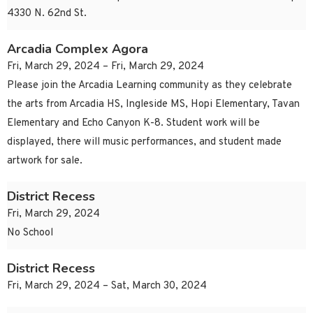
4330 N. 62nd St.
Arcadia Complex Agora
Fri, March 29, 2024 – Fri, March 29, 2024
Please join the Arcadia Learning community as they celebrate
the arts from Arcadia HS, Ingleside MS, Hopi Elementary, Tavan
Elementary and Echo Canyon K-8. Student work will be
displayed, there will music performances, and student made
artwork for sale.
District Recess
Fri, March 29, 2024
No School
District Recess
Fri, March 29, 2024 – Sat, March 30, 2024