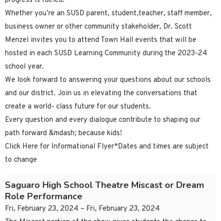
progress is fueled.
Whether you’re an SUSD parent, student,teacher, staff member,
business owner or other community stakeholder, Dr. Scott
Menzel invites you to attend Town Hall events that will be
hosted in each SUSD Learning Community during the 2023-24
school year.
We look forward to answering your questions about our schools
and our district. Join us in elevating the conversations that
create a world- class future for our students.
Every question and every dialogue contribute to shaping our
path forward &mdash; because kids!
Click Here for Informational Flyer*Dates and times are subject
to change
Saguaro High School Theatre Miscast or Dream
Role Performance
Fri, February 23, 2024 – Fri, February 23, 2024