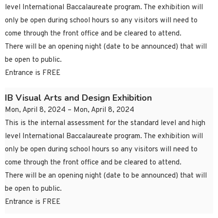
level International Baccalaureate program. The exhibition will
only be open during school hours so any visitors will need to
come through the front office and be cleared to attend.
There will be an opening night (date to be announced) that will
be open to public.
Entrance is FREE
IB Visual Arts and Design Exhibition
Mon, April 8, 2024 – Mon, April 8, 2024
This is the internal assessment for the standard level and high
level International Baccalaureate program. The exhibition will
only be open during school hours so any visitors will need to
come through the front office and be cleared to attend.
There will be an opening night (date to be announced) that will
be open to public.
Entrance is FREE