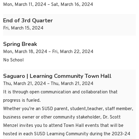
Mon, March 11, 2024 – Sat, March 16, 2024
End of 3rd Quarter
Fri, March 15, 2024
Spring Break
Mon, March 18, 2024 – Fri, March 22, 2024
No School
Saguaro | Learning Community Town Hall
Thu, March 21, 2024 – Thu, March 21, 2024
It is through open communication and collaboration that
progress is fueled.
Whether you’re an SUSD parent, student,teacher, staff member,
business owner or other community stakeholder, Dr. Scott
Menzel invites you to attend Town Hall events that will be
hosted in each SUSD Learning Community during the 2023-24