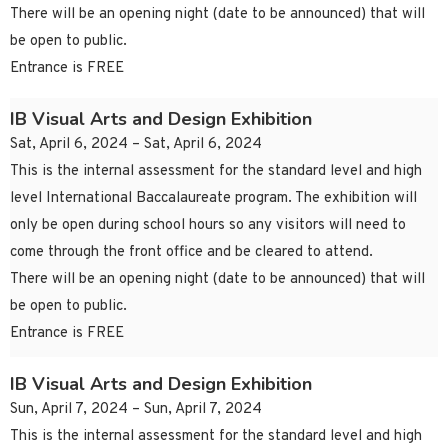
There will be an opening night (date to be announced) that will
be open to public.
Entrance is FREE
IB Visual Arts and Design Exhibition
Sat, April 6, 2024 – Sat, April 6, 2024
This is the internal assessment for the standard level and high
level International Baccalaureate program. The exhibition will
only be open during school hours so any visitors will need to
come through the front office and be cleared to attend.
There will be an opening night (date to be announced) that will
be open to public.
Entrance is FREE
IB Visual Arts and Design Exhibition
Sun, April 7, 2024 – Sun, April 7, 2024
This is the internal assessment for the standard level and high