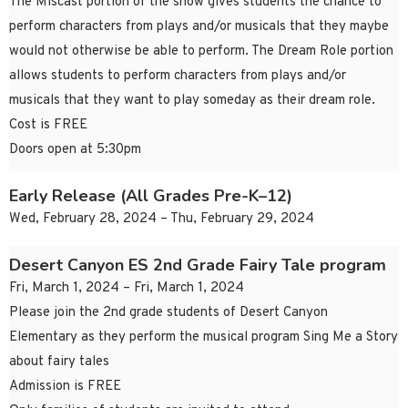
The Miscast portion of the show gives students the chance to
perform characters from plays and/or musicals that they maybe
would not otherwise be able to perform. The Dream Role portion
allows students to perform characters from plays and/or
musicals that they want to play someday as their dream role.
Cost is FREE
Doors open at 5:30pm
Early Release (All Grades Pre-K–12)
Wed, February 28, 2024 – Thu, February 29, 2024
Desert Canyon ES 2nd Grade Fairy Tale program
Fri, March 1, 2024 – Fri, March 1, 2024
Please join the 2nd grade students of Desert Canyon
Elementary as they perform the musical program Sing Me a Story
about fairy tales
Admission is FREE