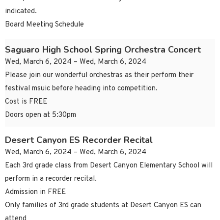
indicated.
Board Meeting Schedule
Saguaro High School Spring Orchestra Concert
Wed, March 6, 2024 – Wed, March 6, 2024
Please join our wonderful orchestras as their perform their
festival msuic before heading into competition.
Cost is FREE
Doors open at 5:30pm
Desert Canyon ES Recorder Recital
Wed, March 6, 2024 – Wed, March 6, 2024
Each 3rd grade class from Desert Canyon Elementary School will
perform in a recorder recital.
Admission in FREE
Only families of 3rd grade students at Desert Canyon ES can
attend