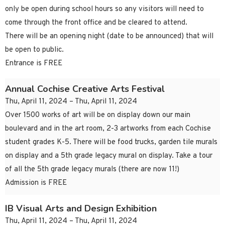
only be open during school hours so any visitors will need to
come through the front office and be cleared to attend.
There will be an opening night (date to be announced) that will
be open to public.
Entrance is FREE
Annual Cochise Creative Arts Festival
Thu, April 11, 2024 – Thu, April 11, 2024
Over 1500 works of art will be on display down our main
boulevard and in the art room, 2-3 artworks from each Cochise
student grades K-5. There will be food trucks, garden tile murals
on display and a 5th grade legacy mural on display. Take a tour
of all the 5th grade legacy murals (there are now 11!)
Admission is FREE
IB Visual Arts and Design Exhibition
Thu, April 11, 2024 – Thu, April 11, 2024