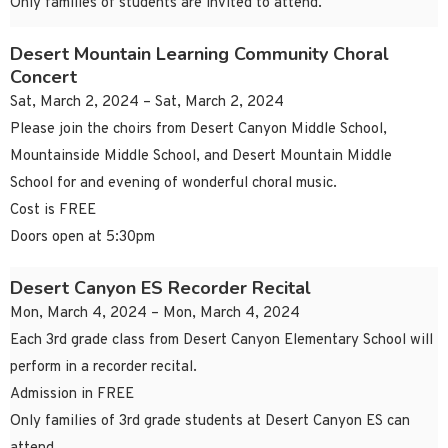
Only families of students are invited to attend.
Desert Mountain Learning Community Choral
Concert
Sat, March 2, 2024 – Sat, March 2, 2024
Please join the choirs from Desert Canyon Middle School,
Mountainside Middle School, and Desert Mountain Middle
School for and evening of wonderful choral music.
Cost is FREE
Doors open at 5:30pm
Desert Canyon ES Recorder Recital
Mon, March 4, 2024 – Mon, March 4, 2024
Each 3rd grade class from Desert Canyon Elementary School will
perform in a recorder recital.
Admission in FREE
Only families of 3rd grade students at Desert Canyon ES can