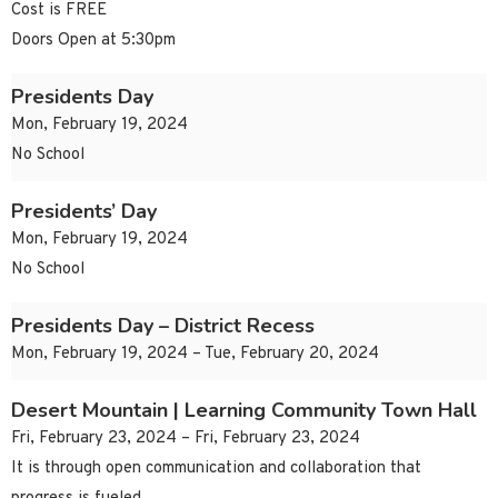
Cost is FREE
Doors Open at 5:30pm
Presidents Day
Mon, February 19, 2024
No School
Presidents’ Day
Mon, February 19, 2024
No School
Presidents Day – District Recess
Mon, February 19, 2024 – Tue, February 20, 2024
Desert Mountain | Learning Community Town Hall
Fri, February 23, 2024 – Fri, February 23, 2024
It is through open communication and collaboration that