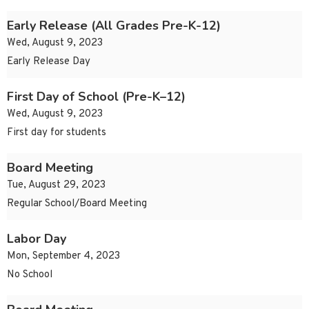
Early Release (All Grades Pre-K-12)
Wed, August 9, 2023
Early Release Day
First Day of School (Pre-K–12)
Wed, August 9, 2023
First day for students
Board Meeting
Tue, August 29, 2023
Regular School/Board Meeting
Labor Day
Mon, September 4, 2023
No School