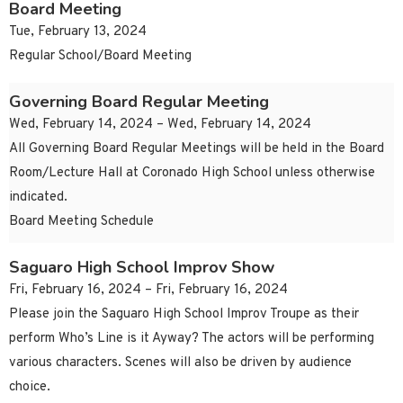
Board Meeting
Tue, February 13, 2024
Regular School/Board Meeting
Governing Board Regular Meeting
Wed, February 14, 2024 – Wed, February 14, 2024
All Governing Board Regular Meetings will be held in the Board
Room/Lecture Hall at Coronado High School unless otherwise
indicated.
Board Meeting Schedule
Saguaro High School Improv Show
Fri, February 16, 2024 – Fri, February 16, 2024
Please join the Saguaro High School Improv Troupe as their
perform Who’s Line is it Ayway? The actors will be performing
various characters. Scenes will also be driven by audience
choice.