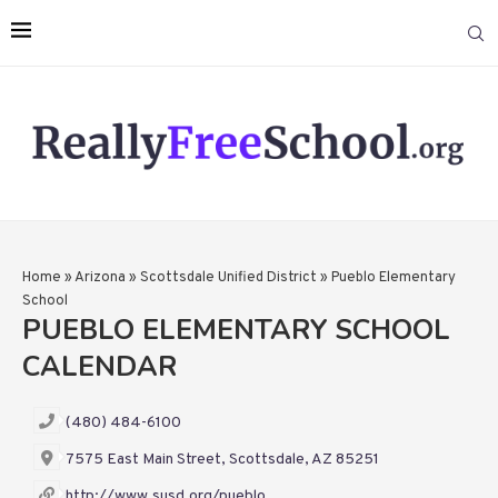
Home
»
Arizona
»
Scottsdale Unified District
»
Pueblo Elementary
School
PUEBLO ELEMENTARY SCHOOL
CALENDAR
(480) 484-6100
7575 East Main Street, Scottsdale, AZ 85251
http://www.susd.org/pueblo