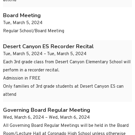
attend
Board Meeting
Tue, March 5, 2024
Regular School/Board Meeting
Desert Canyon ES Recorder Recital
Tue, March 5, 2024 – Tue, March 5, 2024
Each 3rd grade class from Desert Canyon Elementary School will
perform in a recorder recital.
Admission in FREE
Only families of 3rd grade students at Desert Canyon ES can
attend
Governing Board Regular Meeting
Wed, March 6, 2024 – Wed, March 6, 2024
All Governing Board Regular Meetings will be held in the Board
Room/Lecture Hall at Coronado High School unless otherwise