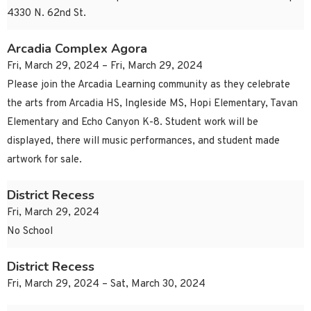
4330 N. 62nd St.
Arcadia Complex Agora
Fri, March 29, 2024 – Fri, March 29, 2024
Please join the Arcadia Learning community as they celebrate
the arts from Arcadia HS, Ingleside MS, Hopi Elementary, Tavan
Elementary and Echo Canyon K-8. Student work will be
displayed, there will music performances, and student made
artwork for sale.
District Recess
Fri, March 29, 2024
No School
District Recess
Fri, March 29, 2024 – Sat, March 30, 2024