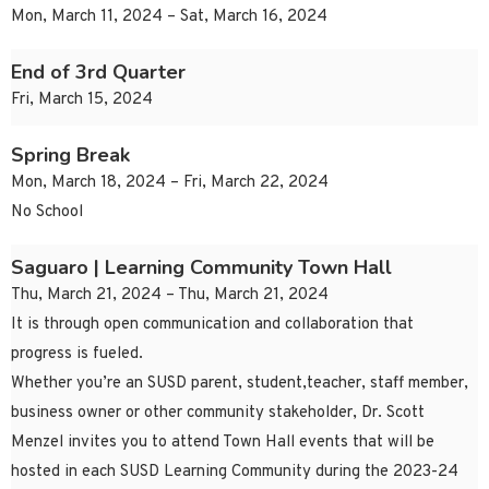
Mon, March 11, 2024 – Sat, March 16, 2024
End of 3rd Quarter
Fri, March 15, 2024
Spring Break
Mon, March 18, 2024 – Fri, March 22, 2024
No School
Saguaro | Learning Community Town Hall
Thu, March 21, 2024 – Thu, March 21, 2024
It is through open communication and collaboration that
progress is fueled.
Whether you’re an SUSD parent, student,teacher, staff member,
business owner or other community stakeholder, Dr. Scott
Menzel invites you to attend Town Hall events that will be
hosted in each SUSD Learning Community during the 2023-24