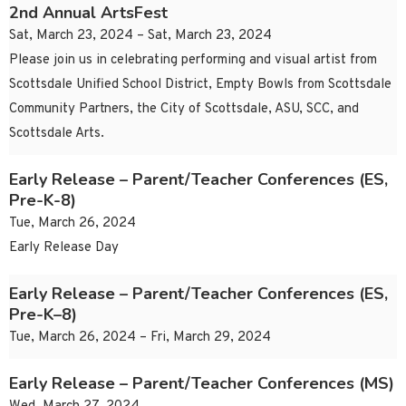
2nd Annual ArtsFest
Sat, March 23, 2024 – Sat, March 23, 2024
Please join us in celebrating performing and visual artist from
Scottsdale Unified School District, Empty Bowls from Scottsdale
Community Partners, the City of Scottsdale, ASU, SCC, and
Scottsdale Arts.
Early Release – Parent/Teacher Conferences (ES,
Pre-K-8)
Tue, March 26, 2024
Early Release Day
Early Release – Parent/Teacher Conferences (ES,
Pre-K–8)
Tue, March 26, 2024 – Fri, March 29, 2024
Early Release – Parent/Teacher Conferences (MS)