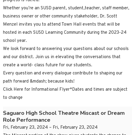
progress is fueled.
Whether you’re an SUSD parent, student,teacher, staff member,
business owner or other community stakeholder, Dr. Scott
Menzel invites you to attend Town Hall events that will be
hosted in each SUSD Learning Community during the 2023-24
school year.
We look forward to answering your questions about our schools
and our district. Join us in elevating the conversations that
create a world- class future for our students.
Every question and every dialogue contribute to shaping our
path forward &mdash; because kids!
Click Here for Informational Flyer*Dates and times are subject
to change
Saguaro High School Theatre Miscast or Dream
Role Performance
Fri, February 23, 2024 – Fri, February 23, 2024