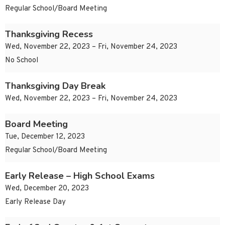
Regular School/Board Meeting
Thanksgiving Recess
Wed, November 22, 2023 – Fri, November 24, 2023
No School
Thanksgiving Day Break
Wed, November 22, 2023 – Fri, November 24, 2023
Board Meeting
Tue, December 12, 2023
Regular School/Board Meeting
Early Release – High School Exams
Wed, December 20, 2023
Early Release Day