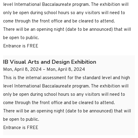
level International Baccalaureate program. The exhibition will
only be open during school hours so any visitors will need to
come through the front office and be cleared to attend.
There will be an opening night (date to be announced) that will
be open to public.
Entrance is FREE
IB Visual Arts and Design Exhibition
Mon, April 8, 2024 – Mon, April 8, 2024
This is the internal assessment for the standard level and high
level International Baccalaureate program. The exhibition will
only be open during school hours so any visitors will need to
come through the front office and be cleared to attend.
There will be an opening night (date to be announced) that will
be open to public.
Entrance is FREE