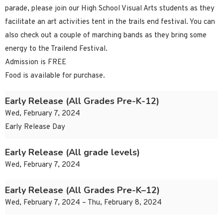
parade, please join our High School Visual Arts students as they
facilitate an art activities tent in the trails end festival. You can
also check out a couple of marching bands as they bring some
energy to the Trailend Festival.
Admission is FREE
Food is available for purchase.
Early Release (All Grades Pre-K-12)
Wed, February 7, 2024
Early Release Day
Early Release (All grade levels)
Wed, February 7, 2024
Early Release (All Grades Pre-K–12)
Wed, February 7, 2024 – Thu, February 8, 2024