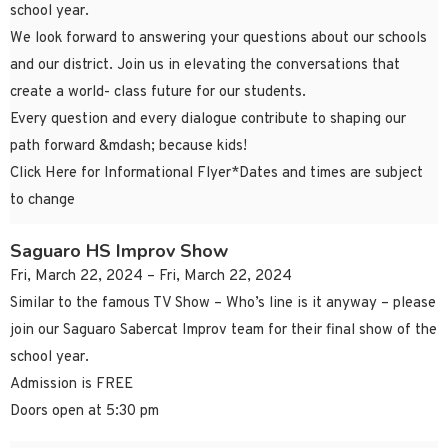
school year.
We look forward to answering your questions about our schools
and our district. Join us in elevating the conversations that
create a world- class future for our students.
Every question and every dialogue contribute to shaping our
path forward &mdash; because kids!
Click Here for Informational Flyer*Dates and times are subject
to change
Saguaro HS Improv Show
Fri, March 22, 2024 – Fri, March 22, 2024
Similar to the famous TV Show – Who’s line is it anyway – please
join our Saguaro Sabercat Improv team for their final show of the
school year.
Admission is FREE
Doors open at 5:30 pm