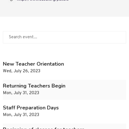
New Teacher Orientation
Wed, July 26, 2023
Returning Teachers Begin
Mon, July 31, 2023
Staff Preparation Days
Mon, July 31, 2023