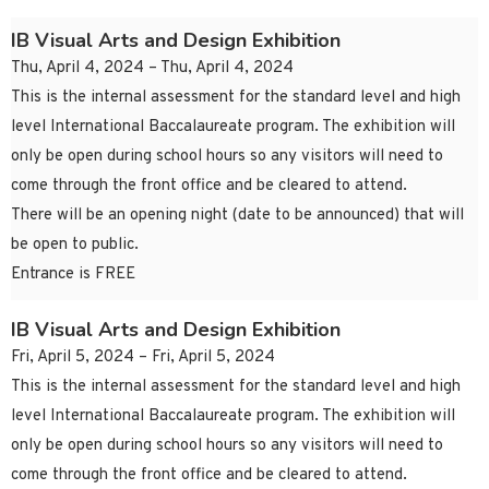
IB Visual Arts and Design Exhibition
Thu, April 4, 2024 – Thu, April 4, 2024
This is the internal assessment for the standard level and high
level International Baccalaureate program. The exhibition will
only be open during school hours so any visitors will need to
come through the front office and be cleared to attend.
There will be an opening night (date to be announced) that will
be open to public.
Entrance is FREE
IB Visual Arts and Design Exhibition
Fri, April 5, 2024 – Fri, April 5, 2024
This is the internal assessment for the standard level and high
level International Baccalaureate program. The exhibition will
only be open during school hours so any visitors will need to
come through the front office and be cleared to attend.