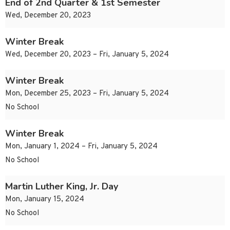
End of 2nd Quarter & 1st Semester
Wed, December 20, 2023
Winter Break
Wed, December 20, 2023 – Fri, January 5, 2024
Winter Break
Mon, December 25, 2023 – Fri, January 5, 2024
No School
Winter Break
Mon, January 1, 2024 – Fri, January 5, 2024
No School
Martin Luther King, Jr. Day
Mon, January 15, 2024
No School