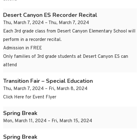
Desert Canyon ES Recorder Recital
Thu, March 7, 2024 – Thu, March 7, 2024
Each 3rd grade class from Desert Canyon Elementary School will
perform in a recorder recital.
Admission in FREE
Only families of 3rd grade students at Desert Canyon ES can
attend
Transition Fair – Special Education
Thu, March 7, 2024 – Fri, March 8, 2024
Click Here for Event Flyer
Spring Break
Mon, March 11, 2024 – Fri, March 15, 2024
Spring Break