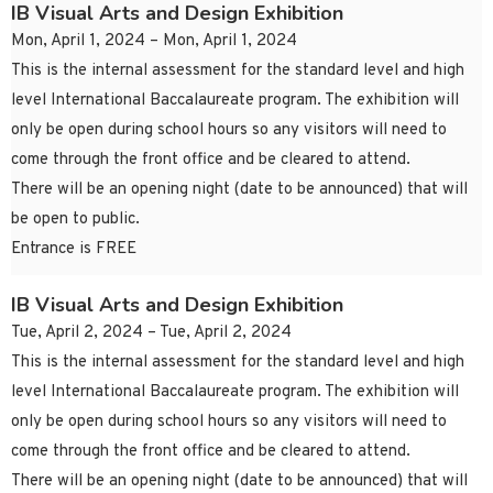
IB Visual Arts and Design Exhibition
Mon, April 1, 2024 – Mon, April 1, 2024
This is the internal assessment for the standard level and high
level International Baccalaureate program. The exhibition will
only be open during school hours so any visitors will need to
come through the front office and be cleared to attend.
There will be an opening night (date to be announced) that will
be open to public.
Entrance is FREE
IB Visual Arts and Design Exhibition
Tue, April 2, 2024 – Tue, April 2, 2024
This is the internal assessment for the standard level and high
level International Baccalaureate program. The exhibition will
only be open during school hours so any visitors will need to
come through the front office and be cleared to attend.
There will be an opening night (date to be announced) that will