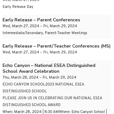
Wed, March 27, 2024
Early Release Day
Early Release – Parent Conferences
Wed, March 27, 2024 – Fri, March 29, 2024
Intermediate/Secondary, Parent-Teacher Meetings
Early Release – Parent/Teacher Conferences (MS)
Wed, March 27, 2024 – Fri, March 29, 2024
Echo Canyon – National ESEA Distinguished
School Award Celebration
Thu, March 28, 2024 – Fri, March 29, 2024
ECHO CANYON SCHOOL2023 NATIONAL ESEA
DISTINGUISHED SCHOOL
PLEASE JOIN US IN CELEBRATING OUR NATIONAL ESEA
DISTINGUISHED SCHOOL AWARD
When: March 28, 2024 | 8:30 AMWhere: Echo Canyon School |