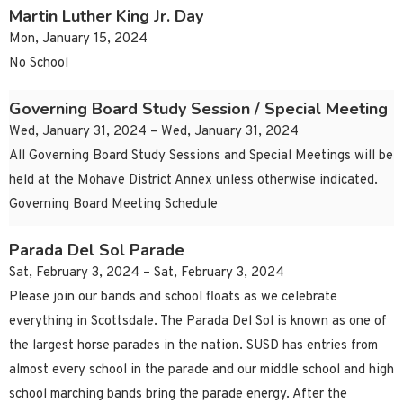
Martin Luther King Jr. Day
Mon, January 15, 2024
No School
Governing Board Study Session / Special Meeting
Wed, January 31, 2024 – Wed, January 31, 2024
All Governing Board Study Sessions and Special Meetings will be
held at the Mohave District Annex unless otherwise indicated.
Governing Board Meeting Schedule
Parada Del Sol Parade
Sat, February 3, 2024 – Sat, February 3, 2024
Please join our bands and school floats as we celebrate
everything in Scottsdale. The Parada Del Sol is known as one of
the largest horse parades in the nation. SUSD has entries from
almost every school in the parade and our middle school and high
school marching bands bring the parade energy. After the