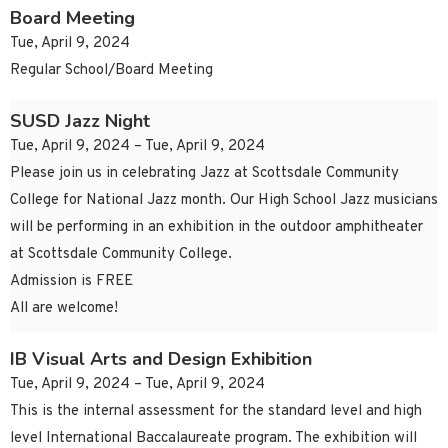
Board Meeting
Tue, April 9, 2024
Regular School/Board Meeting
SUSD Jazz Night
Tue, April 9, 2024 – Tue, April 9, 2024
Please join us in celebrating Jazz at Scottsdale Community
College for National Jazz month. Our High School Jazz musicians
will be performing in an exhibition in the outdoor amphitheater
at Scottsdale Community College.
Admission is FREE
All are welcome!
IB Visual Arts and Design Exhibition
Tue, April 9, 2024 – Tue, April 9, 2024
This is the internal assessment for the standard level and high
level International Baccalaureate program. The exhibition will