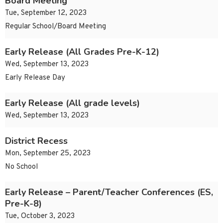
Board Meeting
Tue, September 12, 2023
Regular School/Board Meeting
Early Release (All Grades Pre-K-12)
Wed, September 13, 2023
Early Release Day
Early Release (All grade levels)
Wed, September 13, 2023
District Recess
Mon, September 25, 2023
No School
Early Release – Parent/Teacher Conferences (ES,
Pre-K-8)
Tue, October 3, 2023