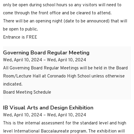
only be open during school hours so any visitors will need to
come through the front office and be cleared to attend.
There will be an opening night (date to be announced) that will
be open to public.
Entrance is FREE
Governing Board Regular Meeting
Wed, April 10, 2024 – Wed, April 10, 2024
All Governing Board Regular Meetings will be held in the Board
Room/Lecture Hall at Coronado High School unless otherwise
indicated.
Board Meeting Schedule
IB Visual Arts and Design Exhibition
Wed, April 10, 2024 – Wed, April 10, 2024
This is the internal assessment for the standard level and high
level International Baccalaureate program. The exhibition will