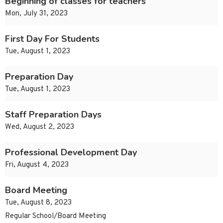
Beginning of classes for teachers
Mon, July 31, 2023
First Day For Students
Tue, August 1, 2023
Preparation Day
Tue, August 1, 2023
Staff Preparation Days
Wed, August 2, 2023
Professional Development Day
Fri, August 4, 2023
Board Meeting
Tue, August 8, 2023
Regular School/Board Meeting