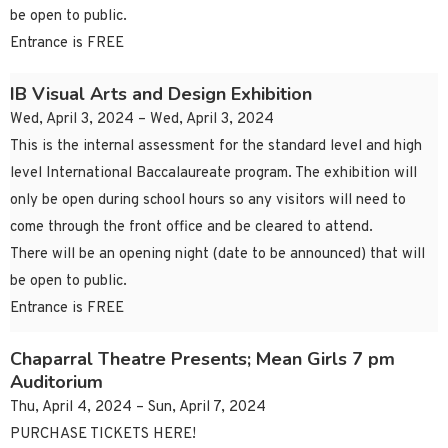
be open to public.
Entrance is FREE
IB Visual Arts and Design Exhibition
Wed, April 3, 2024 – Wed, April 3, 2024
This is the internal assessment for the standard level and high
level International Baccalaureate program. The exhibition will
only be open during school hours so any visitors will need to
come through the front office and be cleared to attend.
There will be an opening night (date to be announced) that will
be open to public.
Entrance is FREE
Chaparral Theatre Presents; Mean Girls 7 pm
Auditorium
Thu, April 4, 2024 – Sun, April 7, 2024
PURCHASE TICKETS HERE!