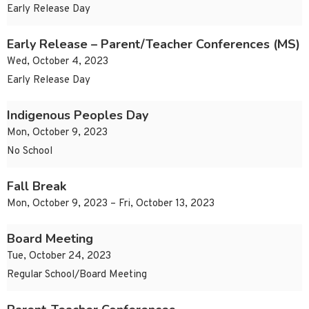
Early Release Day
Early Release – Parent/Teacher Conferences (MS)
Wed, October 4, 2023
Early Release Day
Indigenous Peoples Day
Mon, October 9, 2023
No School
Fall Break
Mon, October 9, 2023 – Fri, October 13, 2023
Board Meeting
Tue, October 24, 2023
Regular School/Board Meeting