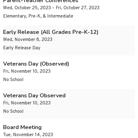
Parent-Teacher Conferences
Wed, October 25, 2023 – Fri, October 27, 2023
Elementary, Pre-K, & Intermediate
Early Release (All Grades Pre-K-12)
Wed, November 8, 2023
Early Release Day
Veterans Day (Observed)
Fri, November 10, 2023
No School
Veterans Day Observed
Fri, November 10, 2023
No School
Board Meeting
Tue, November 14, 2023