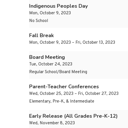
Indigenous Peoples Day
Mon, October 9, 2023
No School
Fall Break
Mon, October 9, 2023 – Fri, October 13, 2023
Board Meeting
Tue, October 24, 2023
Regular School/Board Meeting
Parent-Teacher Conferences
Wed, October 25, 2023 – Fri, October 27, 2023
Elementary, Pre-K, & Intermediate
Early Release (All Grades Pre-K-12)
Wed, November 8, 2023