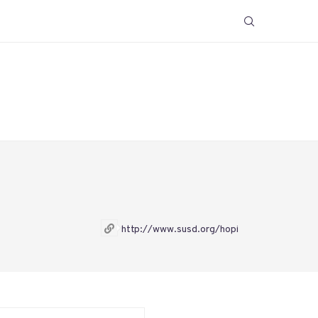
http://www.susd.org/hopi