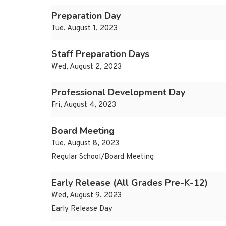
Preparation Day
Tue, August 1, 2023
Staff Preparation Days
Wed, August 2, 2023
Professional Development Day
Fri, August 4, 2023
Board Meeting
Tue, August 8, 2023
Regular School/Board Meeting
Early Release (All Grades Pre-K-12)
Wed, August 9, 2023
Early Release Day