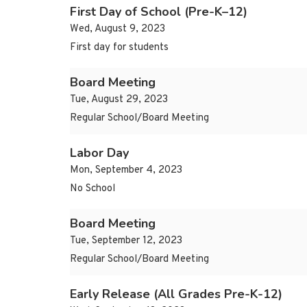
First Day of School (Pre-K–12)
Wed, August 9, 2023
First day for students
Board Meeting
Tue, August 29, 2023
Regular School/Board Meeting
Labor Day
Mon, September 4, 2023
No School
Board Meeting
Tue, September 12, 2023
Regular School/Board Meeting
Early Release (All Grades Pre-K-12)