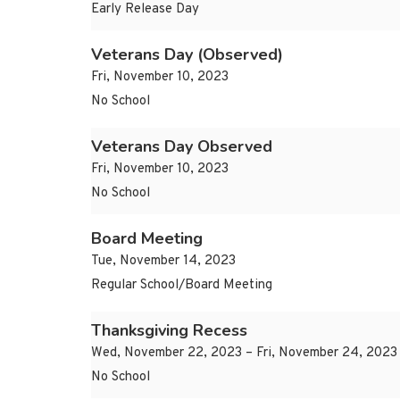
Early Release Day
Veterans Day (Observed)
Fri, November 10, 2023
No School
Veterans Day Observed
Fri, November 10, 2023
No School
Board Meeting
Tue, November 14, 2023
Regular School/Board Meeting
Thanksgiving Recess
Wed, November 22, 2023 – Fri, November 24, 2023
No School