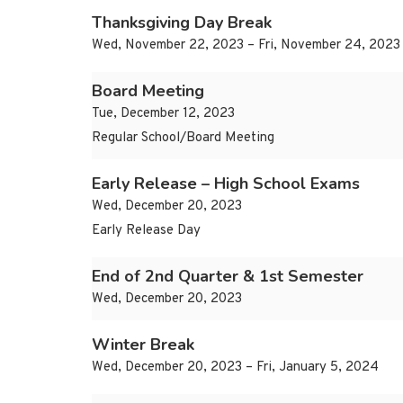
Thanksgiving Day Break
Wed, November 22, 2023 – Fri, November 24, 2023
Board Meeting
Tue, December 12, 2023
Regular School/Board Meeting
Early Release – High School Exams
Wed, December 20, 2023
Early Release Day
End of 2nd Quarter & 1st Semester
Wed, December 20, 2023
Winter Break
Wed, December 20, 2023 – Fri, January 5, 2024