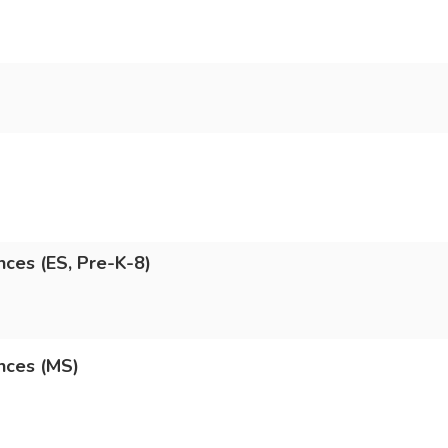
nces (ES, Pre-K-8)
nces (MS)