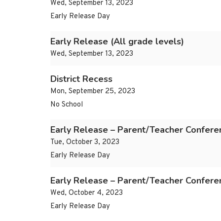
Wed, September 13, 2023
Early Release Day
Early Release (All grade levels)
Wed, September 13, 2023
District Recess
Mon, September 25, 2023
No School
Early Release – Parent/Teacher Confere
Tue, October 3, 2023
Early Release Day
Early Release – Parent/Teacher Confere
Wed, October 4, 2023
Early Release Day