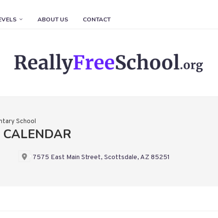
EVELS
ABOUT US
CONTACT
ntary School
L CALENDAR
7575 East Main Street, Scottsdale, AZ 85251