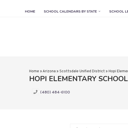
HOME
SCHOOL CALENDARS BY STATE
SCHOOL L
Home
»
Arizona
»
Scottsdale Unified District
»
Hopi Eleme
HOPI ELEMENTARY SCHOO
(480) 484-6100