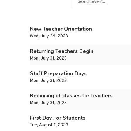
New Teacher Orientation
Wed, July 26, 2023
Returning Teachers Begin
Mon, July 31, 2023
Staff Preparation Days
Mon, July 31, 2023
Beginning of classes for teachers
Mon, July 31, 2023
First Day For Students
Tue, August 1, 2023