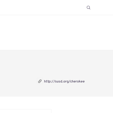
http://susd.org/cherokee