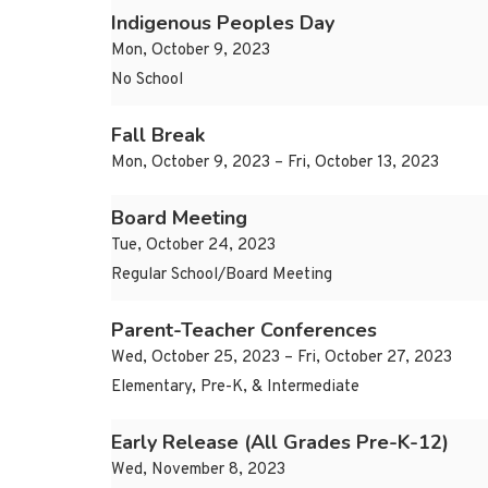
Indigenous Peoples Day
Mon, October 9, 2023
No School
Fall Break
Mon, October 9, 2023 – Fri, October 13, 2023
Board Meeting
Tue, October 24, 2023
Regular School/Board Meeting
Parent-Teacher Conferences
Wed, October 25, 2023 – Fri, October 27, 2023
Elementary, Pre-K, & Intermediate
Early Release (All Grades Pre-K-12)
Wed, November 8, 2023