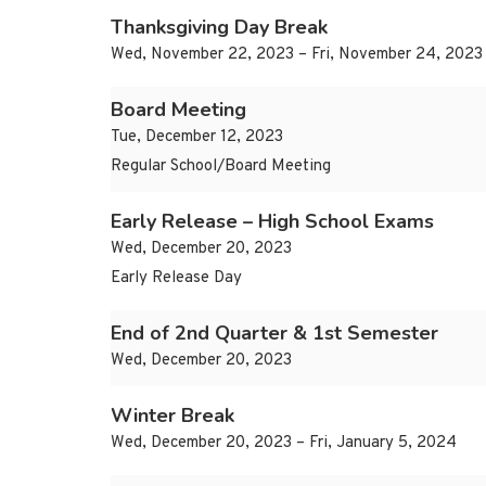
Thanksgiving Day Break
Wed, November 22, 2023 – Fri, November 24, 2023
Board Meeting
Tue, December 12, 2023
Regular School/Board Meeting
Early Release – High School Exams
Wed, December 20, 2023
Early Release Day
End of 2nd Quarter & 1st Semester
Wed, December 20, 2023
Winter Break
Wed, December 20, 2023 – Fri, January 5, 2024