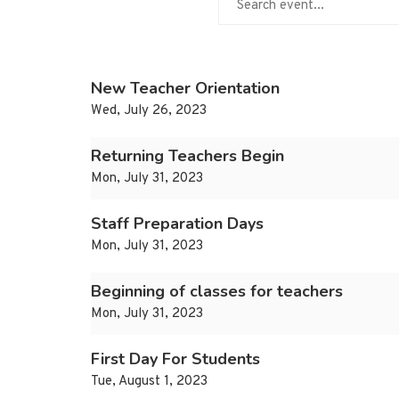
New Teacher Orientation
Wed, July 26, 2023
Returning Teachers Begin
Mon, July 31, 2023
Staff Preparation Days
Mon, July 31, 2023
Beginning of classes for teachers
Mon, July 31, 2023
First Day For Students
Tue, August 1, 2023