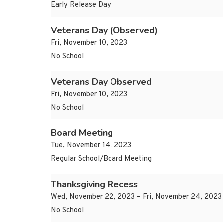
Early Release Day
Veterans Day (Observed)
Fri, November 10, 2023
No School
Veterans Day Observed
Fri, November 10, 2023
No School
Board Meeting
Tue, November 14, 2023
Regular School/Board Meeting
Thanksgiving Recess
Wed, November 22, 2023 – Fri, November 24, 2023
No School