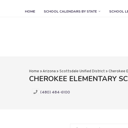
HOME
SCHOOL CALENDARS BY STATE
SCHOOL L
Home
»
Arizona
»
Scottsdale Unified District
»
Cherokee E
CHEROKEE ELEMENTARY S
(480) 484-6100