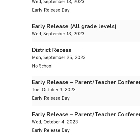
Wed, September 13, 2023
Early Release Day
Early Release (All grade levels)
Wed, September 13, 2023
District Recess
Mon, September 25, 2023
No School
Early Release – Parent/Teacher Confere
Tue, October 3, 2023
Early Release Day
Early Release – Parent/Teacher Confere
Wed, October 4, 2023
Early Release Day