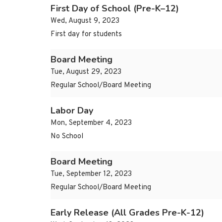
First Day of School (Pre-K–12)
Wed, August 9, 2023
First day for students
Board Meeting
Tue, August 29, 2023
Regular School/Board Meeting
Labor Day
Mon, September 4, 2023
No School
Board Meeting
Tue, September 12, 2023
Regular School/Board Meeting
Early Release (All Grades Pre-K-12)