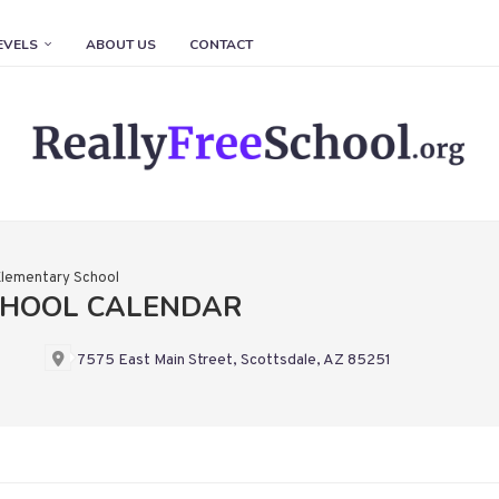
EVELS
ABOUT US
CONTACT
lementary School
CHOOL CALENDAR
7575 East Main Street, Scottsdale, AZ 85251