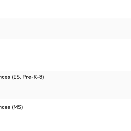
nces (ES, Pre-K-8)
nces (MS)