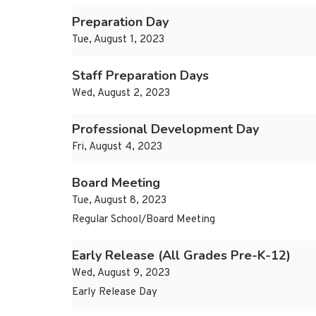
Preparation Day
Tue, August 1, 2023
Staff Preparation Days
Wed, August 2, 2023
Professional Development Day
Fri, August 4, 2023
Board Meeting
Tue, August 8, 2023
Regular School/Board Meeting
Early Release (All Grades Pre-K-12)
Wed, August 9, 2023
Early Release Day