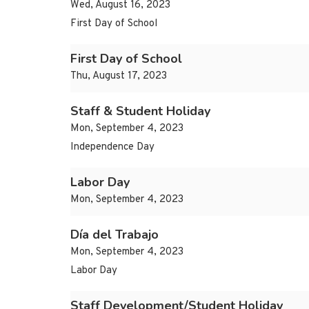
Wed, August 16, 2023
First Day of School
First Day of School
Thu, August 17, 2023
Staff & Student Holiday
Mon, September 4, 2023
Independence Day
Labor Day
Mon, September 4, 2023
Día del Trabajo
Mon, September 4, 2023
Labor Day
Staff Development/Student Holiday