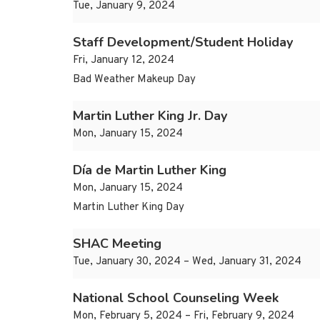
Tue, January 9, 2024
Staff Development/Student Holiday
Fri, January 12, 2024
Bad Weather Makeup Day
Martin Luther King Jr. Day
Mon, January 15, 2024
Día de Martin Luther King
Mon, January 15, 2024
Martin Luther King Day
SHAC Meeting
Tue, January 30, 2024 – Wed, January 31, 2024
National School Counseling Week
Mon, February 5, 2024 – Fri, February 9, 2024