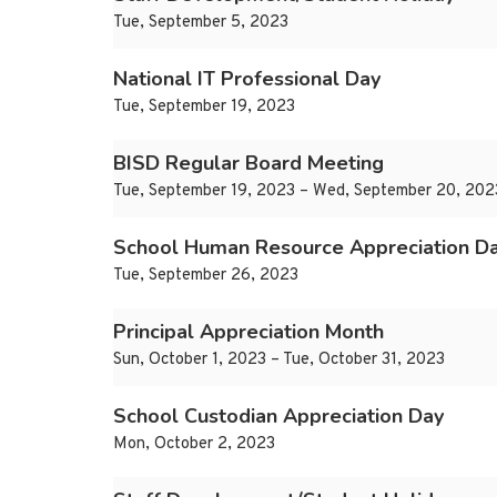
Tue, September 5, 2023
National IT Professional Day
Tue, September 19, 2023
BISD Regular Board Meeting
Tue, September 19, 2023 – Wed, September 20, 202
School Human Resource Appreciation D
Tue, September 26, 2023
Principal Appreciation Month
Sun, October 1, 2023 – Tue, October 31, 2023
School Custodian Appreciation Day
Mon, October 2, 2023