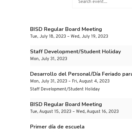
BISD Regular Board Meeting
Tue, July 18, 2023 – Wed, July 19, 2023
Staff Development/Student Holiday
Mon, July 31, 2023
Desarrollo del Personal/Día Feriado par
Mon, July 31, 2023 – Fri, August 4, 2023
Staff Development/Student Holiday
BISD Regular Board Meeting
Tue, August 15, 2023 – Wed, August 16, 2023
Primer día de escuela