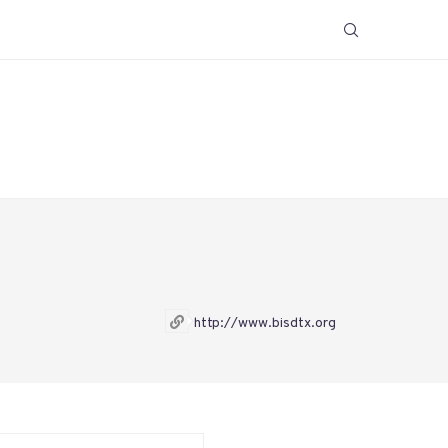
http://www.bisdtx.org