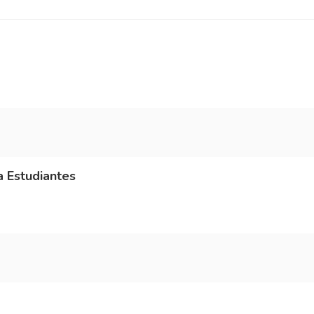
a Estudiantes