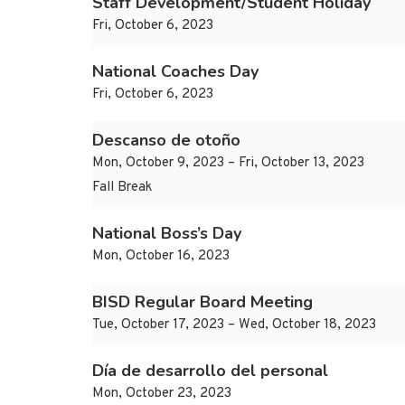
Staff Development/Student Holiday
Fri, October 6, 2023
National Coaches Day
Fri, October 6, 2023
Descanso de otoño
Mon, October 9, 2023 – Fri, October 13, 2023
Fall Break
National Boss’s Day
Mon, October 16, 2023
BISD Regular Board Meeting
Tue, October 17, 2023 – Wed, October 18, 2023
Día de desarrollo del personal
Mon, October 23, 2023