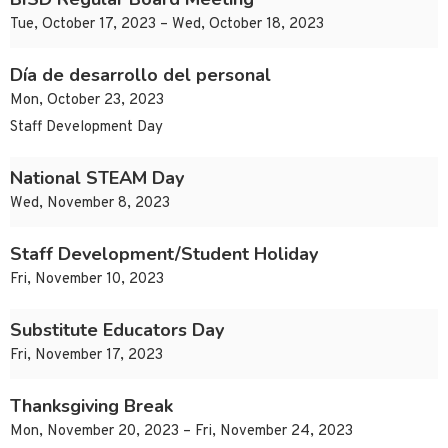
Tue, October 17, 2023 – Wed, October 18, 2023
Día de desarrollo del personal
Mon, October 23, 2023
Staff Development Day
National STEAM Day
Wed, November 8, 2023
Staff Development/Student Holiday
Fri, November 10, 2023
Substitute Educators Day
Fri, November 17, 2023
Thanksgiving Break
Mon, November 20, 2023 – Fri, November 24, 2023