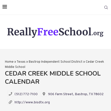
Home
»
Texas
»
Bastrop Independent School District
»
Cedar Creek
Middle School
CEDAR CREEK MIDDLE SCHOOL
CALENDAR
(512) 772-7100
906 Farm Street, Bastrop, TX 78602
http://www.bisdtx.org