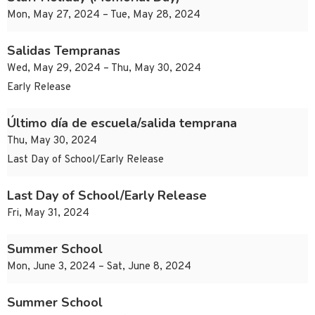
Mon, May 27, 2024 – Tue, May 28, 2024
Salidas Tempranas
Wed, May 29, 2024 – Thu, May 30, 2024
Early Release
Último día de escuela/salida temprana
Thu, May 30, 2024
Last Day of School/Early Release
Last Day of School/Early Release
Fri, May 31, 2024
Summer School
Mon, June 3, 2024 – Sat, June 8, 2024
Summer School