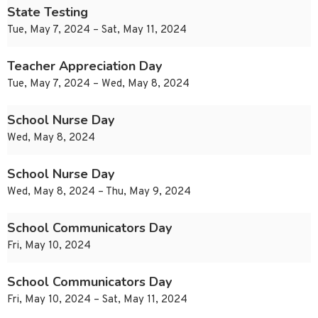
State Testing
Tue, May 7, 2024 – Sat, May 11, 2024
Teacher Appreciation Day
Tue, May 7, 2024 – Wed, May 8, 2024
School Nurse Day
Wed, May 8, 2024
School Nurse Day
Wed, May 8, 2024 – Thu, May 9, 2024
School Communicators Day
Fri, May 10, 2024
School Communicators Day
Fri, May 10, 2024 – Sat, May 11, 2024