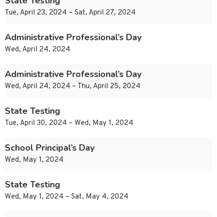
State Testing
Tue, April 23, 2024 – Sat, April 27, 2024
Administrative Professional’s Day
Wed, April 24, 2024
Administrative Professional’s Day
Wed, April 24, 2024 – Thu, April 25, 2024
State Testing
Tue, April 30, 2024 – Wed, May 1, 2024
School Principal’s Day
Wed, May 1, 2024
State Testing
Wed, May 1, 2024 – Sat, May 4, 2024