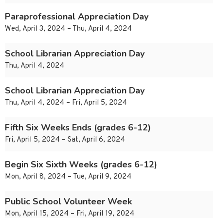
Paraprofessional Appreciation Day
Wed, April 3, 2024 – Thu, April 4, 2024
School Librarian Appreciation Day
Thu, April 4, 2024
School Librarian Appreciation Day
Thu, April 4, 2024 – Fri, April 5, 2024
Fifth Six Weeks Ends (grades 6-12)
Fri, April 5, 2024 – Sat, April 6, 2024
Begin Six Sixth Weeks (grades 6-12)
Mon, April 8, 2024 – Tue, April 9, 2024
Public School Volunteer Week
Mon, April 15, 2024 – Fri, April 19, 2024