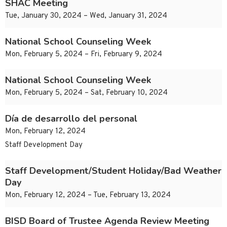
SHAC Meeting
Tue, January 30, 2024 – Wed, January 31, 2024
National School Counseling Week
Mon, February 5, 2024 – Fri, February 9, 2024
National School Counseling Week
Mon, February 5, 2024 – Sat, February 10, 2024
Día de desarrollo del personal
Mon, February 12, 2024
Staff Development Day
Staff Development/Student Holiday/Bad Weather
Day
Mon, February 12, 2024 – Tue, February 13, 2024
BISD Board of Trustee Agenda Review Meeting