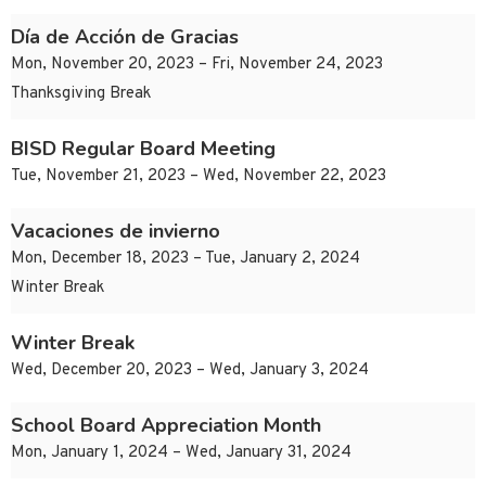
Día de Acción de Gracias
Mon, November 20, 2023 – Fri, November 24, 2023
Thanksgiving Break
BISD Regular Board Meeting
Tue, November 21, 2023 – Wed, November 22, 2023
Vacaciones de invierno
Mon, December 18, 2023 – Tue, January 2, 2024
Winter Break
Winter Break
Wed, December 20, 2023 – Wed, January 3, 2024
School Board Appreciation Month
Mon, January 1, 2024 – Wed, January 31, 2024