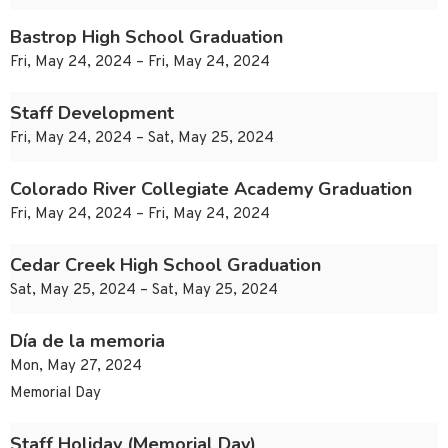
Bastrop High School Graduation
Fri, May 24, 2024 – Fri, May 24, 2024
Staff Development
Fri, May 24, 2024 – Sat, May 25, 2024
Colorado River Collegiate Academy Graduation
Fri, May 24, 2024 – Fri, May 24, 2024
Cedar Creek High School Graduation
Sat, May 25, 2024 – Sat, May 25, 2024
Día de la memoria
Mon, May 27, 2024
Memorial Day
Staff Holiday (Memorial Day)