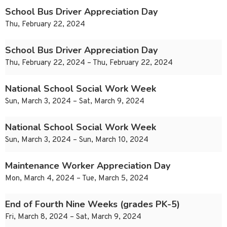
School Bus Driver Appreciation Day
Thu, February 22, 2024
School Bus Driver Appreciation Day
Thu, February 22, 2024 – Thu, February 22, 2024
National School Social Work Week
Sun, March 3, 2024 – Sat, March 9, 2024
National School Social Work Week
Sun, March 3, 2024 – Sun, March 10, 2024
Maintenance Worker Appreciation Day
Mon, March 4, 2024 – Tue, March 5, 2024
End of Fourth Nine Weeks (grades PK-5)
Fri, March 8, 2024 – Sat, March 9, 2024