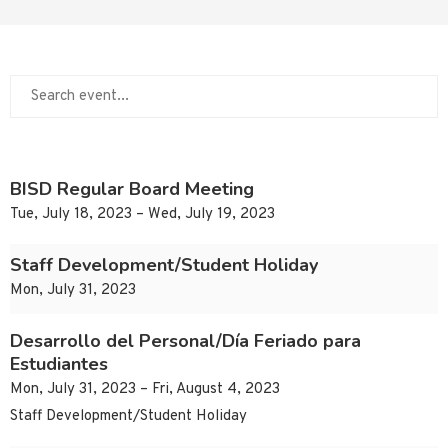
BISD Regular Board Meeting
Tue, July 18, 2023 – Wed, July 19, 2023
Staff Development/Student Holiday
Mon, July 31, 2023
Desarrollo del Personal/Día Feriado para
Estudiantes
Mon, July 31, 2023 – Fri, August 4, 2023
Staff Development/Student Holiday