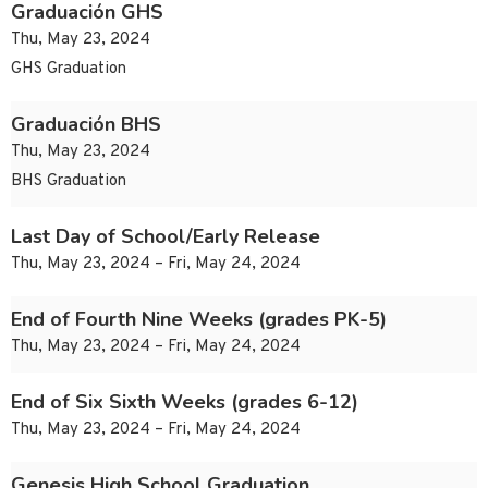
Graduación GHS
Thu, May 23, 2024
GHS Graduation
Graduación BHS
Thu, May 23, 2024
BHS Graduation
Last Day of School/Early Release
Thu, May 23, 2024 – Fri, May 24, 2024
End of Fourth Nine Weeks (grades PK-5)
Thu, May 23, 2024 – Fri, May 24, 2024
End of Six Sixth Weeks (grades 6-12)
Thu, May 23, 2024 – Fri, May 24, 2024
Genesis High School Graduation