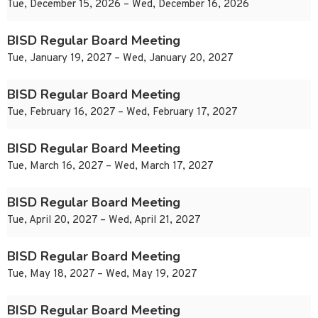
Tue, December 15, 2026 – Wed, December 16, 2026
BISD Regular Board Meeting
Tue, January 19, 2027 – Wed, January 20, 2027
BISD Regular Board Meeting
Tue, February 16, 2027 – Wed, February 17, 2027
BISD Regular Board Meeting
Tue, March 16, 2027 – Wed, March 17, 2027
BISD Regular Board Meeting
Tue, April 20, 2027 – Wed, April 21, 2027
BISD Regular Board Meeting
Tue, May 18, 2027 – Wed, May 19, 2027
BISD Regular Board Meeting