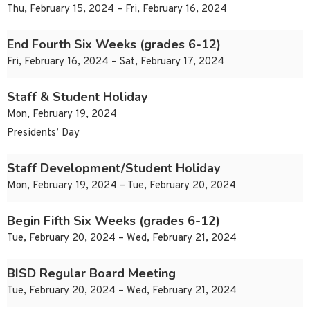
Thu, February 15, 2024 – Fri, February 16, 2024
End Fourth Six Weeks (grades 6-12)
Fri, February 16, 2024 – Sat, February 17, 2024
Staff & Student Holiday
Mon, February 19, 2024
Presidents’ Day
Staff Development/Student Holiday
Mon, February 19, 2024 – Tue, February 20, 2024
Begin Fifth Six Weeks (grades 6-12)
Tue, February 20, 2024 – Wed, February 21, 2024
BISD Regular Board Meeting
Tue, February 20, 2024 – Wed, February 21, 2024