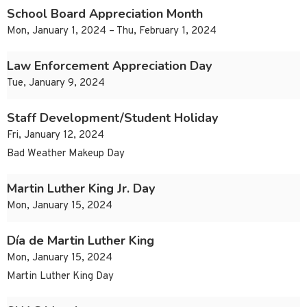
School Board Appreciation Month
Mon, January 1, 2024 – Thu, February 1, 2024
Law Enforcement Appreciation Day
Tue, January 9, 2024
Staff Development/Student Holiday
Fri, January 12, 2024
Bad Weather Makeup Day
Martin Luther King Jr. Day
Mon, January 15, 2024
Día de Martin Luther King
Mon, January 15, 2024
Martin Luther King Day