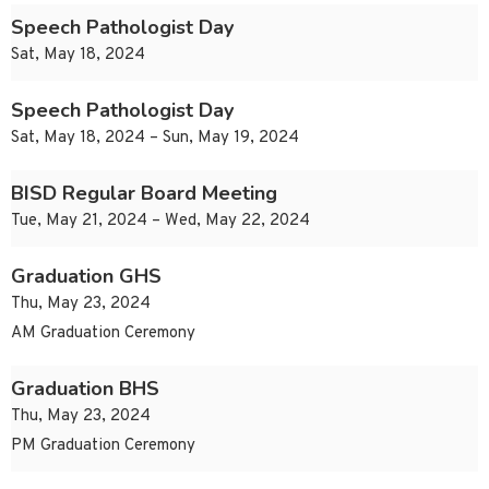
Speech Pathologist Day
Sat, May 18, 2024
Speech Pathologist Day
Sat, May 18, 2024 – Sun, May 19, 2024
BISD Regular Board Meeting
Tue, May 21, 2024 – Wed, May 22, 2024
Graduation GHS
Thu, May 23, 2024
AM Graduation Ceremony
Graduation BHS
Thu, May 23, 2024
PM Graduation Ceremony