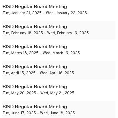
BISD Regular Board Meeting
Tue, January 21, 2025 – Wed, January 22, 2025
BISD Regular Board Meeting
Tue, February 18, 2025 – Wed, February 19, 2025
BISD Regular Board Meeting
Tue, March 18, 2025 – Wed, March 19, 2025
BISD Regular Board Meeting
Tue, April 15, 2025 – Wed, April 16, 2025
BISD Regular Board Meeting
Tue, May 20, 2025 – Wed, May 21, 2025
BISD Regular Board Meeting
Tue, June 17, 2025 – Wed, June 18, 2025