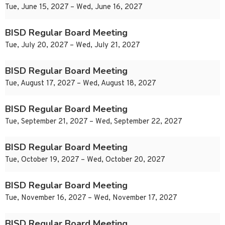
Tue, June 15, 2027 – Wed, June 16, 2027
BISD Regular Board Meeting
Tue, July 20, 2027 – Wed, July 21, 2027
BISD Regular Board Meeting
Tue, August 17, 2027 – Wed, August 18, 2027
BISD Regular Board Meeting
Tue, September 21, 2027 – Wed, September 22, 2027
BISD Regular Board Meeting
Tue, October 19, 2027 – Wed, October 20, 2027
BISD Regular Board Meeting
Tue, November 16, 2027 – Wed, November 17, 2027
BISD Regular Board Meeting