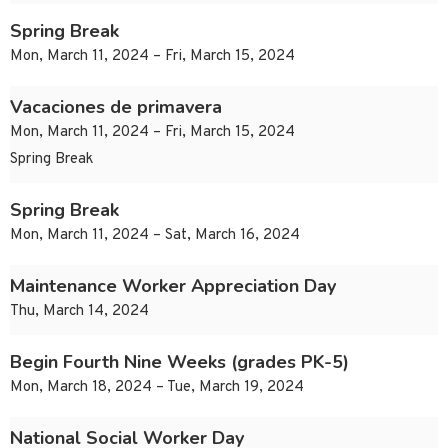
Spring Break
Mon, March 11, 2024 – Fri, March 15, 2024
Vacaciones de primavera
Mon, March 11, 2024 – Fri, March 15, 2024
Spring Break
Spring Break
Mon, March 11, 2024 – Sat, March 16, 2024
Maintenance Worker Appreciation Day
Thu, March 14, 2024
Begin Fourth Nine Weeks (grades PK-5)
Mon, March 18, 2024 – Tue, March 19, 2024
National Social Worker Day