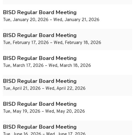
BISD Regular Board Meeting
Tue, January 20, 2026 – Wed, January 21, 2026
BISD Regular Board Meeting
Tue, February 17, 2026 – Wed, February 18, 2026
BISD Regular Board Meeting
Tue, March 17, 2026 – Wed, March 18, 2026
BISD Regular Board Meeting
Tue, April 21, 2026 – Wed, April 22, 2026
BISD Regular Board Meeting
Tue, May 19, 2026 – Wed, May 20, 2026
BISD Regular Board Meeting
Tue, June 16, 2026 – Wed, June 17, 2026