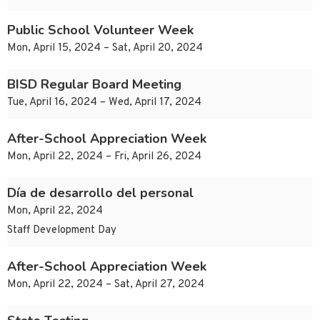
Public School Volunteer Week
Mon, April 15, 2024 – Sat, April 20, 2024
BISD Regular Board Meeting
Tue, April 16, 2024 – Wed, April 17, 2024
After-School Appreciation Week
Mon, April 22, 2024 – Fri, April 26, 2024
Día de desarrollo del personal
Mon, April 22, 2024
Staff Development Day
After-School Appreciation Week
Mon, April 22, 2024 – Sat, April 27, 2024