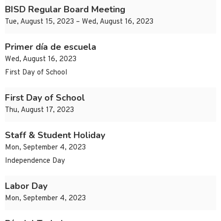
BISD Regular Board Meeting
Tue, August 15, 2023 – Wed, August 16, 2023
Primer día de escuela
Wed, August 16, 2023
First Day of School
First Day of School
Thu, August 17, 2023
Staff & Student Holiday
Mon, September 4, 2023
Independence Day
Labor Day
Mon, September 4, 2023