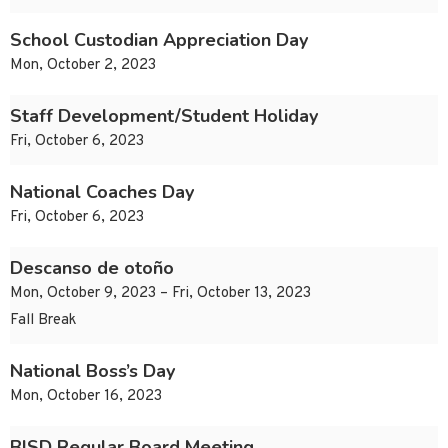
School Custodian Appreciation Day
Mon, October 2, 2023
Staff Development/Student Holiday
Fri, October 6, 2023
National Coaches Day
Fri, October 6, 2023
Descanso de otoño
Mon, October 9, 2023 – Fri, October 13, 2023
Fall Break
National Boss’s Day
Mon, October 16, 2023
BISD Regular Board Meeting