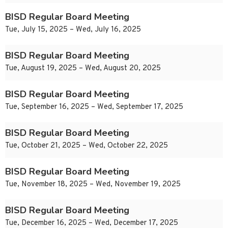
BISD Regular Board Meeting
Tue, July 15, 2025 – Wed, July 16, 2025
BISD Regular Board Meeting
Tue, August 19, 2025 – Wed, August 20, 2025
BISD Regular Board Meeting
Tue, September 16, 2025 – Wed, September 17, 2025
BISD Regular Board Meeting
Tue, October 21, 2025 – Wed, October 22, 2025
BISD Regular Board Meeting
Tue, November 18, 2025 – Wed, November 19, 2025
BISD Regular Board Meeting
Tue, December 16, 2025 – Wed, December 17, 2025