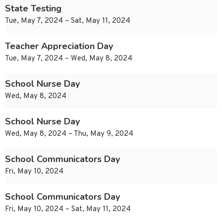
State Testing
Tue, May 7, 2024 – Sat, May 11, 2024
Teacher Appreciation Day
Tue, May 7, 2024 – Wed, May 8, 2024
School Nurse Day
Wed, May 8, 2024
School Nurse Day
Wed, May 8, 2024 – Thu, May 9, 2024
School Communicators Day
Fri, May 10, 2024
School Communicators Day
Fri, May 10, 2024 – Sat, May 11, 2024