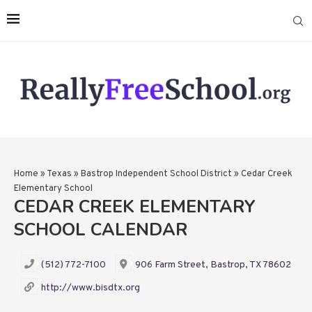
Home
»
Texas
»
Bastrop Independent School District
»
Cedar Creek
Elementary School
CEDAR CREEK ELEMENTARY
SCHOOL CALENDAR
(512) 772-7100
906 Farm Street, Bastrop, TX 78602
http://www.bisdtx.org