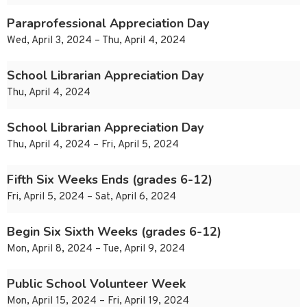
Paraprofessional Appreciation Day
Wed, April 3, 2024 – Thu, April 4, 2024
School Librarian Appreciation Day
Thu, April 4, 2024
School Librarian Appreciation Day
Thu, April 4, 2024 – Fri, April 5, 2024
Fifth Six Weeks Ends (grades 6-12)
Fri, April 5, 2024 – Sat, April 6, 2024
Begin Six Sixth Weeks (grades 6-12)
Mon, April 8, 2024 – Tue, April 9, 2024
Public School Volunteer Week
Mon, April 15, 2024 – Fri, April 19, 2024