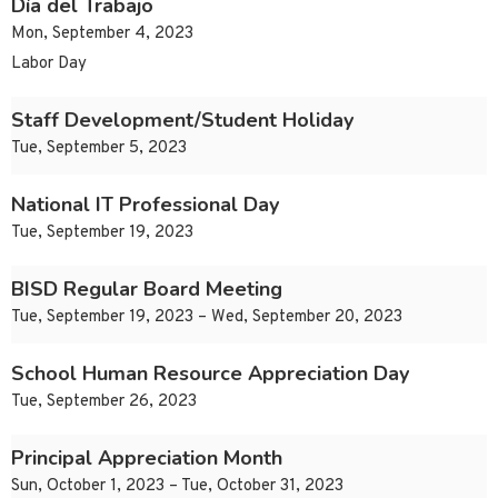
Día del Trabajo
Mon, September 4, 2023
Labor Day
Staff Development/Student Holiday
Tue, September 5, 2023
National IT Professional Day
Tue, September 19, 2023
BISD Regular Board Meeting
Tue, September 19, 2023 – Wed, September 20, 2023
School Human Resource Appreciation Day
Tue, September 26, 2023
Principal Appreciation Month
Sun, October 1, 2023 – Tue, October 31, 2023