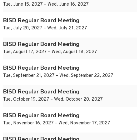
Tue, June 15, 2027 – Wed, June 16, 2027
BISD Regular Board Meeting
Tue, July 20, 2027 – Wed, July 21, 2027
BISD Regular Board Meeting
Tue, August 17, 2027 – Wed, August 18, 2027
BISD Regular Board Meeting
Tue, September 21, 2027 – Wed, September 22, 2027
BISD Regular Board Meeting
Tue, October 19, 2027 – Wed, October 20, 2027
BISD Regular Board Meeting
Tue, November 16, 2027 – Wed, November 17, 2027
BISD Regular Board Meeting