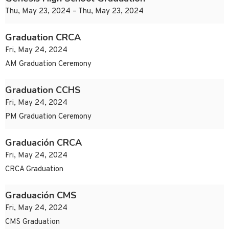
Thu, May 23, 2024 – Thu, May 23, 2024
Graduation CRCA
Fri, May 24, 2024
AM Graduation Ceremony
Graduation CCHS
Fri, May 24, 2024
PM Graduation Ceremony
Graduación CRCA
Fri, May 24, 2024
CRCA Graduation
Graduación CMS
Fri, May 24, 2024
CMS Graduation