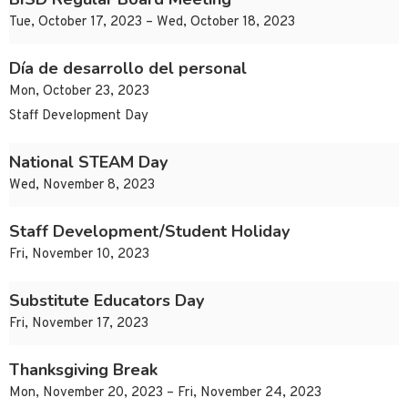
Tue, October 17, 2023 – Wed, October 18, 2023
Día de desarrollo del personal
Mon, October 23, 2023
Staff Development Day
National STEAM Day
Wed, November 8, 2023
Staff Development/Student Holiday
Fri, November 10, 2023
Substitute Educators Day
Fri, November 17, 2023
Thanksgiving Break
Mon, November 20, 2023 – Fri, November 24, 2023