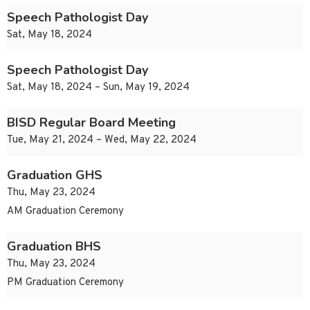
Speech Pathologist Day
Sat, May 18, 2024
Speech Pathologist Day
Sat, May 18, 2024 – Sun, May 19, 2024
BISD Regular Board Meeting
Tue, May 21, 2024 – Wed, May 22, 2024
Graduation GHS
Thu, May 23, 2024
AM Graduation Ceremony
Graduation BHS
Thu, May 23, 2024
PM Graduation Ceremony