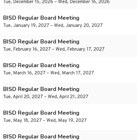
Tue, December 15, 2026 – Wed, December 16, 2026
BISD Regular Board Meeting
Tue, January 19, 2027 – Wed, January 20, 2027
BISD Regular Board Meeting
Tue, February 16, 2027 – Wed, February 17, 2027
BISD Regular Board Meeting
Tue, March 16, 2027 – Wed, March 17, 2027
BISD Regular Board Meeting
Tue, April 20, 2027 – Wed, April 21, 2027
BISD Regular Board Meeting
Tue, May 18, 2027 – Wed, May 19, 2027
BISD Regular Board Meeting