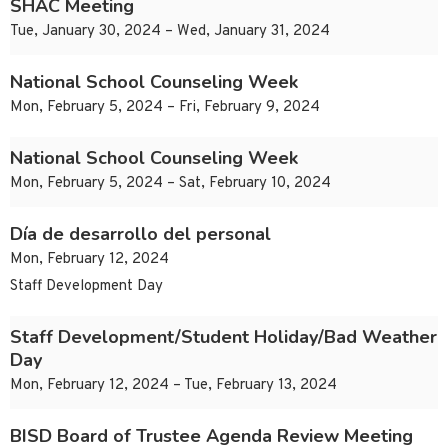
SHAC Meeting
Tue, January 30, 2024 – Wed, January 31, 2024
National School Counseling Week
Mon, February 5, 2024 – Fri, February 9, 2024
National School Counseling Week
Mon, February 5, 2024 – Sat, February 10, 2024
Día de desarrollo del personal
Mon, February 12, 2024
Staff Development Day
Staff Development/Student Holiday/Bad Weather
Day
Mon, February 12, 2024 – Tue, February 13, 2024
BISD Board of Trustee Agenda Review Meeting