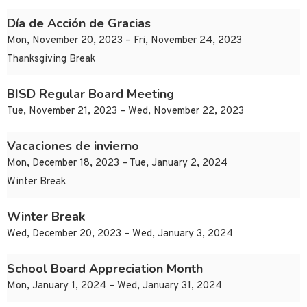
Día de Acción de Gracias
Mon, November 20, 2023 – Fri, November 24, 2023
Thanksgiving Break
BISD Regular Board Meeting
Tue, November 21, 2023 – Wed, November 22, 2023
Vacaciones de invierno
Mon, December 18, 2023 – Tue, January 2, 2024
Winter Break
Winter Break
Wed, December 20, 2023 – Wed, January 3, 2024
School Board Appreciation Month
Mon, January 1, 2024 – Wed, January 31, 2024