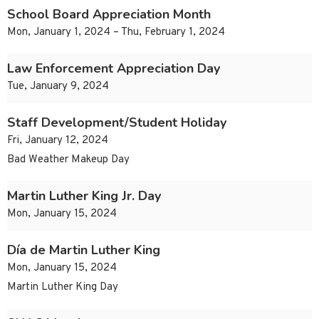
School Board Appreciation Month
Mon, January 1, 2024 – Thu, February 1, 2024
Law Enforcement Appreciation Day
Tue, January 9, 2024
Staff Development/Student Holiday
Fri, January 12, 2024
Bad Weather Makeup Day
Martin Luther King Jr. Day
Mon, January 15, 2024
Día de Martin Luther King
Mon, January 15, 2024
Martin Luther King Day