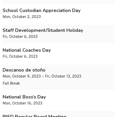
School Custodian Appreciation Day
Mon, October 2, 2023
Staff Development/Student Holiday
Fri, October 6, 2023
National Coaches Day
Fri, October 6, 2023
Descanso de otoño
Mon, October 9, 2023 – Fri, October 13, 2023
Fall Break
National Boss’s Day
Mon, October 16, 2023
BISD Regular Board Meeting