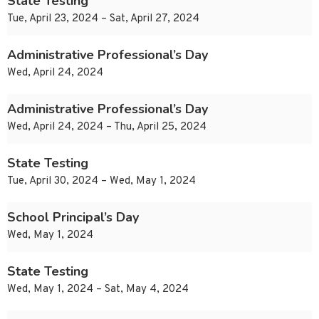
State Testing
Tue, April 23, 2024 – Sat, April 27, 2024
Administrative Professional’s Day
Wed, April 24, 2024
Administrative Professional’s Day
Wed, April 24, 2024 – Thu, April 25, 2024
State Testing
Tue, April 30, 2024 – Wed, May 1, 2024
School Principal’s Day
Wed, May 1, 2024
State Testing
Wed, May 1, 2024 – Sat, May 4, 2024