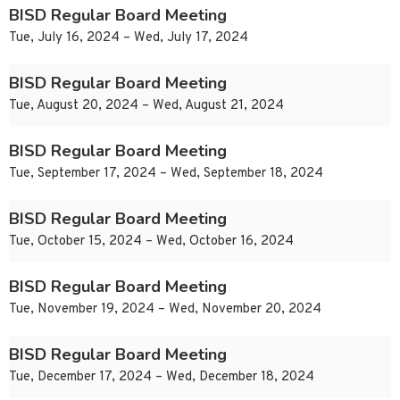
BISD Regular Board Meeting
Tue, July 16, 2024 – Wed, July 17, 2024
BISD Regular Board Meeting
Tue, August 20, 2024 – Wed, August 21, 2024
BISD Regular Board Meeting
Tue, September 17, 2024 – Wed, September 18, 2024
BISD Regular Board Meeting
Tue, October 15, 2024 – Wed, October 16, 2024
BISD Regular Board Meeting
Tue, November 19, 2024 – Wed, November 20, 2024
BISD Regular Board Meeting
Tue, December 17, 2024 – Wed, December 18, 2024