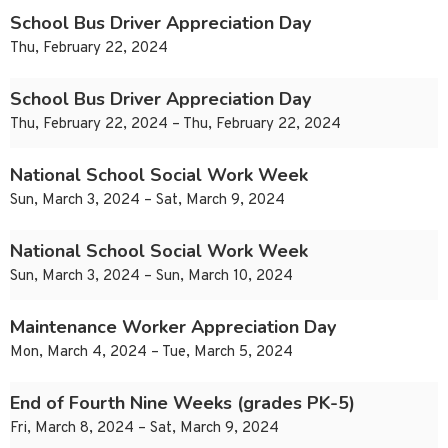
School Bus Driver Appreciation Day
Thu, February 22, 2024
School Bus Driver Appreciation Day
Thu, February 22, 2024 – Thu, February 22, 2024
National School Social Work Week
Sun, March 3, 2024 – Sat, March 9, 2024
National School Social Work Week
Sun, March 3, 2024 – Sun, March 10, 2024
Maintenance Worker Appreciation Day
Mon, March 4, 2024 – Tue, March 5, 2024
End of Fourth Nine Weeks (grades PK-5)
Fri, March 8, 2024 – Sat, March 9, 2024