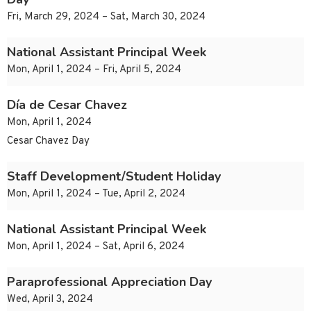
Fri, March 29, 2024 – Sat, March 30, 2024
National Assistant Principal Week
Mon, April 1, 2024 – Fri, April 5, 2024
Día de Cesar Chavez
Mon, April 1, 2024
Cesar Chavez Day
Staff Development/Student Holiday
Mon, April 1, 2024 – Tue, April 2, 2024
National Assistant Principal Week
Mon, April 1, 2024 – Sat, April 6, 2024
Paraprofessional Appreciation Day
Wed, April 3, 2024