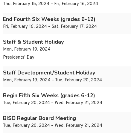
Thu, February 15, 2024 – Fri, February 16, 2024
End Fourth Six Weeks (grades 6-12)
Fri, February 16, 2024 – Sat, February 17, 2024
Staff & Student Holiday
Mon, February 19, 2024
Presidents’ Day
Staff Development/Student Holiday
Mon, February 19, 2024 – Tue, February 20, 2024
Begin Fifth Six Weeks (grades 6-12)
Tue, February 20, 2024 – Wed, February 21, 2024
BISD Regular Board Meeting
Tue, February 20, 2024 – Wed, February 21, 2024