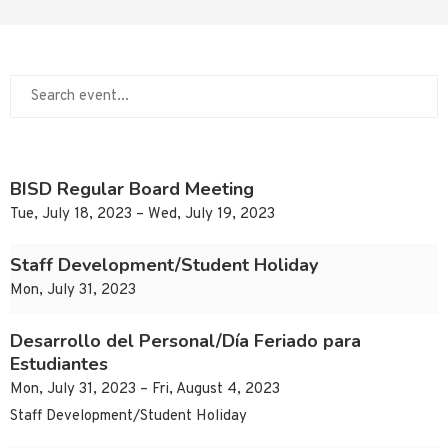
BISD Regular Board Meeting
Tue, July 18, 2023 – Wed, July 19, 2023
Staff Development/Student Holiday
Mon, July 31, 2023
Desarrollo del Personal/Día Feriado para
Estudiantes
Mon, July 31, 2023 – Fri, August 4, 2023
Staff Development/Student Holiday