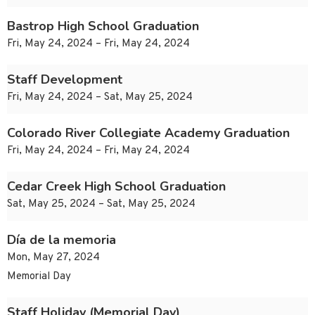
Bastrop High School Graduation
Fri, May 24, 2024 – Fri, May 24, 2024
Staff Development
Fri, May 24, 2024 – Sat, May 25, 2024
Colorado River Collegiate Academy Graduation
Fri, May 24, 2024 – Fri, May 24, 2024
Cedar Creek High School Graduation
Sat, May 25, 2024 – Sat, May 25, 2024
Día de la memoria
Mon, May 27, 2024
Memorial Day
Staff Holiday (Memorial Day)