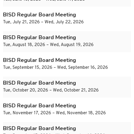
BISD Regular Board Meeting
Tue, July 21, 2026 – Wed, July 22, 2026
BISD Regular Board Meeting
Tue, August 18, 2026 – Wed, August 19, 2026
BISD Regular Board Meeting
Tue, September 15, 2026 – Wed, September 16, 2026
BISD Regular Board Meeting
Tue, October 20, 2026 – Wed, October 21, 2026
BISD Regular Board Meeting
Tue, November 17, 2026 – Wed, November 18, 2026
BISD Regular Board Meeting