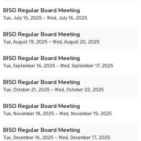
BISD Regular Board Meeting
Tue, July 15, 2025 – Wed, July 16, 2025
BISD Regular Board Meeting
Tue, August 19, 2025 – Wed, August 20, 2025
BISD Regular Board Meeting
Tue, September 16, 2025 – Wed, September 17, 2025
BISD Regular Board Meeting
Tue, October 21, 2025 – Wed, October 22, 2025
BISD Regular Board Meeting
Tue, November 18, 2025 – Wed, November 19, 2025
BISD Regular Board Meeting
Tue, December 16, 2025 – Wed, December 17, 2025