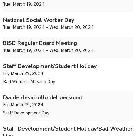
Tue, March 19, 2024
National Social Worker Day
Tue, March 19, 2024 – Wed, March 20, 2024
BISD Regular Board Meeting
Tue, March 19, 2024 – Wed, March 20, 2024
Staff Development/Student Holiday
Fri, March 29, 2024
Bad Weather Makeup Day
Día de desarrollo del personal
Fri, March 29, 2024
Staff Development Day
Staff Development/Student Holiday/Bad Weather
Day