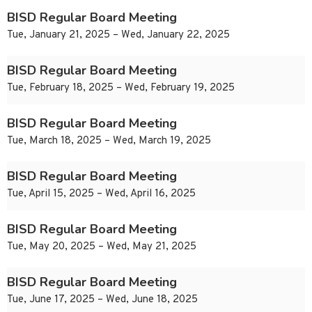
BISD Regular Board Meeting
Tue, January 21, 2025 – Wed, January 22, 2025
BISD Regular Board Meeting
Tue, February 18, 2025 – Wed, February 19, 2025
BISD Regular Board Meeting
Tue, March 18, 2025 – Wed, March 19, 2025
BISD Regular Board Meeting
Tue, April 15, 2025 – Wed, April 16, 2025
BISD Regular Board Meeting
Tue, May 20, 2025 – Wed, May 21, 2025
BISD Regular Board Meeting
Tue, June 17, 2025 – Wed, June 18, 2025