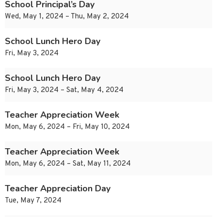
School Principal’s Day
Wed, May 1, 2024 – Thu, May 2, 2024
School Lunch Hero Day
Fri, May 3, 2024
School Lunch Hero Day
Fri, May 3, 2024 – Sat, May 4, 2024
Teacher Appreciation Week
Mon, May 6, 2024 – Fri, May 10, 2024
Teacher Appreciation Week
Mon, May 6, 2024 – Sat, May 11, 2024
Teacher Appreciation Day
Tue, May 7, 2024