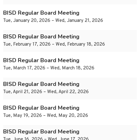
BISD Regular Board Meeting
Tue, January 20, 2026 – Wed, January 21, 2026
BISD Regular Board Meeting
Tue, February 17, 2026 – Wed, February 18, 2026
BISD Regular Board Meeting
Tue, March 17, 2026 – Wed, March 18, 2026
BISD Regular Board Meeting
Tue, April 21, 2026 – Wed, April 22, 2026
BISD Regular Board Meeting
Tue, May 19, 2026 – Wed, May 20, 2026
BISD Regular Board Meeting
Tue, June 16, 2026 – Wed, June 17, 2026