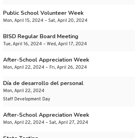
Public School Volunteer Week
Mon, April 15, 2024 – Sat, April 20, 2024
BISD Regular Board Meeting
Tue, April 16, 2024 – Wed, April 17, 2024
After-School Appreciation Week
Mon, April 22, 2024 – Fri, April 26, 2024
Día de desarrollo del personal
Mon, April 22, 2024
Staff Development Day
After-School Appreciation Week
Mon, April 22, 2024 – Sat, April 27, 2024