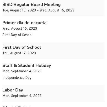
BISD Regular Board Meeting
Tue, August 15, 2023 – Wed, August 16, 2023
Primer día de escuela
Wed, August 16, 2023
First Day of School
First Day of School
Thu, August 17, 2023
Staff & Student Holiday
Mon, September 4, 2023
Independence Day
Labor Day
Mon, September 4, 2023