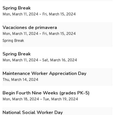
Spring Break
Mon, March 11, 2024 – Fri, March 15, 2024
Vacaciones de primavera
Mon, March 11, 2024 – Fri, March 15, 2024
Spring Break
Spring Break
Mon, March 11, 2024 – Sat, March 16, 2024
Maintenance Worker Appreciation Day
Thu, March 14, 2024
Begin Fourth Nine Weeks (grades PK-5)
Mon, March 18, 2024 – Tue, March 19, 2024
National Social Worker Day