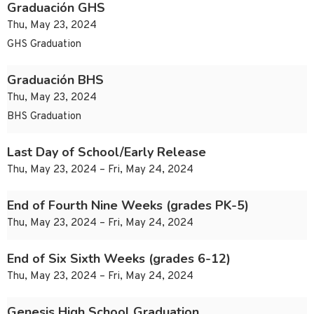
Graduación GHS
Thu, May 23, 2024
GHS Graduation
Graduación BHS
Thu, May 23, 2024
BHS Graduation
Last Day of School/Early Release
Thu, May 23, 2024 – Fri, May 24, 2024
End of Fourth Nine Weeks (grades PK-5)
Thu, May 23, 2024 – Fri, May 24, 2024
End of Six Sixth Weeks (grades 6-12)
Thu, May 23, 2024 – Fri, May 24, 2024
Genesis High School Graduation