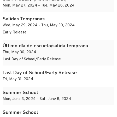
Mon, May 27, 2024 – Tue, May 28, 2024
Salidas Tempranas
Wed, May 29, 2024 – Thu, May 30, 2024
Early Release
Último día de escuela/salida temprana
Thu, May 30, 2024
Last Day of School/Early Release
Last Day of School/Early Release
Fri, May 31, 2024
Summer School
Mon, June 3, 2024 – Sat, June 8, 2024
Summer School