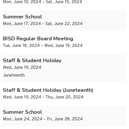
Mon, June 10, 2024 – Sat, June 15, 2024
Summer School
Mon, June 17, 2024 – Sat, June 22, 2024
BISD Regular Board Meeting
Tue, June 18, 2024 – Wed, June 19, 2024
Staff & Student Holiday
Wed, June 19, 2024
Juneteenth
Staff & Student Holiday (Juneteenth)
Wed, June 19, 2024 – Thu, June 20, 2024
Summer School
Mon, June 24, 2024 – Fri, June 28, 2024