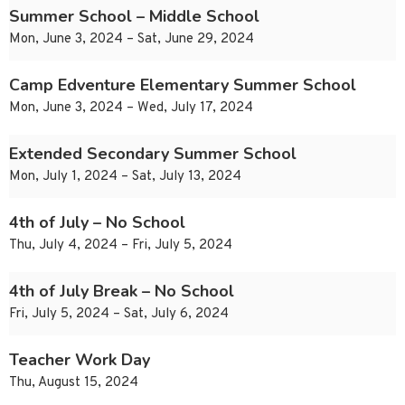
Summer School – Middle School
Mon, June 3, 2024 – Sat, June 29, 2024
Camp Edventure Elementary Summer School
Mon, June 3, 2024 – Wed, July 17, 2024
Extended Secondary Summer School
Mon, July 1, 2024 – Sat, July 13, 2024
4th of July – No School
Thu, July 4, 2024 – Fri, July 5, 2024
4th of July Break – No School
Fri, July 5, 2024 – Sat, July 6, 2024
Teacher Work Day
Thu, August 15, 2024