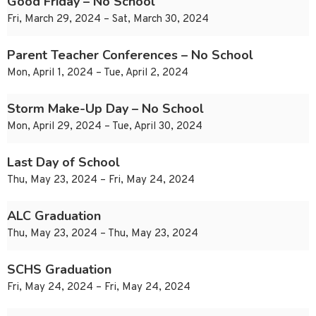
Good Friday – No School
Fri, March 29, 2024 – Sat, March 30, 2024
Parent Teacher Conferences – No School
Mon, April 1, 2024 – Tue, April 2, 2024
Storm Make-Up Day – No School
Mon, April 29, 2024 – Tue, April 30, 2024
Last Day of School
Thu, May 23, 2024 – Fri, May 24, 2024
ALC Graduation
Thu, May 23, 2024 – Thu, May 23, 2024
SCHS Graduation
Fri, May 24, 2024 – Fri, May 24, 2024