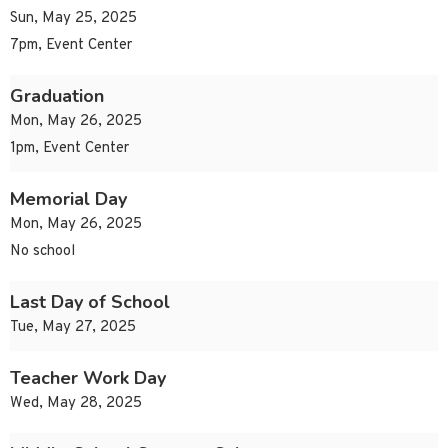
Sun, May 25, 2025
7pm, Event Center
Graduation
Mon, May 26, 2025
1pm, Event Center
Memorial Day
Mon, May 26, 2025
No school
Last Day of School
Tue, May 27, 2025
Teacher Work Day
Wed, May 28, 2025