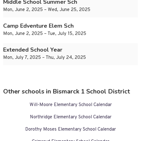
Middle School Summer Sch
Mon, June 2, 2025 – Wed, June 25, 2025
Camp Edventure Elem Sch
Mon, June 2, 2025 – Tue, July 15, 2025
Extended School Year
Mon, July 7, 2025 – Thu, July 24, 2025
Other schools in Bismarck 1 School District
Will-Moore Elementary School Calendar
Northridge Elementary School Calendar
Dorothy Moses Elementary School Calendar