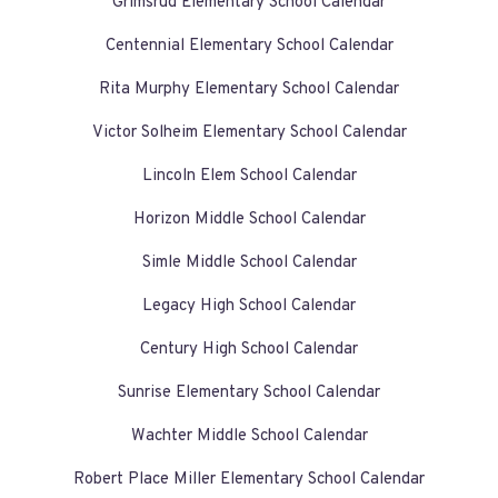
Grimsrud Elementary School Calendar
Centennial Elementary School Calendar
Rita Murphy Elementary School Calendar
Victor Solheim Elementary School Calendar
Lincoln Elem School Calendar
Horizon Middle School Calendar
Simle Middle School Calendar
Legacy High School Calendar
Century High School Calendar
Sunrise Elementary School Calendar
Wachter Middle School Calendar
Robert Place Miller Elementary School Calendar