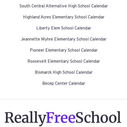
South Central Alternative High School Calendar
Highland Acres Elementary School Calendar
Liberty Elem School Calendar
Jeannette Myhre Elementary School Calendar
Pioneer Elementary School Calendar
Roosevelt Elementary School Calendar
Bismarck High School Calendar
Becep Center Calendar
Really
Free
School