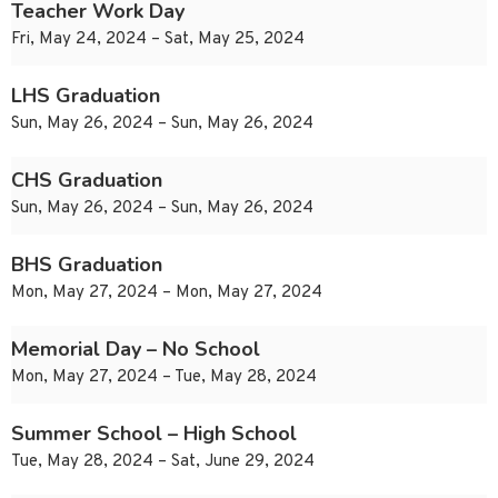
Teacher Work Day
Fri, May 24, 2024 – Sat, May 25, 2024
LHS Graduation
Sun, May 26, 2024 – Sun, May 26, 2024
CHS Graduation
Sun, May 26, 2024 – Sun, May 26, 2024
BHS Graduation
Mon, May 27, 2024 – Mon, May 27, 2024
Memorial Day – No School
Mon, May 27, 2024 – Tue, May 28, 2024
Summer School – High School
Tue, May 28, 2024 – Sat, June 29, 2024