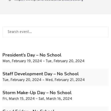
President’s Day – No School
Mon, February 19, 2024 – Tue, February 20, 2024
Staff Development Day – No School
Tue, February 20, 2024 – Wed, February 21, 2024
Storm Make-Up Day – No School
Fri, March 15, 2024 – Sat, March 16, 2024