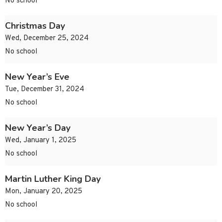
No school
Christmas Day
Wed, December 25, 2024
No school
New Year’s Eve
Tue, December 31, 2024
No school
New Year’s Day
Wed, January 1, 2025
No school
Martin Luther King Day
Mon, January 20, 2025
No school