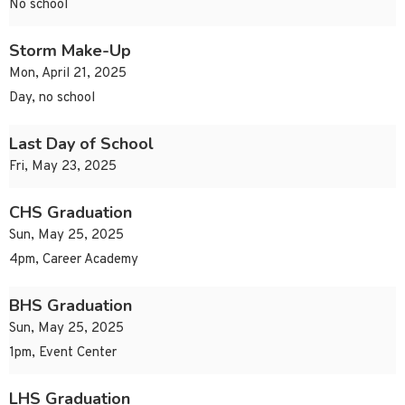
No school
Storm Make-Up
Mon, April 21, 2025
Day, no school
Last Day of School
Fri, May 23, 2025
CHS Graduation
Sun, May 25, 2025
4pm, Career Academy
BHS Graduation
Sun, May 25, 2025
1pm, Event Center
LHS Graduation