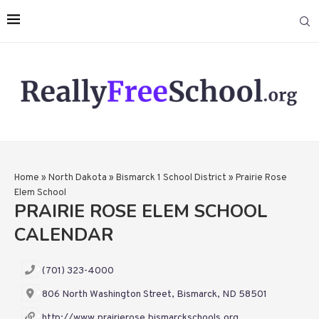
Home
»
North Dakota
»
Bismarck 1 School District
»
Prairie Rose
Elem School
PRAIRIE ROSE ELEM SCHOOL
CALENDAR
(701) 323-4000
806 North Washington Street, Bismarck, ND 58501
http://www.prairierose.bismarckschools.org