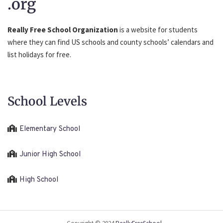
.org
Really Free School Organization
is a website for students
where they can find US schools and county schools’ calendars and
list holidays for free.
School Levels
Elementary School
Junior High School
High School