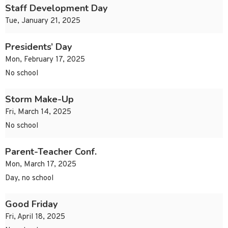
Staff Development Day
Tue, January 21, 2025
Presidents’ Day
Mon, February 17, 2025
No school
Storm Make-Up
Fri, March 14, 2025
No school
Parent-Teacher Conf.
Mon, March 17, 2025
Day, no school
Good Friday
Fri, April 18, 2025