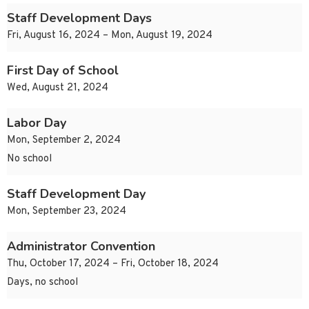
Staff Development Days
Fri, August 16, 2024 – Mon, August 19, 2024
First Day of School
Wed, August 21, 2024
Labor Day
Mon, September 2, 2024
No school
Staff Development Day
Mon, September 23, 2024
Administrator Convention
Thu, October 17, 2024 – Fri, October 18, 2024
Days, no school