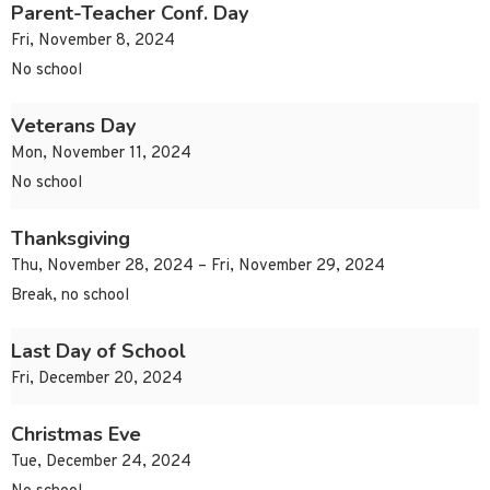
Parent-Teacher Conf. Day
Fri, November 8, 2024
No school
Veterans Day
Mon, November 11, 2024
No school
Thanksgiving
Thu, November 28, 2024 – Fri, November 29, 2024
Break, no school
Last Day of School
Fri, December 20, 2024
Christmas Eve
Tue, December 24, 2024