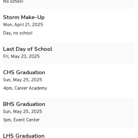
No school
Storm Make-Up
Mon, April 21, 2025
Day, no school
Last Day of School
Fri, May 23, 2025
CHS Graduation
Sun, May 25, 2025
4pm, Career Academy
BHS Graduation
Sun, May 25, 2025
1pm, Event Center
LHS Graduation