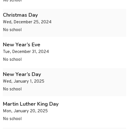
No school
Christmas Day
Wed, December 25, 2024
No school
New Year’s Eve
Tue, December 31, 2024
No school
New Year’s Day
Wed, January 1, 2025
No school
Martin Luther King Day
Mon, January 20, 2025
No school