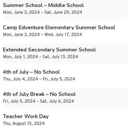
Summer School – Middle School
Mon, June 3, 2024 – Sat, June 29, 2024
Camp Edventure Elementary Summer School
Mon, June 3, 2024 – Wed, July 17, 2024
Extended Secondary Summer School
Mon, July 1, 2024 – Sat, July 13, 2024
4th of July – No School
Thu, July 4, 2024 – Fri, July 5, 2024
4th of July Break – No School
Fri, July 5, 2024 – Sat, July 6, 2024
Teacher Work Day
Thu, August 15, 2024