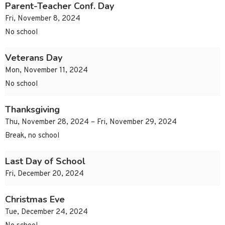
Parent-Teacher Conf. Day
Fri, November 8, 2024
No school
Veterans Day
Mon, November 11, 2024
No school
Thanksgiving
Thu, November 28, 2024 – Fri, November 29, 2024
Break, no school
Last Day of School
Fri, December 20, 2024
Christmas Eve
Tue, December 24, 2024