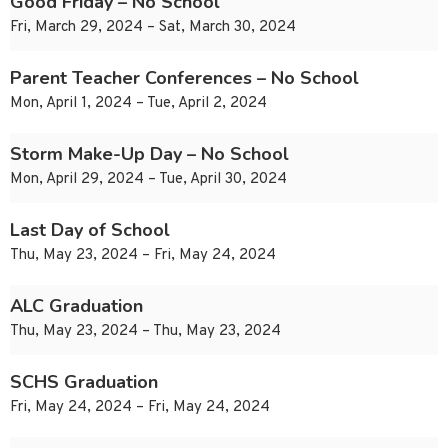
Good Friday – No School
Fri, March 29, 2024 – Sat, March 30, 2024
Parent Teacher Conferences – No School
Mon, April 1, 2024 – Tue, April 2, 2024
Storm Make-Up Day – No School
Mon, April 29, 2024 – Tue, April 30, 2024
Last Day of School
Thu, May 23, 2024 – Fri, May 24, 2024
ALC Graduation
Thu, May 23, 2024 – Thu, May 23, 2024
SCHS Graduation
Fri, May 24, 2024 – Fri, May 24, 2024