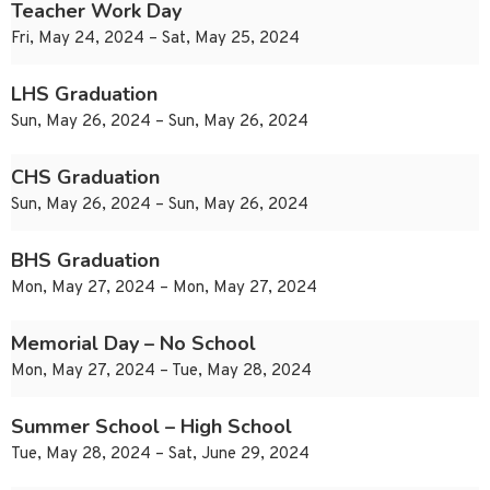
Teacher Work Day
Fri, May 24, 2024 – Sat, May 25, 2024
LHS Graduation
Sun, May 26, 2024 – Sun, May 26, 2024
CHS Graduation
Sun, May 26, 2024 – Sun, May 26, 2024
BHS Graduation
Mon, May 27, 2024 – Mon, May 27, 2024
Memorial Day – No School
Mon, May 27, 2024 – Tue, May 28, 2024
Summer School – High School
Tue, May 28, 2024 – Sat, June 29, 2024