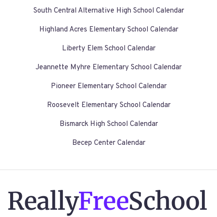
South Central Alternative High School Calendar
Highland Acres Elementary School Calendar
Liberty Elem School Calendar
Jeannette Myhre Elementary School Calendar
Pioneer Elementary School Calendar
Roosevelt Elementary School Calendar
Bismarck High School Calendar
Becep Center Calendar
Really
Free
School