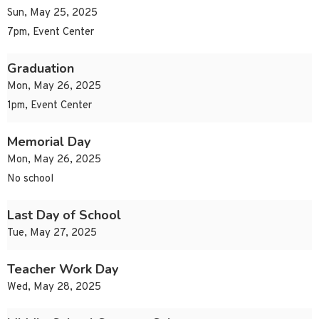
Sun, May 25, 2025
7pm, Event Center
Graduation
Mon, May 26, 2025
1pm, Event Center
Memorial Day
Mon, May 26, 2025
No school
Last Day of School
Tue, May 27, 2025
Teacher Work Day
Wed, May 28, 2025