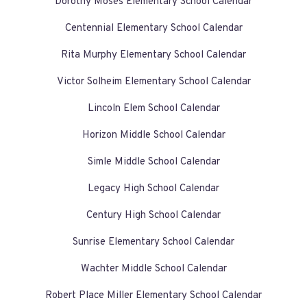
Dorothy Moses Elementary School Calendar
Centennial Elementary School Calendar
Rita Murphy Elementary School Calendar
Victor Solheim Elementary School Calendar
Lincoln Elem School Calendar
Horizon Middle School Calendar
Simle Middle School Calendar
Legacy High School Calendar
Century High School Calendar
Sunrise Elementary School Calendar
Wachter Middle School Calendar
Robert Place Miller Elementary School Calendar