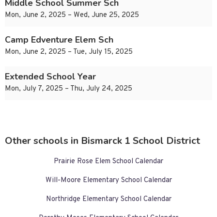
Middle School Summer Sch
Mon, June 2, 2025 – Wed, June 25, 2025
Camp Edventure Elem Sch
Mon, June 2, 2025 – Tue, July 15, 2025
Extended School Year
Mon, July 7, 2025 – Thu, July 24, 2025
Other schools in Bismarck 1 School District
Prairie Rose Elem School Calendar
Will-Moore Elementary School Calendar
Northridge Elementary School Calendar