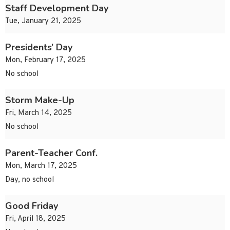
Staff Development Day
Tue, January 21, 2025
Presidents’ Day
Mon, February 17, 2025
No school
Storm Make-Up
Fri, March 14, 2025
No school
Parent-Teacher Conf.
Mon, March 17, 2025
Day, no school
Good Friday
Fri, April 18, 2025