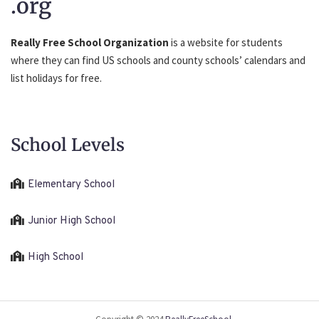
.org
Really Free School Organization
is a website for students
where they can find US schools and county schools’ calendars and
list holidays for free.
School Levels
Elementary School
Junior High School
High School