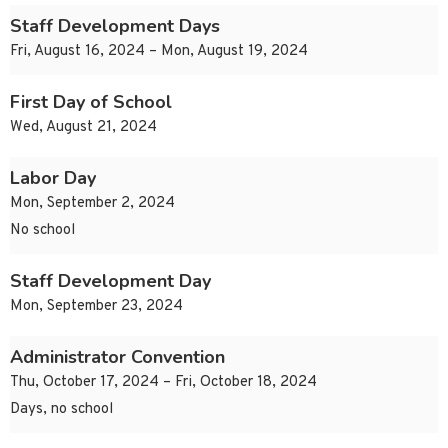
Staff Development Days
Fri, August 16, 2024 – Mon, August 19, 2024
First Day of School
Wed, August 21, 2024
Labor Day
Mon, September 2, 2024
No school
Staff Development Day
Mon, September 23, 2024
Administrator Convention
Thu, October 17, 2024 – Fri, October 18, 2024
Days, no school