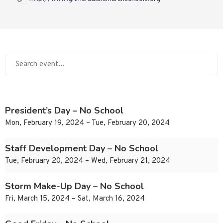
President’s Day – No School
Mon, February 19, 2024 – Tue, February 20, 2024
Staff Development Day – No School
Tue, February 20, 2024 – Wed, February 21, 2024
Storm Make-Up Day – No School
Fri, March 15, 2024 – Sat, March 16, 2024