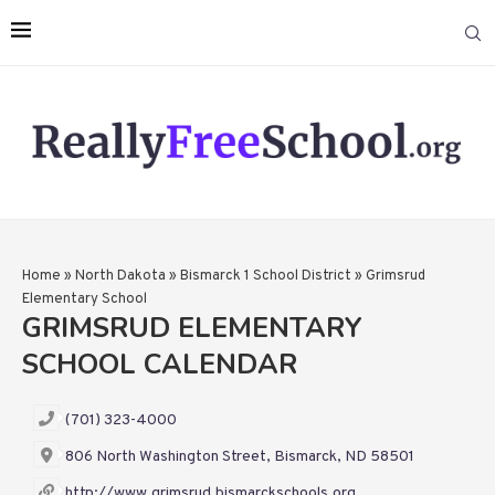
Home
»
North Dakota
»
Bismarck 1 School District
»
Grimsrud
Elementary School
GRIMSRUD ELEMENTARY
SCHOOL CALENDAR
(701) 323-4000
806 North Washington Street, Bismarck, ND 58501
http://www.grimsrud.bismarckschools.org