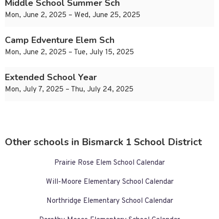
Middle School Summer Sch
Mon, June 2, 2025 – Wed, June 25, 2025
Camp Edventure Elem Sch
Mon, June 2, 2025 – Tue, July 15, 2025
Extended School Year
Mon, July 7, 2025 – Thu, July 24, 2025
Other schools in Bismarck 1 School District
Prairie Rose Elem School Calendar
Will-Moore Elementary School Calendar
Northridge Elementary School Calendar