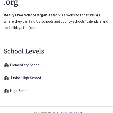
.org
Really Free School Organization
is a website for students
where they can find US schools and county schools’ calendars and
list holidays for free.
School Levels
Elementary School
Junior High School
High School