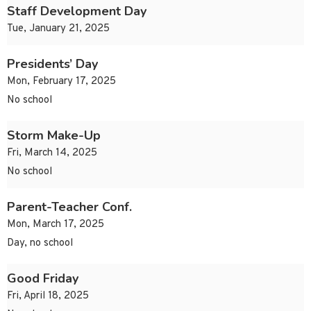
Staff Development Day
Tue, January 21, 2025
Presidents’ Day
Mon, February 17, 2025
No school
Storm Make-Up
Fri, March 14, 2025
No school
Parent-Teacher Conf.
Mon, March 17, 2025
Day, no school
Good Friday
Fri, April 18, 2025