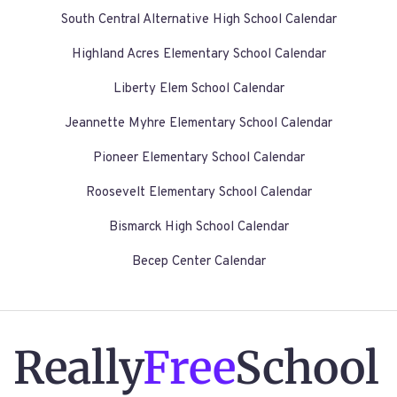
South Central Alternative High School Calendar
Highland Acres Elementary School Calendar
Liberty Elem School Calendar
Jeannette Myhre Elementary School Calendar
Pioneer Elementary School Calendar
Roosevelt Elementary School Calendar
Bismarck High School Calendar
Becep Center Calendar
Really
Free
School