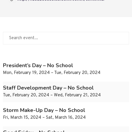
President’s Day – No School
Mon, February 19, 2024 – Tue, February 20, 2024
Staff Development Day – No School
Tue, February 20, 2024 – Wed, February 21, 2024
Storm Make-Up Day – No School
Fri, March 15, 2024 – Sat, March 16, 2024