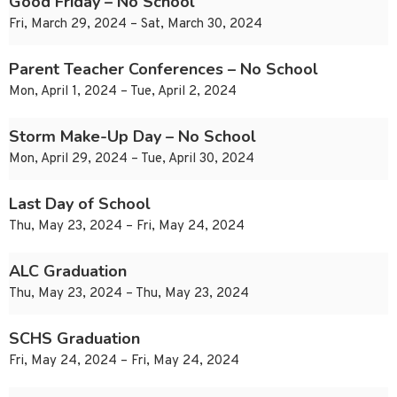
Good Friday – No School
Fri, March 29, 2024 – Sat, March 30, 2024
Parent Teacher Conferences – No School
Mon, April 1, 2024 – Tue, April 2, 2024
Storm Make-Up Day – No School
Mon, April 29, 2024 – Tue, April 30, 2024
Last Day of School
Thu, May 23, 2024 – Fri, May 24, 2024
ALC Graduation
Thu, May 23, 2024 – Thu, May 23, 2024
SCHS Graduation
Fri, May 24, 2024 – Fri, May 24, 2024