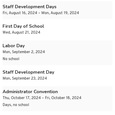
Staff Development Days
Fri, August 16, 2024 – Mon, August 19, 2024
First Day of School
Wed, August 21, 2024
Labor Day
Mon, September 2, 2024
No school
Staff Development Day
Mon, September 23, 2024
Administrator Convention
Thu, October 17, 2024 – Fri, October 18, 2024
Days, no school