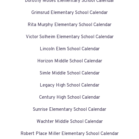
Dorothy Moses Elementary School Calendar
Grimsrud Elementary School Calendar
Rita Murphy Elementary School Calendar
Victor Solheim Elementary School Calendar
Lincoln Elem School Calendar
Horizon Middle School Calendar
Simle Middle School Calendar
Legacy High School Calendar
Century High School Calendar
Sunrise Elementary School Calendar
Wachter Middle School Calendar
Robert Place Miller Elementary School Calendar