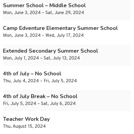
Summer School – Middle School
Mon, June 3, 2024 – Sat, June 29, 2024
Camp Edventure Elementary Summer School
Mon, June 3, 2024 – Wed, July 17, 2024
Extended Secondary Summer School
Mon, July 1, 2024 – Sat, July 13, 2024
4th of July – No School
Thu, July 4, 2024 – Fri, July 5, 2024
4th of July Break – No School
Fri, July 5, 2024 – Sat, July 6, 2024
Teacher Work Day
Thu, August 15, 2024