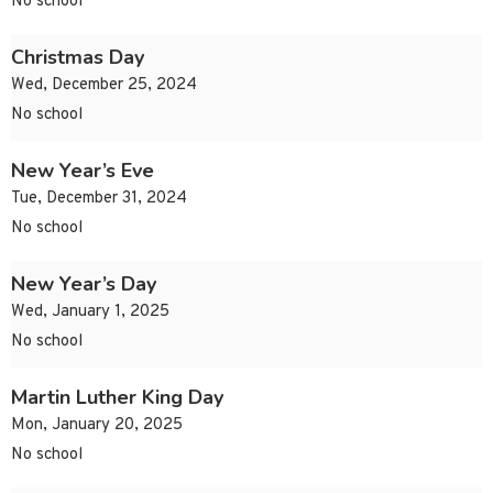
No school
Christmas Day
Wed, December 25, 2024
No school
New Year’s Eve
Tue, December 31, 2024
No school
New Year’s Day
Wed, January 1, 2025
No school
Martin Luther King Day
Mon, January 20, 2025
No school