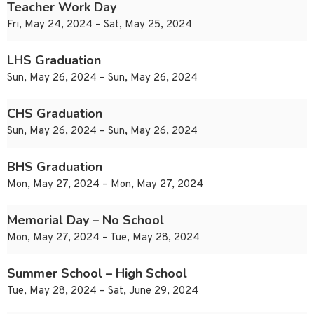
Teacher Work Day
Fri, May 24, 2024 – Sat, May 25, 2024
LHS Graduation
Sun, May 26, 2024 – Sun, May 26, 2024
CHS Graduation
Sun, May 26, 2024 – Sun, May 26, 2024
BHS Graduation
Mon, May 27, 2024 – Mon, May 27, 2024
Memorial Day – No School
Mon, May 27, 2024 – Tue, May 28, 2024
Summer School – High School
Tue, May 28, 2024 – Sat, June 29, 2024