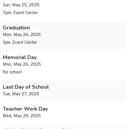
Sun, May 25, 2025
7pm, Event Center
Graduation
Mon, May 26, 2025
1pm, Event Center
Memorial Day
Mon, May 26, 2025
No school
Last Day of School
Tue, May 27, 2025
Teacher Work Day
Wed, May 28, 2025