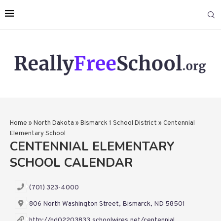
Home
»
North Dakota
»
Bismarck 1 School District
»
Centennial
Elementary School
CENTENNIAL ELEMENTARY
SCHOOL CALENDAR
(701) 323-4000
806 North Washington Street, Bismarck, ND 58501
http://nd02203833.schoolwires.net/centennial