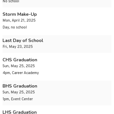
No school
Storm Make-Up
Mon, April 21, 2025
Day, no school
Last Day of School
Fri, May 23, 2025
CHS Graduation
Sun, May 25, 2025
4pm, Career Academy
BHS Graduation
Sun, May 25, 2025
1pm, Event Center
LHS Graduation