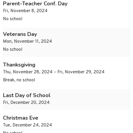
Parent-Teacher Conf. Day
Fri, November 8, 2024
No school
Veterans Day
Mon, November 11, 2024
No school
Thanksgiving
Thu, November 28, 2024 – Fri, November 29, 2024
Break, no school
Last Day of School
Fri, December 20, 2024
Christmas Eve
Tue, December 24, 2024