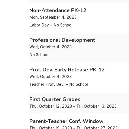
Non-Attendance PK-12
Mon, September 4, 2023
Labor Day – No School
Professional Development
Wed, October 4, 2023
No School
Prof. Dev. Early Release PK-12
Wed, October 4, 2023
Teacher Prof. Dev. – No School
First Quarter Grades
Thu, October 12, 2023 – Fri, October 13, 2023
Parent-Teacher Conf. Window
Thu, October 19, 2023 – Fri, October 27, 2023