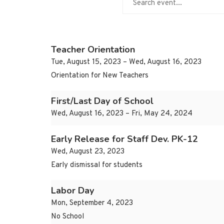
Teacher Orientation
Tue, August 15, 2023 – Wed, August 16, 2023
Orientation for New Teachers
First/Last Day of School
Wed, August 16, 2023 – Fri, May 24, 2024
Early Release for Staff Dev. PK-12
Wed, August 23, 2023
Early dismissal for students
Labor Day
Mon, September 4, 2023
No School