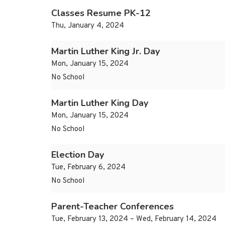
Classes Resume PK-12
Thu, January 4, 2024
Martin Luther King Jr. Day
Mon, January 15, 2024
No School
Martin Luther King Day
Mon, January 15, 2024
No School
Election Day
Tue, February 6, 2024
No School
Parent-Teacher Conferences
Tue, February 13, 2024 – Wed, February 14, 2024