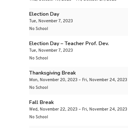
Election Day
Tue, November 7, 2023
No School
Election Day – Teacher Prof. Dev.
Tue, November 7, 2023
No School
Thanksgiving Break
Mon, November 20, 2023 – Fri, November 24, 2023
No School
Fall Break
Wed, November 22, 2023 – Fri, November 24, 2023
No School