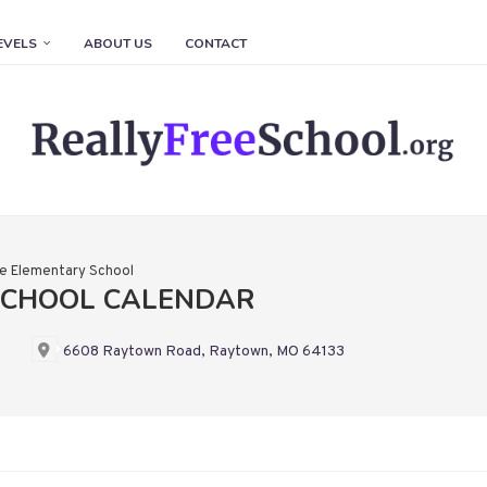
EVELS
ABOUT US
CONTACT
e Elementary School
SCHOOL CALENDAR
6608 Raytown Road, Raytown, MO 64133