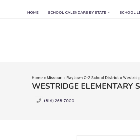
HOME
SCHOOL CALENDARS BY STATE
SCHOOL L
Home
»
Missouri
»
Raytown C-2 School District
»
Westridg
WESTRIDGE ELEMENTARY 
(816) 268-7000