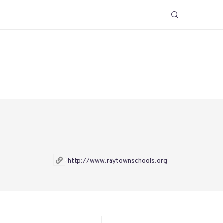
http://www.raytownschools.org