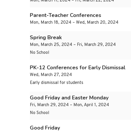
Mon, March 11, 2024 – Fri, March 22, 2024
Parent-Teacher Conferences
Mon, March 18, 2024 – Wed, March 20, 2024
Spring Break
Mon, March 25, 2024 – Fri, March 29, 2024
No School
PK-12 Conferences for Early Dismissal
Wed, March 27, 2024
Early dismissal for students
Good Friday and Easter Monday
Fri, March 29, 2024 – Mon, April 1, 2024
No School
Good Friday