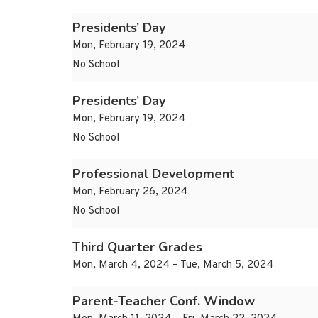
Presidents’ Day
Mon, February 19, 2024
No School
Presidents’ Day
Mon, February 19, 2024
No School
Professional Development
Mon, February 26, 2024
No School
Third Quarter Grades
Mon, March 4, 2024 – Tue, March 5, 2024
Parent-Teacher Conf. Window