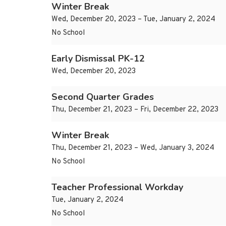
Winter Break
Wed, December 20, 2023 – Tue, January 2, 2024
No School
Early Dismissal PK-12
Wed, December 20, 2023
Second Quarter Grades
Thu, December 21, 2023 – Fri, December 22, 2023
Winter Break
Thu, December 21, 2023 – Wed, January 3, 2024
No School
Teacher Professional Workday
Tue, January 2, 2024
No School