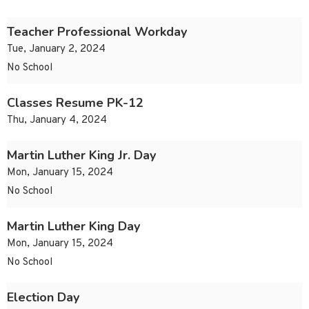
Teacher Professional Workday
Tue, January 2, 2024
No School
Classes Resume PK-12
Thu, January 4, 2024
Martin Luther King Jr. Day
Mon, January 15, 2024
No School
Martin Luther King Day
Mon, January 15, 2024
No School
Election Day