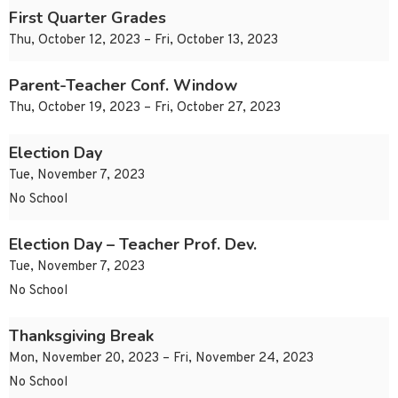
First Quarter Grades
Thu, October 12, 2023 – Fri, October 13, 2023
Parent-Teacher Conf. Window
Thu, October 19, 2023 – Fri, October 27, 2023
Election Day
Tue, November 7, 2023
No School
Election Day – Teacher Prof. Dev.
Tue, November 7, 2023
No School
Thanksgiving Break
Mon, November 20, 2023 – Fri, November 24, 2023
No School