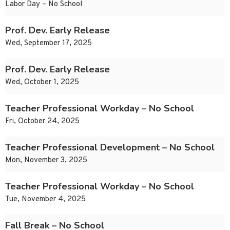
Labor Day – No School
Prof. Dev. Early Release
Wed, September 17, 2025
Prof. Dev. Early Release
Wed, October 1, 2025
Teacher Professional Workday – No School
Fri, October 24, 2025
Teacher Professional Development – No School
Mon, November 3, 2025
Teacher Professional Workday – No School
Tue, November 4, 2025
Fall Break – No School