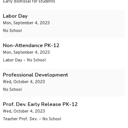
Early dismissal for students
Labor Day
Mon, September 4, 2023
No School
Non-Attendance PK-12
Mon, September 4, 2023
Labor Day – No School
Professional Development
Wed, October 4, 2023
No School
Prof. Dev. Early Release PK-12
Wed, October 4, 2023
Teacher Prof. Dev. – No School