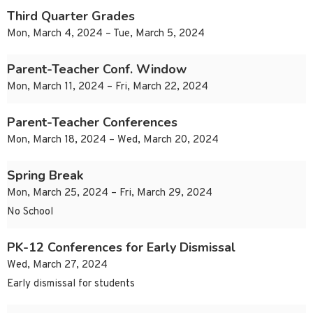
Third Quarter Grades
Mon, March 4, 2024 – Tue, March 5, 2024
Parent-Teacher Conf. Window
Mon, March 11, 2024 – Fri, March 22, 2024
Parent-Teacher Conferences
Mon, March 18, 2024 – Wed, March 20, 2024
Spring Break
Mon, March 25, 2024 – Fri, March 29, 2024
No School
PK-12 Conferences for Early Dismissal
Wed, March 27, 2024
Early dismissal for students