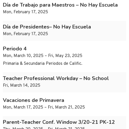
Día de Trabajo para Maestros – No Hay Escuela
Mon, February 17, 2025
Día de Presidentes– No Hay Escuela
Mon, February 17, 2025
Periodo 4
Mon, March 10, 2025 – Fri, May 23, 2025
Primaria & Secundaria Periodos de Calific.
Teacher Professional Workday – No School
Fri, March 14, 2025
Vacaciones de Primavera
Mon, March 17, 2025 – Fri, March 21, 2025
Parent-Teacher Conf. Window 3/20-21 PK-12