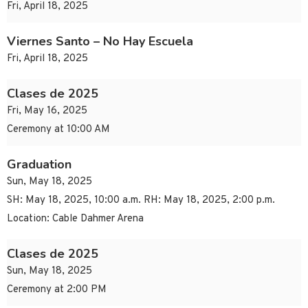
Fri, April 18, 2025
Viernes Santo – No Hay Escuela
Fri, April 18, 2025
Clases de 2025
Fri, May 16, 2025
Ceremony at 10:00 AM
Graduation
Sun, May 18, 2025
SH: May 18, 2025, 10:00 a.m. RH: May 18, 2025, 2:00 p.m.
Location: Cable Dahmer Arena
Clases de 2025
Sun, May 18, 2025
Ceremony at 2:00 PM