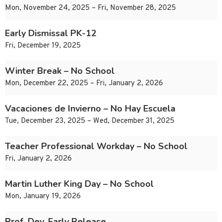
Mon, November 24, 2025 – Fri, November 28, 2025
Early Dismissal PK-12
Fri, December 19, 2025
Winter Break – No School
Mon, December 22, 2025 – Fri, January 2, 2026
Vacaciones de Invierno – No Hay Escuela
Tue, December 23, 2025 – Wed, December 31, 2025
Teacher Professional Workday – No School
Fri, January 2, 2026
Martin Luther King Day – No School
Mon, January 19, 2026
Prof. Dev. Early Release