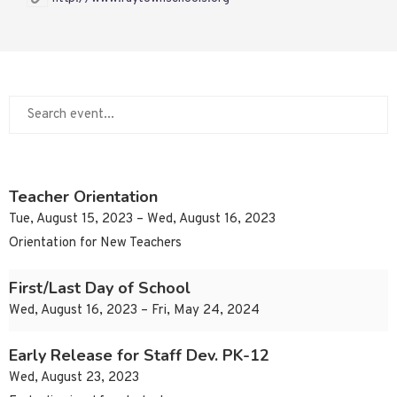
Teacher Orientation
Tue, August 15, 2023 – Wed, August 16, 2023
Orientation for New Teachers
First/Last Day of School
Wed, August 16, 2023 – Fri, May 24, 2024
Early Release for Staff Dev. PK-12
Wed, August 23, 2023