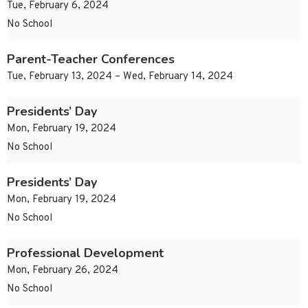
Tue, February 6, 2024
No School
Parent-Teacher Conferences
Tue, February 13, 2024 – Wed, February 14, 2024
Presidents’ Day
Mon, February 19, 2024
No School
Presidents’ Day
Mon, February 19, 2024
No School
Professional Development
Mon, February 26, 2024
No School