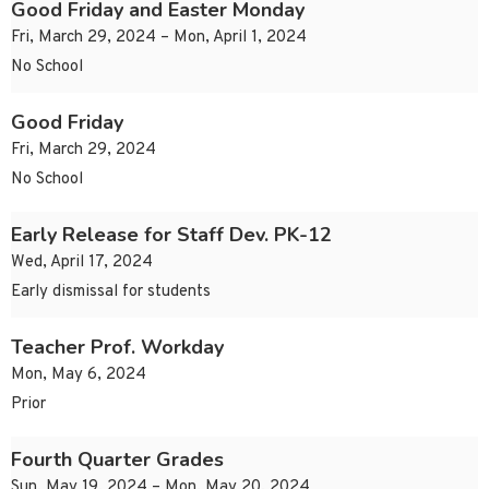
Good Friday and Easter Monday
Fri, March 29, 2024 – Mon, April 1, 2024
No School
Good Friday
Fri, March 29, 2024
No School
Early Release for Staff Dev. PK-12
Wed, April 17, 2024
Early dismissal for students
Teacher Prof. Workday
Mon, May 6, 2024
Prior
Fourth Quarter Grades
Sun, May 19, 2024 – Mon, May 20, 2024