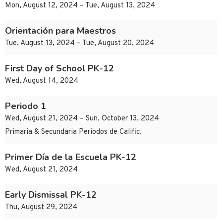
Mon, August 12, 2024 – Tue, August 13, 2024
Orientación para Maestros
Tue, August 13, 2024 – Tue, August 20, 2024
First Day of School PK-12
Wed, August 14, 2024
Periodo 1
Wed, August 21, 2024 – Sun, October 13, 2024
Primaria & Secundaria Periodos de Calific.
Primer Día de la Escuela PK-12
Wed, August 21, 2024
Early Dismissal PK-12
Thu, August 29, 2024