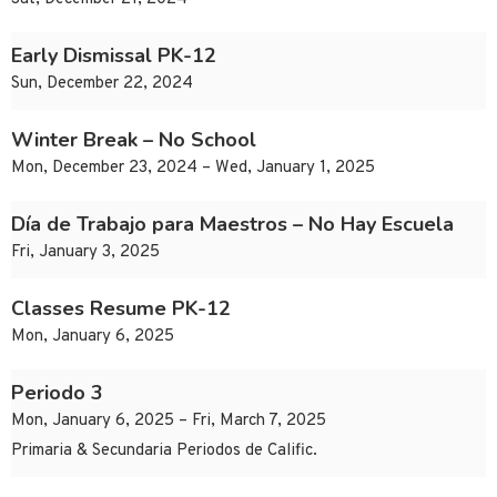
Early Dismissal PK-12
Sun, December 22, 2024
Winter Break – No School
Mon, December 23, 2024 – Wed, January 1, 2025
Día de Trabajo para Maestros – No Hay Escuela
Fri, January 3, 2025
Classes Resume PK-12
Mon, January 6, 2025
Periodo 3
Mon, January 6, 2025 – Fri, March 7, 2025
Primaria & Secundaria Periodos de Calific.