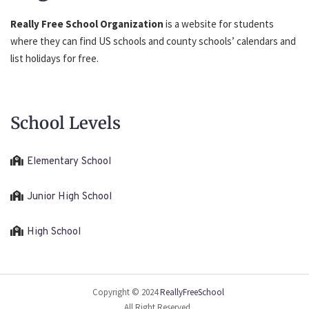
Really Free School Organization
is a website for students
where they can find US schools and county schools’ calendars and
list holidays for free.
School Levels
Elementary School
Junior High School
High School
Copyright © 2024
ReallyFreeSchool
All Right Reserved.