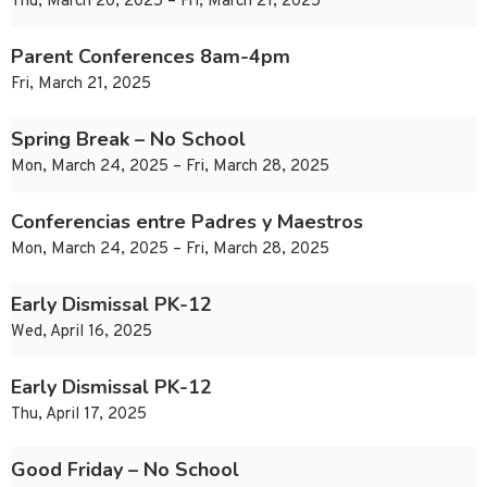
Thu, March 20, 2025 – Fri, March 21, 2025
Parent Conferences 8am-4pm
Fri, March 21, 2025
Spring Break – No School
Mon, March 24, 2025 – Fri, March 28, 2025
Conferencias entre Padres y Maestros
Mon, March 24, 2025 – Fri, March 28, 2025
Early Dismissal PK-12
Wed, April 16, 2025
Early Dismissal PK-12
Thu, April 17, 2025
Good Friday – No School