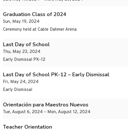
Graduation Class of 2024
Sun, May 19, 2024
Ceremony held at Cable Dahmer Arena
Last Day of School
Thu, May 23, 2024
Early Dismissal PK-12
Last Day of School PK-12 – Early Dismissal
Fri, May 24, 2024
Early Dismissal
Orientación para Maestros Nuevos
Tue, August 6, 2024 – Mon, August 12, 2024
Teacher Orientation