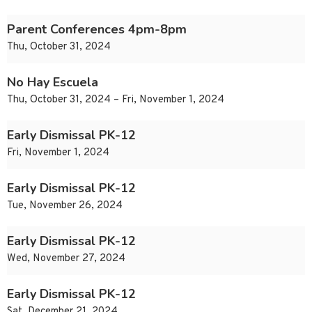
Parent Conferences 4pm-8pm
Thu, October 31, 2024
No Hay Escuela
Thu, October 31, 2024 – Fri, November 1, 2024
Early Dismissal PK-12
Fri, November 1, 2024
Early Dismissal PK-12
Tue, November 26, 2024
Early Dismissal PK-12
Wed, November 27, 2024
Early Dismissal PK-12
Sat, December 21, 2024