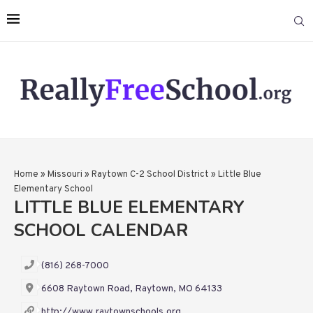
Home
»
Missouri
»
Raytown C-2 School District
»
Little Blue
Elementary School
LITTLE BLUE ELEMENTARY
SCHOOL CALENDAR
(816) 268-7000
6608 Raytown Road, Raytown, MO 64133
http://www.raytownschools.org