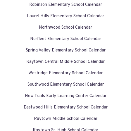
Robinson Elementary School Calendar
Laurel Hills Elementary School Calendar
Northwood School Calendar
Norfleet Elementary School Calendar
Spring Valley Elementary School Calendar
Raytown Central Middle School Calendar
Westridge Elementary School Calendar
Southwood Elementary School Calendar
New Trails Early Learning Center Calendar
Eastwood Hills Elementary School Calendar
Raytown Middle School Calendar
Raytown Sr. High School Calendar