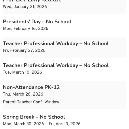
Wed, January 21, 2026
Presidents’ Day – No School
Mon, February 16, 2026
Teacher Professional Workday – No School
Fri, February 27, 2026
Teacher Professional Workday – No School
Tue, March 10, 2026
Non-Attendance PK-12
Thu, March 26, 2026
Parent-Teacher Conf. Window
Spring Break – No School
Mon, March 30, 2026 – Fri, April 3, 2026