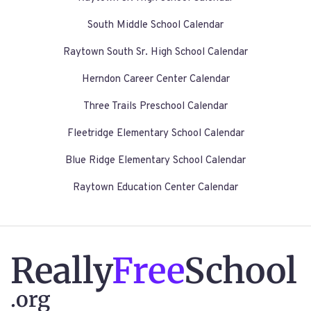
South Middle School Calendar
Raytown South Sr. High School Calendar
Herndon Career Center Calendar
Three Trails Preschool Calendar
Fleetridge Elementary School Calendar
Blue Ridge Elementary School Calendar
Raytown Education Center Calendar
Really
Free
School
.org