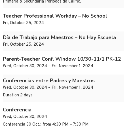
Primaria & Secundaria Periodos de Calific.
Teacher Professional Workday – No School
Fri, October 25, 2024
Día de Trabajo para Maestros – No Hay Escuela
Fri, October 25, 2024
Parent-Teacher Conf. Window 10/30-11/1 PK-12
Wed, October 30, 2024 – Fri, November 1, 2024
Conferencias entre Padres y Maestros
Wed, October 30, 2024 – Fri, November 1, 2024
Duration 2 days
Conferencia
Wed, October 30, 2024
Conferencia 30 Oct.; from 4:30 PM – 7:30 PM