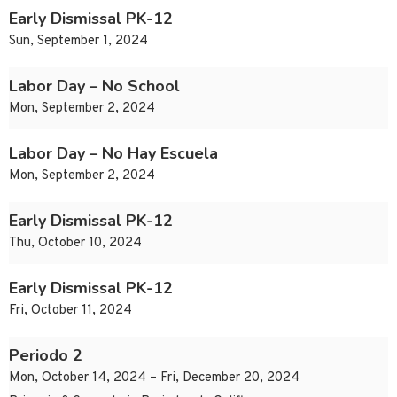
Early Dismissal PK-12
Sun, September 1, 2024
Labor Day – No School
Mon, September 2, 2024
Labor Day – No Hay Escuela
Mon, September 2, 2024
Early Dismissal PK-12
Thu, October 10, 2024
Early Dismissal PK-12
Fri, October 11, 2024
Periodo 2
Mon, October 14, 2024 – Fri, December 20, 2024