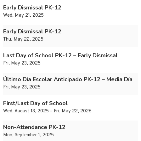
Early Dismissal PK-12
Wed, May 21, 2025
Early Dismissal PK-12
Thu, May 22, 2025
Last Day of School PK-12 – Early Dismissal
Fri, May 23, 2025
Último Día Escolar Anticipado PK-12 – Media Día
Fri, May 23, 2025
First/Last Day of School
Wed, August 13, 2025 – Fri, May 22, 2026
Non-Attendance PK-12
Mon, September 1, 2025