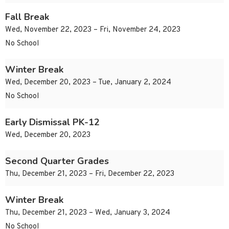
Fall Break
Wed, November 22, 2023 – Fri, November 24, 2023
No School
Winter Break
Wed, December 20, 2023 – Tue, January 2, 2024
No School
Early Dismissal PK-12
Wed, December 20, 2023
Second Quarter Grades
Thu, December 21, 2023 – Fri, December 22, 2023
Winter Break
Thu, December 21, 2023 – Wed, January 3, 2024
No School