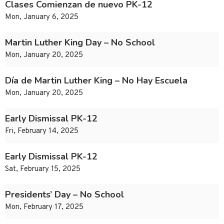
Clases Comienzan de nuevo PK-12
Mon, January 6, 2025
Martin Luther King Day – No School
Mon, January 20, 2025
Día de Martin Luther King – No Hay Escuela
Mon, January 20, 2025
Early Dismissal PK-12
Fri, February 14, 2025
Early Dismissal PK-12
Sat, February 15, 2025
Presidents’ Day – No School
Mon, February 17, 2025