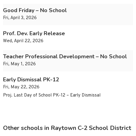
Good Friday – No School
Fri, April 3, 2026
Prof. Dev. Early Release
Wed, April 22, 2026
Teacher Professional Development – No School
Fri, May 1, 2026
Early Dismissal PK-12
Fri, May 22, 2026
Proj. Last Day of School PK-12 – Early Dismissal
Other schools in Raytown C-2 School District