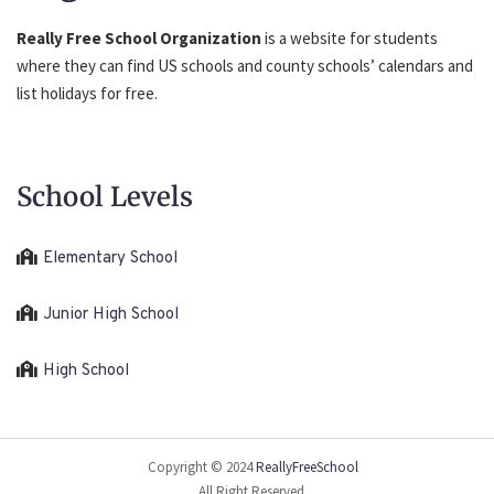
Really Free School Organization
is a website for students
where they can find US schools and county schools’ calendars and
list holidays for free.
School Levels
Elementary School
Junior High School
High School
Copyright © 2024
ReallyFreeSchool
All Right Reserved.