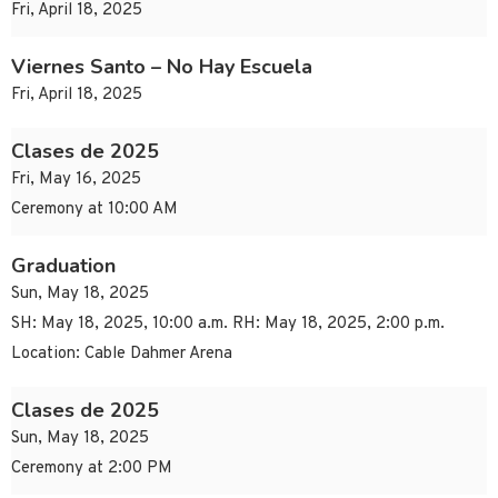
Fri, April 18, 2025
Viernes Santo – No Hay Escuela
Fri, April 18, 2025
Clases de 2025
Fri, May 16, 2025
Ceremony at 10:00 AM
Graduation
Sun, May 18, 2025
SH: May 18, 2025, 10:00 a.m. RH: May 18, 2025, 2:00 p.m.
Location: Cable Dahmer Arena
Clases de 2025
Sun, May 18, 2025
Ceremony at 2:00 PM