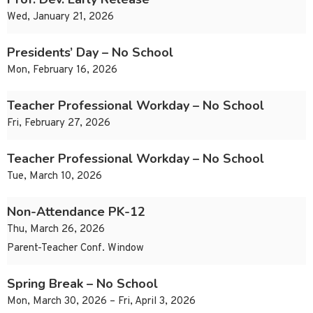
Wed, January 21, 2026
Presidents’ Day – No School
Mon, February 16, 2026
Teacher Professional Workday – No School
Fri, February 27, 2026
Teacher Professional Workday – No School
Tue, March 10, 2026
Non-Attendance PK-12
Thu, March 26, 2026
Parent-Teacher Conf. Window
Spring Break – No School
Mon, March 30, 2026 – Fri, April 3, 2026