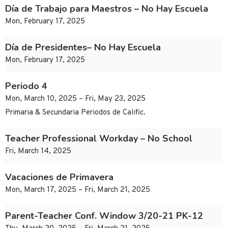
Día de Trabajo para Maestros – No Hay Escuela
Mon, February 17, 2025
Día de Presidentes– No Hay Escuela
Mon, February 17, 2025
Periodo 4
Mon, March 10, 2025 – Fri, May 23, 2025
Primaria & Secundaria Periodos de Calific.
Teacher Professional Workday – No School
Fri, March 14, 2025
Vacaciones de Primavera
Mon, March 17, 2025 – Fri, March 21, 2025
Parent-Teacher Conf. Window 3/20-21 PK-12