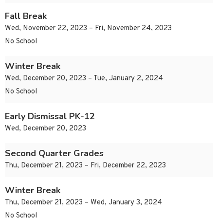
Fall Break
Wed, November 22, 2023 – Fri, November 24, 2023
No School
Winter Break
Wed, December 20, 2023 – Tue, January 2, 2024
No School
Early Dismissal PK-12
Wed, December 20, 2023
Second Quarter Grades
Thu, December 21, 2023 – Fri, December 22, 2023
Winter Break
Thu, December 21, 2023 – Wed, January 3, 2024
No School