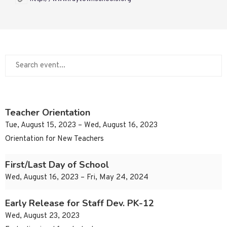
Teacher Orientation
Tue, August 15, 2023 – Wed, August 16, 2023
Orientation for New Teachers
First/Last Day of School
Wed, August 16, 2023 – Fri, May 24, 2024
Early Release for Staff Dev. PK-12
Wed, August 23, 2023