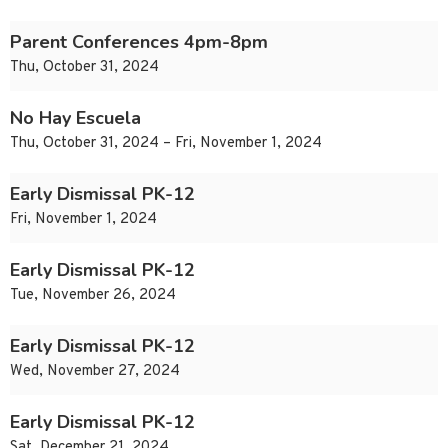
Parent Conferences 4pm-8pm
Thu, October 31, 2024
No Hay Escuela
Thu, October 31, 2024 – Fri, November 1, 2024
Early Dismissal PK-12
Fri, November 1, 2024
Early Dismissal PK-12
Tue, November 26, 2024
Early Dismissal PK-12
Wed, November 27, 2024
Early Dismissal PK-12
Sat, December 21, 2024