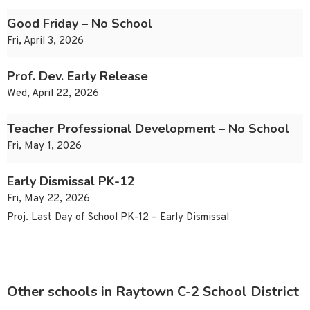
Good Friday – No School
Fri, April 3, 2026
Prof. Dev. Early Release
Wed, April 22, 2026
Teacher Professional Development – No School
Fri, May 1, 2026
Early Dismissal PK-12
Fri, May 22, 2026
Proj. Last Day of School PK-12 – Early Dismissal
Other schools in Raytown C-2 School District