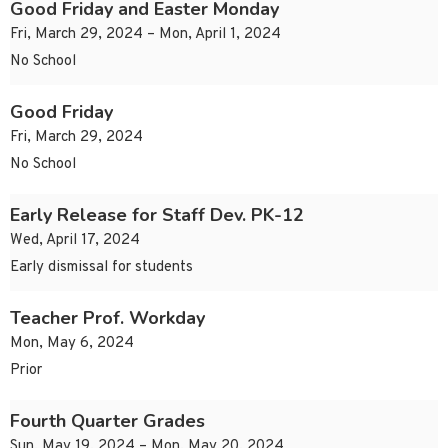
Good Friday and Easter Monday
Fri, March 29, 2024 – Mon, April 1, 2024
No School
Good Friday
Fri, March 29, 2024
No School
Early Release for Staff Dev. PK-12
Wed, April 17, 2024
Early dismissal for students
Teacher Prof. Workday
Mon, May 6, 2024
Prior
Fourth Quarter Grades
Sun, May 19, 2024 – Mon, May 20, 2024