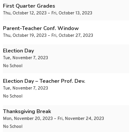
First Quarter Grades
Thu, October 12, 2023 – Fri, October 13, 2023
Parent-Teacher Conf. Window
Thu, October 19, 2023 – Fri, October 27, 2023
Election Day
Tue, November 7, 2023
No School
Election Day – Teacher Prof. Dev.
Tue, November 7, 2023
No School
Thanksgiving Break
Mon, November 20, 2023 – Fri, November 24, 2023
No School