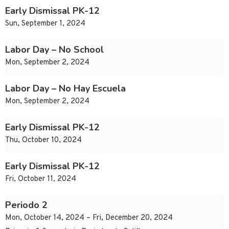
Early Dismissal PK-12
Sun, September 1, 2024
Labor Day – No School
Mon, September 2, 2024
Labor Day – No Hay Escuela
Mon, September 2, 2024
Early Dismissal PK-12
Thu, October 10, 2024
Early Dismissal PK-12
Fri, October 11, 2024
Periodo 2
Mon, October 14, 2024 – Fri, December 20, 2024