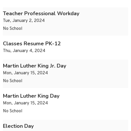
Teacher Professional Workday
Tue, January 2, 2024
No School
Classes Resume PK-12
Thu, January 4, 2024
Martin Luther King Jr. Day
Mon, January 15, 2024
No School
Martin Luther King Day
Mon, January 15, 2024
No School
Election Day