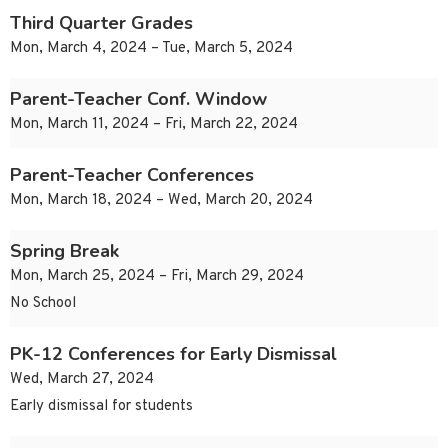
Third Quarter Grades
Mon, March 4, 2024 – Tue, March 5, 2024
Parent-Teacher Conf. Window
Mon, March 11, 2024 – Fri, March 22, 2024
Parent-Teacher Conferences
Mon, March 18, 2024 – Wed, March 20, 2024
Spring Break
Mon, March 25, 2024 – Fri, March 29, 2024
No School
PK-12 Conferences for Early Dismissal
Wed, March 27, 2024
Early dismissal for students