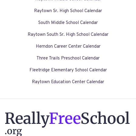
Raytown Sr. High School Calendar
South Middle School Calendar
Raytown South Sr. High School Calendar
Herndon Career Center Calendar
Three Trails Preschool Calendar
Fleetridge Elementary School Calendar
Raytown Education Center Calendar
Really
Free
School
.org