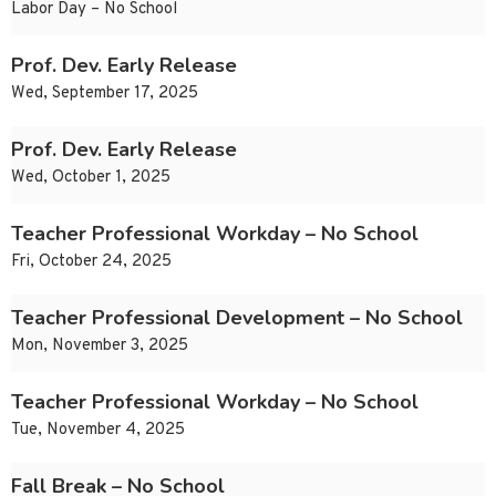
Labor Day – No School
Prof. Dev. Early Release
Wed, September 17, 2025
Prof. Dev. Early Release
Wed, October 1, 2025
Teacher Professional Workday – No School
Fri, October 24, 2025
Teacher Professional Development – No School
Mon, November 3, 2025
Teacher Professional Workday – No School
Tue, November 4, 2025
Fall Break – No School