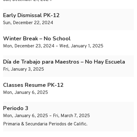
Early Dismissal PK-12
Sun, December 22, 2024
Winter Break – No School
Mon, December 23, 2024 – Wed, January 1, 2025
Día de Trabajo para Maestros – No Hay Escuela
Fri, January 3, 2025
Classes Resume PK-12
Mon, January 6, 2025
Periodo 3
Mon, January 6, 2025 – Fri, March 7, 2025
Primaria & Secundaria Periodos de Calific.