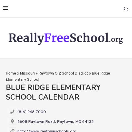
Home
»
Missouri
»
Raytown C-2 School District
»
Blue Ridge
Elementary School
BLUE RIDGE ELEMENTARY
SCHOOL CALENDAR
(816) 268-7000
6608 Raytown Road, Raytown, MO 64133
http://www.raytownschools.org