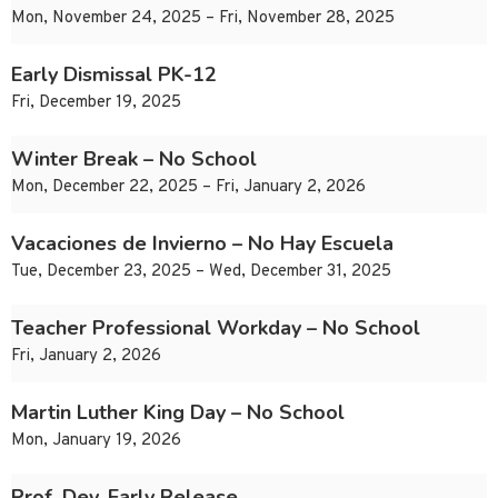
Mon, November 24, 2025 – Fri, November 28, 2025
Early Dismissal PK-12
Fri, December 19, 2025
Winter Break – No School
Mon, December 22, 2025 – Fri, January 2, 2026
Vacaciones de Invierno – No Hay Escuela
Tue, December 23, 2025 – Wed, December 31, 2025
Teacher Professional Workday – No School
Fri, January 2, 2026
Martin Luther King Day – No School
Mon, January 19, 2026
Prof. Dev. Early Release