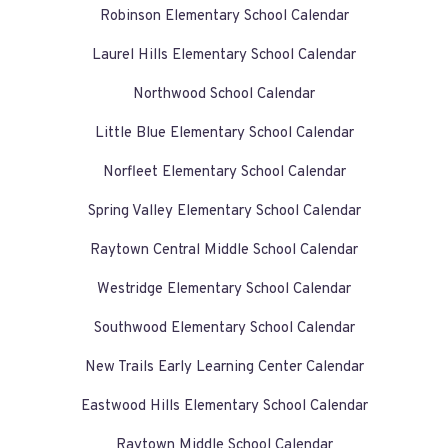
Robinson Elementary School Calendar
Laurel Hills Elementary School Calendar
Northwood School Calendar
Little Blue Elementary School Calendar
Norfleet Elementary School Calendar
Spring Valley Elementary School Calendar
Raytown Central Middle School Calendar
Westridge Elementary School Calendar
Southwood Elementary School Calendar
New Trails Early Learning Center Calendar
Eastwood Hills Elementary School Calendar
Raytown Middle School Calendar