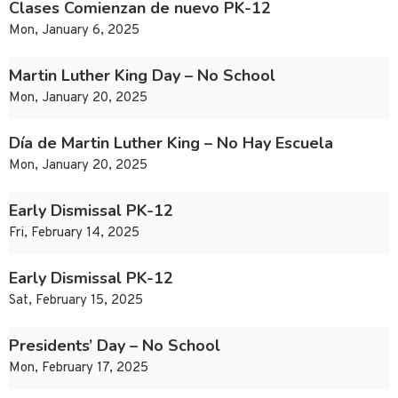
Clases Comienzan de nuevo PK-12
Mon, January 6, 2025
Martin Luther King Day – No School
Mon, January 20, 2025
Día de Martin Luther King – No Hay Escuela
Mon, January 20, 2025
Early Dismissal PK-12
Fri, February 14, 2025
Early Dismissal PK-12
Sat, February 15, 2025
Presidents’ Day – No School
Mon, February 17, 2025