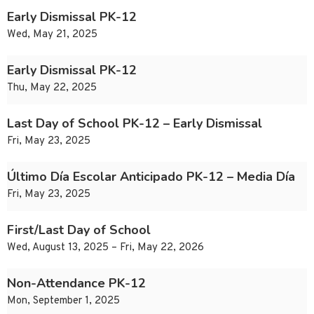
Early Dismissal PK-12
Wed, May 21, 2025
Early Dismissal PK-12
Thu, May 22, 2025
Last Day of School PK-12 – Early Dismissal
Fri, May 23, 2025
Último Día Escolar Anticipado PK-12 – Media Día
Fri, May 23, 2025
First/Last Day of School
Wed, August 13, 2025 – Fri, May 22, 2026
Non-Attendance PK-12
Mon, September 1, 2025