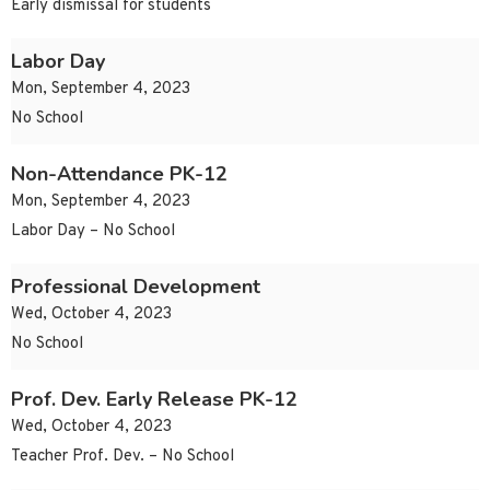
Early dismissal for students
Labor Day
Mon, September 4, 2023
No School
Non-Attendance PK-12
Mon, September 4, 2023
Labor Day – No School
Professional Development
Wed, October 4, 2023
No School
Prof. Dev. Early Release PK-12
Wed, October 4, 2023
Teacher Prof. Dev. – No School