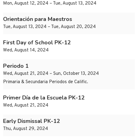
Mon, August 12, 2024 – Tue, August 13, 2024
Orientación para Maestros
Tue, August 13, 2024 – Tue, August 20, 2024
First Day of School PK-12
Wed, August 14, 2024
Periodo 1
Wed, August 21, 2024 – Sun, October 13, 2024
Primaria & Secundaria Periodos de Calific.
Primer Día de la Escuela PK-12
Wed, August 21, 2024
Early Dismissal PK-12
Thu, August 29, 2024