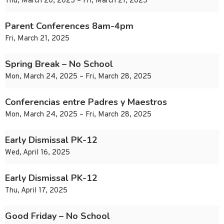
Thu, March 20, 2025 – Fri, March 21, 2025
Parent Conferences 8am-4pm
Fri, March 21, 2025
Spring Break – No School
Mon, March 24, 2025 – Fri, March 28, 2025
Conferencias entre Padres y Maestros
Mon, March 24, 2025 – Fri, March 28, 2025
Early Dismissal PK-12
Wed, April 16, 2025
Early Dismissal PK-12
Thu, April 17, 2025
Good Friday – No School