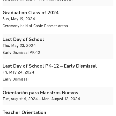
Graduation Class of 2024
Sun, May 19, 2024
Ceremony held at Cable Dahmer Arena
Last Day of School
Thu, May 23, 2024
Early Dismissal PK-12
Last Day of School PK-12 – Early Dismissal
Fri, May 24, 2024
Early Dismissal
Orientación para Maestros Nuevos
Tue, August 6, 2024 – Mon, August 12, 2024
Teacher Orientation