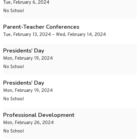
Tue, February 6, 2024
No School
Parent-Teacher Conferences
Tue, February 13, 2024 – Wed, February 14, 2024
Presidents’ Day
Mon, February 19, 2024
No School
Presidents’ Day
Mon, February 19, 2024
No School
Professional Development
Mon, February 26, 2024
No School