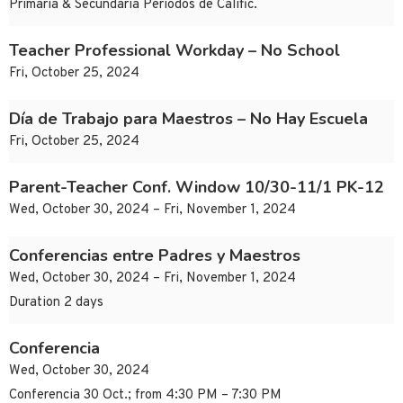
Primaria & Secundaria Periodos de Calific.
Teacher Professional Workday – No School
Fri, October 25, 2024
Día de Trabajo para Maestros – No Hay Escuela
Fri, October 25, 2024
Parent-Teacher Conf. Window 10/30-11/1 PK-12
Wed, October 30, 2024 – Fri, November 1, 2024
Conferencias entre Padres y Maestros
Wed, October 30, 2024 – Fri, November 1, 2024
Duration 2 days
Conferencia
Wed, October 30, 2024
Conferencia 30 Oct.; from 4:30 PM – 7:30 PM