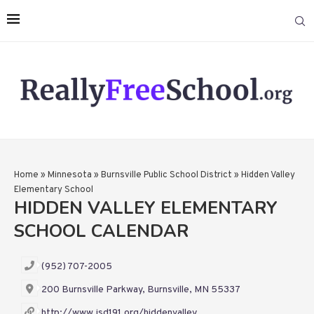
Home
»
Minnesota
»
Burnsville Public School District
»
Hidden Valley
Elementary School
HIDDEN VALLEY ELEMENTARY
SCHOOL CALENDAR
(952) 707-2005
200 Burnsville Parkway, Burnsville, MN 55337
http://www.isd191.org/hiddenvalley