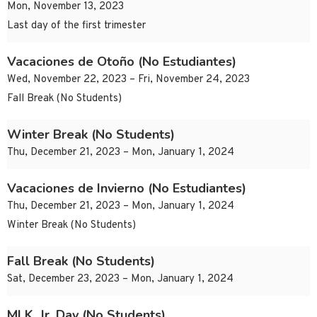
Mon, November 13, 2023
Last day of the first trimester
Vacaciones de Otoño (No Estudiantes)
Wed, November 22, 2023 – Fri, November 24, 2023
Fall Break (No Students)
Winter Break (No Students)
Thu, December 21, 2023 – Mon, January 1, 2024
Vacaciones de Invierno (No Estudiantes)
Thu, December 21, 2023 – Mon, January 1, 2024
Winter Break (No Students)
Fall Break (No Students)
Sat, December 23, 2023 – Mon, January 1, 2024
MLK, Jr. Day (No Students)