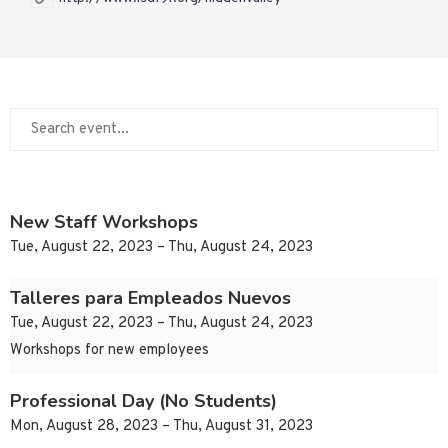
New Staff Workshops
Tue, August 22, 2023 – Thu, August 24, 2023
Talleres para Empleados Nuevos
Tue, August 22, 2023 – Thu, August 24, 2023
Workshops for new employees
Professional Day (No Students)
Mon, August 28, 2023 – Thu, August 31, 2023