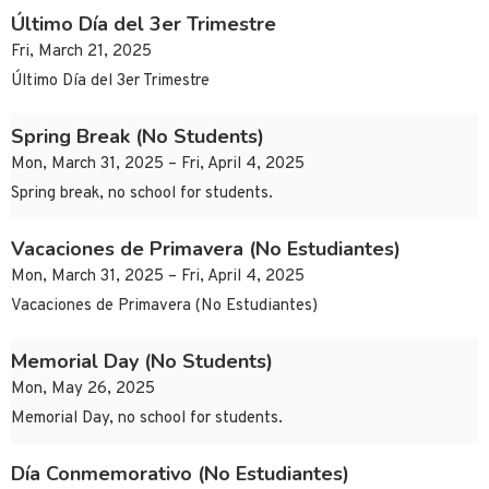
Último Día del 3er Trimestre
Fri, March 21, 2025
Último Día del 3er Trimestre
Spring Break (No Students)
Mon, March 31, 2025 – Fri, April 4, 2025
Spring break, no school for students.
Vacaciones de Primavera (No Estudiantes)
Mon, March 31, 2025 – Fri, April 4, 2025
Vacaciones de Primavera (No Estudiantes)
Memorial Day (No Students)
Mon, May 26, 2025
Memorial Day, no school for students.
Día Conmemorativo (No Estudiantes)