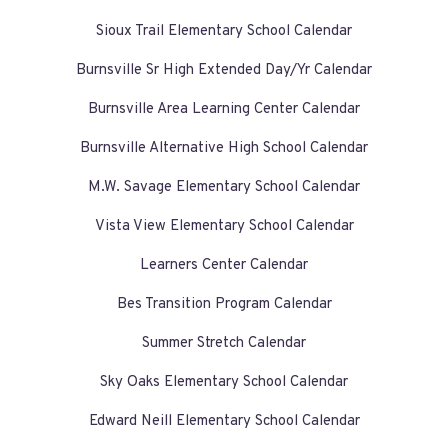
Sioux Trail Elementary School Calendar
Burnsville Sr High Extended Day/Yr Calendar
Burnsville Area Learning Center Calendar
Burnsville Alternative High School Calendar
M.W. Savage Elementary School Calendar
Vista View Elementary School Calendar
Learners Center Calendar
Bes Transition Program Calendar
Summer Stretch Calendar
Sky Oaks Elementary School Calendar
Edward Neill Elementary School Calendar