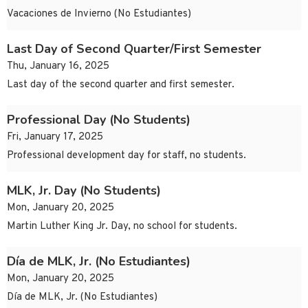
Vacaciones de Invierno (No Estudiantes)
Last Day of Second Quarter/First Semester
Thu, January 16, 2025
Last day of the second quarter and first semester.
Professional Day (No Students)
Fri, January 17, 2025
Professional development day for staff, no students.
MLK, Jr. Day (No Students)
Mon, January 20, 2025
Martin Luther King Jr. Day, no school for students.
Día de MLK, Jr. (No Estudiantes)
Mon, January 20, 2025
Día de MLK, Jr. (No Estudiantes)