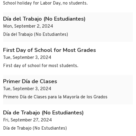
School holiday for Labor Day, no students.
Día del Trabajo (No Estudiantes)
Mon, September 2, 2024
Día del Trabajo (No Estudiantes)
First Day of School for Most Grades
Tue, September 3, 2024
First day of school for most students.
Primer Día de Clases
Tue, September 3, 2024
Primero Día de Clases para la Mayoría de los Grados
Día de Trabajo (No Estudiantes)
Fri, September 27, 2024
Día de Trabajo (No Estudiantes)