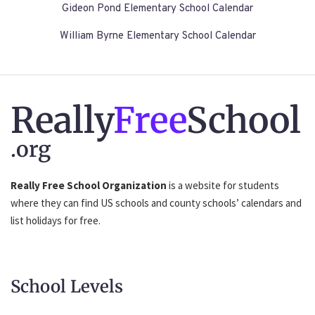
Gideon Pond Elementary School Calendar
William Byrne Elementary School Calendar
Really
Free
School
.org
Really Free School Organization
is a website for students
where they can find US schools and county schools’ calendars and
list holidays for free.
School Levels