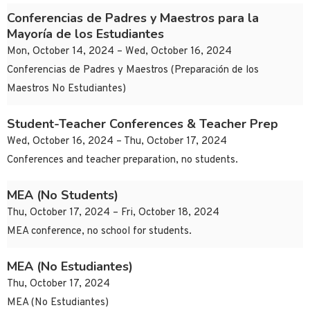
Conferencias de Padres y Maestros para la
Mayoría de los Estudiantes
Mon, October 14, 2024 – Wed, October 16, 2024
Conferencias de Padres y Maestros (Preparación de los
Maestros No Estudiantes)
Student-Teacher Conferences & Teacher Prep
Wed, October 16, 2024 – Thu, October 17, 2024
Conferences and teacher preparation, no students.
MEA (No Students)
Thu, October 17, 2024 – Fri, October 18, 2024
MEA conference, no school for students.
MEA (No Estudiantes)
Thu, October 17, 2024
MEA (No Estudiantes)