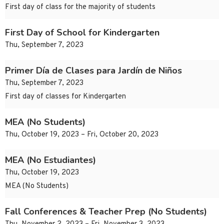
First day of class for the majority of students
First Day of School for Kindergarten
Thu, September 7, 2023
Primer Día de Clases para Jardín de Niños
Thu, September 7, 2023
First day of classes for Kindergarten
MEA (No Students)
Thu, October 19, 2023 – Fri, October 20, 2023
MEA (No Estudiantes)
Thu, October 19, 2023
MEA (No Students)
Fall Conferences & Teacher Prep (No Students)