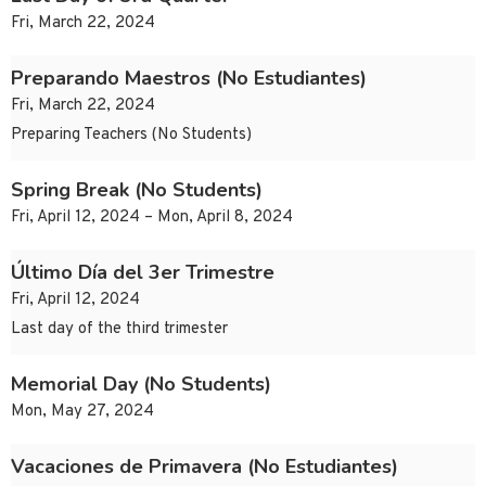
Fri, March 22, 2024
Preparando Maestros (No Estudiantes)
Fri, March 22, 2024
Preparing Teachers (No Students)
Spring Break (No Students)
Fri, April 12, 2024 – Mon, April 8, 2024
Último Día del 3er Trimestre
Fri, April 12, 2024
Last day of the third trimester
Memorial Day (No Students)
Mon, May 27, 2024
Vacaciones de Primavera (No Estudiantes)