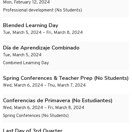
Mon, February 12, 2024
Professional development (No Students)
Blended Learning Day
Tue, March 5, 2024 – Fri, March 8, 2024
Día de Aprendizaje Combinado
Tue, March 5, 2024
Combined Learning Day
Spring Conferences & Teacher Prep (No Students)
Wed, March 6, 2024 – Thu, March 7, 2024
Conferencias de Primavera (No Estudiantes)
Wed, March 6, 2024 – Fri, March 8, 2024
Spring Conferences (No Students)
Last Day of 3rd Quarter