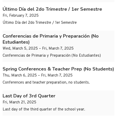
Último Día del 2do Trimestre / 1er Semestre
Fri, February 7, 2025
Último Día del 2do Trimestre / 1er Semestre
Conferencias de Primaria y Preparación (No
Estudiantes)
Wed, March 5, 2025 – Fri, March 7, 2025
Conferencias de Primaria y Preparación (No Estudiantes)
Spring Conferences & Teacher Prep (No Students)
Thu, March 6, 2025 – Fri, March 7, 2025
Conferences and teacher preparation, no students.
Last Day of 3rd Quarter
Fri, March 21, 2025
Last day of the third quarter of the school year.