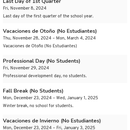
Last Day of 1st Quarter
Fri, November 8, 2024
Last day of the first quarter of the school year.
Vacaciones de Otoño (No Estudiantes)
Thu, November 28, 2024 – Mon, March 4, 2024
Vacaciones de Otoño (No Estudiantes)
Professional Day (No Students)
Fri, November 29, 2024
Professional development day, no students.
Fall Break (No Students)
Mon, December 23, 2024 – Wed, January 1, 2025
Winter break, no school for students.
Vacaciones de Invierno (No Estudiantes)
Mon, December 23, 2024 – Fri, January 3, 2025