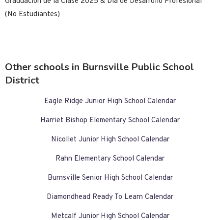
Graduación de la Clase 2025 & Día de Desarrollo Profesional
(No Estudiantes)
Other schools in Burnsville Public School
District
Eagle Ridge Junior High School Calendar
Harriet Bishop Elementary School Calendar
Nicollet Junior High School Calendar
Rahn Elementary School Calendar
Burnsville Senior High School Calendar
Diamondhead Ready To Learn Calendar
Metcalf Junior High School Calendar