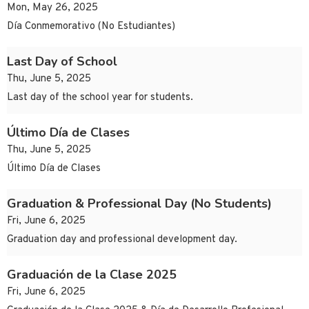
Mon, May 26, 2025
Día Conmemorativo (No Estudiantes)
Last Day of School
Thu, June 5, 2025
Last day of the school year for students.
Último Día de Clases
Thu, June 5, 2025
Último Día de Clases
Graduation & Professional Day (No Students)
Fri, June 6, 2025
Graduation day and professional development day.
Graduación de la Clase 2025
Fri, June 6, 2025