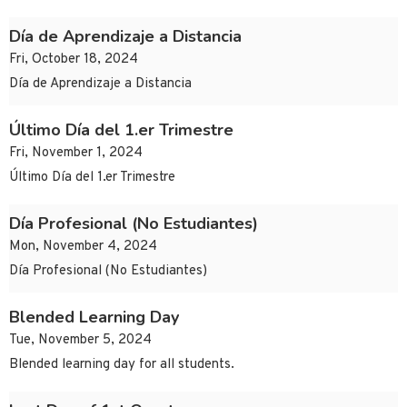
Día de Aprendizaje a Distancia
Fri, October 18, 2024
Día de Aprendizaje a Distancia
Último Día del 1.er Trimestre
Fri, November 1, 2024
Último Día del 1.er Trimestre
Día Profesional (No Estudiantes)
Mon, November 4, 2024
Día Profesional (No Estudiantes)
Blended Learning Day
Tue, November 5, 2024
Blended learning day for all students.