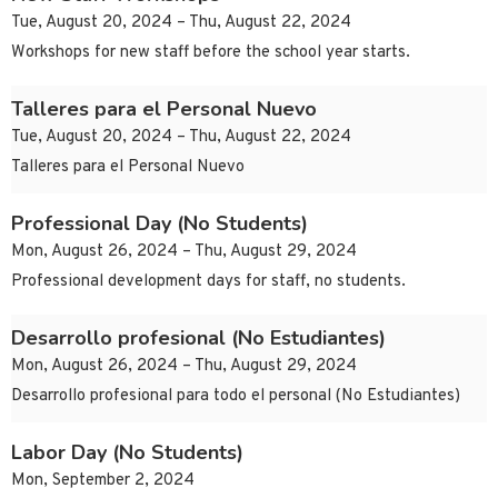
Tue, August 20, 2024 – Thu, August 22, 2024
Workshops for new staff before the school year starts.
Talleres para el Personal Nuevo
Tue, August 20, 2024 – Thu, August 22, 2024
Talleres para el Personal Nuevo
Professional Day (No Students)
Mon, August 26, 2024 – Thu, August 29, 2024
Professional development days for staff, no students.
Desarrollo profesional (No Estudiantes)
Mon, August 26, 2024 – Thu, August 29, 2024
Desarrollo profesional para todo el personal (No Estudiantes)
Labor Day (No Students)
Mon, September 2, 2024