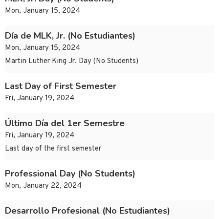
Mon, January 15, 2024
Día de MLK, Jr. (No Estudiantes)
Mon, January 15, 2024
Martin Luther King Jr. Day (No Students)
Last Day of First Semester
Fri, January 19, 2024
Último Día del 1er Semestre
Fri, January 19, 2024
Last day of the first semester
Professional Day (No Students)
Mon, January 22, 2024
Desarrollo Profesional (No Estudiantes)