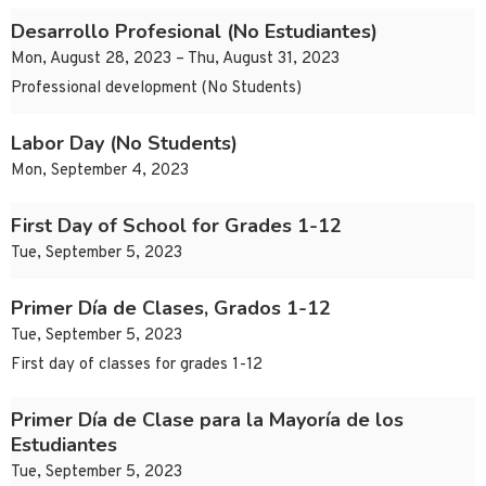
Desarrollo Profesional (No Estudiantes)
Mon, August 28, 2023 – Thu, August 31, 2023
Professional development (No Students)
Labor Day (No Students)
Mon, September 4, 2023
First Day of School for Grades 1-12
Tue, September 5, 2023
Primer Día de Clases, Grados 1-12
Tue, September 5, 2023
First day of classes for grades 1-12
Primer Día de Clase para la Mayoría de los
Estudiantes
Tue, September 5, 2023