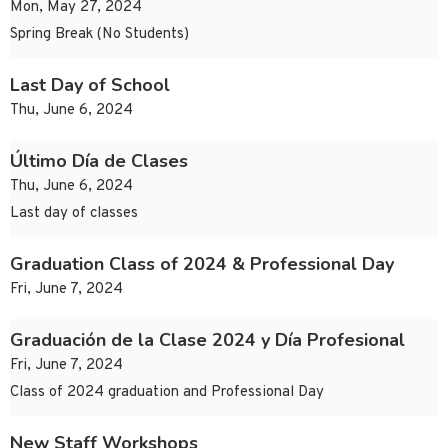
Mon, May 27, 2024
Spring Break (No Students)
Last Day of School
Thu, June 6, 2024
Último Día de Clases
Thu, June 6, 2024
Last day of classes
Graduation Class of 2024 & Professional Day
Fri, June 7, 2024
Graduación de la Clase 2024 y Día Profesional
Fri, June 7, 2024
Class of 2024 graduation and Professional Day
New Staff Workshops