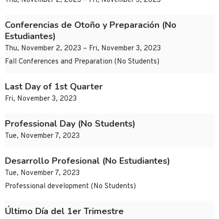
Thu, November 2, 2023 – Fri, November 3, 2023
Conferencias de Otoño y Preparación (No
Estudiantes)
Thu, November 2, 2023 – Fri, November 3, 2023
Fall Conferences and Preparation (No Students)
Last Day of 1st Quarter
Fri, November 3, 2023
Professional Day (No Students)
Tue, November 7, 2023
Desarrollo Profesional (No Estudiantes)
Tue, November 7, 2023
Professional development (No Students)
Último Día del 1er Trimestre