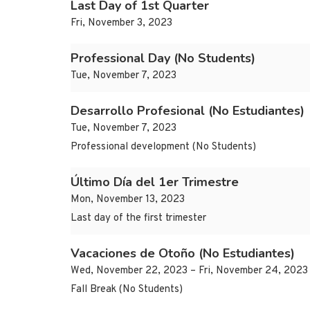
Last Day of 1st Quarter
Fri, November 3, 2023
Professional Day (No Students)
Tue, November 7, 2023
Desarrollo Profesional (No Estudiantes)
Tue, November 7, 2023
Professional development (No Students)
Último Día del 1er Trimestre
Mon, November 13, 2023
Last day of the first trimester
Vacaciones de Otoño (No Estudiantes)
Wed, November 22, 2023 – Fri, November 24, 2023
Fall Break (No Students)