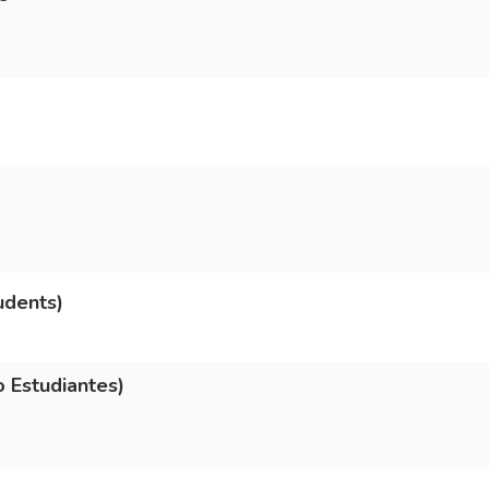
udents)
 Estudiantes)