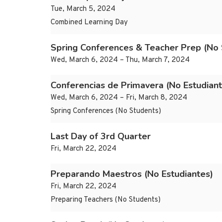
Tue, March 5, 2024
Combined Learning Day
Spring Conferences & Teacher Prep (No 
Wed, March 6, 2024 – Thu, March 7, 2024
Conferencias de Primavera (No Estudiant
Wed, March 6, 2024 – Fri, March 8, 2024
Spring Conferences (No Students)
Last Day of 3rd Quarter
Fri, March 22, 2024
Preparando Maestros (No Estudiantes)
Fri, March 22, 2024
Preparing Teachers (No Students)