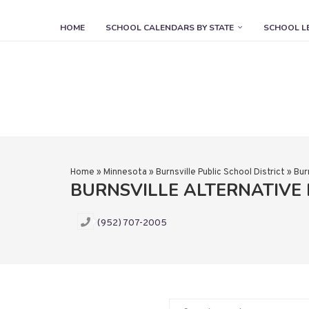
HOME
SCHOOL CALENDARS BY STATE
SCHOOL L
Home
»
Minnesota
»
Burnsville Public School District
»
Bur
BURNSVILLE ALTERNATIVE
(952) 707-2005