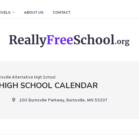
EVELS
ABOUT US
CONTACT
nsville Alternative High School
 HIGH SCHOOL CALENDAR
200 Burnsville Parkway, Burnsville, MN 55337