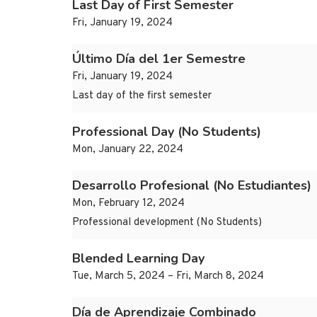
Last Day of First Semester
Fri, January 19, 2024
Último Día del 1er Semestre
Fri, January 19, 2024
Last day of the first semester
Professional Day (No Students)
Mon, January 22, 2024
Desarrollo Profesional (No Estudiantes)
Mon, February 12, 2024
Professional development (No Students)
Blended Learning Day
Tue, March 5, 2024 – Fri, March 8, 2024
Día de Aprendizaje Combinado