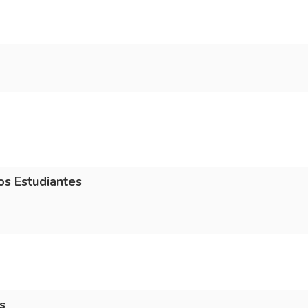
os Estudiantes
s