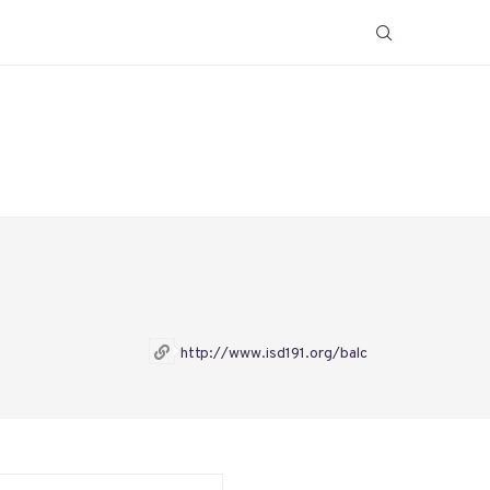
http://www.isd191.org/balc