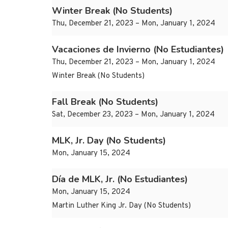
Winter Break (No Students)
Thu, December 21, 2023 – Mon, January 1, 2024
Vacaciones de Invierno (No Estudiantes)
Thu, December 21, 2023 – Mon, January 1, 2024
Winter Break (No Students)
Fall Break (No Students)
Sat, December 23, 2023 – Mon, January 1, 2024
MLK, Jr. Day (No Students)
Mon, January 15, 2024
Día de MLK, Jr. (No Estudiantes)
Mon, January 15, 2024
Martin Luther King Jr. Day (No Students)