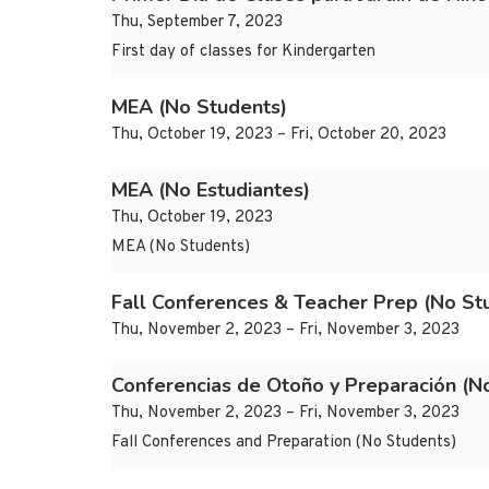
Thu, September 7, 2023
First day of classes for Kindergarten
MEA (No Students)
Thu, October 19, 2023 – Fri, October 20, 2023
MEA (No Estudiantes)
Thu, October 19, 2023
MEA (No Students)
Fall Conferences & Teacher Prep (No St
Thu, November 2, 2023 – Fri, November 3, 2023
Conferencias de Otoño y Preparación (No
Thu, November 2, 2023 – Fri, November 3, 2023
Fall Conferences and Preparation (No Students)