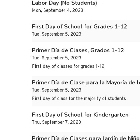
Labor Day (No Students)
Mon, September 4, 2023
First Day of School for Grades 1-12
Tue, September 5, 2023
Primer Día de Clases, Grados 1-12
Tue, September 5, 2023
First day of classes for grades 1-12
Primer Día de Clase para la Mayoría de l
Tue, September 5, 2023
First day of class for the majority of students
First Day of School for Kindergarten
Thu, September 7, 2023
Primer Día de Clases para Jardín de Niño