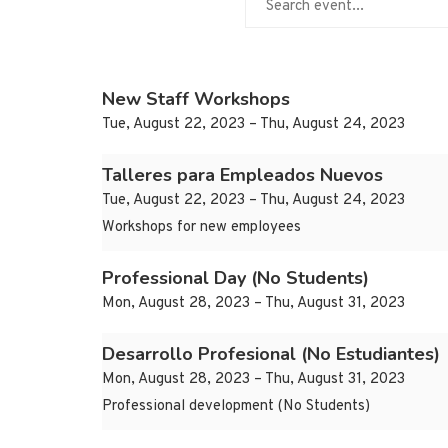
New Staff Workshops
Tue, August 22, 2023 – Thu, August 24, 2023
Talleres para Empleados Nuevos
Tue, August 22, 2023 – Thu, August 24, 2023
Workshops for new employees
Professional Day (No Students)
Mon, August 28, 2023 – Thu, August 31, 2023
Desarrollo Profesional (No Estudiantes)
Mon, August 28, 2023 – Thu, August 31, 2023
Professional development (No Students)