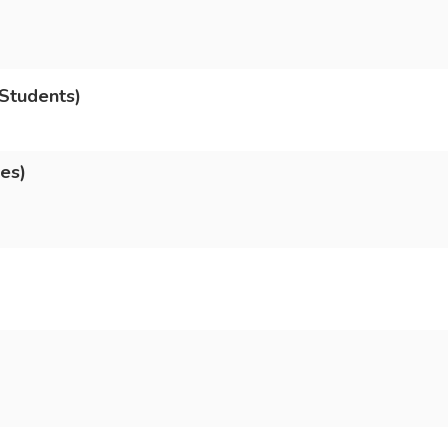
Students)
es)