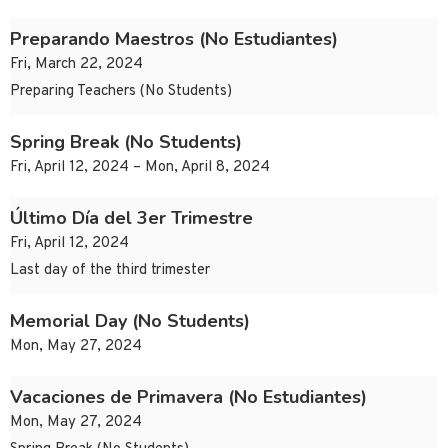
Preparando Maestros (No Estudiantes)
Fri, March 22, 2024
Preparing Teachers (No Students)
Spring Break (No Students)
Fri, April 12, 2024 – Mon, April 8, 2024
Último Día del 3er Trimestre
Fri, April 12, 2024
Last day of the third trimester
Memorial Day (No Students)
Mon, May 27, 2024
Vacaciones de Primavera (No Estudiantes)
Mon, May 27, 2024