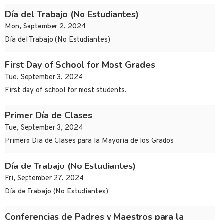
Día del Trabajo (No Estudiantes)
Mon, September 2, 2024
Día del Trabajo (No Estudiantes)
First Day of School for Most Grades
Tue, September 3, 2024
First day of school for most students.
Primer Día de Clases
Tue, September 3, 2024
Primero Día de Clases para la Mayoría de los Grados
Día de Trabajo (No Estudiantes)
Fri, September 27, 2024
Día de Trabajo (No Estudiantes)
Conferencias de Padres y Maestros para la