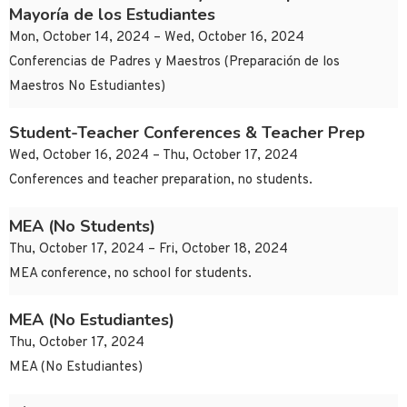
Mayoría de los Estudiantes
Mon, October 14, 2024 – Wed, October 16, 2024
Conferencias de Padres y Maestros (Preparación de los
Maestros No Estudiantes)
Student-Teacher Conferences & Teacher Prep
Wed, October 16, 2024 – Thu, October 17, 2024
Conferences and teacher preparation, no students.
MEA (No Students)
Thu, October 17, 2024 – Fri, October 18, 2024
MEA conference, no school for students.
MEA (No Estudiantes)
Thu, October 17, 2024
MEA (No Estudiantes)