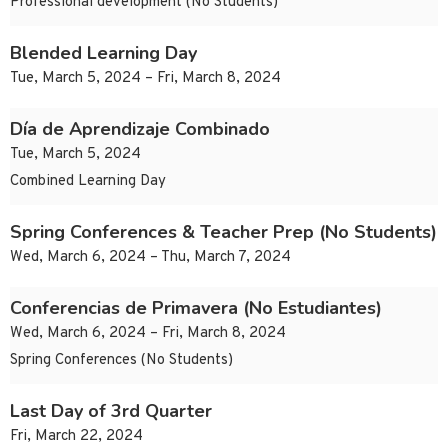
Professional development (No Students)
Blended Learning Day
Tue, March 5, 2024 – Fri, March 8, 2024
Día de Aprendizaje Combinado
Tue, March 5, 2024
Combined Learning Day
Spring Conferences & Teacher Prep (No Students)
Wed, March 6, 2024 – Thu, March 7, 2024
Conferencias de Primavera (No Estudiantes)
Wed, March 6, 2024 – Fri, March 8, 2024
Spring Conferences (No Students)
Last Day of 3rd Quarter
Fri, March 22, 2024