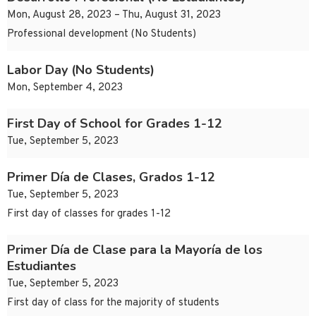
Mon, August 28, 2023 – Thu, August 31, 2023
Professional development (No Students)
Labor Day (No Students)
Mon, September 4, 2023
First Day of School for Grades 1-12
Tue, September 5, 2023
Primer Día de Clases, Grados 1-12
Tue, September 5, 2023
First day of classes for grades 1-12
Primer Día de Clase para la Mayoría de los
Estudiantes
Tue, September 5, 2023
First day of class for the majority of students