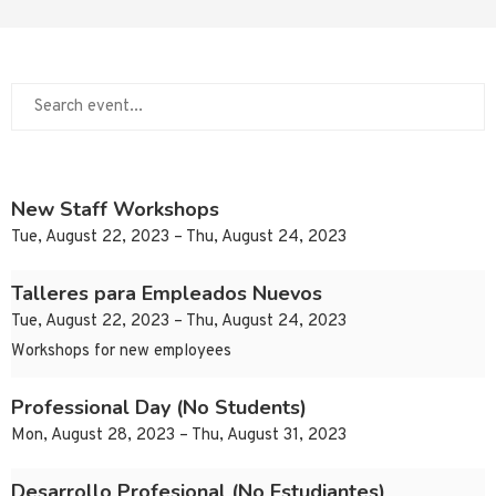
New Staff Workshops
Tue, August 22, 2023 – Thu, August 24, 2023
Talleres para Empleados Nuevos
Tue, August 22, 2023 – Thu, August 24, 2023
Workshops for new employees
Professional Day (No Students)
Mon, August 28, 2023 – Thu, August 31, 2023
Desarrollo Profesional (No Estudiantes)