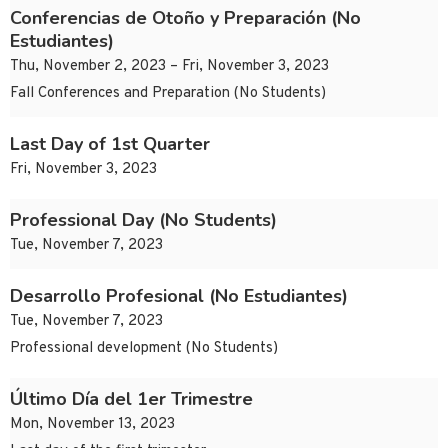
Conferencias de Otoño y Preparación (No
Estudiantes)
Thu, November 2, 2023 – Fri, November 3, 2023
Fall Conferences and Preparation (No Students)
Last Day of 1st Quarter
Fri, November 3, 2023
Professional Day (No Students)
Tue, November 7, 2023
Desarrollo Profesional (No Estudiantes)
Tue, November 7, 2023
Professional development (No Students)
Último Día del 1er Trimestre
Mon, November 13, 2023