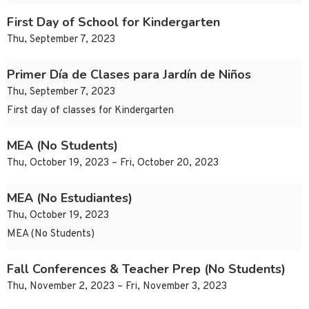
First Day of School for Kindergarten
Thu, September 7, 2023
Primer Día de Clases para Jardín de Niños
Thu, September 7, 2023
First day of classes for Kindergarten
MEA (No Students)
Thu, October 19, 2023 – Fri, October 20, 2023
MEA (No Estudiantes)
Thu, October 19, 2023
MEA (No Students)
Fall Conferences & Teacher Prep (No Students)
Thu, November 2, 2023 – Fri, November 3, 2023