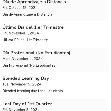
Día de Aprendizaje a Distancia
Fri, October 18, 2024
Día de Aprendizaje a Distancia
Último Día del 1.er Trimestre
Fri, November 1, 2024
Último Día del 1.er Trimestre
Día Profesional (No Estudiantes)
Mon, November 4, 2024
Día Profesional (No Estudiantes)
Blended Learning Day
Tue, November 5, 2024
Blended learning day for all students.
Last Day of 1st Quarter
Fri, November 8, 2024