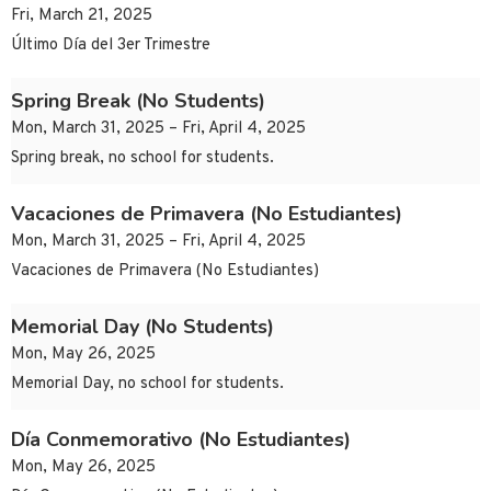
Fri, March 21, 2025
Último Día del 3er Trimestre
Spring Break (No Students)
Mon, March 31, 2025 – Fri, April 4, 2025
Spring break, no school for students.
Vacaciones de Primavera (No Estudiantes)
Mon, March 31, 2025 – Fri, April 4, 2025
Vacaciones de Primavera (No Estudiantes)
Memorial Day (No Students)
Mon, May 26, 2025
Memorial Day, no school for students.
Día Conmemorativo (No Estudiantes)
Mon, May 26, 2025