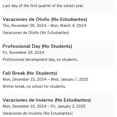
Last day of the first quarter of the school year.
Vacaciones de Otoño (No Estudiantes)
Thu, November 28, 2024 – Mon, March 4, 2024
Vacaciones de Otoño (No Estudiantes)
Professional Day (No Students)
Fri, November 29, 2024
Professional development day, no students.
Fall Break (No Students)
Mon, December 23, 2024 – Wed, January 1, 2025
Winter break, no school for students.
Vacaciones de Invierno (No Estudiantes)
Mon, December 23, 2024 – Fri, January 3, 2025
Vacaciones de Invierno (No Estudiantes)