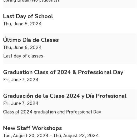
Spring Break (No Students)
Last Day of School
Thu, June 6, 2024
Último Día de Clases
Thu, June 6, 2024
Last day of classes
Graduation Class of 2024 & Professional Day
Fri, June 7, 2024
Graduación de la Clase 2024 y Día Profesional
Fri, June 7, 2024
Class of 2024 graduation and Professional Day
New Staff Workshops
Tue, August 20, 2024 – Thu, August 22, 2024