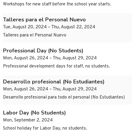
Workshops for new staff before the school year starts.
Talleres para el Personal Nuevo
Tue, August 20, 2024 – Thu, August 22, 2024
Talleres para el Personal Nuevo
Professional Day (No Students)
Mon, August 26, 2024 – Thu, August 29, 2024
Professional development days for staff, no students.
Desarrollo profesional (No Estudiantes)
Mon, August 26, 2024 – Thu, August 29, 2024
Desarrollo profesional para todo el personal (No Estudiantes)
Labor Day (No Students)
Mon, September 2, 2024
School holiday for Labor Day, no students.