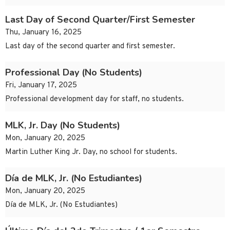
Last Day of Second Quarter/First Semester
Thu, January 16, 2025
Last day of the second quarter and first semester.
Professional Day (No Students)
Fri, January 17, 2025
Professional development day for staff, no students.
MLK, Jr. Day (No Students)
Mon, January 20, 2025
Martin Luther King Jr. Day, no school for students.
Día de MLK, Jr. (No Estudiantes)
Mon, January 20, 2025
Día de MLK, Jr. (No Estudiantes)