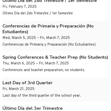
Último Día del 2do Trimestre / 1er Semestre
Fri, February 7, 2025
Último Día del 2do Trimestre / 1er Semestre
Conferencias de Primaria y Preparación (No
Estudiantes)
Wed, March 5, 2025 – Fri, March 7, 2025
Conferencias de Primaria y Preparación (No Estudiantes)
Spring Conferences & Teacher Prep (No Students)
Thu, March 6, 2025 – Fri, March 7, 2025
Conferences and teacher preparation, no students.
Last Day of 3rd Quarter
Fri, March 21, 2025
Last day of the third quarter of the school year.
Último Día del 3er Trimestre