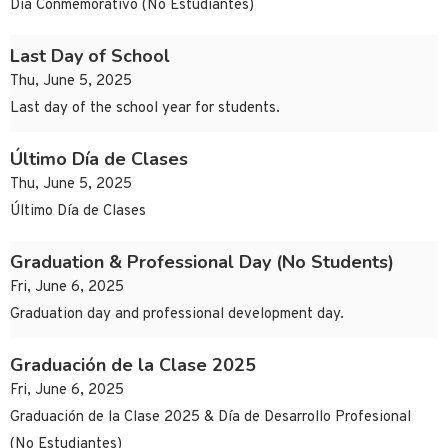
Día Conmemorativo (No Estudiantes)
Last Day of School
Thu, June 5, 2025
Last day of the school year for students.
Último Día de Clases
Thu, June 5, 2025
Último Día de Clases
Graduation & Professional Day (No Students)
Fri, June 6, 2025
Graduation day and professional development day.
Graduación de la Clase 2025
Fri, June 6, 2025
Graduación de la Clase 2025 & Día de Desarrollo Profesional
(No Estudiantes)