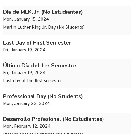
Día de MLK, Jr. (No Estudiantes)
Mon, January 15, 2024
Martin Luther King Jr. Day (No Students)
Last Day of First Semester
Fri, January 19, 2024
Último Día del 1er Semestre
Fri, January 19, 2024
Last day of the first semester
Professional Day (No Students)
Mon, January 22, 2024
Desarrollo Profesional (No Estudiantes)
Mon, February 12, 2024