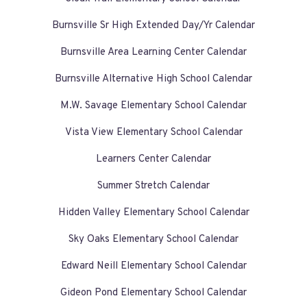
Burnsville Sr High Extended Day/Yr Calendar
Burnsville Area Learning Center Calendar
Burnsville Alternative High School Calendar
M.W. Savage Elementary School Calendar
Vista View Elementary School Calendar
Learners Center Calendar
Summer Stretch Calendar
Hidden Valley Elementary School Calendar
Sky Oaks Elementary School Calendar
Edward Neill Elementary School Calendar
Gideon Pond Elementary School Calendar