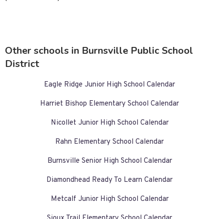
Other schools in Burnsville Public School
District
Eagle Ridge Junior High School Calendar
Harriet Bishop Elementary School Calendar
Nicollet Junior High School Calendar
Rahn Elementary School Calendar
Burnsville Senior High School Calendar
Diamondhead Ready To Learn Calendar
Metcalf Junior High School Calendar
Sioux Trail Elementary School Calendar