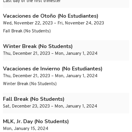
Last day of the first trimester
Vacaciones de Otoño (No Estudiantes)
Wed, November 22, 2023 – Fri, November 24, 2023
Fall Break (No Students)
Winter Break (No Students)
Thu, December 21, 2023 – Mon, January 1, 2024
Vacaciones de Invierno (No Estudiantes)
Thu, December 21, 2023 – Mon, January 1, 2024
Winter Break (No Students)
Fall Break (No Students)
Sat, December 23, 2023 – Mon, January 1, 2024
MLK, Jr. Day (No Students)
Mon, January 15, 2024