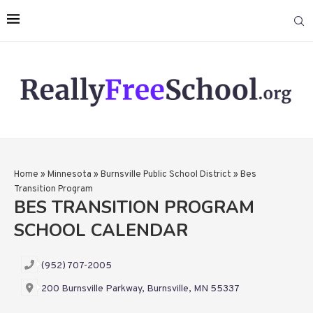
Home
»
Minnesota
»
Burnsville Public School District
»
Bes
Transition Program
BES TRANSITION PROGRAM
SCHOOL CALENDAR
(952) 707-2005
200 Burnsville Parkway, Burnsville, MN 55337