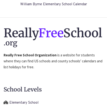
William Byrne Elementary School Calendar
Really
Free
School
.org
Really Free School Organization
is a website for students
where they can find US schools and county schools’ calendars and
list holidays for free.
School Levels
Elementary School