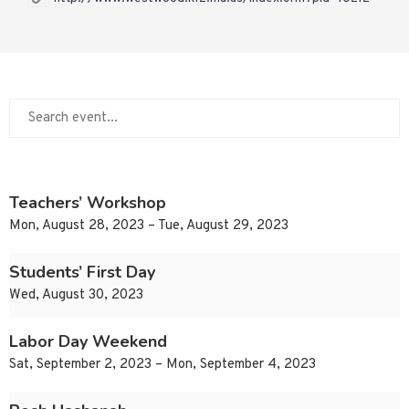
Teachers’ Workshop
Mon, August 28, 2023 – Tue, August 29, 2023
Students’ First Day
Wed, August 30, 2023
Labor Day Weekend
Sat, September 2, 2023 – Mon, September 4, 2023