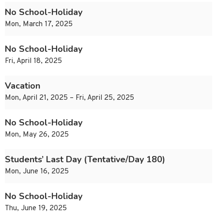
No School-Holiday
Mon, March 17, 2025
No School-Holiday
Fri, April 18, 2025
Vacation
Mon, April 21, 2025 – Fri, April 25, 2025
No School-Holiday
Mon, May 26, 2025
Students’ Last Day (Tentative/Day 180)
Mon, June 16, 2025
No School-Holiday
Thu, June 19, 2025