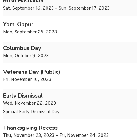
Rosh Hashanah
Sat, September 16, 2023 – Sun, September 17, 2023
Yom Kippur
Mon, September 25, 2023
Columbus Day
Mon, October 9, 2023
Veterans Day (Public)
Fri, November 10, 2023
Early Dismissal
Wed, November 22, 2023
Special Early Dismissal Day
Thanksgiving Recess
Thu, November 23, 2023 – Fri, November 24, 2023