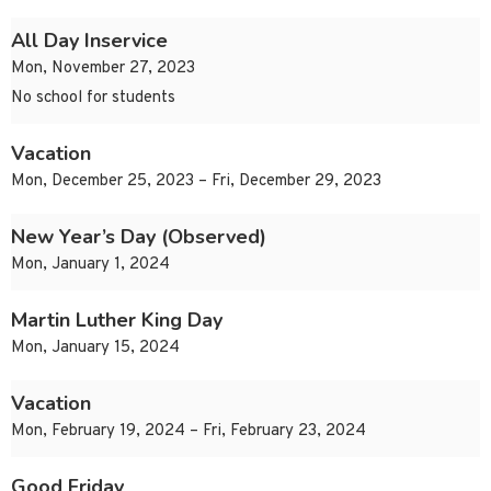
All Day Inservice
Mon, November 27, 2023
No school for students
Vacation
Mon, December 25, 2023 – Fri, December 29, 2023
New Year’s Day (Observed)
Mon, January 1, 2024
Martin Luther King Day
Mon, January 15, 2024
Vacation
Mon, February 19, 2024 – Fri, February 23, 2024
Good Friday