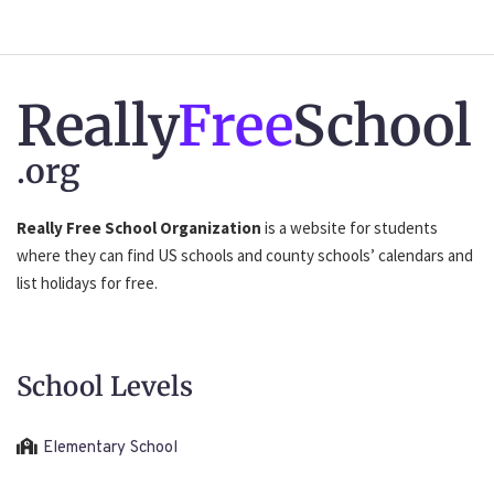
Really
Free
School
.org
Really Free School Organization
is a website for students
where they can find US schools and county schools’ calendars and
list holidays for free.
School Levels
Elementary School