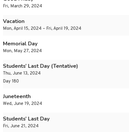
Fri, March 29, 2024
Vacation
Mon, April 15, 2024 – Fri, April 19, 2024
Memorial Day
Mon, May 27, 2024
Students’ Last Day (Tentative)
Thu, June 13, 2024
Day 180
Juneteenth
Wed, June 19, 2024
Students’ Last Day
Fri, June 21, 2024