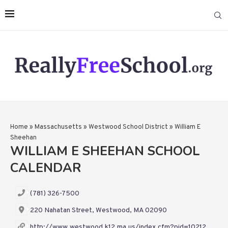
Home
»
Massachusetts
»
Westwood School District
»
William E
Sheehan
WILLIAM E SHEEHAN SCHOOL
CALENDAR
(781) 326-7500
220 Nahatan Street, Westwood, MA 02090
http://www.westwood.k12.ma.us/index.cfm?pid=10212