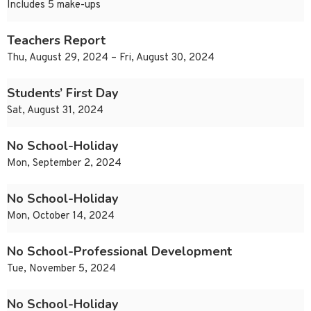
Includes 5 make-ups
Teachers Report
Thu, August 29, 2024 – Fri, August 30, 2024
Students’ First Day
Sat, August 31, 2024
No School-Holiday
Mon, September 2, 2024
No School-Holiday
Mon, October 14, 2024
No School-Professional Development
Tue, November 5, 2024
No School-Holiday