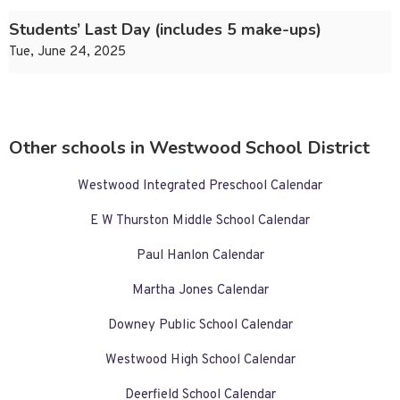
Students’ Last Day (includes 5 make-ups)
Tue, June 24, 2025
Other schools in Westwood School District
Westwood Integrated Preschool Calendar
E W Thurston Middle School Calendar
Paul Hanlon Calendar
Martha Jones Calendar
Downey Public School Calendar
Westwood High School Calendar
Deerfield School Calendar