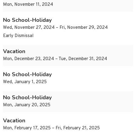
Mon, November 11, 2024
No School-Holiday
Wed, November 27, 2024 – Fri, November 29, 2024
Early Dismissal
Vacation
Mon, December 23, 2024 – Tue, December 31, 2024
No School-Holiday
Wed, January 1, 2025
No School-Holiday
Mon, January 20, 2025
Vacation
Mon, February 17, 2025 – Fri, February 21, 2025