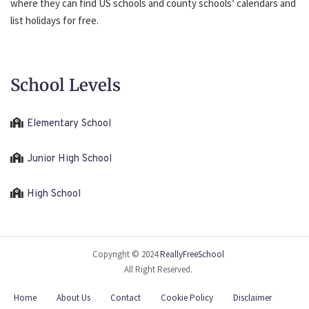
where they can find US schools and county schools’ calendars and
list holidays for free.
School Levels
Elementary School
Junior High School
High School
Copyright © 2024
ReallyFreeSchool
All Right Reserved.
Home
About Us
Contact
Cookie Policy
Disclaimer