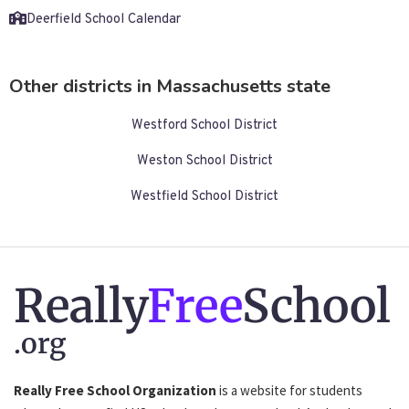
Deerfield School Calendar
Other districts in Massachusetts state
Westford School District
Weston School District
Westfield School District
Really
Free
School
.org
Really Free School Organization
is a website for students