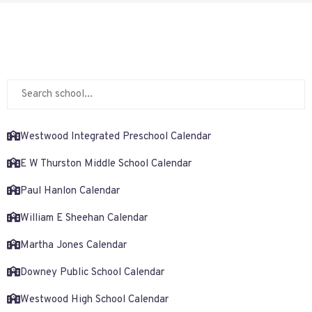
Westwood Integrated Preschool Calendar
E W Thurston Middle School Calendar
Paul Hanlon Calendar
William E Sheehan Calendar
Martha Jones Calendar
Downey Public School Calendar
Westwood High School Calendar