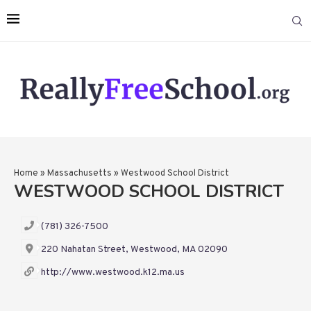
Home
»
Massachusetts
»
Westwood School District
WESTWOOD SCHOOL DISTRICT
(781) 326-7500
220 Nahatan Street, Westwood, MA 02090
http://www.westwood.k12.ma.us