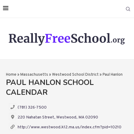
Home
»
Massachusetts
»
Westwood School District
»
Paul Hanlon
PAUL HANLON SCHOOL
CALENDAR
(781) 326-7500
220 Nahatan Street, Westwood, MA 02090
http://www.westwood.k12.ma.us/index.cfm?pid=10210