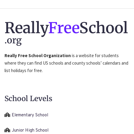
Really
Free
School
.org
Really Free School Organization
is a website for students
where they can find US schools and county schools’ calendars and
list holidays for free.
School Levels
Elementary School
Junior High School