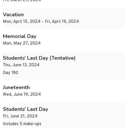
Fri, March 29, 2024
Vacation
Mon, April 15, 2024 – Fri, April 19, 2024
Memorial Day
Mon, May 27, 2024
Students’ Last Day (Tentative)
Thu, June 13, 2024
Day 180
Juneteenth
Wed, June 19, 2024
Students’ Last Day
Fri, June 21, 2024
Includes 5 make-ups