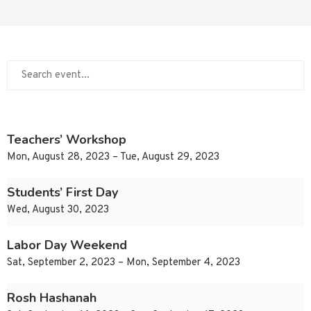
Teachers’ Workshop
Mon, August 28, 2023 – Tue, August 29, 2023
Students’ First Day
Wed, August 30, 2023
Labor Day Weekend
Sat, September 2, 2023 – Mon, September 4, 2023
Rosh Hashanah