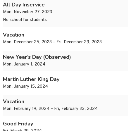
All Day Inservice
Mon, November 27, 2023
No school for students
Vacation
Mon, December 25, 2023 – Fri, December 29, 2023
New Year’s Day (Observed)
Mon, January 1, 2024
Martin Luther King Day
Mon, January 15, 2024
Vacation
Mon, February 19, 2024 – Fri, February 23, 2024
Good Friday