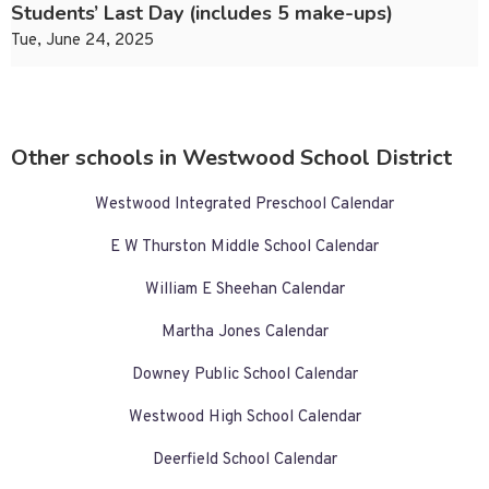
Students’ Last Day (includes 5 make-ups)
Tue, June 24, 2025
Other schools in Westwood School District
Westwood Integrated Preschool Calendar
E W Thurston Middle School Calendar
William E Sheehan Calendar
Martha Jones Calendar
Downey Public School Calendar
Westwood High School Calendar
Deerfield School Calendar