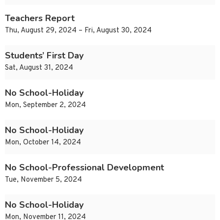
Teachers Report
Thu, August 29, 2024 – Fri, August 30, 2024
Students’ First Day
Sat, August 31, 2024
No School-Holiday
Mon, September 2, 2024
No School-Holiday
Mon, October 14, 2024
No School-Professional Development
Tue, November 5, 2024
No School-Holiday
Mon, November 11, 2024