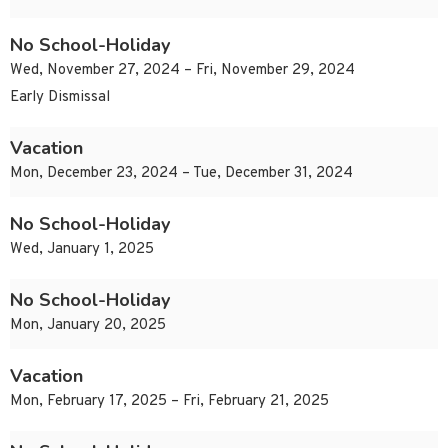
No School-Holiday
Wed, November 27, 2024 – Fri, November 29, 2024
Early Dismissal
Vacation
Mon, December 23, 2024 – Tue, December 31, 2024
No School-Holiday
Wed, January 1, 2025
No School-Holiday
Mon, January 20, 2025
Vacation
Mon, February 17, 2025 – Fri, February 21, 2025