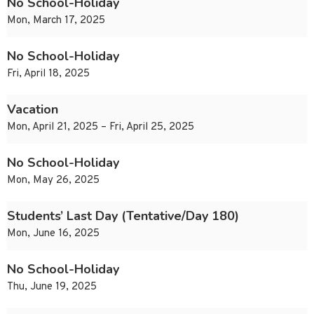
No School-Holiday
Mon, March 17, 2025
No School-Holiday
Fri, April 18, 2025
Vacation
Mon, April 21, 2025 – Fri, April 25, 2025
No School-Holiday
Mon, May 26, 2025
Students’ Last Day (Tentative/Day 180)
Mon, June 16, 2025
No School-Holiday
Thu, June 19, 2025