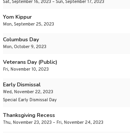
Sat, September 16, 2023 – Sun, September 17, 2023
Yom Kippur
Mon, September 25, 2023
Columbus Day
Mon, October 9, 2023
Veterans Day (Public)
Fri, November 10, 2023
Early Dismissal
Wed, November 22, 2023
Special Early Dismissal Day
Thanksgiving Recess
Thu, November 23, 2023 – Fri, November 24, 2023