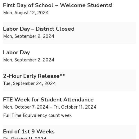
First Day of School ~ Welcome Students!
Mon, August 12, 2024
Labor Day – District Closed
Mon, September 2, 2024
Labor Day
Mon, September 2, 2024
2-Hour Early Release**
Tue, September 24, 2024
FTE Week for Student Attendance
Mon, October 7, 2024 – Fri, October 11, 2024
Full Time Equivalency count week
End of 1st 9 Weeks