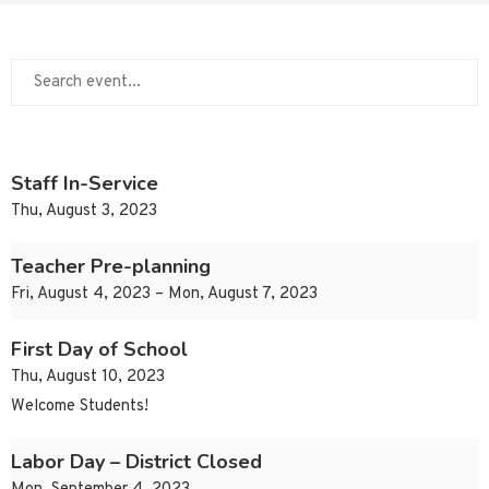
Staff In-Service
Thu, August 3, 2023
Teacher Pre-planning
Fri, August 4, 2023 – Mon, August 7, 2023
First Day of School
Thu, August 10, 2023
Welcome Students!
Labor Day – District Closed