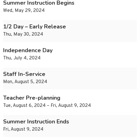
Summer Instruction Begins
Wed, May 29, 2024
1/2 Day – Early Release
Thu, May 30, 2024
Independence Day
Thu, July 4, 2024
Staff In-Service
Mon, August 5, 2024
Teacher Pre-planning
Tue, August 6, 2024 – Fri, August 9, 2024
Summer Instruction Ends
Fri, August 9, 2024