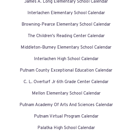
James A. Long Elementary School Calendar
Interlachen Elementary School Calendar
Browning-Pearce Elementary School Calendar
The Children's Reading Center Calendar
Middleton-Burney Elementary School Calendar
Interlachen High School Calendar
Putnam County Exceptional Education Calendar
C. L. Overturf Jr 6th Grade Center Calendar
Mellon Elementary School Calendar
Putnam Academy Of Arts And Sciences Calendar
Putnam Virtual Program Calendar
Palatka High School Calendar