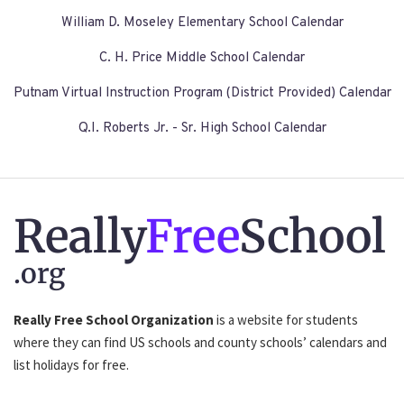
William D. Moseley Elementary School Calendar
C. H. Price Middle School Calendar
Putnam Virtual Instruction Program (District Provided) Calendar
Q.I. Roberts Jr. - Sr. High School Calendar
Really
Free
School
.org
Really Free School Organization
is a website for students
where they can find US schools and county schools’ calendars and
list holidays for free.