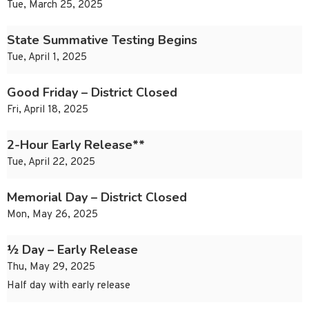
Tue, March 25, 2025
State Summative Testing Begins
Tue, April 1, 2025
Good Friday – District Closed
Fri, April 18, 2025
2-Hour Early Release**
Tue, April 22, 2025
Memorial Day – District Closed
Mon, May 26, 2025
½ Day – Early Release
Thu, May 29, 2025
Half day with early release