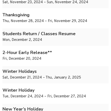
Sat, November 23, 2024 – Sun, November 24, 2024
Thanksgiving
Thu, November 28, 2024 – Fri, November 29, 2024
Students Return / Classes Resume
Mon, December 2, 2024
2-Hour Early Release**
Fri, December 20, 2024
Winter Holidays
Sat, December 21, 2024 – Thu, January 2, 2025
Winter Holiday
Tue, December 24, 2024 – Fri, December 27, 2024
New Year’s Holiday