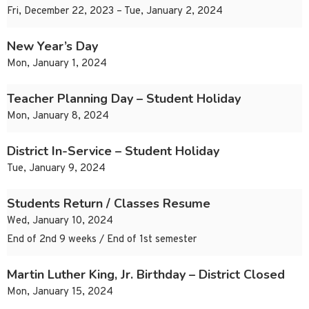
Fri, December 22, 2023 – Tue, January 2, 2024
New Year’s Day
Mon, January 1, 2024
Teacher Planning Day – Student Holiday
Mon, January 8, 2024
District In-Service – Student Holiday
Tue, January 9, 2024
Students Return / Classes Resume
Wed, January 10, 2024
End of 2nd 9 weeks / End of 1st semester
Martin Luther King, Jr. Birthday – District Closed
Mon, January 15, 2024