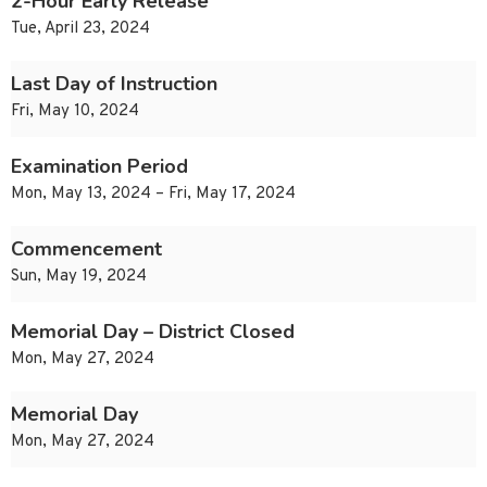
2-Hour Early Release
Tue, April 23, 2024
Last Day of Instruction
Fri, May 10, 2024
Examination Period
Mon, May 13, 2024 – Fri, May 17, 2024
Commencement
Sun, May 19, 2024
Memorial Day – District Closed
Mon, May 27, 2024
Memorial Day
Mon, May 27, 2024