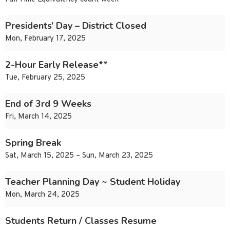
Presidents’ Day – District Closed
Mon, February 17, 2025
2-Hour Early Release**
Tue, February 25, 2025
End of 3rd 9 Weeks
Fri, March 14, 2025
Spring Break
Sat, March 15, 2025 – Sun, March 23, 2025
Teacher Planning Day ~ Student Holiday
Mon, March 24, 2025
Students Return / Classes Resume