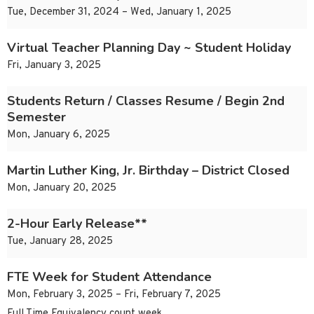
Tue, December 31, 2024 – Wed, January 1, 2025
Virtual Teacher Planning Day ~ Student Holiday
Fri, January 3, 2025
Students Return / Classes Resume / Begin 2nd
Semester
Mon, January 6, 2025
Martin Luther King, Jr. Birthday – District Closed
Mon, January 20, 2025
2-Hour Early Release**
Tue, January 28, 2025
FTE Week for Student Attendance
Mon, February 3, 2025 – Fri, February 7, 2025
Full Time Equivalency count week