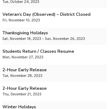
Tue, October 24, 2023
Veteran’s Day (Observed) – District Closed
Fri, November 10, 2023
Thanksgiving Holidays
Sat, November 18, 2023 – Sun, November 26, 2023
Students Return / Classes Resume
Mon, November 27, 2023
2-Hour Early Release
Tue, November 28, 2023
2-Hour Early Release
Thu, December 21, 2023
Winter Holidays