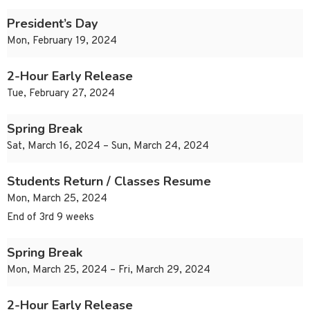
President’s Day
Mon, February 19, 2024
2-Hour Early Release
Tue, February 27, 2024
Spring Break
Sat, March 16, 2024 – Sun, March 24, 2024
Students Return / Classes Resume
Mon, March 25, 2024
End of 3rd 9 weeks
Spring Break
Mon, March 25, 2024 – Fri, March 29, 2024
2-Hour Early Release