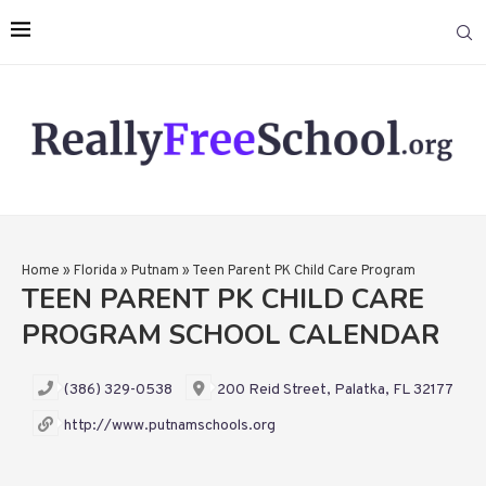
Home
»
Florida
»
Putnam
»
Teen Parent PK Child Care Program
TEEN PARENT PK CHILD CARE
PROGRAM SCHOOL CALENDAR
(386) 329-0538
200 Reid Street, Palatka, FL 32177
http://www.putnamschools.org