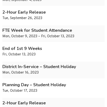
Mon, September 4, 2023
2-Hour Early Release
Tue, September 26, 2023
FTE Week for Student Attendance
Mon, October 9, 2023 – Fri, October 13, 2023
End of 1st 9 Weeks
Fri, October 13, 2023
District In-Service – Student Holiday
Mon, October 16, 2023
Planning Day – Student Holiday
Tue, October 17, 2023
2-Hour Early Release