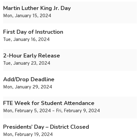
Martin Luther King Jr. Day
Mon, January 15, 2024
First Day of Instruction
Tue, January 16, 2024
2-Hour Early Release
Tue, January 23, 2024
Add/Drop Deadline
Mon, January 29, 2024
FTE Week for Student Attendance
Mon, February 5, 2024 – Fri, February 9, 2024
Presidents’ Day – District Closed
Mon, February 19, 2024