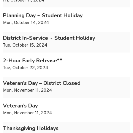
Fri, October 11, 2024
Planning Day ~ Student Holiday
Mon, October 14, 2024
District In-Service ~ Student Holiday
Tue, October 15, 2024
2-Hour Early Release**
Tue, October 22, 2024
Veteran’s Day – District Closed
Mon, November 11, 2024
Veteran’s Day
Mon, November 11, 2024
Thanksgiving Holidays