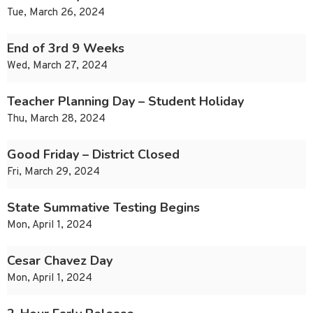
Tue, March 26, 2024
End of 3rd 9 Weeks
Wed, March 27, 2024
Teacher Planning Day – Student Holiday
Thu, March 28, 2024
Good Friday – District Closed
Fri, March 29, 2024
State Summative Testing Begins
Mon, April 1, 2024
Cesar Chavez Day
Mon, April 1, 2024