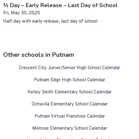
½ Day – Early Release – Last Day of School
Fri, May 30, 2025
Half day with early release, last day of school
Other schools in Putnam
Crescent City Junior/Senior High School Calendar
Putnam Edge High School Calendar
Kelley Smith Elementary School Calendar
Ochwilla Elementary School Calendar
Putnam Virtual Franchise Calendar
Melrose Elementary School Calendar