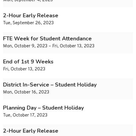
Mon, September 4, 2023
2-Hour Early Release
Tue, September 26, 2023
FTE Week for Student Attendance
Mon, October 9, 2023 – Fri, October 13, 2023
End of 1st 9 Weeks
Fri, October 13, 2023
District In-Service – Student Holiday
Mon, October 16, 2023
Planning Day – Student Holiday
Tue, October 17, 2023
2-Hour Early Release