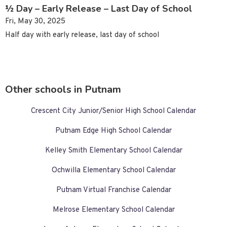
½ Day – Early Release – Last Day of School
Fri, May 30, 2025
Half day with early release, last day of school
Other schools in Putnam
Crescent City Junior/Senior High School Calendar
Putnam Edge High School Calendar
Kelley Smith Elementary School Calendar
Ochwilla Elementary School Calendar
Putnam Virtual Franchise Calendar
Melrose Elementary School Calendar