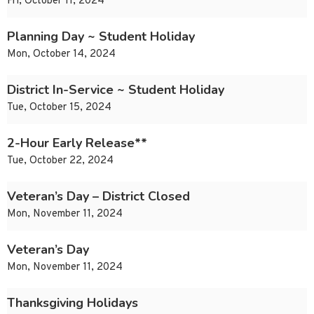
Fri, October 11, 2024
Planning Day ~ Student Holiday
Mon, October 14, 2024
District In-Service ~ Student Holiday
Tue, October 15, 2024
2-Hour Early Release**
Tue, October 22, 2024
Veteran’s Day – District Closed
Mon, November 11, 2024
Veteran’s Day
Mon, November 11, 2024
Thanksgiving Holidays