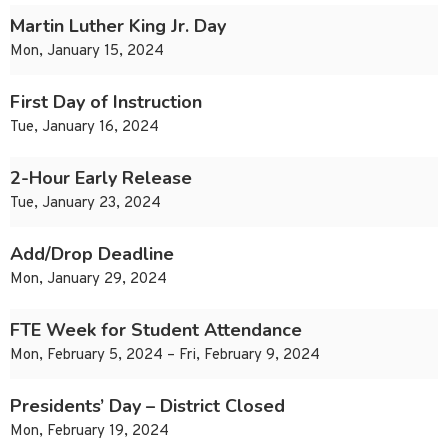
Martin Luther King Jr. Day
Mon, January 15, 2024
First Day of Instruction
Tue, January 16, 2024
2-Hour Early Release
Tue, January 23, 2024
Add/Drop Deadline
Mon, January 29, 2024
FTE Week for Student Attendance
Mon, February 5, 2024 – Fri, February 9, 2024
Presidents’ Day – District Closed
Mon, February 19, 2024