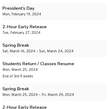
President’s Day
Mon, February 19, 2024
2-Hour Early Release
Tue, February 27, 2024
Spring Break
Sat, March 16, 2024 – Sun, March 24, 2024
Students Return / Classes Resume
Mon, March 25, 2024
End of 3rd 9 weeks
Spring Break
Mon, March 25, 2024 – Fri, March 29, 2024
2-Hour Early Release