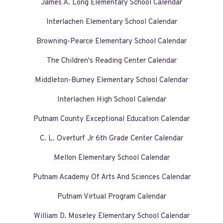
James A. Long Elementary School Calendar
Interlachen Elementary School Calendar
Browning-Pearce Elementary School Calendar
The Children's Reading Center Calendar
Middleton-Burney Elementary School Calendar
Interlachen High School Calendar
Putnam County Exceptional Education Calendar
C. L. Overturf Jr 6th Grade Center Calendar
Mellon Elementary School Calendar
Putnam Academy Of Arts And Sciences Calendar
Putnam Virtual Program Calendar
William D. Moseley Elementary School Calendar