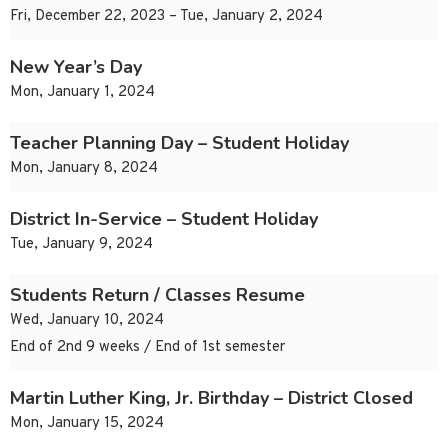
Fri, December 22, 2023 – Tue, January 2, 2024
New Year’s Day
Mon, January 1, 2024
Teacher Planning Day – Student Holiday
Mon, January 8, 2024
District In-Service – Student Holiday
Tue, January 9, 2024
Students Return / Classes Resume
Wed, January 10, 2024
End of 2nd 9 weeks / End of 1st semester
Martin Luther King, Jr. Birthday – District Closed
Mon, January 15, 2024