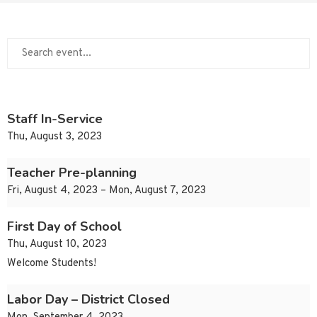
Staff In-Service
Thu, August 3, 2023
Teacher Pre-planning
Fri, August 4, 2023 – Mon, August 7, 2023
First Day of School
Thu, August 10, 2023
Welcome Students!
Labor Day – District Closed