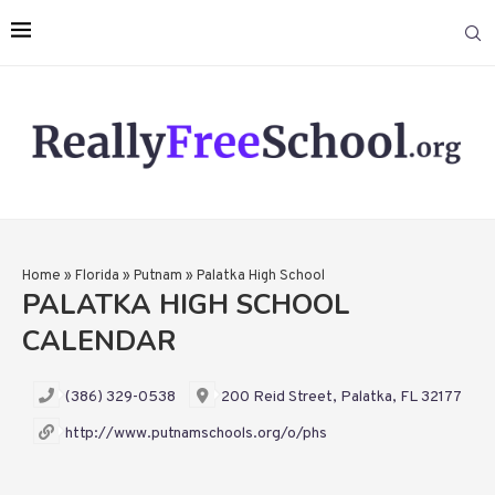
Home
»
Florida
»
Putnam
»
Palatka High School
PALATKA HIGH SCHOOL
CALENDAR
(386) 329-0538
200 Reid Street, Palatka, FL 32177
http://www.putnamschools.org/o/phs