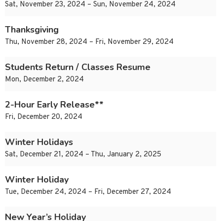
Sat, November 23, 2024 – Sun, November 24, 2024
Thanksgiving
Thu, November 28, 2024 – Fri, November 29, 2024
Students Return / Classes Resume
Mon, December 2, 2024
2-Hour Early Release**
Fri, December 20, 2024
Winter Holidays
Sat, December 21, 2024 – Thu, January 2, 2025
Winter Holiday
Tue, December 24, 2024 – Fri, December 27, 2024
New Year’s Holiday