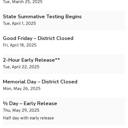
Tue, March 25, 2025
State Summative Testing Begins
Tue, April 1, 2025
Good Friday – District Closed
Fri, April 18, 2025
2-Hour Early Release**
Tue, April 22, 2025
Memorial Day – District Closed
Mon, May 26, 2025
½ Day – Early Release
Thu, May 29, 2025
Half day with early release