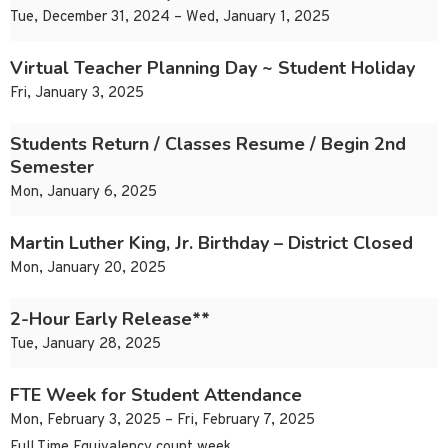
Tue, December 31, 2024 – Wed, January 1, 2025
Virtual Teacher Planning Day ~ Student Holiday
Fri, January 3, 2025
Students Return / Classes Resume / Begin 2nd
Semester
Mon, January 6, 2025
Martin Luther King, Jr. Birthday – District Closed
Mon, January 20, 2025
2-Hour Early Release**
Tue, January 28, 2025
FTE Week for Student Attendance
Mon, February 3, 2025 – Fri, February 7, 2025
Full Time Equivalency count week