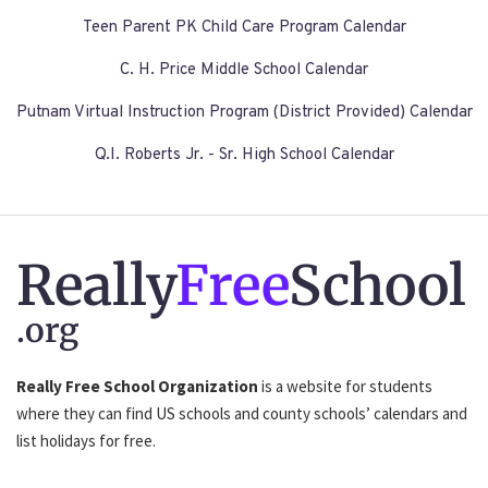
Teen Parent PK Child Care Program Calendar
C. H. Price Middle School Calendar
Putnam Virtual Instruction Program (District Provided) Calendar
Q.I. Roberts Jr. - Sr. High School Calendar
Really
Free
School
.org
Really Free School Organization
is a website for students
where they can find US schools and county schools’ calendars and
list holidays for free.