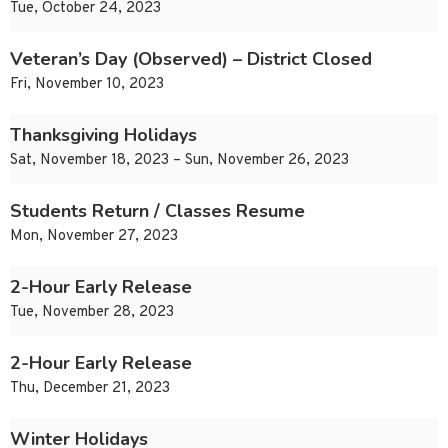
Tue, October 24, 2023
Veteran’s Day (Observed) – District Closed
Fri, November 10, 2023
Thanksgiving Holidays
Sat, November 18, 2023 – Sun, November 26, 2023
Students Return / Classes Resume
Mon, November 27, 2023
2-Hour Early Release
Tue, November 28, 2023
2-Hour Early Release
Thu, December 21, 2023
Winter Holidays