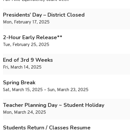
Presidents’ Day – District Closed
Mon, February 17, 2025
2-Hour Early Release**
Tue, February 25, 2025
End of 3rd 9 Weeks
Fri, March 14, 2025
Spring Break
Sat, March 15, 2025 – Sun, March 23, 2025
Teacher Planning Day ~ Student Holiday
Mon, March 24, 2025
Students Return / Classes Resume