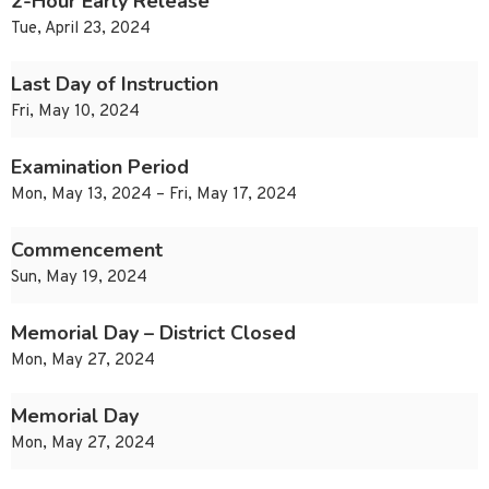
2-Hour Early Release
Tue, April 23, 2024
Last Day of Instruction
Fri, May 10, 2024
Examination Period
Mon, May 13, 2024 – Fri, May 17, 2024
Commencement
Sun, May 19, 2024
Memorial Day – District Closed
Mon, May 27, 2024
Memorial Day
Mon, May 27, 2024