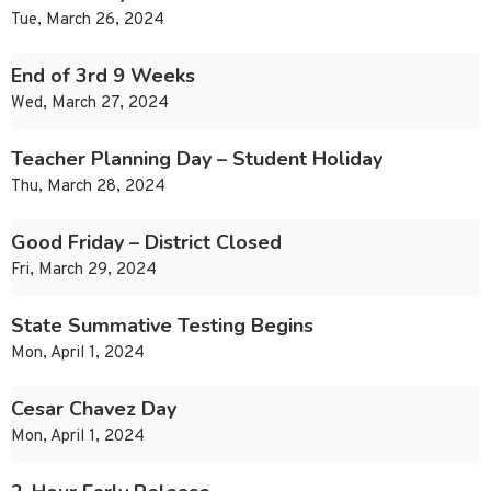
Tue, March 26, 2024
End of 3rd 9 Weeks
Wed, March 27, 2024
Teacher Planning Day – Student Holiday
Thu, March 28, 2024
Good Friday – District Closed
Fri, March 29, 2024
State Summative Testing Begins
Mon, April 1, 2024
Cesar Chavez Day
Mon, April 1, 2024