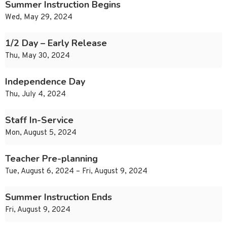
Summer Instruction Begins
Wed, May 29, 2024
1/2 Day – Early Release
Thu, May 30, 2024
Independence Day
Thu, July 4, 2024
Staff In-Service
Mon, August 5, 2024
Teacher Pre-planning
Tue, August 6, 2024 – Fri, August 9, 2024
Summer Instruction Ends
Fri, August 9, 2024