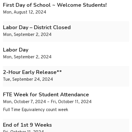
First Day of School ~ Welcome Students!
Mon, August 12, 2024
Labor Day – District Closed
Mon, September 2, 2024
Labor Day
Mon, September 2, 2024
2-Hour Early Release**
Tue, September 24, 2024
FTE Week for Student Attendance
Mon, October 7, 2024 – Fri, October 11, 2024
Full Time Equivalency count week
End of 1st 9 Weeks