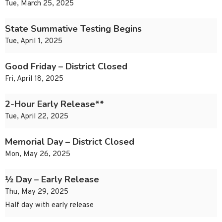
Tue, March 25, 2025
State Summative Testing Begins
Tue, April 1, 2025
Good Friday – District Closed
Fri, April 18, 2025
2-Hour Early Release**
Tue, April 22, 2025
Memorial Day – District Closed
Mon, May 26, 2025
½ Day – Early Release
Thu, May 29, 2025
Half day with early release