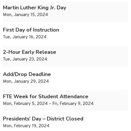
Martin Luther King Jr. Day
Mon, January 15, 2024
First Day of Instruction
Tue, January 16, 2024
2-Hour Early Release
Tue, January 23, 2024
Add/Drop Deadline
Mon, January 29, 2024
FTE Week for Student Attendance
Mon, February 5, 2024 – Fri, February 9, 2024
Presidents’ Day – District Closed
Mon, February 19, 2024