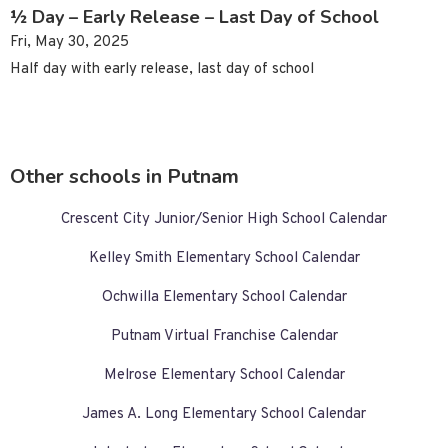
½ Day – Early Release – Last Day of School
Fri, May 30, 2025
Half day with early release, last day of school
Other schools in Putnam
Crescent City Junior/Senior High School Calendar
Kelley Smith Elementary School Calendar
Ochwilla Elementary School Calendar
Putnam Virtual Franchise Calendar
Melrose Elementary School Calendar
James A. Long Elementary School Calendar