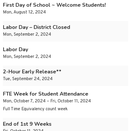
First Day of School ~ Welcome Students!
Mon, August 12, 2024
Labor Day – District Closed
Mon, September 2, 2024
Labor Day
Mon, September 2, 2024
2-Hour Early Release**
Tue, September 24, 2024
FTE Week for Student Attendance
Mon, October 7, 2024 – Fri, October 11, 2024
Full Time Equivalency count week
End of 1st 9 Weeks