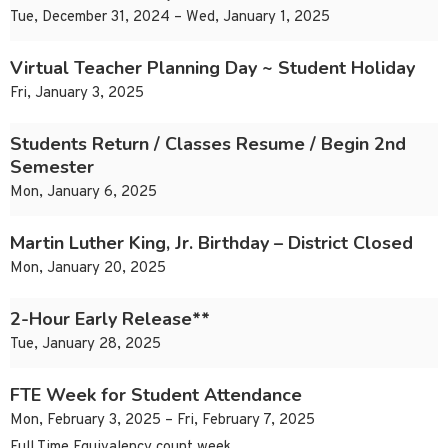
Tue, December 31, 2024 – Wed, January 1, 2025
Virtual Teacher Planning Day ~ Student Holiday
Fri, January 3, 2025
Students Return / Classes Resume / Begin 2nd
Semester
Mon, January 6, 2025
Martin Luther King, Jr. Birthday – District Closed
Mon, January 20, 2025
2-Hour Early Release**
Tue, January 28, 2025
FTE Week for Student Attendance
Mon, February 3, 2025 – Fri, February 7, 2025
Full Time Equivalency count week