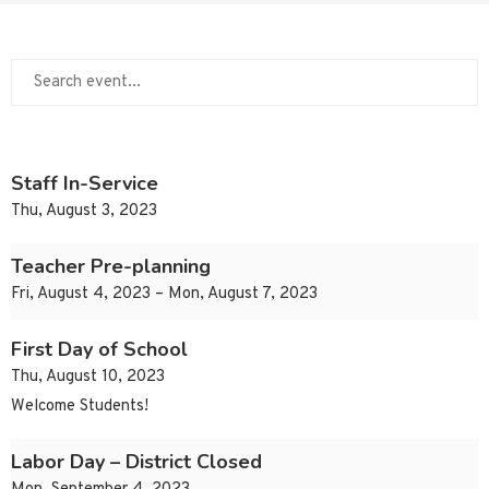
Staff In-Service
Thu, August 3, 2023
Teacher Pre-planning
Fri, August 4, 2023 – Mon, August 7, 2023
First Day of School
Thu, August 10, 2023
Welcome Students!
Labor Day – District Closed