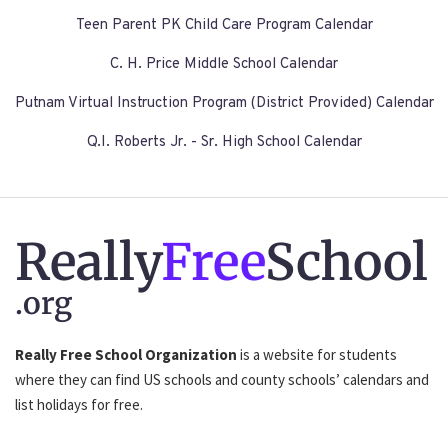
Teen Parent PK Child Care Program Calendar
C. H. Price Middle School Calendar
Putnam Virtual Instruction Program (District Provided) Calendar
Q.I. Roberts Jr. - Sr. High School Calendar
Really
Free
School
.org
Really Free School Organization
is a website for students
where they can find US schools and county schools’ calendars and
list holidays for free.