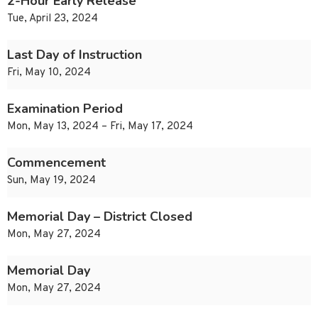
2-Hour Early Release
Tue, April 23, 2024
Last Day of Instruction
Fri, May 10, 2024
Examination Period
Mon, May 13, 2024 – Fri, May 17, 2024
Commencement
Sun, May 19, 2024
Memorial Day – District Closed
Mon, May 27, 2024
Memorial Day
Mon, May 27, 2024