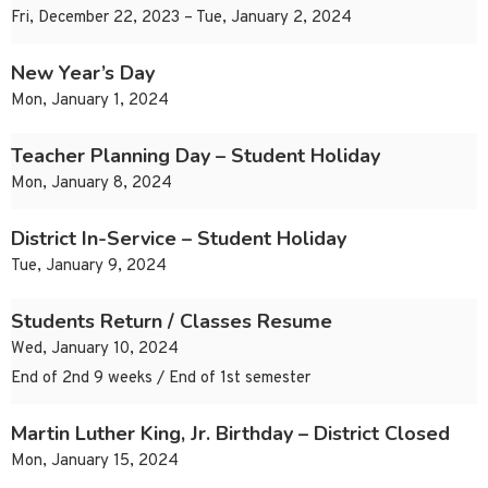
Fri, December 22, 2023 – Tue, January 2, 2024
New Year’s Day
Mon, January 1, 2024
Teacher Planning Day – Student Holiday
Mon, January 8, 2024
District In-Service – Student Holiday
Tue, January 9, 2024
Students Return / Classes Resume
Wed, January 10, 2024
End of 2nd 9 weeks / End of 1st semester
Martin Luther King, Jr. Birthday – District Closed
Mon, January 15, 2024