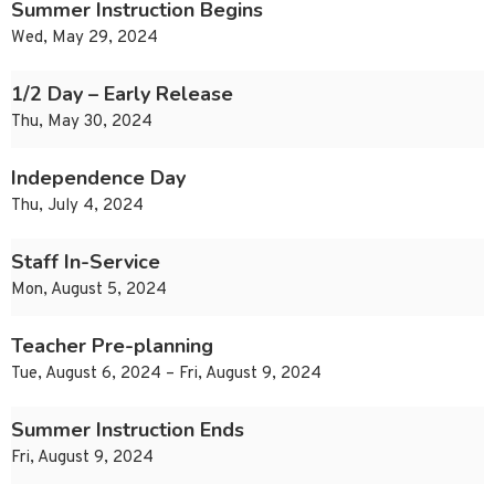
Summer Instruction Begins
Wed, May 29, 2024
1/2 Day – Early Release
Thu, May 30, 2024
Independence Day
Thu, July 4, 2024
Staff In-Service
Mon, August 5, 2024
Teacher Pre-planning
Tue, August 6, 2024 – Fri, August 9, 2024
Summer Instruction Ends
Fri, August 9, 2024