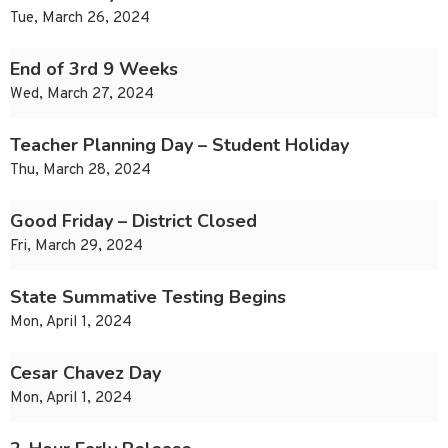
Tue, March 26, 2024
End of 3rd 9 Weeks
Wed, March 27, 2024
Teacher Planning Day – Student Holiday
Thu, March 28, 2024
Good Friday – District Closed
Fri, March 29, 2024
State Summative Testing Begins
Mon, April 1, 2024
Cesar Chavez Day
Mon, April 1, 2024