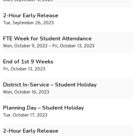
Mon, September 4, 2023
2-Hour Early Release
Tue, September 26, 2023
FTE Week for Student Attendance
Mon, October 9, 2023 – Fri, October 13, 2023
End of 1st 9 Weeks
Fri, October 13, 2023
District In-Service – Student Holiday
Mon, October 16, 2023
Planning Day – Student Holiday
Tue, October 17, 2023
2-Hour Early Release