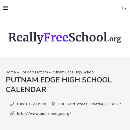
Home
»
Florida
»
Putnam
»
Putnam Edge High School
PUTNAM EDGE HIGH SCHOOL
CALENDAR
(386) 329-0538
200 Reid Street, Palatka, FL 32177
http://www.putnamedge.org/