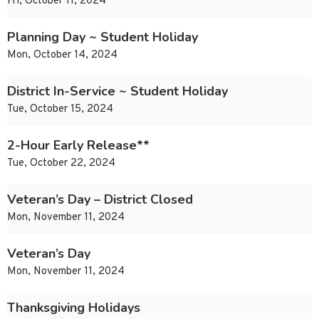
Fri, October 11, 2024
Planning Day ~ Student Holiday
Mon, October 14, 2024
District In-Service ~ Student Holiday
Tue, October 15, 2024
2-Hour Early Release**
Tue, October 22, 2024
Veteran’s Day – District Closed
Mon, November 11, 2024
Veteran’s Day
Mon, November 11, 2024
Thanksgiving Holidays