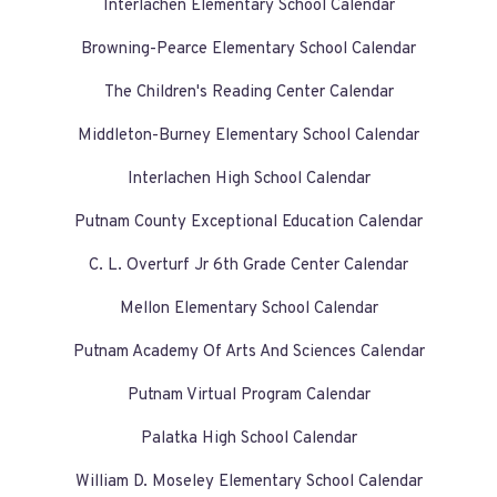
Interlachen Elementary School Calendar
Browning-Pearce Elementary School Calendar
The Children's Reading Center Calendar
Middleton-Burney Elementary School Calendar
Interlachen High School Calendar
Putnam County Exceptional Education Calendar
C. L. Overturf Jr 6th Grade Center Calendar
Mellon Elementary School Calendar
Putnam Academy Of Arts And Sciences Calendar
Putnam Virtual Program Calendar
Palatka High School Calendar
William D. Moseley Elementary School Calendar