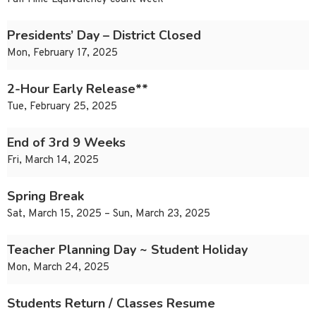
Presidents’ Day – District Closed
Mon, February 17, 2025
2-Hour Early Release**
Tue, February 25, 2025
End of 3rd 9 Weeks
Fri, March 14, 2025
Spring Break
Sat, March 15, 2025 – Sun, March 23, 2025
Teacher Planning Day ~ Student Holiday
Mon, March 24, 2025
Students Return / Classes Resume