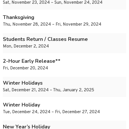
Sat, November 23, 2024 – Sun, November 24, 2024
Thanksgiving
Thu, November 28, 2024 – Fri, November 29, 2024
Students Return / Classes Resume
Mon, December 2, 2024
2-Hour Early Release**
Fri, December 20, 2024
Winter Holidays
Sat, December 21, 2024 – Thu, January 2, 2025
Winter Holiday
Tue, December 24, 2024 – Fri, December 27, 2024
New Year’s Holiday