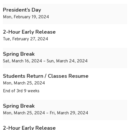
President’s Day
Mon, February 19, 2024
2-Hour Early Release
Tue, February 27, 2024
Spring Break
Sat, March 16, 2024 – Sun, March 24, 2024
Students Return / Classes Resume
Mon, March 25, 2024
End of 3rd 9 weeks
Spring Break
Mon, March 25, 2024 – Fri, March 29, 2024
2-Hour Early Release