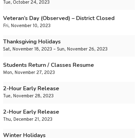
Tue, October 24, 2023
Veteran’s Day (Observed) – District Closed
Fri, November 10, 2023
Thanksgiving Holidays
Sat, November 18, 2023 – Sun, November 26, 2023
Students Return / Classes Resume
Mon, November 27, 2023
2-Hour Early Release
Tue, November 28, 2023
2-Hour Early Release
Thu, December 21, 2023
Winter Holidays