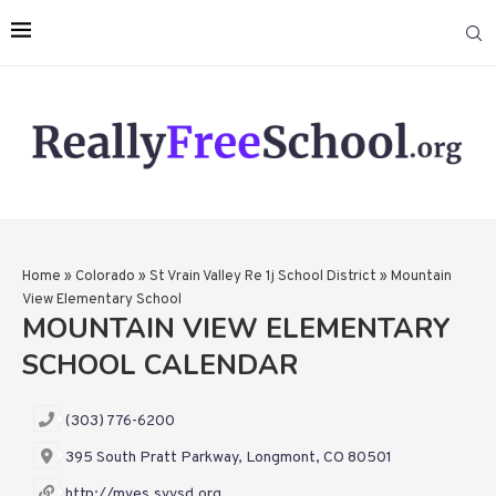
Home
»
Colorado
»
St Vrain Valley Re 1j School District
»
Mountain
View Elementary School
MOUNTAIN VIEW ELEMENTARY
SCHOOL CALENDAR
(303) 776-6200
395 South Pratt Parkway, Longmont, CO 80501
http://mves.svvsd.org