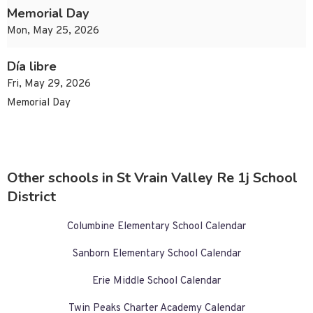
Memorial Day
Mon, May 25, 2026
Día libre
Fri, May 29, 2026
Memorial Day
Other schools in St Vrain Valley Re 1j School
District
Columbine Elementary School Calendar
Sanborn Elementary School Calendar
Erie Middle School Calendar
Twin Peaks Charter Academy Calendar