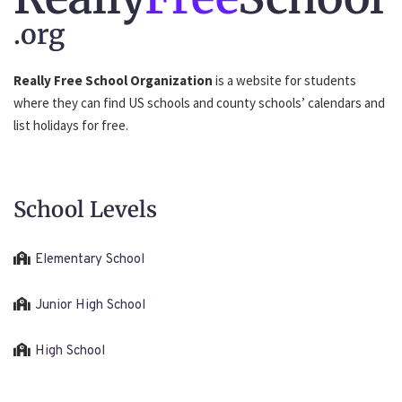
.org
Really Free School Organization
is a website for students
where they can find US schools and county schools’ calendars and
list holidays for free.
School Levels
Elementary School
Junior High School
High School