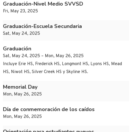
Graduación-Nivel Medio SVVSD
Fri, May 23, 2025
Graduación-Escuela Secundaria
Sat, May 24, 2025
Graduación
Sat, May 24, 2025 – Mon, May 26, 2025
Incluye Erie HS, Frederick HS, Longmont HS, Lyons HS, Mead
HS, Niwot HS, Silver Creek HS y Skyline HS.
Memorial Day
Mon, May 26, 2025
Día de conmemoración de los caídos
Mon, May 26, 2025
Orientación para estudiantes nuevos