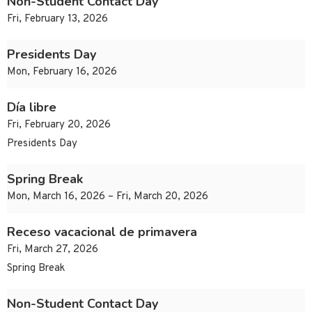
Non-Student Contact Day
Fri, February 13, 2026
Presidents Day
Mon, February 16, 2026
Día libre
Fri, February 20, 2026
Presidents Day
Spring Break
Mon, March 16, 2026 – Fri, March 20, 2026
Receso vacacional de primavera
Fri, March 27, 2026
Spring Break
Non-Student Contact Day