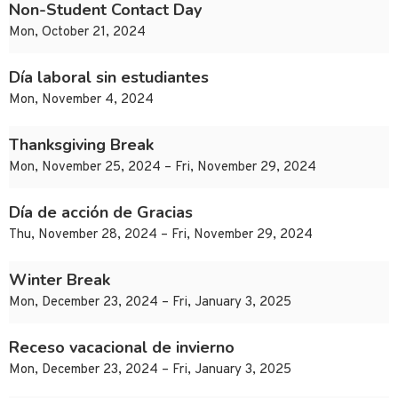
Non-Student Contact Day
Mon, October 21, 2024
Día laboral sin estudiantes
Mon, November 4, 2024
Thanksgiving Break
Mon, November 25, 2024 – Fri, November 29, 2024
Día de acción de Gracias
Thu, November 28, 2024 – Fri, November 29, 2024
Winter Break
Mon, December 23, 2024 – Fri, January 3, 2025
Receso vacacional de invierno
Mon, December 23, 2024 – Fri, January 3, 2025