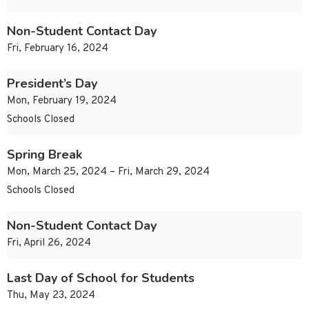
Non-Student Contact Day
Fri, February 16, 2024
President’s Day
Mon, February 19, 2024
Schools Closed
Spring Break
Mon, March 25, 2024 – Fri, March 29, 2024
Schools Closed
Non-Student Contact Day
Fri, April 26, 2024
Last Day of School for Students
Thu, May 23, 2024