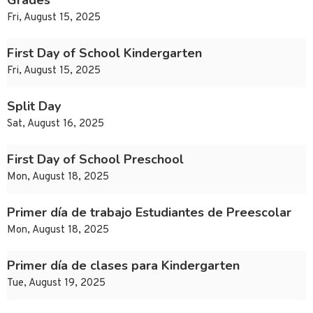
Grades
Fri, August 15, 2025
First Day of School Kindergarten
Fri, August 15, 2025
Split Day
Sat, August 16, 2025
First Day of School Preschool
Mon, August 18, 2025
Primer día de trabajo Estudiantes de Preescolar
Mon, August 18, 2025
Primer día de clases para Kindergarten
Tue, August 19, 2025