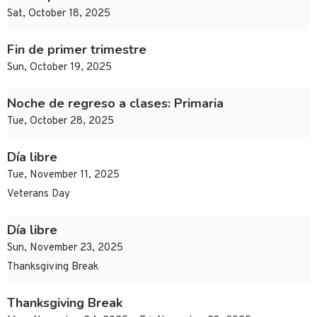
Sat, October 18, 2025
Fin de primer trimestre
Sun, October 19, 2025
Noche de regreso a clases: Primaria
Tue, October 28, 2025
Día libre
Tue, November 11, 2025
Veterans Day
Día libre
Sun, November 23, 2025
Thanksgiving Break
Thanksgiving Break