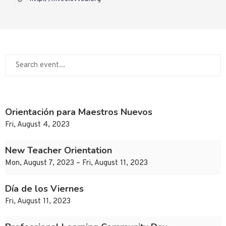
Orientación para Maestros Nuevos
Fri, August 4, 2023
New Teacher Orientation
Mon, August 7, 2023 – Fri, August 11, 2023
Día de los Viernes
Fri, August 11, 2023