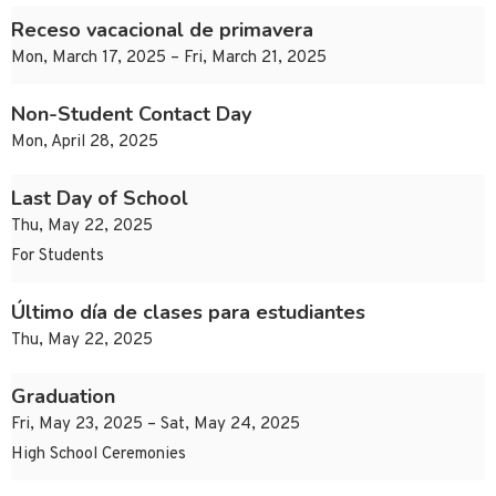
Receso vacacional de primavera
Mon, March 17, 2025 – Fri, March 21, 2025
Non-Student Contact Day
Mon, April 28, 2025
Last Day of School
Thu, May 22, 2025
For Students
Último día de clases para estudiantes
Thu, May 22, 2025
Graduation
Fri, May 23, 2025 – Sat, May 24, 2025
High School Ceremonies