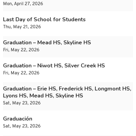
Mon, April 27, 2026
Last Day of School for Students
Thu, May 21, 2026
Graduation – Mead HS, Skyline HS
Fri, May 22, 2026
Graduation – Niwot HS, Silver Creek HS
Fri, May 22, 2026
Graduation – Erie HS, Frederick HS, Longmont HS,
Lyons HS, Mead HS, Skyline HS
Sat, May 23, 2026
Graduación
Sat, May 23, 2026