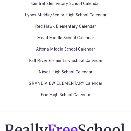
Central Elementary School Calendar
Lyons Middle/Senior High School Calendar
Red Hawk Elementary Calendar
Mead Middle School Calendar
Altona Middle School Calendar
Fall River Elementary School Calendar
Niwot High School Calendar
GRAND VIEW ELEMENTARY Calendar
Erie High School Calendar
Really
Free
School