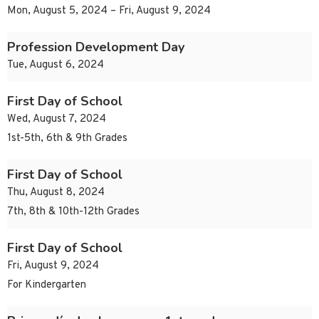
Mon, August 5, 2024 – Fri, August 9, 2024
Profession Development Day
Tue, August 6, 2024
First Day of School
Wed, August 7, 2024
1st-5th, 6th & 9th Grades
First Day of School
Thu, August 8, 2024
7th, 8th & 10th-12th Grades
First Day of School
Fri, August 9, 2024
For Kindergarten