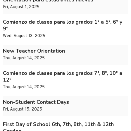
Fri, August 1, 2025
Comienzo de clases para los grados 1° a 5°, 6° y
9°
Wed, August 13, 2025
New Teacher Orientation
Thu, August 14, 2025
Comienzo de clases para los grados 7°, 8°, 10° a
12°
Thu, August 14, 2025
Non-Student Contact Days
Fri, August 15, 2025
First Day of School 6th, 7th, 8th, 11th & 12th