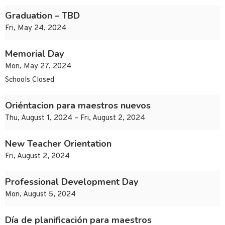
Graduation – TBD
Fri, May 24, 2024
Memorial Day
Mon, May 27, 2024
Schools Closed
Oriéntacion para maestros nuevos
Thu, August 1, 2024 – Fri, August 2, 2024
New Teacher Orientation
Fri, August 2, 2024
Professional Development Day
Mon, August 5, 2024
Día de planificación para maestros