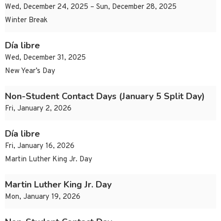
Wed, December 24, 2025 – Sun, December 28, 2025
Winter Break
Día libre
Wed, December 31, 2025
New Year’s Day
Non-Student Contact Days (January 5 Split Day)
Fri, January 2, 2026
Día libre
Fri, January 16, 2026
Martin Luther King Jr. Day
Martin Luther King Jr. Day
Mon, January 19, 2026