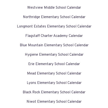
Westview Middle School Calendar
Northridge Elementary School Calendar
Longmont Estates Elementary School Calendar
Flagstaff Charter Academy Calendar
Blue Mountain Elementary School Calendar
Hygiene Elementary School Calendar
Erie Elementary School Calendar
Mead Elementary School Calendar
Lyons Elementary School Calendar
Black Rock Elementary School Calendar
Niwot Elementary School Calendar