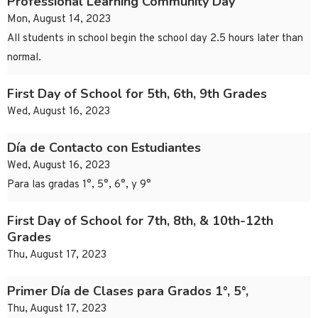
Professional Learning Community Day
Mon, August 14, 2023
All students in school begin the school day 2.5 hours later than
normal.
First Day of School for 5th, 6th, 9th Grades
Wed, August 16, 2023
Día de Contacto con Estudiantes
Wed, August 16, 2023
Para las gradas 1°, 5°, 6°, y 9°
First Day of School for 7th, 8th, & 10th-12th
Grades
Thu, August 17, 2023
Primer Día de Clases para Grados 1°, 5°,
Thu, August 17, 2023