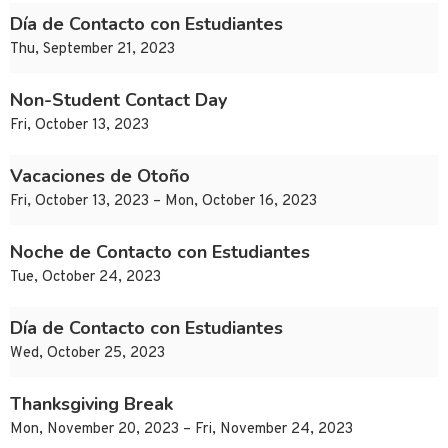
Día de Contacto con Estudiantes
Thu, September 21, 2023
Non-Student Contact Day
Fri, October 13, 2023
Vacaciones de Otoño
Fri, October 13, 2023 – Mon, October 16, 2023
Noche de Contacto con Estudiantes
Tue, October 24, 2023
Día de Contacto con Estudiantes
Wed, October 25, 2023
Thanksgiving Break
Mon, November 20, 2023 – Fri, November 24, 2023