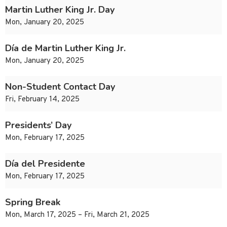
Martin Luther King Jr. Day
Mon, January 20, 2025
Día de Martin Luther King Jr.
Mon, January 20, 2025
Non-Student Contact Day
Fri, February 14, 2025
Presidents’ Day
Mon, February 17, 2025
Día del Presidente
Mon, February 17, 2025
Spring Break
Mon, March 17, 2025 – Fri, March 21, 2025