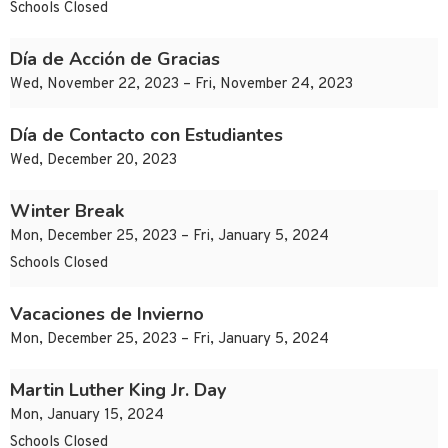
Schools Closed
Día de Acción de Gracias
Wed, November 22, 2023 – Fri, November 24, 2023
Día de Contacto con Estudiantes
Wed, December 20, 2023
Winter Break
Mon, December 25, 2023 – Fri, January 5, 2024
Schools Closed
Vacaciones de Invierno
Mon, December 25, 2023 – Fri, January 5, 2024
Martin Luther King Jr. Day
Mon, January 15, 2024
Schools Closed