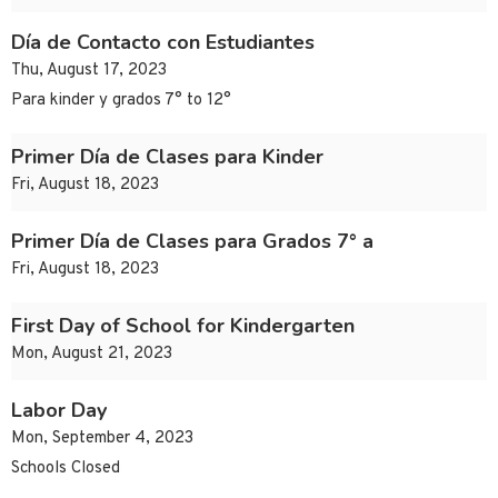
Día de Contacto con Estudiantes
Thu, August 17, 2023
Para kinder y grados 7° to 12°
Primer Día de Clases para Kinder
Fri, August 18, 2023
Primer Día de Clases para Grados 7° a
Fri, August 18, 2023
First Day of School for Kindergarten
Mon, August 21, 2023
Labor Day
Mon, September 4, 2023
Schools Closed