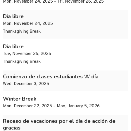
Mon, November 24, 2025 – Fri, November 28, 2025
Día libre
Mon, November 24, 2025
Thanksgiving Break
Día libre
Tue, November 25, 2025
Thanksgiving Break
Comienzo de clases estudiantes ‘A’ día
Wed, December 3, 2025
Winter Break
Mon, December 22, 2025 – Mon, January 5, 2026
Receso de vacaciones por el día de acción de
gracias