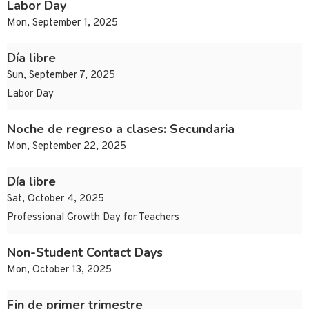
Labor Day
Mon, September 1, 2025
Día libre
Sun, September 7, 2025
Labor Day
Noche de regreso a clases: Secundaria
Mon, September 22, 2025
Día libre
Sat, October 4, 2025
Professional Growth Day for Teachers
Non-Student Contact Days
Mon, October 13, 2025
Fin de primer trimestre