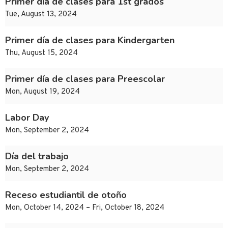
Primer día de clases para 1st grados
Tue, August 13, 2024
Primer día de clases para Kindergarten
Thu, August 15, 2024
Primer día de clases para Preescolar
Mon, August 19, 2024
Labor Day
Mon, September 2, 2024
Día del trabajo
Mon, September 2, 2024
Receso estudiantil de otoño
Mon, October 14, 2024 – Fri, October 18, 2024