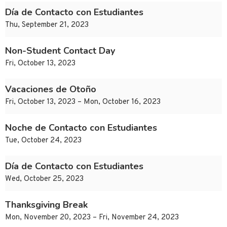
Día de Contacto con Estudiantes
Thu, September 21, 2023
Non-Student Contact Day
Fri, October 13, 2023
Vacaciones de Otoño
Fri, October 13, 2023 – Mon, October 16, 2023
Noche de Contacto con Estudiantes
Tue, October 24, 2023
Día de Contacto con Estudiantes
Wed, October 25, 2023
Thanksgiving Break
Mon, November 20, 2023 – Fri, November 24, 2023