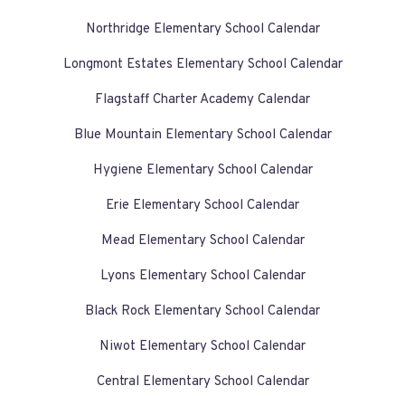
Northridge Elementary School Calendar
Longmont Estates Elementary School Calendar
Flagstaff Charter Academy Calendar
Blue Mountain Elementary School Calendar
Hygiene Elementary School Calendar
Erie Elementary School Calendar
Mead Elementary School Calendar
Lyons Elementary School Calendar
Black Rock Elementary School Calendar
Niwot Elementary School Calendar
Central Elementary School Calendar