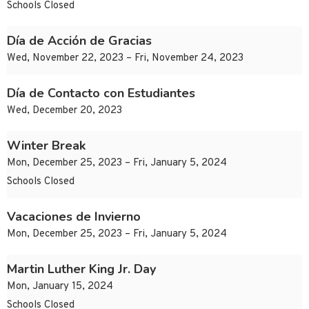
Schools Closed
Día de Acción de Gracias
Wed, November 22, 2023 – Fri, November 24, 2023
Día de Contacto con Estudiantes
Wed, December 20, 2023
Winter Break
Mon, December 25, 2023 – Fri, January 5, 2024
Schools Closed
Vacaciones de Invierno
Mon, December 25, 2023 – Fri, January 5, 2024
Martin Luther King Jr. Day
Mon, January 15, 2024
Schools Closed