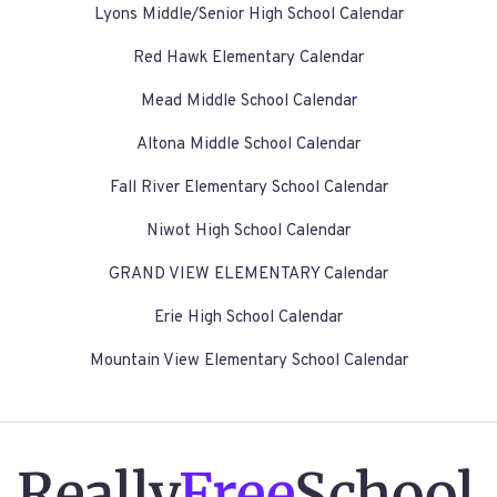
Lyons Middle/Senior High School Calendar
Red Hawk Elementary Calendar
Mead Middle School Calendar
Altona Middle School Calendar
Fall River Elementary School Calendar
Niwot High School Calendar
GRAND VIEW ELEMENTARY Calendar
Erie High School Calendar
Mountain View Elementary School Calendar
Really
Free
School