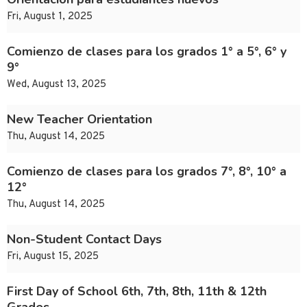
Fri, August 1, 2025
Comienzo de clases para los grados 1° a 5°, 6° y
9°
Wed, August 13, 2025
New Teacher Orientation
Thu, August 14, 2025
Comienzo de clases para los grados 7°, 8°, 10° a
12°
Thu, August 14, 2025
Non-Student Contact Days
Fri, August 15, 2025
First Day of School 6th, 7th, 8th, 11th & 12th