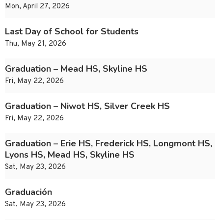
Mon, April 27, 2026
Last Day of School for Students
Thu, May 21, 2026
Graduation – Mead HS, Skyline HS
Fri, May 22, 2026
Graduation – Niwot HS, Silver Creek HS
Fri, May 22, 2026
Graduation – Erie HS, Frederick HS, Longmont HS,
Lyons HS, Mead HS, Skyline HS
Sat, May 23, 2026
Graduación
Sat, May 23, 2026