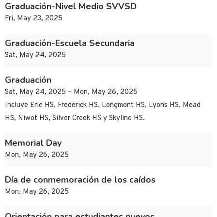
Graduación-Nivel Medio SVVSD
Fri, May 23, 2025
Graduación-Escuela Secundaria
Sat, May 24, 2025
Graduación
Sat, May 24, 2025 – Mon, May 26, 2025
Incluye Erie HS, Frederick HS, Longmont HS, Lyons HS, Mead
HS, Niwot HS, Silver Creek HS y Skyline HS.
Memorial Day
Mon, May 26, 2025
Día de conmemoración de los caídos
Mon, May 26, 2025
Orientación para estudiantes nuevos