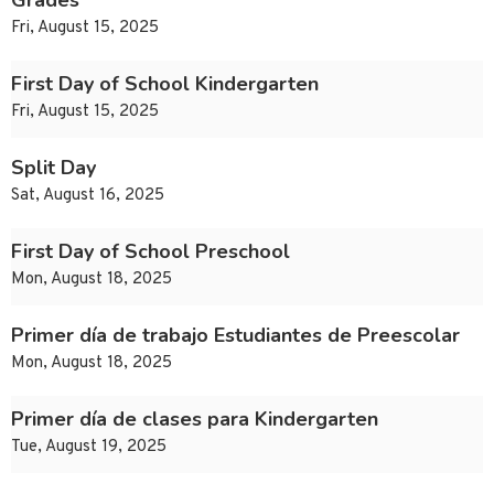
Grades
Fri, August 15, 2025
First Day of School Kindergarten
Fri, August 15, 2025
Split Day
Sat, August 16, 2025
First Day of School Preschool
Mon, August 18, 2025
Primer día de trabajo Estudiantes de Preescolar
Mon, August 18, 2025
Primer día de clases para Kindergarten
Tue, August 19, 2025