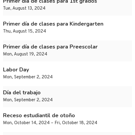
Primer día de clases para 1st grados
Tue, August 13, 2024
Primer día de clases para Kindergarten
Thu, August 15, 2024
Primer día de clases para Preescolar
Mon, August 19, 2024
Labor Day
Mon, September 2, 2024
Día del trabajo
Mon, September 2, 2024
Receso estudiantil de otoño
Mon, October 14, 2024 – Fri, October 18, 2024