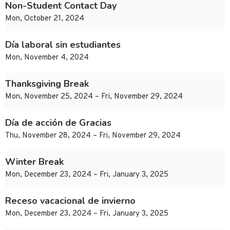
Non-Student Contact Day
Mon, October 21, 2024
Día laboral sin estudiantes
Mon, November 4, 2024
Thanksgiving Break
Mon, November 25, 2024 – Fri, November 29, 2024
Día de acción de Gracias
Thu, November 28, 2024 – Fri, November 29, 2024
Winter Break
Mon, December 23, 2024 – Fri, January 3, 2025
Receso vacacional de invierno
Mon, December 23, 2024 – Fri, January 3, 2025