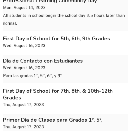
Professional Learning Community Day
Mon, August 14, 2023
All students in school begin the school day 2.5 hours later than
normal.
First Day of School for 5th, 6th, 9th Grades
Wed, August 16, 2023
Día de Contacto con Estudiantes
Wed, August 16, 2023
Para las gradas 1°, 5°, 6°, y 9°
First Day of School for 7th, 8th, & 10th-12th
Grades
Thu, August 17, 2023
Primer Día de Clases para Grados 1°, 5°,
Thu, August 17, 2023