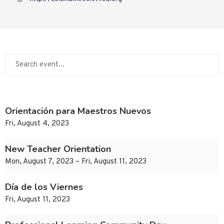
Orientación para Maestros Nuevos
Fri, August 4, 2023
New Teacher Orientation
Mon, August 7, 2023 – Fri, August 11, 2023
Día de los Viernes
Fri, August 11, 2023