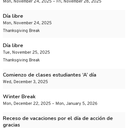
Mon, November 24, 2025 – Fri, November 28, 2025
Día libre
Mon, November 24, 2025
Thanksgiving Break
Día libre
Tue, November 25, 2025
Thanksgiving Break
Comienzo de clases estudiantes ‘A’ día
Wed, December 3, 2025
Winter Break
Mon, December 22, 2025 – Mon, January 5, 2026
Receso de vacaciones por el día de acción de
gracias