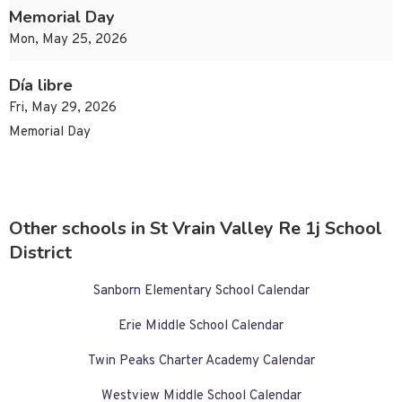
Memorial Day
Mon, May 25, 2026
Día libre
Fri, May 29, 2026
Memorial Day
Other schools in St Vrain Valley Re 1j School
District
Sanborn Elementary School Calendar
Erie Middle School Calendar
Twin Peaks Charter Academy Calendar
Westview Middle School Calendar