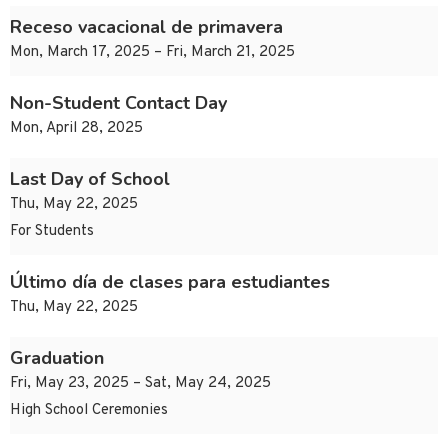
Receso vacacional de primavera
Mon, March 17, 2025 – Fri, March 21, 2025
Non-Student Contact Day
Mon, April 28, 2025
Last Day of School
Thu, May 22, 2025
For Students
Último día de clases para estudiantes
Thu, May 22, 2025
Graduation
Fri, May 23, 2025 – Sat, May 24, 2025
High School Ceremonies