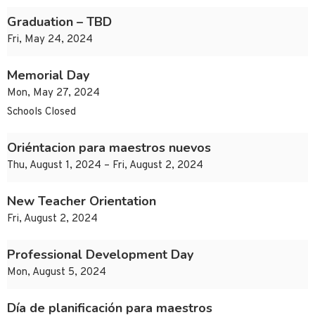
Graduation – TBD
Fri, May 24, 2024
Memorial Day
Mon, May 27, 2024
Schools Closed
Oriéntacion para maestros nuevos
Thu, August 1, 2024 – Fri, August 2, 2024
New Teacher Orientation
Fri, August 2, 2024
Professional Development Day
Mon, August 5, 2024
Día de planificación para maestros