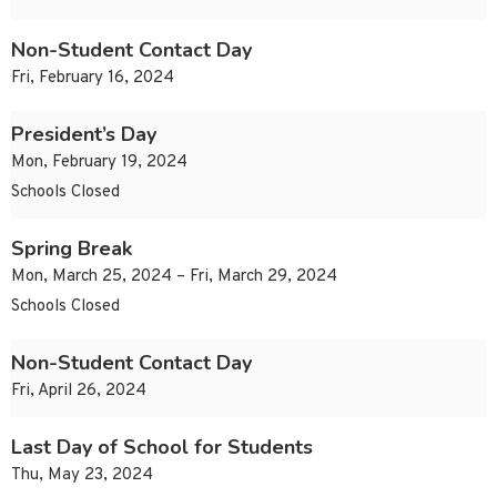
Non-Student Contact Day
Fri, February 16, 2024
President’s Day
Mon, February 19, 2024
Schools Closed
Spring Break
Mon, March 25, 2024 – Fri, March 29, 2024
Schools Closed
Non-Student Contact Day
Fri, April 26, 2024
Last Day of School for Students
Thu, May 23, 2024