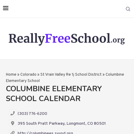
Home
»
Colorado
»
St Vrain Valley Re 1j School District
»
Columbine
Elementary School
COLUMBINE ELEMENTARY
SCHOOL CALENDAR
(303) 776-6200
395 South Pratt Parkway, Longmont, CO 80501
http://columbinees.svvsd.org