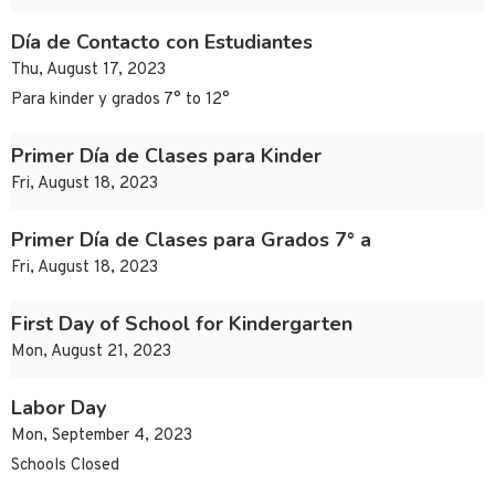
Día de Contacto con Estudiantes
Thu, August 17, 2023
Para kinder y grados 7° to 12°
Primer Día de Clases para Kinder
Fri, August 18, 2023
Primer Día de Clases para Grados 7° a
Fri, August 18, 2023
First Day of School for Kindergarten
Mon, August 21, 2023
Labor Day
Mon, September 4, 2023
Schools Closed