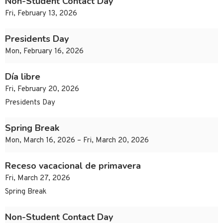
Non-Student Contact Day
Fri, February 13, 2026
Presidents Day
Mon, February 16, 2026
Día libre
Fri, February 20, 2026
Presidents Day
Spring Break
Mon, March 16, 2026 – Fri, March 20, 2026
Receso vacacional de primavera
Fri, March 27, 2026
Spring Break
Non-Student Contact Day