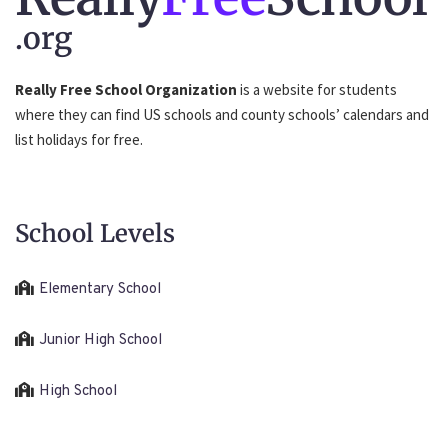
.org
Really Free School Organization
is a website for students
where they can find US schools and county schools’ calendars and
list holidays for free.
School Levels
Elementary School
Junior High School
High School