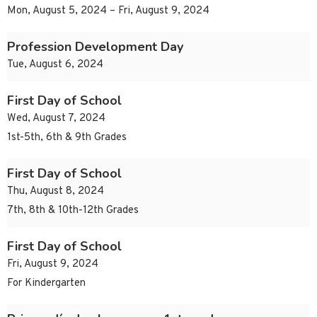
Mon, August 5, 2024 – Fri, August 9, 2024
Profession Development Day
Tue, August 6, 2024
First Day of School
Wed, August 7, 2024
1st-5th, 6th & 9th Grades
First Day of School
Thu, August 8, 2024
7th, 8th & 10th-12th Grades
First Day of School
Fri, August 9, 2024
For Kindergarten