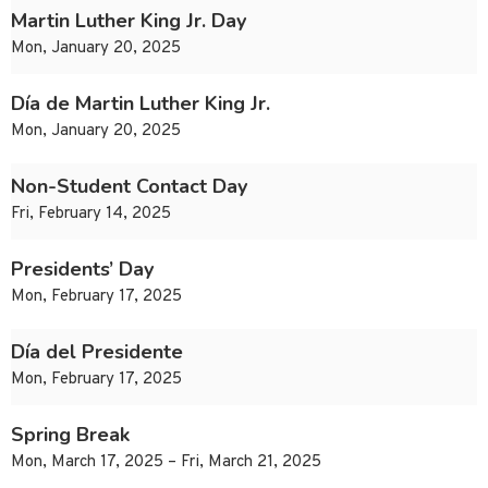
Martin Luther King Jr. Day
Mon, January 20, 2025
Día de Martin Luther King Jr.
Mon, January 20, 2025
Non-Student Contact Day
Fri, February 14, 2025
Presidents’ Day
Mon, February 17, 2025
Día del Presidente
Mon, February 17, 2025
Spring Break
Mon, March 17, 2025 – Fri, March 21, 2025