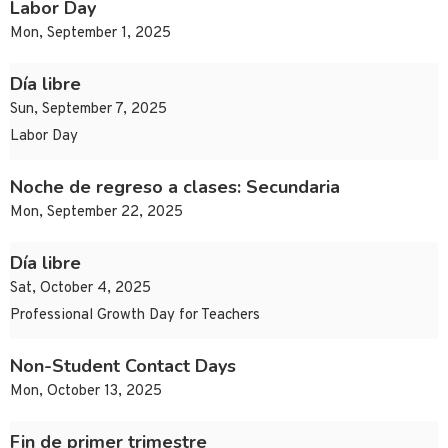
Labor Day
Mon, September 1, 2025
Día libre
Sun, September 7, 2025
Labor Day
Noche de regreso a clases: Secundaria
Mon, September 22, 2025
Día libre
Sat, October 4, 2025
Professional Growth Day for Teachers
Non-Student Contact Days
Mon, October 13, 2025
Fin de primer trimestre