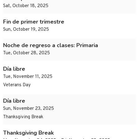
Sat, October 18, 2025
Fin de primer trimestre
Sun, October 19, 2025
Noche de regreso a clases: Primaria
Tue, October 28, 2025
Día libre
Tue, November 11, 2025
Veterans Day
Día libre
Sun, November 23, 2025
Thanksgiving Break
Thanksgiving Break