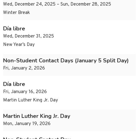
Wed, December 24, 2025 – Sun, December 28, 2025
Winter Break
Día libre
Wed, December 31, 2025
New Year’s Day
Non-Student Contact Days (January 5 Split Day)
Fri, January 2, 2026
Día libre
Fri, January 16, 2026
Martin Luther King Jr. Day
Martin Luther King Jr. Day
Mon, January 19, 2026