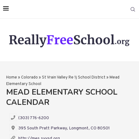
Home
»
Colorado
»
St Vrain Valley Re 1j School District
»
Mead
Elementary School
MEAD ELEMENTARY SCHOOL
CALENDAR
(303) 776-6200
395 South Pratt Parkway, Longmont, CO 80501
http://mes.svvsd.org