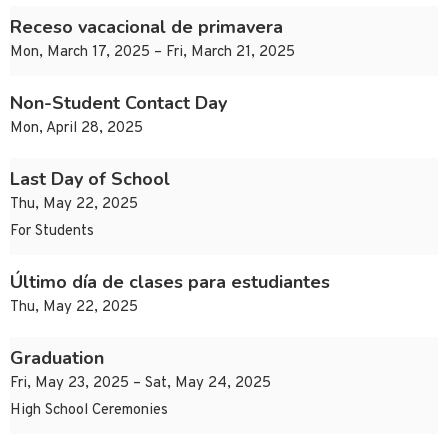
Receso vacacional de primavera
Mon, March 17, 2025 – Fri, March 21, 2025
Non-Student Contact Day
Mon, April 28, 2025
Last Day of School
Thu, May 22, 2025
For Students
Último día de clases para estudiantes
Thu, May 22, 2025
Graduation
Fri, May 23, 2025 – Sat, May 24, 2025
High School Ceremonies