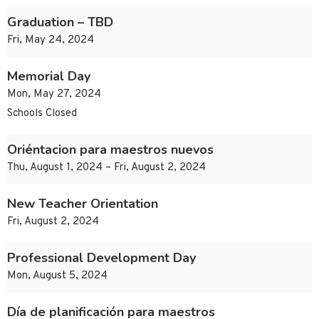
Graduation – TBD
Fri, May 24, 2024
Memorial Day
Mon, May 27, 2024
Schools Closed
Oriéntacion para maestros nuevos
Thu, August 1, 2024 – Fri, August 2, 2024
New Teacher Orientation
Fri, August 2, 2024
Professional Development Day
Mon, August 5, 2024
Día de planificación para maestros