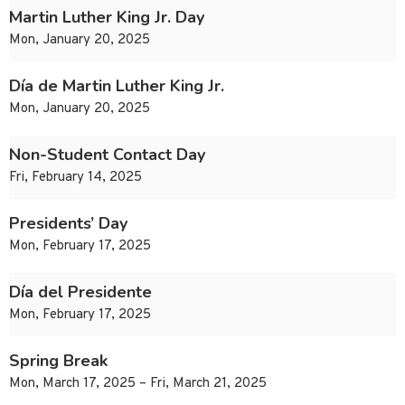
Martin Luther King Jr. Day
Mon, January 20, 2025
Día de Martin Luther King Jr.
Mon, January 20, 2025
Non-Student Contact Day
Fri, February 14, 2025
Presidents’ Day
Mon, February 17, 2025
Día del Presidente
Mon, February 17, 2025
Spring Break
Mon, March 17, 2025 – Fri, March 21, 2025