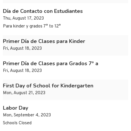
Día de Contacto con Estudiantes
Thu, August 17, 2023
Para kinder y grados 7° to 12°
Primer Día de Clases para Kinder
Fri, August 18, 2023
Primer Día de Clases para Grados 7° a
Fri, August 18, 2023
First Day of School for Kindergarten
Mon, August 21, 2023
Labor Day
Mon, September 4, 2023
Schools Closed