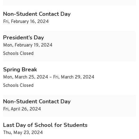
Non-Student Contact Day
Fri, February 16, 2024
President’s Day
Mon, February 19, 2024
Schools Closed
Spring Break
Mon, March 25, 2024 – Fri, March 29, 2024
Schools Closed
Non-Student Contact Day
Fri, April 26, 2024
Last Day of School for Students
Thu, May 23, 2024