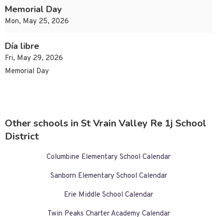
Memorial Day
Mon, May 25, 2026
Día libre
Fri, May 29, 2026
Memorial Day
Other schools in St Vrain Valley Re 1j School
District
Columbine Elementary School Calendar
Sanborn Elementary School Calendar
Erie Middle School Calendar
Twin Peaks Charter Academy Calendar