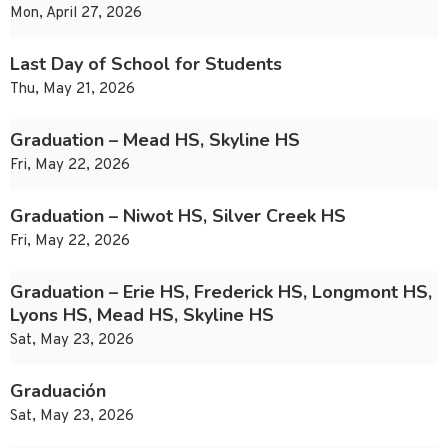
Mon, April 27, 2026
Last Day of School for Students
Thu, May 21, 2026
Graduation – Mead HS, Skyline HS
Fri, May 22, 2026
Graduation – Niwot HS, Silver Creek HS
Fri, May 22, 2026
Graduation – Erie HS, Frederick HS, Longmont HS,
Lyons HS, Mead HS, Skyline HS
Sat, May 23, 2026
Graduación
Sat, May 23, 2026