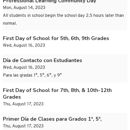
Professional Learning Community Day
Mon, August 14, 2023
All students in school begin the school day 2.5 hours later than
normal.
First Day of School for 5th, 6th, 9th Grades
Wed, August 16, 2023
Día de Contacto con Estudiantes
Wed, August 16, 2023
Para las gradas 1°, 5°, 6°, y 9°
First Day of School for 7th, 8th, & 10th-12th
Grades
Thu, August 17, 2023
Primer Día de Clases para Grados 1°, 5°,
Thu, August 17, 2023