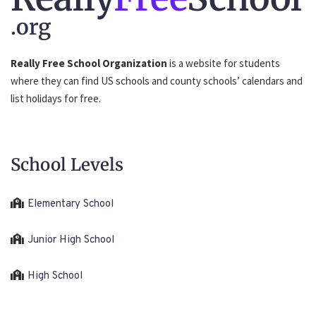
.org
Really Free School Organization
is a website for students
where they can find US schools and county schools’ calendars and
list holidays for free.
School Levels
Elementary School
Junior High School
High School