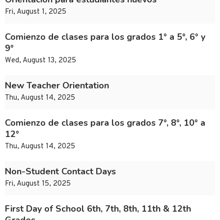
Fri, August 1, 2025
Comienzo de clases para los grados 1° a 5°, 6° y
9°
Wed, August 13, 2025
New Teacher Orientation
Thu, August 14, 2025
Comienzo de clases para los grados 7°, 8°, 10° a
12°
Thu, August 14, 2025
Non-Student Contact Days
Fri, August 15, 2025
First Day of School 6th, 7th, 8th, 11th & 12th