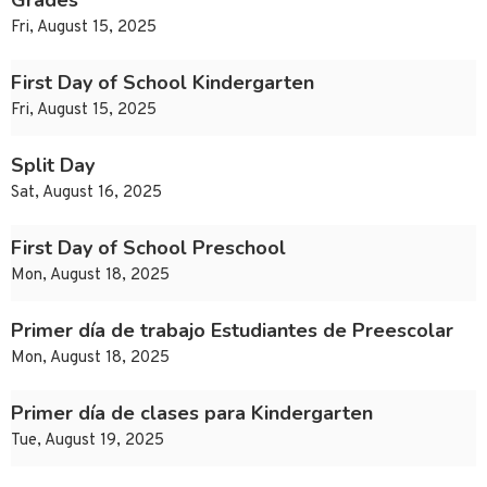
Grades
Fri, August 15, 2025
First Day of School Kindergarten
Fri, August 15, 2025
Split Day
Sat, August 16, 2025
First Day of School Preschool
Mon, August 18, 2025
Primer día de trabajo Estudiantes de Preescolar
Mon, August 18, 2025
Primer día de clases para Kindergarten
Tue, August 19, 2025