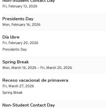
Non-Student Contact Day
Fri, February 13, 2026
Presidents Day
Mon, February 16, 2026
Día libre
Fri, February 20, 2026
Presidents Day
Spring Break
Mon, March 16, 2026 – Fri, March 20, 2026
Receso vacacional de primavera
Fri, March 27, 2026
Spring Break
Non-Student Contact Day