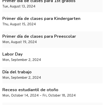
Primer día de clases para 1st grados
Tue, August 13, 2024
Primer día de clases para Kindergarten
Thu, August 15, 2024
Primer día de clases para Preescolar
Mon, August 19, 2024
Labor Day
Mon, September 2, 2024
Día del trabajo
Mon, September 2, 2024
Receso estudiantil de otoño
Mon, October 14, 2024 – Fri, October 18, 2024