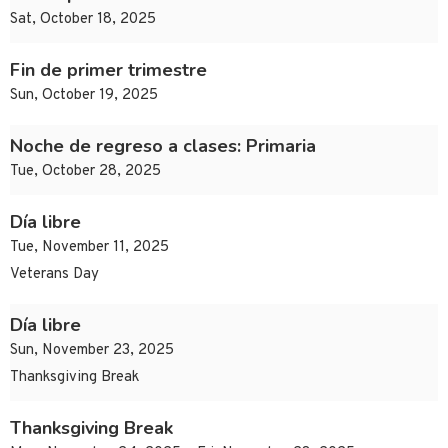
Sat, October 18, 2025
Fin de primer trimestre
Sun, October 19, 2025
Noche de regreso a clases: Primaria
Tue, October 28, 2025
Día libre
Tue, November 11, 2025
Veterans Day
Día libre
Sun, November 23, 2025
Thanksgiving Break
Thanksgiving Break