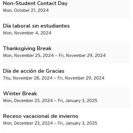
Non-Student Contact Day
Mon, October 21, 2024
Día laboral sin estudiantes
Mon, November 4, 2024
Thanksgiving Break
Mon, November 25, 2024 – Fri, November 29, 2024
Día de acción de Gracias
Thu, November 28, 2024 – Fri, November 29, 2024
Winter Break
Mon, December 23, 2024 – Fri, January 3, 2025
Receso vacacional de invierno
Mon, December 23, 2024 – Fri, January 3, 2025