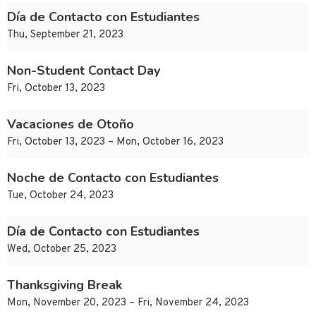
Día de Contacto con Estudiantes
Thu, September 21, 2023
Non-Student Contact Day
Fri, October 13, 2023
Vacaciones de Otoño
Fri, October 13, 2023 – Mon, October 16, 2023
Noche de Contacto con Estudiantes
Tue, October 24, 2023
Día de Contacto con Estudiantes
Wed, October 25, 2023
Thanksgiving Break
Mon, November 20, 2023 – Fri, November 24, 2023