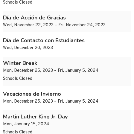
Schools Closed
Día de Acción de Gracias
Wed, November 22, 2023 – Fri, November 24, 2023
Día de Contacto con Estudiantes
Wed, December 20, 2023
Winter Break
Mon, December 25, 2023 – Fri, January 5, 2024
Schools Closed
Vacaciones de Invierno
Mon, December 25, 2023 – Fri, January 5, 2024
Martin Luther King Jr. Day
Mon, January 15, 2024
Schools Closed