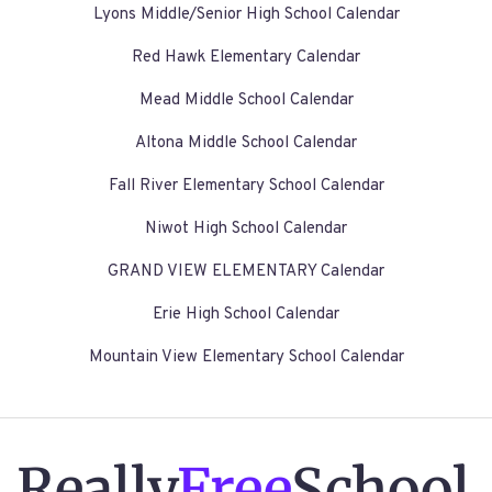
Lyons Middle/Senior High School Calendar
Red Hawk Elementary Calendar
Mead Middle School Calendar
Altona Middle School Calendar
Fall River Elementary School Calendar
Niwot High School Calendar
GRAND VIEW ELEMENTARY Calendar
Erie High School Calendar
Mountain View Elementary School Calendar
Really
Free
School