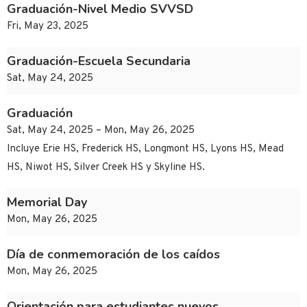
Graduación-Nivel Medio SVVSD
Fri, May 23, 2025
Graduación-Escuela Secundaria
Sat, May 24, 2025
Graduación
Sat, May 24, 2025 – Mon, May 26, 2025
Incluye Erie HS, Frederick HS, Longmont HS, Lyons HS, Mead
HS, Niwot HS, Silver Creek HS y Skyline HS.
Memorial Day
Mon, May 26, 2025
Día de conmemoración de los caídos
Mon, May 26, 2025
Orientación para estudiantes nuevos