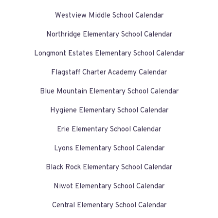
Westview Middle School Calendar
Northridge Elementary School Calendar
Longmont Estates Elementary School Calendar
Flagstaff Charter Academy Calendar
Blue Mountain Elementary School Calendar
Hygiene Elementary School Calendar
Erie Elementary School Calendar
Lyons Elementary School Calendar
Black Rock Elementary School Calendar
Niwot Elementary School Calendar
Central Elementary School Calendar