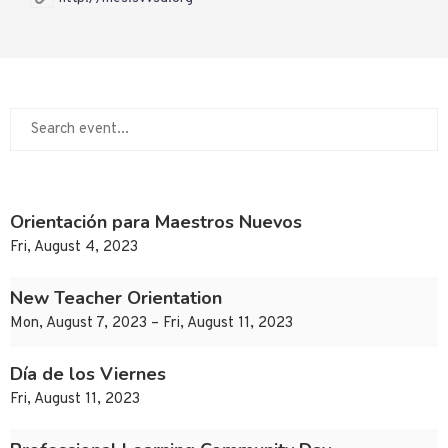
Orientación para Maestros Nuevos
Fri, August 4, 2023
New Teacher Orientation
Mon, August 7, 2023 – Fri, August 11, 2023
Día de los Viernes
Fri, August 11, 2023