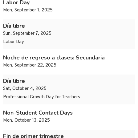
Labor Day
Mon, September 1, 2025
Día libre
Sun, September 7, 2025
Labor Day
Noche de regreso a clases: Secundaria
Mon, September 22, 2025
Día libre
Sat, October 4, 2025
Professional Growth Day for Teachers
Non-Student Contact Days
Mon, October 13, 2025
Fin de primer trimestre