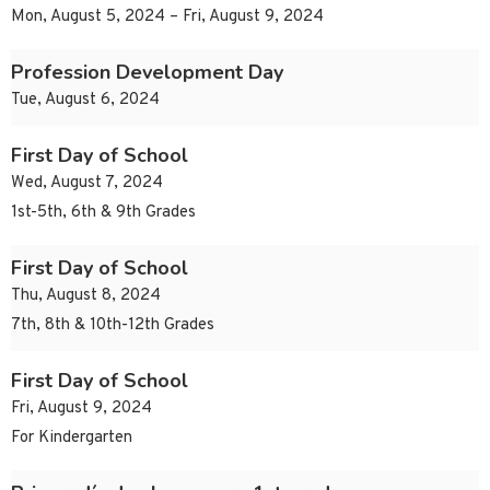
Mon, August 5, 2024 – Fri, August 9, 2024
Profession Development Day
Tue, August 6, 2024
First Day of School
Wed, August 7, 2024
1st-5th, 6th & 9th Grades
First Day of School
Thu, August 8, 2024
7th, 8th & 10th-12th Grades
First Day of School
Fri, August 9, 2024
For Kindergarten