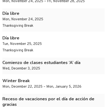
Mon, November 24, 2025 – Fri, November 28, 2025
Día libre
Mon, November 24, 2025
Thanksgiving Break
Día libre
Tue, November 25, 2025
Thanksgiving Break
Comienzo de clases estudiantes ‘A’ día
Wed, December 3, 2025
Winter Break
Mon, December 22, 2025 – Mon, January 5, 2026
Receso de vacaciones por el día de acción de
gracias