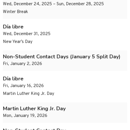
Wed, December 24, 2025 – Sun, December 28, 2025
Winter Break
Día libre
Wed, December 31, 2025
New Year’s Day
Non-Student Contact Days (January 5 Split Day)
Fri, January 2, 2026
Día libre
Fri, January 16, 2026
Martin Luther King Jr. Day
Martin Luther King Jr. Day
Mon, January 19, 2026