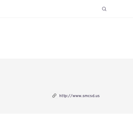
http://www.smcsd.us