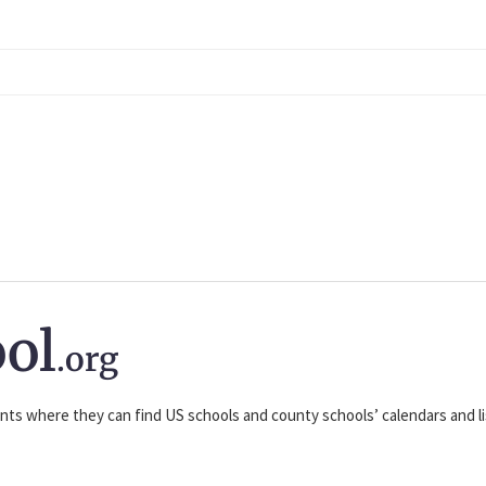
ol
.org
nts where they can find US schools and county schools’ calendars and lis