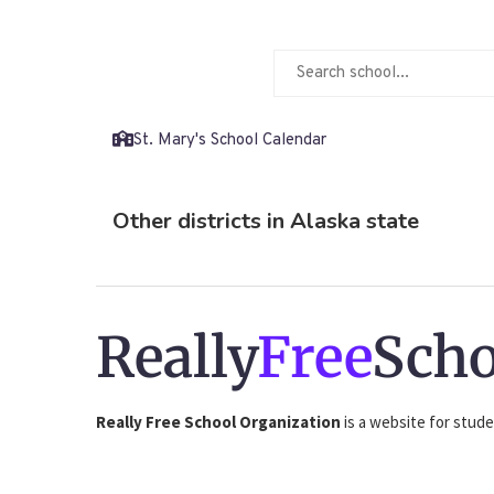
St. Mary's School Calendar
Other districts in Alaska state
Really
Free
Scho
Really Free School Organization
is a website for stude