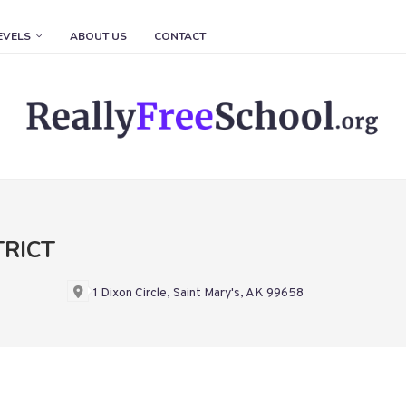
EVELS
ABOUT US
CONTACT
TRICT
1 Dixon Circle, Saint Mary's, AK 99658