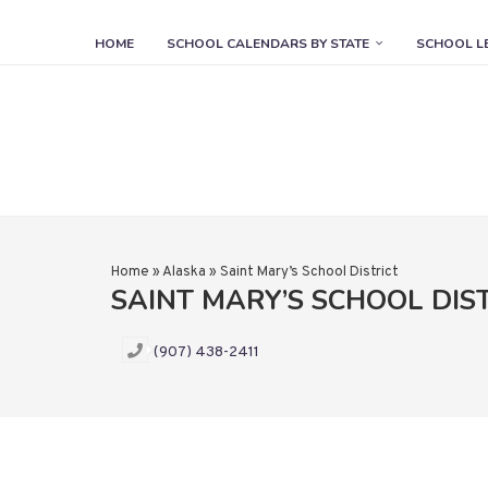
HOME
SCHOOL CALENDARS BY STATE
SCHOOL L
Home
»
Alaska
»
Saint Mary’s School District
SAINT MARY’S SCHOOL DIS
(907) 438-2411