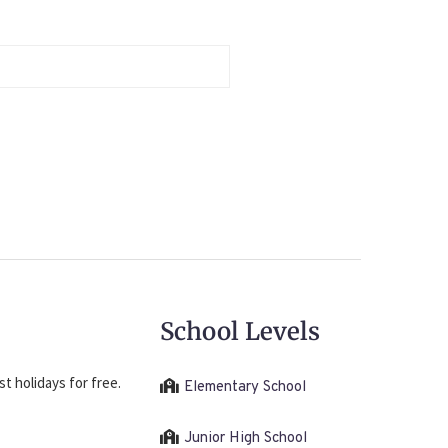
School Levels
t holidays for free.
Elementary School
Junior High School