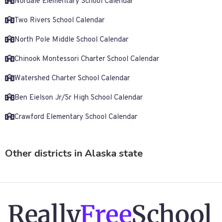
Nordale Elementary School Calendar
Two Rivers School Calendar
North Pole Middle School Calendar
Chinook Montessori Charter School Calendar
Watershed Charter School Calendar
Ben Eielson Jr/Sr High School Calendar
Crawford Elementary School Calendar
Other districts in Alaska state
Really
Free
School