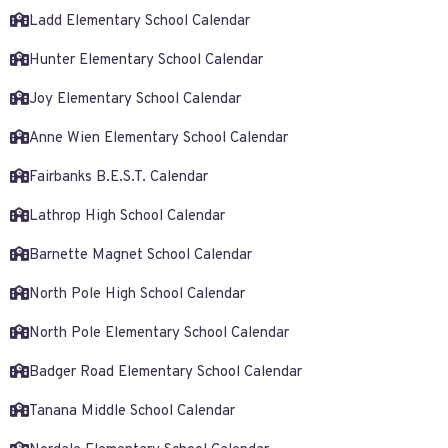
Ladd Elementary School Calendar
Hunter Elementary School Calendar
Joy Elementary School Calendar
Anne Wien Elementary School Calendar
Fairbanks B.E.S.T. Calendar
Lathrop High School Calendar
Barnette Magnet School Calendar
North Pole High School Calendar
North Pole Elementary School Calendar
Badger Road Elementary School Calendar
Tanana Middle School Calendar