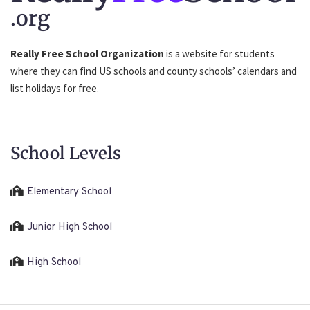
.org
Really Free School Organization
is a website for students
where they can find US schools and county schools’ calendars and
list holidays for free.
School Levels
Elementary School
Junior High School
High School