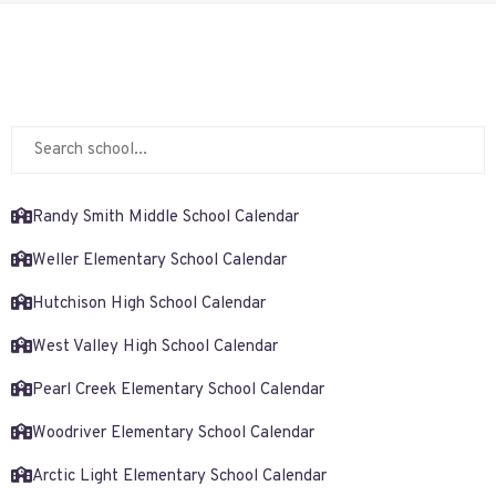
Randy Smith Middle School Calendar
Weller Elementary School Calendar
Hutchison High School Calendar
West Valley High School Calendar
Pearl Creek Elementary School Calendar
Woodriver Elementary School Calendar
Arctic Light Elementary School Calendar