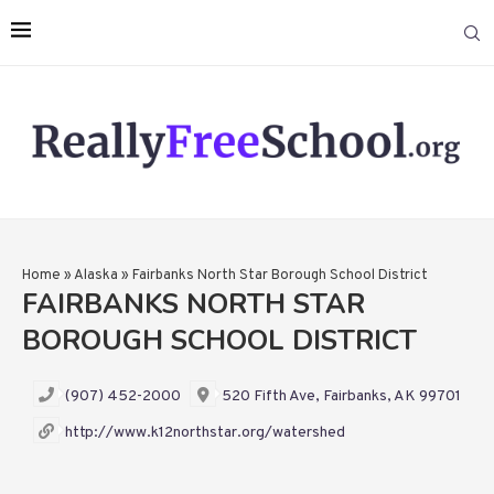
Home
»
Alaska
»
Fairbanks North Star Borough School District
FAIRBANKS NORTH STAR
BOROUGH SCHOOL DISTRICT
(907) 452-2000
520 Fifth Ave, Fairbanks, AK 99701
http://www.k12northstar.org/watershed