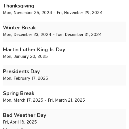
Thanksgiving
Mon, November 25, 2024 – Fri, November 29, 2024
Winter Break
Mon, December 23, 2024 – Tue, December 31, 2024
Martin Luther King Jr. Day
Mon, January 20, 2025
Presidents Day
Mon, February 17, 2025
Spring Break
Mon, March 17, 2025 – Fri, March 21, 2025
Bad Weather Day
Fri, April 18, 2025