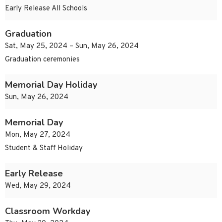
Early Release All Schools
Graduation
Sat, May 25, 2024 – Sun, May 26, 2024
Graduation ceremonies
Memorial Day Holiday
Sun, May 26, 2024
Memorial Day
Mon, May 27, 2024
Student & Staff Holiday
Early Release
Wed, May 29, 2024
Classroom Workday