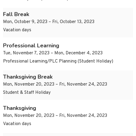
Fall Break
Mon, October 9, 2023 – Fri, October 13, 2023
Vacation days
Professional Learning
Tue, November 7, 2023 – Mon, December 4, 2023
Professional Learning/PLC Planning (Student Holiday)
Thanksgiving Break
Mon, November 20, 2023 – Fri, November 24, 2023
Student & Staff Holiday
Thanksgiving
Mon, November 20, 2023 – Fri, November 24, 2023
Vacation days