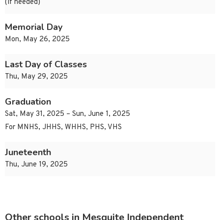
(if needed)
Memorial Day
Mon, May 26, 2025
Last Day of Classes
Thu, May 29, 2025
Graduation
Sat, May 31, 2025 – Sun, June 1, 2025
For MNHS, JHHS, WHHS, PHS, VHS
Juneteenth
Thu, June 19, 2025
Other schools in Mesquite Independent