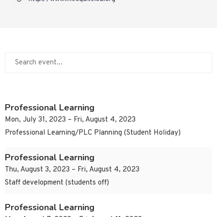
Professional Learning
Mon, July 31, 2023 – Fri, August 4, 2023
Professional Learning/PLC Planning (Student Holiday)
Professional Learning
Thu, August 3, 2023 – Fri, August 4, 2023
Staff development (students off)
Professional Learning