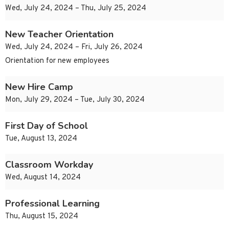
Wed, July 24, 2024 – Thu, July 25, 2024
New Teacher Orientation
Wed, July 24, 2024 – Fri, July 26, 2024
Orientation for new employees
New Hire Camp
Mon, July 29, 2024 – Tue, July 30, 2024
First Day of School
Tue, August 13, 2024
Classroom Workday
Wed, August 14, 2024
Professional Learning
Thu, August 15, 2024