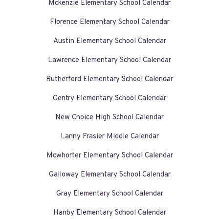
Mckenzie Elementary School Calendar
Florence Elementary School Calendar
Austin Elementary School Calendar
Lawrence Elementary School Calendar
Rutherford Elementary School Calendar
Gentry Elementary School Calendar
New Choice High School Calendar
Lanny Frasier Middle Calendar
Mcwhorter Elementary School Calendar
Galloway Elementary School Calendar
Gray Elementary School Calendar
Hanby Elementary School Calendar