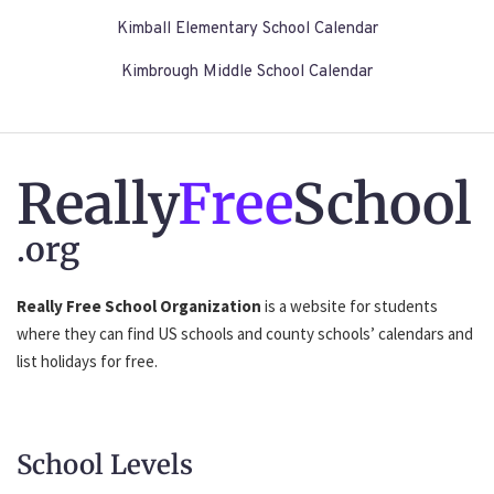
Kimball Elementary School Calendar
Kimbrough Middle School Calendar
Really
Free
School
.org
Really Free School Organization
is a website for students
where they can find US schools and county schools’ calendars and
list holidays for free.
School Levels