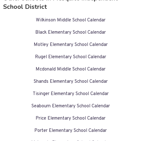
School District
Wilkinson Middle School Calendar
Black Elementary School Calendar
Motley Elementary School Calendar
Rugel Elementary School Calendar
Mcdonald Middle School Calendar
Shands Elementary School Calendar
Tisinger Elementary School Calendar
Seabourn Elementary School Calendar
Price Elementary School Calendar
Porter Elementary School Calendar