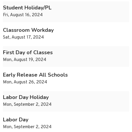
Student Holiday/PL
Fri, August 16, 2024
Classroom Workday
Sat, August 17, 2024
First Day of Classes
Mon, August 19, 2024
Early Release All Schools
Mon, August 26, 2024
Labor Day Holiday
Mon, September 2, 2024
Labor Day
Mon, September 2, 2024