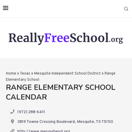
Home
»
Texas
»
Mesquite Independent School District
»
Range
Elementary School
RANGE ELEMENTARY SCHOOL
CALENDAR
(972) 288-6411
3819 Towne Crossing Boulevard, Mesquite, TX 75150
http://www.mesquiteisd.org