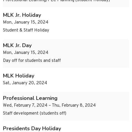
Professional Learning/PLC Planning (Student Holiday)
MLK Jr. Holiday
Mon, January 15, 2024
Student & Staff Holiday
MLK Jr. Day
Mon, January 15, 2024
Day off for students and staff
MLK Holiday
Sat, January 20, 2024
Professional Learning
Wed, February 7, 2024 – Thu, February 8, 2024
Staff development (students off)
Presidents Day Holiday