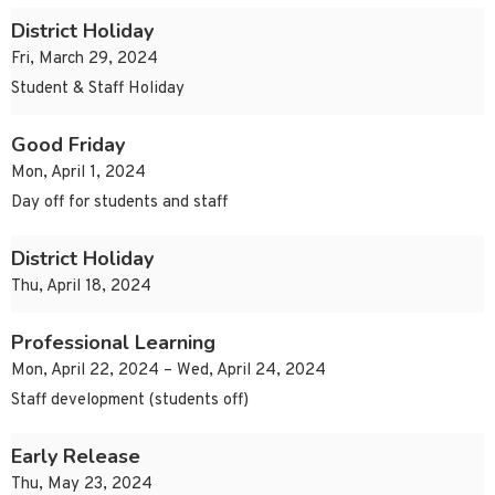
District Holiday
Fri, March 29, 2024
Student & Staff Holiday
Good Friday
Mon, April 1, 2024
Day off for students and staff
District Holiday
Thu, April 18, 2024
Professional Learning
Mon, April 22, 2024 – Wed, April 24, 2024
Staff development (students off)
Early Release
Thu, May 23, 2024