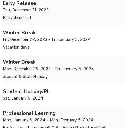
Early Release
Thu, December 21, 2023
Early dismissal
Winter Break
Fri, December 22, 2023 – Fri, January 5, 2024
Vacation days
Winter Break
Mon, December 25, 2023 – Fri, January 5, 2024
Student & Staff Holiday
Student Holiday/PL
Sat, January 6, 2024
Professional Learning
Mon, January 8, 2024 – Mon, February 5, 2024