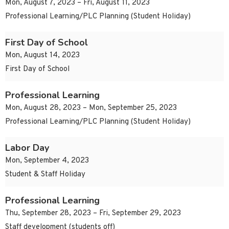
Mon, August 7, 2023 – Fri, August 11, 2023
Professional Learning/PLC Planning (Student Holiday)
First Day of School
Mon, August 14, 2023
First Day of School
Professional Learning
Mon, August 28, 2023 – Mon, September 25, 2023
Professional Learning/PLC Planning (Student Holiday)
Labor Day
Mon, September 4, 2023
Student & Staff Holiday
Professional Learning
Thu, September 28, 2023 – Fri, September 29, 2023
Staff development (students off)