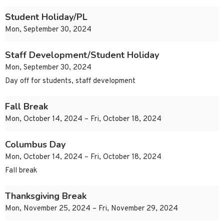
Student Holiday/PL
Mon, September 30, 2024
Staff Development/Student Holiday
Mon, September 30, 2024
Day off for students, staff development
Fall Break
Mon, October 14, 2024 – Fri, October 18, 2024
Columbus Day
Mon, October 14, 2024 – Fri, October 18, 2024
Fall break
Thanksgiving Break
Mon, November 25, 2024 – Fri, November 29, 2024