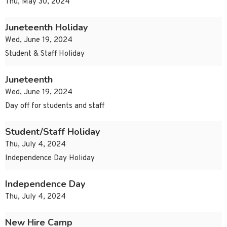
Thu, May 30, 2024
Juneteenth Holiday
Wed, June 19, 2024
Student & Staff Holiday
Juneteenth
Wed, June 19, 2024
Day off for students and staff
Student/Staff Holiday
Thu, July 4, 2024
Independence Day Holiday
Independence Day
Thu, July 4, 2024
New Hire Camp