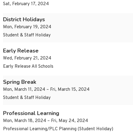
Sat, February 17, 2024
District Holidays
Mon, February 19, 2024
Student & Staff Holiday
Early Release
Wed, February 21, 2024
Early Release All Schools
Spring Break
Mon, March 11, 2024 – Fri, March 15, 2024
Student & Staff Holiday
Professional Learning
Mon, March 18, 2024 – Fri, May 24, 2024
Professional Learning/PLC Planning (Student Holiday)