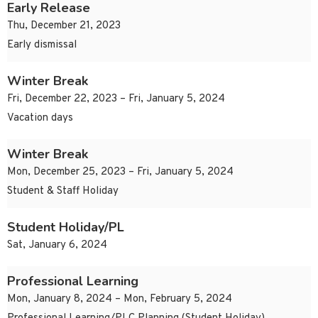
Early Release
Thu, December 21, 2023
Early dismissal
Winter Break
Fri, December 22, 2023 – Fri, January 5, 2024
Vacation days
Winter Break
Mon, December 25, 2023 – Fri, January 5, 2024
Student & Staff Holiday
Student Holiday/PL
Sat, January 6, 2024
Professional Learning
Mon, January 8, 2024 – Mon, February 5, 2024