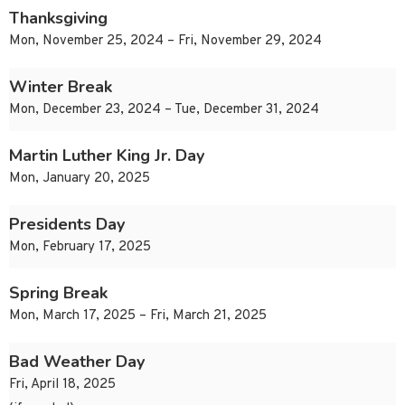
Thanksgiving
Mon, November 25, 2024 – Fri, November 29, 2024
Winter Break
Mon, December 23, 2024 – Tue, December 31, 2024
Martin Luther King Jr. Day
Mon, January 20, 2025
Presidents Day
Mon, February 17, 2025
Spring Break
Mon, March 17, 2025 – Fri, March 21, 2025
Bad Weather Day
Fri, April 18, 2025