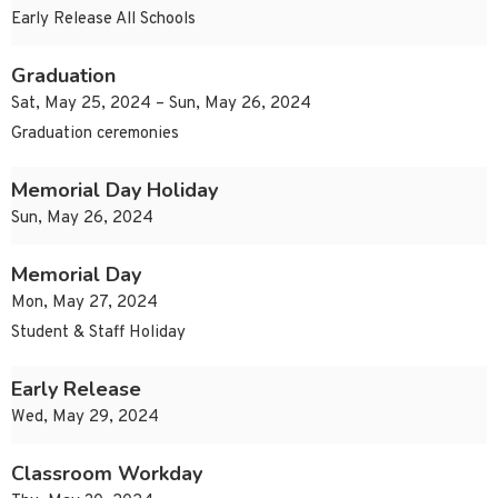
Early Release All Schools
Graduation
Sat, May 25, 2024 – Sun, May 26, 2024
Graduation ceremonies
Memorial Day Holiday
Sun, May 26, 2024
Memorial Day
Mon, May 27, 2024
Student & Staff Holiday
Early Release
Wed, May 29, 2024
Classroom Workday