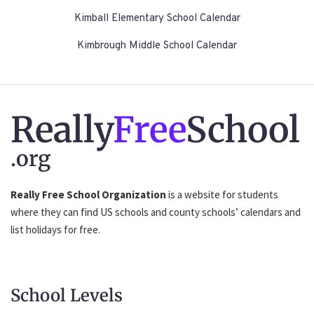
Kimball Elementary School Calendar
Kimbrough Middle School Calendar
Really
Free
School
.org
Really Free School Organization
is a website for students
where they can find US schools and county schools’ calendars and
list holidays for free.
School Levels