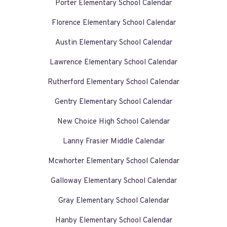
Porter Elementary School Calendar
Florence Elementary School Calendar
Austin Elementary School Calendar
Lawrence Elementary School Calendar
Rutherford Elementary School Calendar
Gentry Elementary School Calendar
New Choice High School Calendar
Lanny Frasier Middle Calendar
Mcwhorter Elementary School Calendar
Galloway Elementary School Calendar
Gray Elementary School Calendar
Hanby Elementary School Calendar