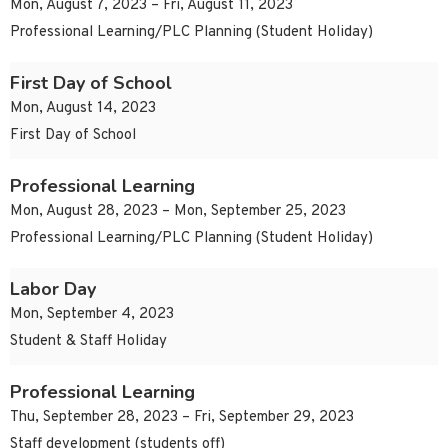
Mon, August 7, 2023 – Fri, August 11, 2023
Professional Learning/PLC Planning (Student Holiday)
First Day of School
Mon, August 14, 2023
First Day of School
Professional Learning
Mon, August 28, 2023 – Mon, September 25, 2023
Professional Learning/PLC Planning (Student Holiday)
Labor Day
Mon, September 4, 2023
Student & Staff Holiday
Professional Learning
Thu, September 28, 2023 – Fri, September 29, 2023
Staff development (students off)