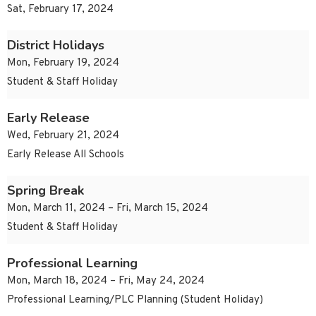
Sat, February 17, 2024
District Holidays
Mon, February 19, 2024
Student & Staff Holiday
Early Release
Wed, February 21, 2024
Early Release All Schools
Spring Break
Mon, March 11, 2024 – Fri, March 15, 2024
Student & Staff Holiday
Professional Learning
Mon, March 18, 2024 – Fri, May 24, 2024
Professional Learning/PLC Planning (Student Holiday)