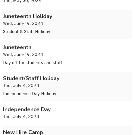
Thu, May 30, 2024
Juneteenth Holiday
Wed, June 19, 2024
Student & Staff Holiday
Juneteenth
Wed, June 19, 2024
Day off for students and staff
Student/Staff Holiday
Thu, July 4, 2024
Independence Day Holiday
Independence Day
Thu, July 4, 2024
New Hire Camp