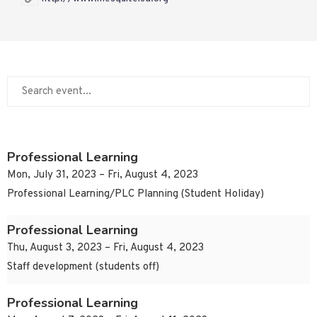
Professional Learning
Mon, July 31, 2023 – Fri, August 4, 2023
Professional Learning/PLC Planning (Student Holiday)
Professional Learning
Thu, August 3, 2023 – Fri, August 4, 2023
Staff development (students off)
Professional Learning