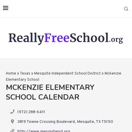
Home
»
Texas
»
Mesquite Independent School District
»
Mckenzie
Elementary School
MCKENZIE ELEMENTARY
SCHOOL CALENDAR
(972) 288-6411
3819 Towne Crossing Boulevard, Mesquite, TX 75150
http://www.mesquiteisd.org