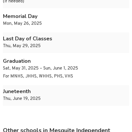
(if needed)
Memorial Day
Mon, May 26, 2025
Last Day of Classes
Thu, May 29, 2025
Graduation
Sat, May 31, 2025 – Sun, June 1, 2025
For MNHS, JHHS, WHHS, PHS, VHS
Juneteenth
Thu, June 19, 2025
Other schools in Mesquite Independent