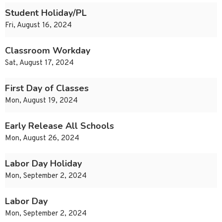
Student Holiday/PL
Fri, August 16, 2024
Classroom Workday
Sat, August 17, 2024
First Day of Classes
Mon, August 19, 2024
Early Release All Schools
Mon, August 26, 2024
Labor Day Holiday
Mon, September 2, 2024
Labor Day
Mon, September 2, 2024