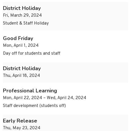
District Holiday
Fri, March 29, 2024
Student & Staff Holiday
Good Friday
Mon, April 1, 2024
Day off for students and staff
District Holiday
Thu, April 18, 2024
Professional Learning
Mon, April 22, 2024 – Wed, April 24, 2024
Staff development (students off)
Early Release
Thu, May 23, 2024