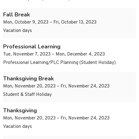
Fall Break
Mon, October 9, 2023 – Fri, October 13, 2023
Vacation days
Professional Learning
Tue, November 7, 2023 – Mon, December 4, 2023
Professional Learning/PLC Planning (Student Holiday)
Thanksgiving Break
Mon, November 20, 2023 – Fri, November 24, 2023
Student & Staff Holiday
Thanksgiving
Mon, November 20, 2023 – Fri, November 24, 2023
Vacation days