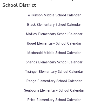
School District
Wilkinson Middle School Calendar
Black Elementary School Calendar
Motley Elementary School Calendar
Rugel Elementary School Calendar
Mcdonald Middle School Calendar
Shands Elementary School Calendar
Tisinger Elementary School Calendar
Range Elementary School Calendar
Seabourn Elementary School Calendar
Price Elementary School Calendar