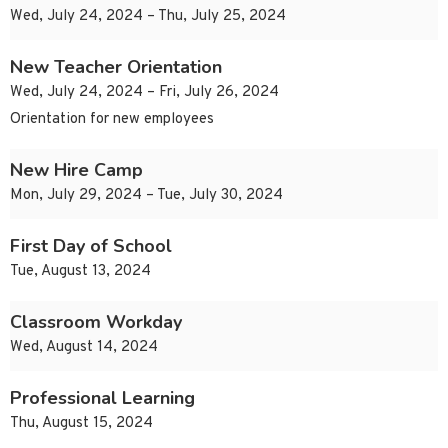
Wed, July 24, 2024 – Thu, July 25, 2024
New Teacher Orientation
Wed, July 24, 2024 – Fri, July 26, 2024
Orientation for new employees
New Hire Camp
Mon, July 29, 2024 – Tue, July 30, 2024
First Day of School
Tue, August 13, 2024
Classroom Workday
Wed, August 14, 2024
Professional Learning
Thu, August 15, 2024