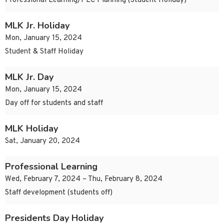
Professional Learning/PLC Planning (Student Holiday)
MLK Jr. Holiday
Mon, January 15, 2024
Student & Staff Holiday
MLK Jr. Day
Mon, January 15, 2024
Day off for students and staff
MLK Holiday
Sat, January 20, 2024
Professional Learning
Wed, February 7, 2024 – Thu, February 8, 2024
Staff development (students off)
Presidents Day Holiday