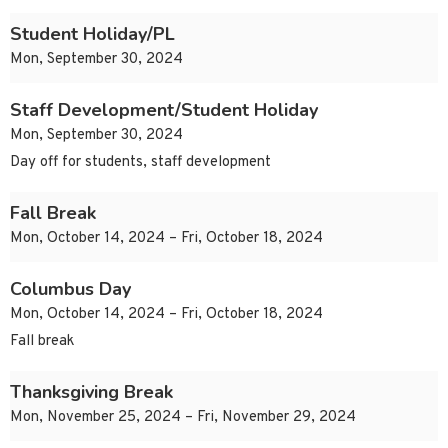
Student Holiday/PL
Mon, September 30, 2024
Staff Development/Student Holiday
Mon, September 30, 2024
Day off for students, staff development
Fall Break
Mon, October 14, 2024 – Fri, October 18, 2024
Columbus Day
Mon, October 14, 2024 – Fri, October 18, 2024
Fall break
Thanksgiving Break
Mon, November 25, 2024 – Fri, November 29, 2024