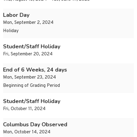
Labor Day
Mon, September 2, 2024
Holiday
Student/Staff Holiday
Fri, September 20, 2024
End of 6 Weeks, 24 days
Mon, September 23, 2024
Beginning of Grading Period
Student/Staff Holiday
Fri, October 11, 2024
Columbus Day Observed
Mon, October 14, 2024