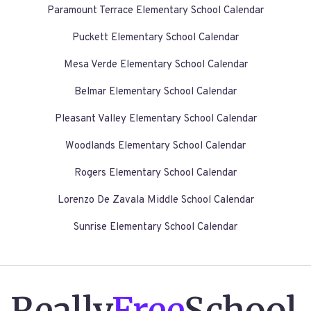
Paramount Terrace Elementary School Calendar
Puckett Elementary School Calendar
Mesa Verde Elementary School Calendar
Belmar Elementary School Calendar
Pleasant Valley Elementary School Calendar
Woodlands Elementary School Calendar
Rogers Elementary School Calendar
Lorenzo De Zavala Middle School Calendar
Sunrise Elementary School Calendar
Really
Free
School