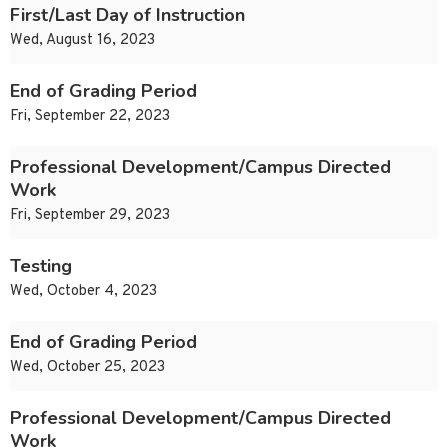
First/Last Day of Instruction
Wed, August 16, 2023
End of Grading Period
Fri, September 22, 2023
Professional Development/Campus Directed
Work
Fri, September 29, 2023
Testing
Wed, October 4, 2023
End of Grading Period
Wed, October 25, 2023
Professional Development/Campus Directed
Work