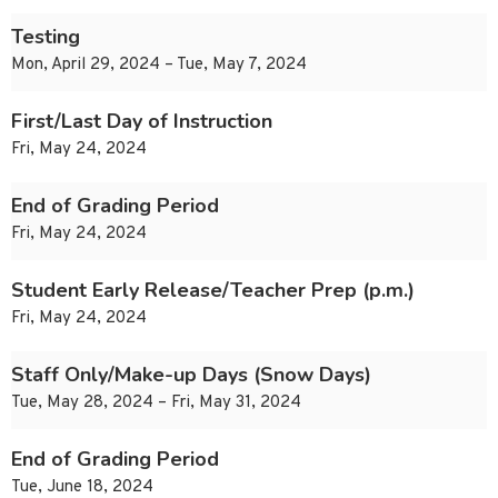
Testing
Mon, April 29, 2024 – Tue, May 7, 2024
First/Last Day of Instruction
Fri, May 24, 2024
End of Grading Period
Fri, May 24, 2024
Student Early Release/Teacher Prep (p.m.)
Fri, May 24, 2024
Staff Only/Make-up Days (Snow Days)
Tue, May 28, 2024 – Fri, May 31, 2024
End of Grading Period
Tue, June 18, 2024