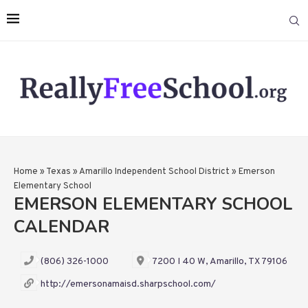
Home
»
Texas
»
Amarillo Independent School District
»
Emerson
Elementary School
EMERSON ELEMENTARY SCHOOL
CALENDAR
(806) 326-1000
7200 I 40 W, Amarillo, TX 79106
http://emersonamaisd.sharpschool.com/