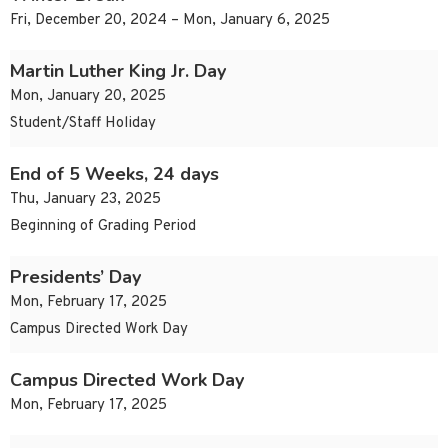
Fri, December 20, 2024 – Mon, January 6, 2025
Martin Luther King Jr. Day
Mon, January 20, 2025
Student/Staff Holiday
End of 5 Weeks, 24 days
Thu, January 23, 2025
Beginning of Grading Period
Presidents’ Day
Mon, February 17, 2025
Campus Directed Work Day
Campus Directed Work Day
Mon, February 17, 2025