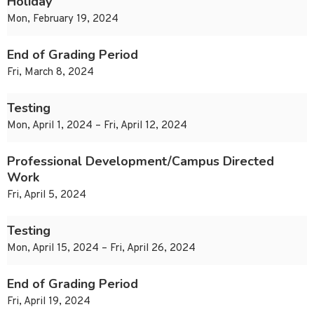
Holiday
Mon, February 19, 2024
End of Grading Period
Fri, March 8, 2024
Testing
Mon, April 1, 2024 – Fri, April 12, 2024
Professional Development/Campus Directed
Work
Fri, April 5, 2024
Testing
Mon, April 15, 2024 – Fri, April 26, 2024
End of Grading Period
Fri, April 19, 2024