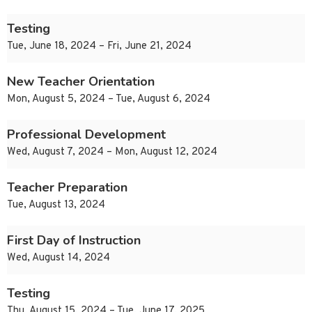
Testing
Tue, June 18, 2024 – Fri, June 21, 2024
New Teacher Orientation
Mon, August 5, 2024 – Tue, August 6, 2024
Professional Development
Wed, August 7, 2024 – Mon, August 12, 2024
Teacher Preparation
Tue, August 13, 2024
First Day of Instruction
Wed, August 14, 2024
Testing
Thu, August 15, 2024 – Tue, June 17, 2025