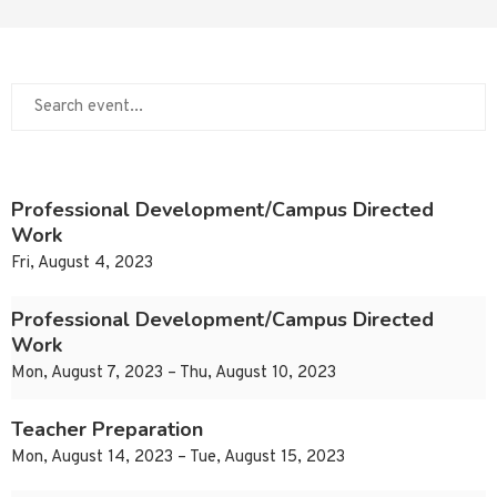
Professional Development/Campus Directed
Work
Fri, August 4, 2023
Professional Development/Campus Directed
Work
Mon, August 7, 2023 – Thu, August 10, 2023
Teacher Preparation
Mon, August 14, 2023 – Tue, August 15, 2023