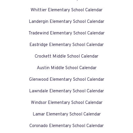
Whittier Elementary School Calendar
Landergin Elementary School Calendar
Tradewind Elementary School Calendar
Eastridge Elementary School Calendar
Crockett Middle School Calendar
Austin Middle School Calendar
Glenwood Elementary School Calendar
Lawndale Elementary School Calendar
Windsor Elementary School Calendar
Lamar Elementary School Calendar
Coronado Elementary School Calendar