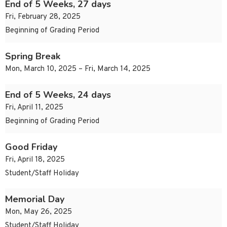
End of 5 Weeks, 27 days
Fri, February 28, 2025
Beginning of Grading Period
Spring Break
Mon, March 10, 2025 – Fri, March 14, 2025
End of 5 Weeks, 24 days
Fri, April 11, 2025
Beginning of Grading Period
Good Friday
Fri, April 18, 2025
Student/Staff Holiday
Memorial Day
Mon, May 26, 2025
Student/Staff Holiday