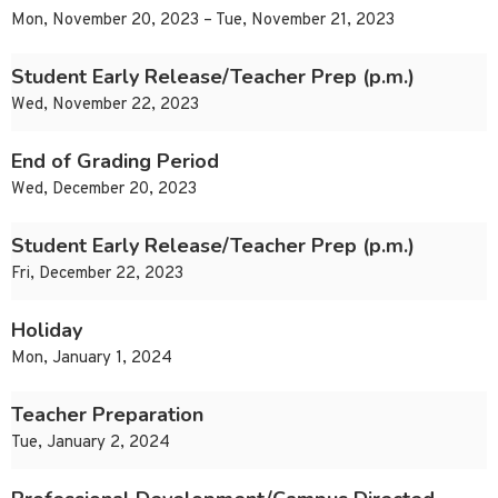
Mon, November 20, 2023 – Tue, November 21, 2023
Student Early Release/Teacher Prep (p.m.)
Wed, November 22, 2023
End of Grading Period
Wed, December 20, 2023
Student Early Release/Teacher Prep (p.m.)
Fri, December 22, 2023
Holiday
Mon, January 1, 2024
Teacher Preparation
Tue, January 2, 2024