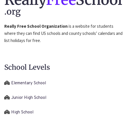
.org
Really Free School Organization
is a website for students
where they can find US schools and county schools’ calendars and
list holidays for free.
School Levels
Elementary School
Junior High School
High School