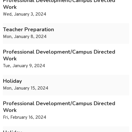
Professional Development/Campus Directed
Work
Wed, January 3, 2024
Teacher Preparation
Mon, January 8, 2024
Professional Development/Campus Directed
Work
Tue, January 9, 2024
Holiday
Mon, January 15, 2024
Professional Development/Campus Directed
Work
Fri, February 16, 2024