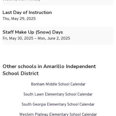
Last Day of Instruction
Thu, May 29, 2025
Staff Make Up (Snow) Days
Fri, May 30, 2025 – Mon, June 2, 2025
Other schools in Amarillo Independent
School District
Bonham Middle School Calendar
South Lawn Elementary School Calendar
South Georgia Elementary School Calendar
Western Plateau Elementary School Calendar