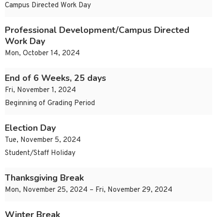
Campus Directed Work Day
Professional Development/Campus Directed
Work Day
Mon, October 14, 2024
End of 6 Weeks, 25 days
Fri, November 1, 2024
Beginning of Grading Period
Election Day
Tue, November 5, 2024
Student/Staff Holiday
Thanksgiving Break
Mon, November 25, 2024 – Fri, November 29, 2024
Winter Break