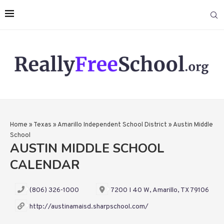
Home
»
Texas
»
Amarillo Independent School District
»
Austin Middle
School
AUSTIN MIDDLE SCHOOL
CALENDAR
(806) 326-1000
7200 I 40 W, Amarillo, TX 79106
http://austinamaisd.sharpschool.com/