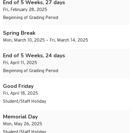
End of 5 Weeks, 27 days
Fri, February 28, 2025
Beginning of Grading Period
Spring Break
Mon, March 10, 2025 – Fri, March 14, 2025
End of 5 Weeks, 24 days
Fri, April 11, 2025
Beginning of Grading Period
Good Friday
Fri, April 18, 2025
Student/Staff Holiday
Memorial Day
Mon, May 26, 2025
Student/Staff Holiday