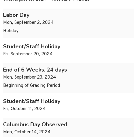
Labor Day
Mon, September 2, 2024
Holiday
Student/Staff Holiday
Fri, September 20, 2024
End of 6 Weeks, 24 days
Mon, September 23, 2024
Beginning of Grading Period
Student/Staff Holiday
Fri, October 11, 2024
Columbus Day Observed
Mon, October 14, 2024