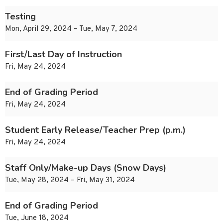
Testing
Mon, April 29, 2024 – Tue, May 7, 2024
First/Last Day of Instruction
Fri, May 24, 2024
End of Grading Period
Fri, May 24, 2024
Student Early Release/Teacher Prep (p.m.)
Fri, May 24, 2024
Staff Only/Make-up Days (Snow Days)
Tue, May 28, 2024 – Fri, May 31, 2024
End of Grading Period
Tue, June 18, 2024