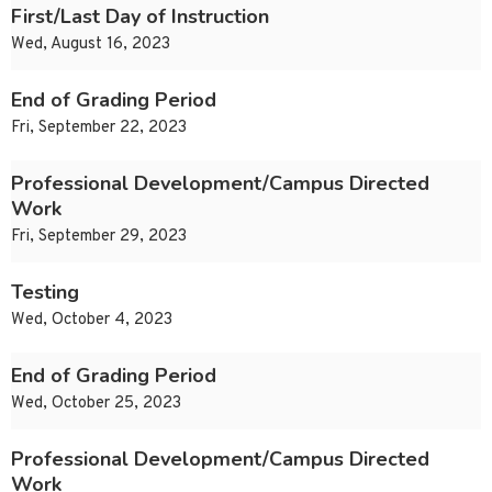
First/Last Day of Instruction
Wed, August 16, 2023
End of Grading Period
Fri, September 22, 2023
Professional Development/Campus Directed
Work
Fri, September 29, 2023
Testing
Wed, October 4, 2023
End of Grading Period
Wed, October 25, 2023
Professional Development/Campus Directed
Work