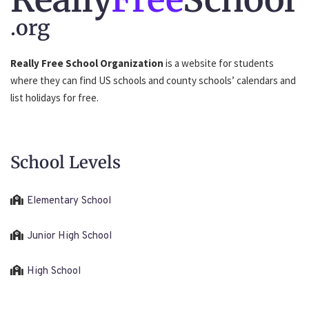
.org
Really Free School Organization
is a website for students
where they can find US schools and county schools’ calendars and
list holidays for free.
School Levels
Elementary School
Junior High School
High School