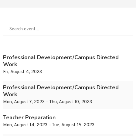
Professional Development/Campus Directed
Work
Fri, August 4, 2023
Professional Development/Campus Directed
Work
Mon, August 7, 2023 – Thu, August 10, 2023
Teacher Preparation
Mon, August 14, 2023 – Tue, August 15, 2023