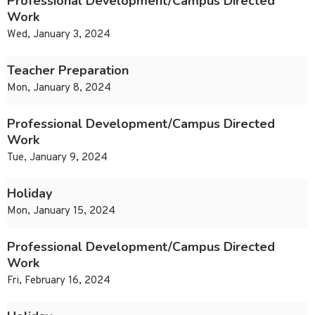
Professional Development/Campus Directed
Work
Wed, January 3, 2024
Teacher Preparation
Mon, January 8, 2024
Professional Development/Campus Directed
Work
Tue, January 9, 2024
Holiday
Mon, January 15, 2024
Professional Development/Campus Directed
Work
Fri, February 16, 2024