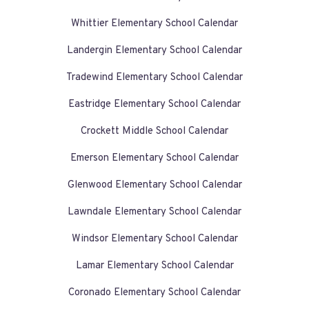
Whittier Elementary School Calendar
Landergin Elementary School Calendar
Tradewind Elementary School Calendar
Eastridge Elementary School Calendar
Crockett Middle School Calendar
Emerson Elementary School Calendar
Glenwood Elementary School Calendar
Lawndale Elementary School Calendar
Windsor Elementary School Calendar
Lamar Elementary School Calendar
Coronado Elementary School Calendar