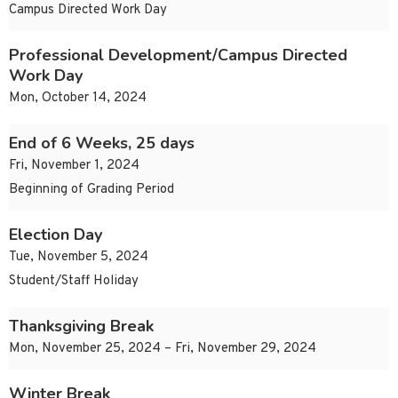
Campus Directed Work Day
Professional Development/Campus Directed
Work Day
Mon, October 14, 2024
End of 6 Weeks, 25 days
Fri, November 1, 2024
Beginning of Grading Period
Election Day
Tue, November 5, 2024
Student/Staff Holiday
Thanksgiving Break
Mon, November 25, 2024 – Fri, November 29, 2024
Winter Break