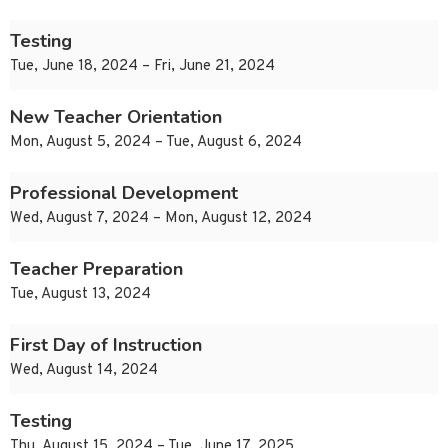
Testing
Tue, June 18, 2024 – Fri, June 21, 2024
New Teacher Orientation
Mon, August 5, 2024 – Tue, August 6, 2024
Professional Development
Wed, August 7, 2024 – Mon, August 12, 2024
Teacher Preparation
Tue, August 13, 2024
First Day of Instruction
Wed, August 14, 2024
Testing
Thu, August 15, 2024 – Tue, June 17, 2025