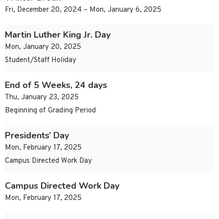
Fri, December 20, 2024 – Mon, January 6, 2025
Martin Luther King Jr. Day
Mon, January 20, 2025
Student/Staff Holiday
End of 5 Weeks, 24 days
Thu, January 23, 2025
Beginning of Grading Period
Presidents’ Day
Mon, February 17, 2025
Campus Directed Work Day
Campus Directed Work Day
Mon, February 17, 2025