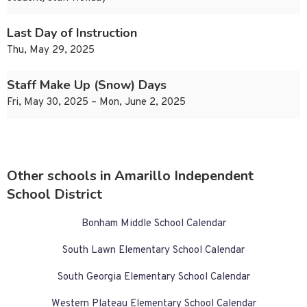
Last Day of Instruction
Thu, May 29, 2025
Staff Make Up (Snow) Days
Fri, May 30, 2025 – Mon, June 2, 2025
Other schools in Amarillo Independent
School District
Bonham Middle School Calendar
South Lawn Elementary School Calendar
South Georgia Elementary School Calendar
Western Plateau Elementary School Calendar