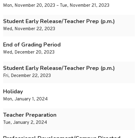
Mon, November 20, 2023 – Tue, November 21, 2023
Student Early Release/Teacher Prep (p.m.)
Wed, November 22, 2023
End of Grading Period
Wed, December 20, 2023
Student Early Release/Teacher Prep (p.m.)
Fri, December 22, 2023
Holiday
Mon, January 1, 2024
Teacher Preparation
Tue, January 2, 2024