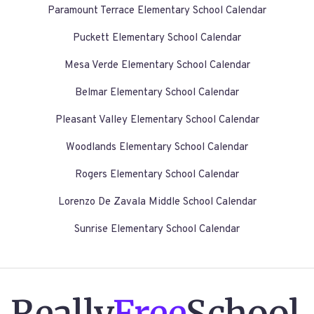
Paramount Terrace Elementary School Calendar
Puckett Elementary School Calendar
Mesa Verde Elementary School Calendar
Belmar Elementary School Calendar
Pleasant Valley Elementary School Calendar
Woodlands Elementary School Calendar
Rogers Elementary School Calendar
Lorenzo De Zavala Middle School Calendar
Sunrise Elementary School Calendar
Really
Free
School