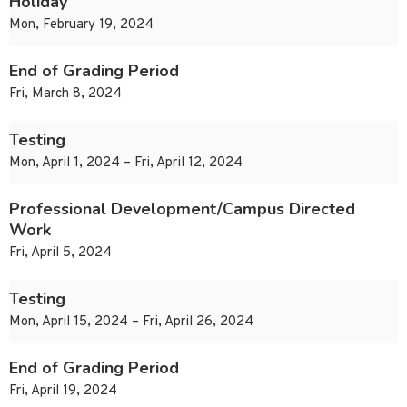
Holiday
Mon, February 19, 2024
End of Grading Period
Fri, March 8, 2024
Testing
Mon, April 1, 2024 – Fri, April 12, 2024
Professional Development/Campus Directed
Work
Fri, April 5, 2024
Testing
Mon, April 15, 2024 – Fri, April 26, 2024
End of Grading Period
Fri, April 19, 2024