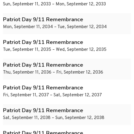
Sun, September 11, 2033 – Mon, September 12, 2033
Patriot Day 9/11 Remembrance
Mon, September 11, 2034 – Tue, September 12, 2034
Patriot Day 9/11 Remembrance
Tue, September 11, 2035 – Wed, September 12, 2035
Patriot Day 9/11 Remembrance
Thu, September 11, 2036 – Fri, September 12, 2036
Patriot Day 9/11 Remembrance
Fri, September 11, 2037 – Sat, September 12, 2037
Patriot Day 9/11 Remembrance
Sat, September 11, 2038 – Sun, September 12, 2038
Patriot Day 9/11 Remembrance