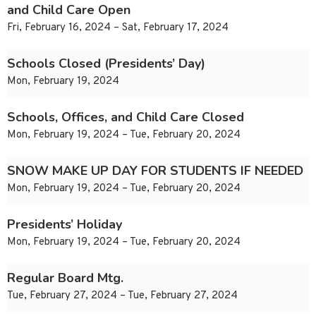
and Child Care Open
Fri, February 16, 2024 – Sat, February 17, 2024
Schools Closed (Presidents’ Day)
Mon, February 19, 2024
Schools, Offices, and Child Care Closed
Mon, February 19, 2024 – Tue, February 20, 2024
SNOW MAKE UP DAY FOR STUDENTS IF NEEDED
Mon, February 19, 2024 – Tue, February 20, 2024
Presidents’ Holiday
Mon, February 19, 2024 – Tue, February 20, 2024
Regular Board Mtg.
Tue, February 27, 2024 – Tue, February 27, 2024