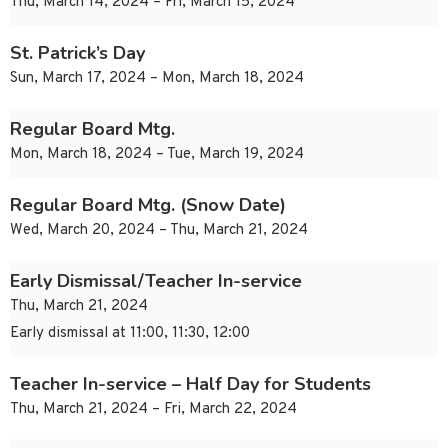
Thu, March 14, 2024 – Fri, March 15, 2024
St. Patrick’s Day
Sun, March 17, 2024 – Mon, March 18, 2024
Regular Board Mtg.
Mon, March 18, 2024 – Tue, March 19, 2024
Regular Board Mtg. (Snow Date)
Wed, March 20, 2024 – Thu, March 21, 2024
Early Dismissal/Teacher In-service
Thu, March 21, 2024
Early dismissal at 11:00, 11:30, 12:00
Teacher In-service – Half Day for Students
Thu, March 21, 2024 – Fri, March 22, 2024