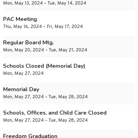
Mon, May 13, 2024 – Tue, May 14, 2024
PAC Meeting
Thu, May 16, 2024 – Fri, May 17, 2024
Regular Board Mtg.
Mon, May 20, 2024 – Tue, May 21, 2024
Schools Closed (Memorial Day)
Mon, May 27, 2024
Memorial Day
Mon, May 27, 2024 – Tue, May 28, 2024
Schools, Offices, and Child Care Closed
Mon, May 27, 2024 – Tue, May 28, 2024
Freedom Graduation