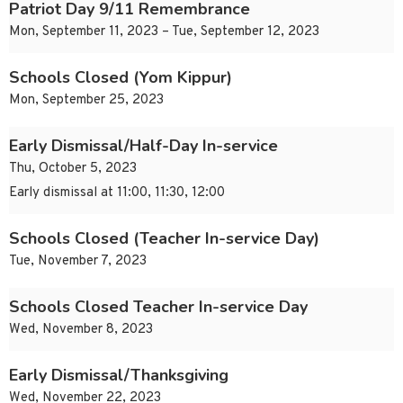
Patriot Day 9/11 Remembrance
Mon, September 11, 2023 – Tue, September 12, 2023
Schools Closed (Yom Kippur)
Mon, September 25, 2023
Early Dismissal/Half-Day In-service
Thu, October 5, 2023
Early dismissal at 11:00, 11:30, 12:00
Schools Closed (Teacher In-service Day)
Tue, November 7, 2023
Schools Closed Teacher In-service Day
Wed, November 8, 2023
Early Dismissal/Thanksgiving
Wed, November 22, 2023