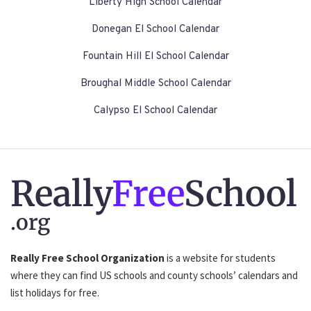
Liberty High School Calendar
Donegan El School Calendar
Fountain Hill El School Calendar
Broughal Middle School Calendar
Calypso El School Calendar
Really
Free
School
.org
Really Free School Organization
is a website for students
where they can find US schools and county schools’ calendars and
list holidays for free.