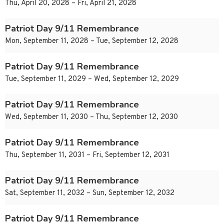
Thu, April 20, 2028 – Fri, April 21, 2028
Patriot Day 9/11 Remembrance
Mon, September 11, 2028 – Tue, September 12, 2028
Patriot Day 9/11 Remembrance
Tue, September 11, 2029 – Wed, September 12, 2029
Patriot Day 9/11 Remembrance
Wed, September 11, 2030 – Thu, September 12, 2030
Patriot Day 9/11 Remembrance
Thu, September 11, 2031 – Fri, September 12, 2031
Patriot Day 9/11 Remembrance
Sat, September 11, 2032 – Sun, September 12, 2032
Patriot Day 9/11 Remembrance