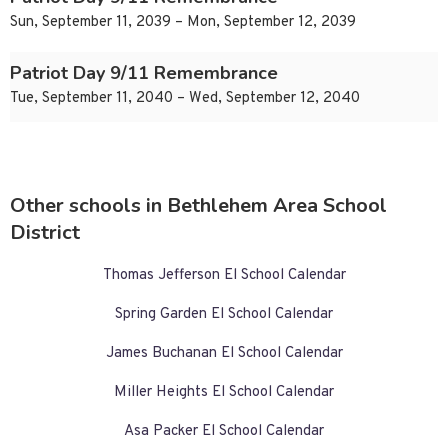
Sun, September 11, 2039 – Mon, September 12, 2039
Patriot Day 9/11 Remembrance
Tue, September 11, 2040 – Wed, September 12, 2040
Other schools in Bethlehem Area School
District
Thomas Jefferson El School Calendar
Spring Garden El School Calendar
James Buchanan El School Calendar
Miller Heights El School Calendar
Asa Packer El School Calendar