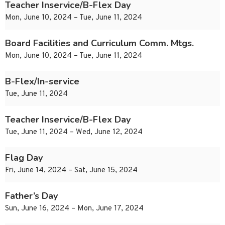
Teacher Inservice/B-Flex Day
Mon, June 10, 2024 – Tue, June 11, 2024
Board Facilities and Curriculum Comm. Mtgs.
Mon, June 10, 2024 – Tue, June 11, 2024
B-Flex/In-service
Tue, June 11, 2024
Teacher Inservice/B-Flex Day
Tue, June 11, 2024 – Wed, June 12, 2024
Flag Day
Fri, June 14, 2024 – Sat, June 15, 2024
Father’s Day
Sun, June 16, 2024 – Mon, June 17, 2024