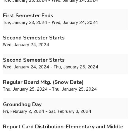
Tue, January 23, 2024 – Wed, January 24, 2024
First Semester Ends
Tue, January 23, 2024 – Wed, January 24, 2024
Second Semester Starts
Wed, January 24, 2024
Second Semester Starts
Wed, January 24, 2024 – Thu, January 25, 2024
Regular Board Mtg. (Snow Date)
Thu, January 25, 2024 – Thu, January 25, 2024
Groundhog Day
Fri, February 2, 2024 – Sat, February 3, 2024
Report Card Distribution-Elementary and Middle