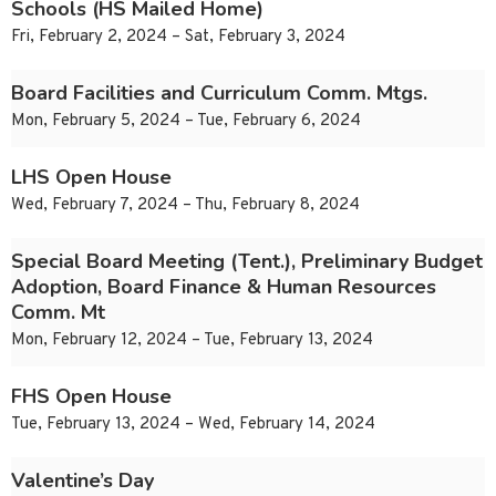
Schools (HS Mailed Home)
Fri, February 2, 2024 – Sat, February 3, 2024
Board Facilities and Curriculum Comm. Mtgs.
Mon, February 5, 2024 – Tue, February 6, 2024
LHS Open House
Wed, February 7, 2024 – Thu, February 8, 2024
Special Board Meeting (Tent.), Preliminary Budget
Adoption, Board Finance & Human Resources
Comm. Mt
Mon, February 12, 2024 – Tue, February 13, 2024
FHS Open House
Tue, February 13, 2024 – Wed, February 14, 2024
Valentine’s Day