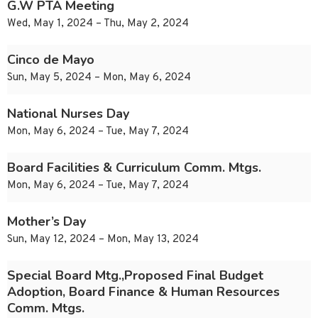
G.W PTA Meeting
Wed, May 1, 2024 – Thu, May 2, 2024
Cinco de Mayo
Sun, May 5, 2024 – Mon, May 6, 2024
National Nurses Day
Mon, May 6, 2024 – Tue, May 7, 2024
Board Facilities & Curriculum Comm. Mtgs.
Mon, May 6, 2024 – Tue, May 7, 2024
Mother’s Day
Sun, May 12, 2024 – Mon, May 13, 2024
Special Board Mtg.,Proposed Final Budget
Adoption, Board Finance & Human Resources
Comm. Mtgs.