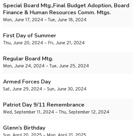
Special Board Mtg.,Final Budget Adoption, Board
Finance & Human Resources Comm. Mtgs.
Mon, June 17, 2024 – Tue, June 18, 2024
First Day of Summer
Thu, June 20, 2024 – Fri, June 21, 2024
Regular Board Mtg.
Mon, June 24, 2024 – Tue, June 25, 2024
Armed Forces Day
Sat, June 29, 2024 – Sun, June 30, 2024
Patriot Day 9/11 Remembrance
Wed, September 11, 2024 – Thu, September 12, 2024
Glenn’s Birthday
Sun, April 20, 2025 – Mon, April 21, 2025