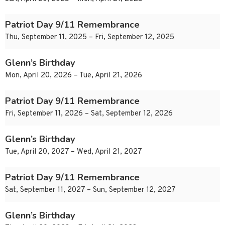
Patriot Day 9/11 Remembrance
Thu, September 11, 2025 – Fri, September 12, 2025
Glenn’s Birthday
Mon, April 20, 2026 – Tue, April 21, 2026
Patriot Day 9/11 Remembrance
Fri, September 11, 2026 – Sat, September 12, 2026
Glenn’s Birthday
Tue, April 20, 2027 – Wed, April 21, 2027
Patriot Day 9/11 Remembrance
Sat, September 11, 2027 – Sun, September 12, 2027
Glenn’s Birthday