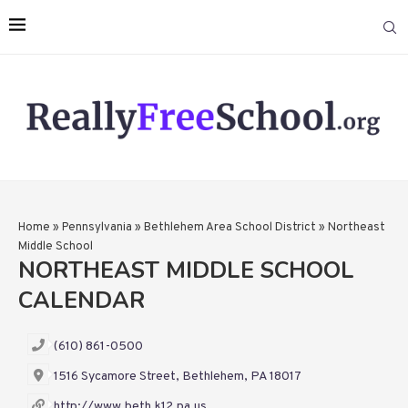
Home
»
Pennsylvania
»
Bethlehem Area School District
»
Northeast
Middle School
NORTHEAST MIDDLE SCHOOL
CALENDAR
(610) 861-0500
1516 Sycamore Street, Bethlehem, PA 18017
http://www.beth.k12.pa.us