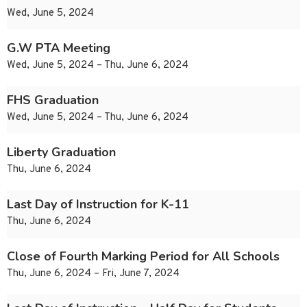
Wed, June 5, 2024
G.W PTA Meeting
Wed, June 5, 2024 – Thu, June 6, 2024
FHS Graduation
Wed, June 5, 2024 – Thu, June 6, 2024
Liberty Graduation
Thu, June 6, 2024
Last Day of Instruction for K-11
Thu, June 6, 2024
Close of Fourth Marking Period for All Schools
Thu, June 6, 2024 – Fri, June 7, 2024