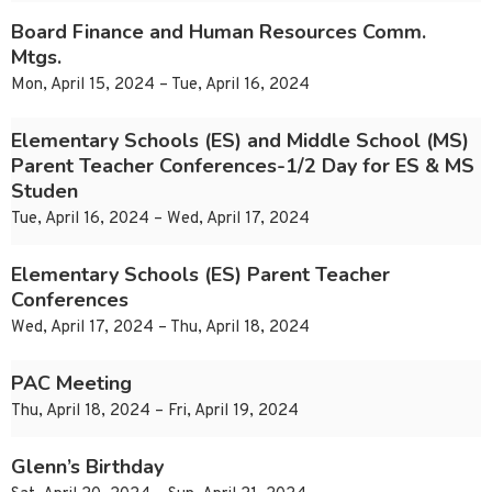
Board Finance and Human Resources Comm.
Mtgs.
Mon, April 15, 2024 – Tue, April 16, 2024
Elementary Schools (ES) and Middle School (MS)
Parent Teacher Conferences-1/2 Day for ES & MS
Studen
Tue, April 16, 2024 – Wed, April 17, 2024
Elementary Schools (ES) Parent Teacher
Conferences
Wed, April 17, 2024 – Thu, April 18, 2024
PAC Meeting
Thu, April 18, 2024 – Fri, April 19, 2024
Glenn’s Birthday