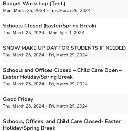
Budget Workshop (Tent.)
Mon, March 25, 2024 – Tue, March 26, 2024
Schools Closed (Easter/Spring Break)
Thu, March 28, 2024 – Mon, April 1, 2024
SNOW MAKE UP DAY FOR STUDENTS IF NEEDED
Thu, March 28, 2024 – Fri, March 29, 2024
Schools and Offices Closed – Child Care Open –
Easter Holiday/Spring Break
Thu, March 28, 2024 – Fri, March 29, 2024
Good Friday
Thu, March 28, 2024 – Fri, March 29, 2024
Schools, Offices, and Child Care Closed- Easter
Holiday/Spring Break