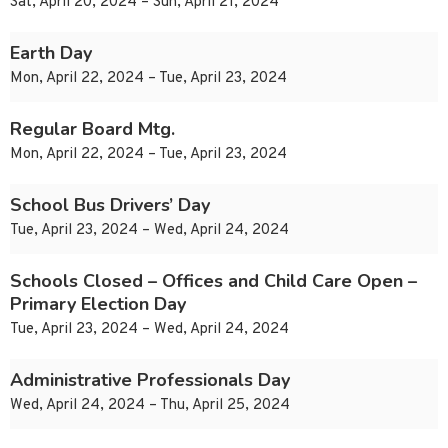
Sat, April 20, 2024 – Sun, April 21, 2024
Earth Day
Mon, April 22, 2024 – Tue, April 23, 2024
Regular Board Mtg.
Mon, April 22, 2024 – Tue, April 23, 2024
School Bus Drivers’ Day
Tue, April 23, 2024 – Wed, April 24, 2024
Schools Closed – Offices and Child Care Open –
Primary Election Day
Tue, April 23, 2024 – Wed, April 24, 2024
Administrative Professionals Day
Wed, April 24, 2024 – Thu, April 25, 2024