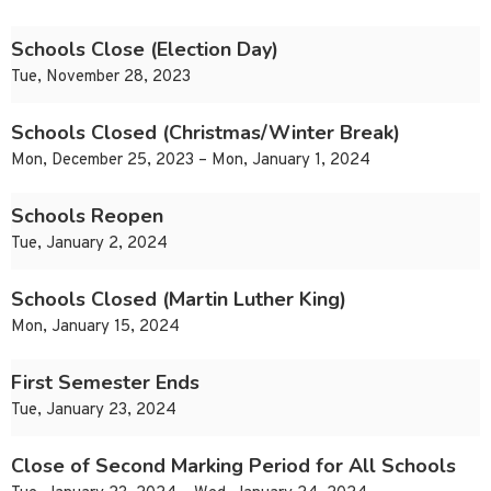
Schools Close (Election Day)
Tue, November 28, 2023
Schools Closed (Christmas/Winter Break)
Mon, December 25, 2023 – Mon, January 1, 2024
Schools Reopen
Tue, January 2, 2024
Schools Closed (Martin Luther King)
Mon, January 15, 2024
First Semester Ends
Tue, January 23, 2024
Close of Second Marking Period for All Schools