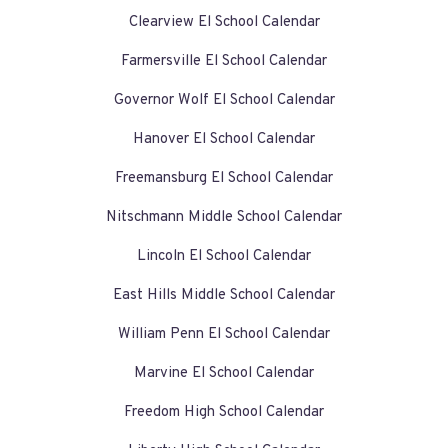
Clearview El School Calendar
Farmersville El School Calendar
Governor Wolf El School Calendar
Hanover El School Calendar
Freemansburg El School Calendar
Nitschmann Middle School Calendar
Lincoln El School Calendar
East Hills Middle School Calendar
William Penn El School Calendar
Marvine El School Calendar
Freedom High School Calendar