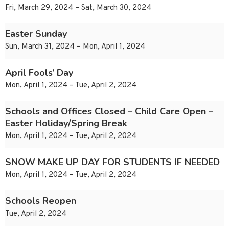
Fri, March 29, 2024 – Sat, March 30, 2024
Easter Sunday
Sun, March 31, 2024 – Mon, April 1, 2024
April Fools’ Day
Mon, April 1, 2024 – Tue, April 2, 2024
Schools and Offices Closed – Child Care Open –
Easter Holiday/Spring Break
Mon, April 1, 2024 – Tue, April 2, 2024
SNOW MAKE UP DAY FOR STUDENTS IF NEEDED
Mon, April 1, 2024 – Tue, April 2, 2024
Schools Reopen
Tue, April 2, 2024