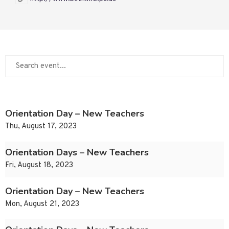
Orientation Day – New Teachers
Thu, August 17, 2023
Orientation Days – New Teachers
Fri, August 18, 2023
Orientation Day – New Teachers
Mon, August 21, 2023