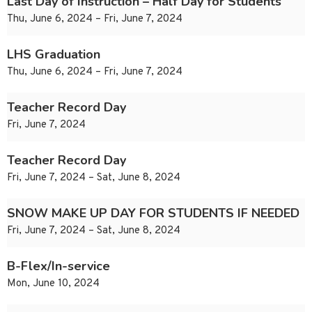
Last Day of Instruction – Half Day for Students
Thu, June 6, 2024 – Fri, June 7, 2024
LHS Graduation
Thu, June 6, 2024 – Fri, June 7, 2024
Teacher Record Day
Fri, June 7, 2024
Teacher Record Day
Fri, June 7, 2024 – Sat, June 8, 2024
SNOW MAKE UP DAY FOR STUDENTS IF NEEDED
Fri, June 7, 2024 – Sat, June 8, 2024
B-Flex/In-service
Mon, June 10, 2024