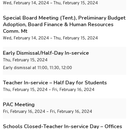
Wed, February 14, 2024 – Thu, February 15, 2024
Special Board Meeting (Tent.), Preliminary Budget
Adoption, Board Finance & Human Resources
Comm. Mt
Wed, February 14, 2024 – Thu, February 15, 2024
Early Dismissal/Half-Day In-service
Thu, February 15, 2024
Early dismissal at 11:00, 11:30, 12:00
Teacher In-service – Half Day for Students
Thu, February 15, 2024 – Fri, February 16, 2024
PAC Meeting
Fri, February 16, 2024 – Fri, February 16, 2024
Schools Closed-Teacher In-service Day – Offices