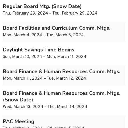
Regular Board Mtg. (Snow Date)
Thu, February 29, 2024 – Thu, February 29, 2024
Board Facilities and Curriculum Comm. Mtgs.
Mon, March 4, 2024 – Tue, March 5, 2024
Daylight Savings Time Begins
Sun, March 10, 2024 – Mon, March 11, 2024
Board Finance & Human Resources Comm. Mtgs.
Mon, March 11, 2024 – Tue, March 12, 2024
Board Finance & Human Resources Comm. Mtgs.
(Snow Date)
Wed, March 13, 2024 – Thu, March 14, 2024
PAC Meeting