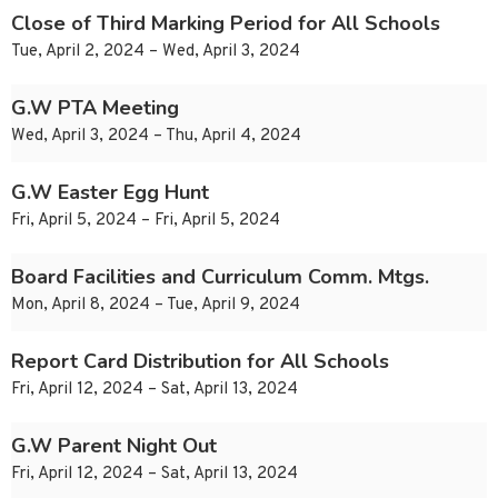
Close of Third Marking Period for All Schools
Tue, April 2, 2024 – Wed, April 3, 2024
G.W PTA Meeting
Wed, April 3, 2024 – Thu, April 4, 2024
G.W Easter Egg Hunt
Fri, April 5, 2024 – Fri, April 5, 2024
Board Facilities and Curriculum Comm. Mtgs.
Mon, April 8, 2024 – Tue, April 9, 2024
Report Card Distribution for All Schools
Fri, April 12, 2024 – Sat, April 13, 2024
G.W Parent Night Out
Fri, April 12, 2024 – Sat, April 13, 2024