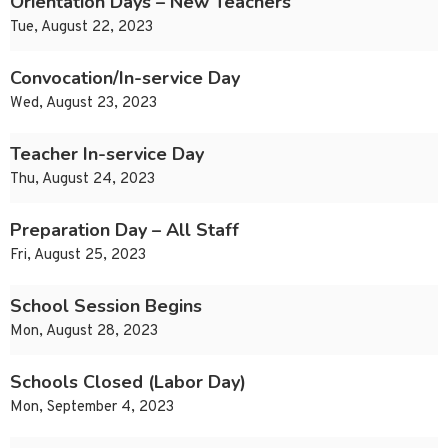
Orientation Days – New Teachers
Tue, August 22, 2023
Convocation/In-service Day
Wed, August 23, 2023
Teacher In-service Day
Thu, August 24, 2023
Preparation Day – All Staff
Fri, August 25, 2023
School Session Begins
Mon, August 28, 2023
Schools Closed (Labor Day)
Mon, September 4, 2023