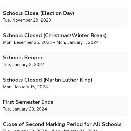
Schools Close (Election Day)
Tue, November 28, 2023
Schools Closed (Christmas/Winter Break)
Mon, December 25, 2023 – Mon, January 1, 2024
Schools Reopen
Tue, January 2, 2024
Schools Closed (Martin Luther King)
Mon, January 15, 2024
First Semester Ends
Tue, January 23, 2024
Close of Second Marking Period for All Schools