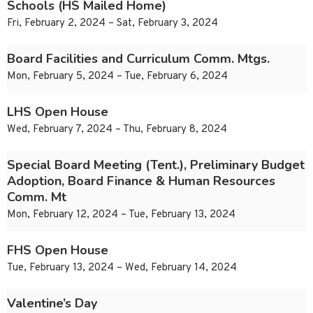
Schools (HS Mailed Home)
Fri, February 2, 2024 – Sat, February 3, 2024
Board Facilities and Curriculum Comm. Mtgs.
Mon, February 5, 2024 – Tue, February 6, 2024
LHS Open House
Wed, February 7, 2024 – Thu, February 8, 2024
Special Board Meeting (Tent.), Preliminary Budget
Adoption, Board Finance & Human Resources
Comm. Mt
Mon, February 12, 2024 – Tue, February 13, 2024
FHS Open House
Tue, February 13, 2024 – Wed, February 14, 2024
Valentine’s Day