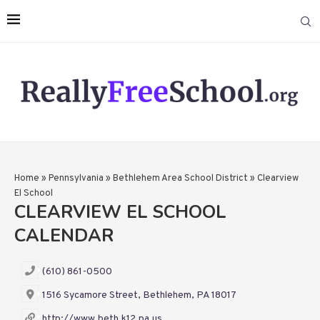
Home
»
Pennsylvania
»
Bethlehem Area School District
»
Clearview
El School
CLEARVIEW EL SCHOOL
CALENDAR
(610) 861-0500
1516 Sycamore Street, Bethlehem, PA 18017
http://www.beth.k12.pa.us