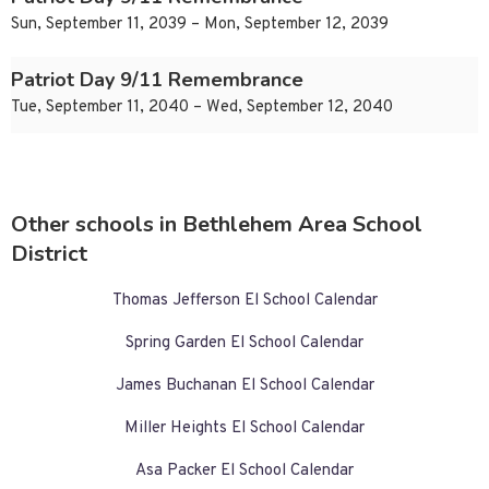
Sun, September 11, 2039 – Mon, September 12, 2039
Patriot Day 9/11 Remembrance
Tue, September 11, 2040 – Wed, September 12, 2040
Other schools in Bethlehem Area School
District
Thomas Jefferson El School Calendar
Spring Garden El School Calendar
James Buchanan El School Calendar
Miller Heights El School Calendar
Asa Packer El School Calendar