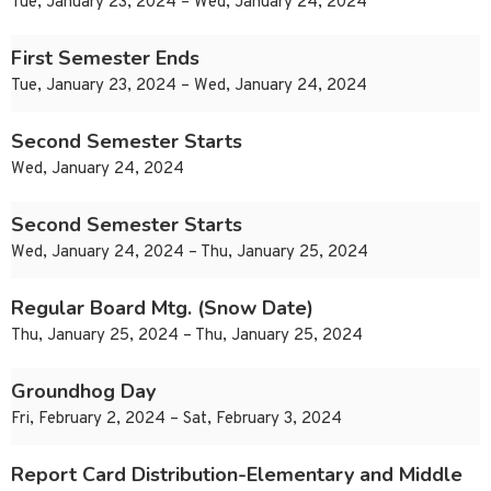
Tue, January 23, 2024 – Wed, January 24, 2024
First Semester Ends
Tue, January 23, 2024 – Wed, January 24, 2024
Second Semester Starts
Wed, January 24, 2024
Second Semester Starts
Wed, January 24, 2024 – Thu, January 25, 2024
Regular Board Mtg. (Snow Date)
Thu, January 25, 2024 – Thu, January 25, 2024
Groundhog Day
Fri, February 2, 2024 – Sat, February 3, 2024
Report Card Distribution-Elementary and Middle