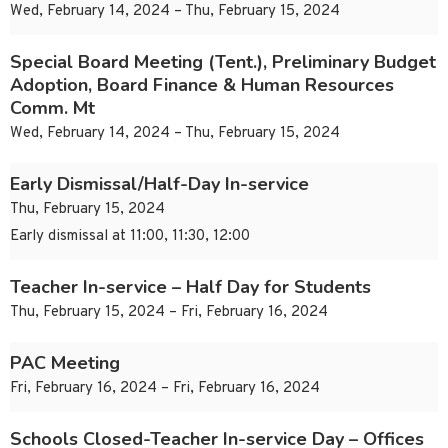
Wed, February 14, 2024 – Thu, February 15, 2024
Special Board Meeting (Tent.), Preliminary Budget
Adoption, Board Finance & Human Resources
Comm. Mt
Wed, February 14, 2024 – Thu, February 15, 2024
Early Dismissal/Half-Day In-service
Thu, February 15, 2024
Early dismissal at 11:00, 11:30, 12:00
Teacher In-service – Half Day for Students
Thu, February 15, 2024 – Fri, February 16, 2024
PAC Meeting
Fri, February 16, 2024 – Fri, February 16, 2024
Schools Closed-Teacher In-service Day – Offices