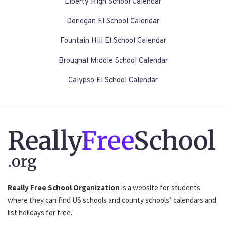
Liberty High School Calendar
Donegan El School Calendar
Fountain Hill El School Calendar
Broughal Middle School Calendar
Calypso El School Calendar
Really
Free
School
.org
Really Free School Organization
is a website for students
where they can find US schools and county schools’ calendars and
list holidays for free.