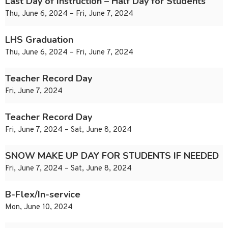
Last Day of Instruction – Half Day for Students
Thu, June 6, 2024 – Fri, June 7, 2024
LHS Graduation
Thu, June 6, 2024 – Fri, June 7, 2024
Teacher Record Day
Fri, June 7, 2024
Teacher Record Day
Fri, June 7, 2024 – Sat, June 8, 2024
SNOW MAKE UP DAY FOR STUDENTS IF NEEDED
Fri, June 7, 2024 – Sat, June 8, 2024
B-Flex/In-service
Mon, June 10, 2024