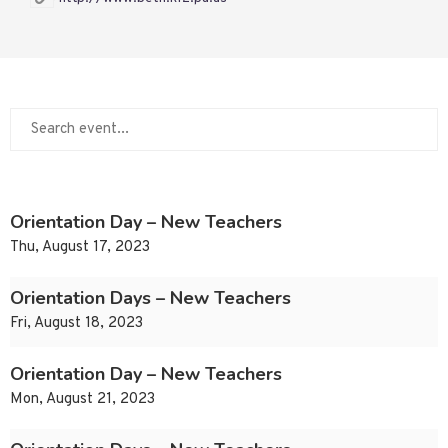
Orientation Day – New Teachers
Thu, August 17, 2023
Orientation Days – New Teachers
Fri, August 18, 2023
Orientation Day – New Teachers
Mon, August 21, 2023