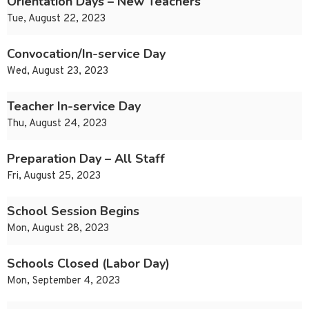
Orientation Days – New Teachers
Tue, August 22, 2023
Convocation/In-service Day
Wed, August 23, 2023
Teacher In-service Day
Thu, August 24, 2023
Preparation Day – All Staff
Fri, August 25, 2023
School Session Begins
Mon, August 28, 2023
Schools Closed (Labor Day)
Mon, September 4, 2023