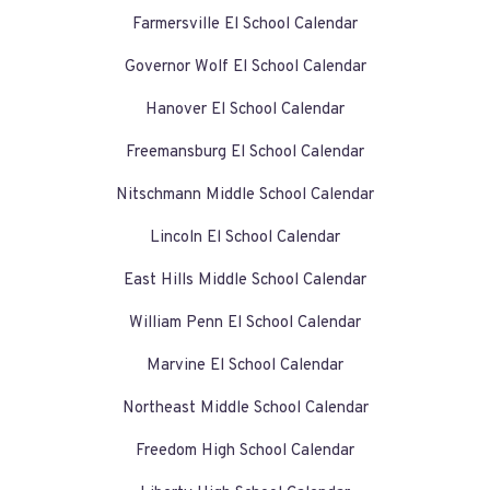
Farmersville El School Calendar
Governor Wolf El School Calendar
Hanover El School Calendar
Freemansburg El School Calendar
Nitschmann Middle School Calendar
Lincoln El School Calendar
East Hills Middle School Calendar
William Penn El School Calendar
Marvine El School Calendar
Northeast Middle School Calendar
Freedom High School Calendar