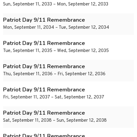
Sun, September 11, 2033 – Mon, September 12, 2033
Patriot Day 9/11 Remembrance
Mon, September 11, 2034 – Tue, September 12, 2034
Patriot Day 9/11 Remembrance
Tue, September 11, 2035 – Wed, September 12, 2035
Patriot Day 9/11 Remembrance
Thu, September 11, 2036 – Fri, September 12, 2036
Patriot Day 9/11 Remembrance
Fri, September 11, 2037 – Sat, September 12, 2037
Patriot Day 9/11 Remembrance
Sat, September 11, 2038 – Sun, September 12, 2038
Patriot Day 9/11 Remembrance