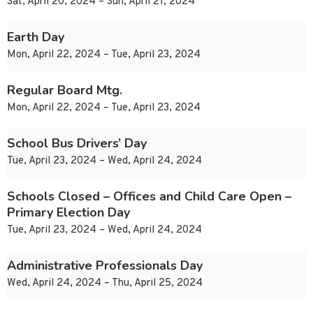
Sat, April 20, 2024 – Sun, April 21, 2024
Earth Day
Mon, April 22, 2024 – Tue, April 23, 2024
Regular Board Mtg.
Mon, April 22, 2024 – Tue, April 23, 2024
School Bus Drivers’ Day
Tue, April 23, 2024 – Wed, April 24, 2024
Schools Closed – Offices and Child Care Open –
Primary Election Day
Tue, April 23, 2024 – Wed, April 24, 2024
Administrative Professionals Day
Wed, April 24, 2024 – Thu, April 25, 2024