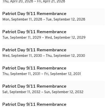
Thu, April 20, 2028 – Fri, April 21, 2028
Patriot Day 9/11 Remembrance
Mon, September 11, 2028 – Tue, September 12, 2028
Patriot Day 9/11 Remembrance
Tue, September 11, 2029 – Wed, September 12, 2029
Patriot Day 9/11 Remembrance
Wed, September 11, 2030 – Thu, September 12, 2030
Patriot Day 9/11 Remembrance
Thu, September 11, 2031 – Fri, September 12, 2031
Patriot Day 9/11 Remembrance
Sat, September 11, 2032 – Sun, September 12, 2032
Patriot Day 9/11 Remembrance