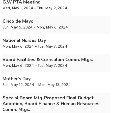
G.W PTA Meeting
Wed, May 1, 2024 – Thu, May 2, 2024
Cinco de Mayo
Sun, May 5, 2024 – Mon, May 6, 2024
National Nurses Day
Mon, May 6, 2024 – Tue, May 7, 2024
Board Facilities & Curriculum Comm. Mtgs.
Mon, May 6, 2024 – Tue, May 7, 2024
Mother’s Day
Sun, May 12, 2024 – Mon, May 13, 2024
Special Board Mtg.,Proposed Final Budget
Adoption, Board Finance & Human Resources
Comm. Mtgs.