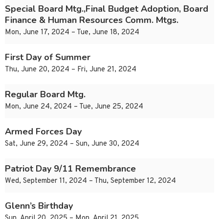
Special Board Mtg.,Final Budget Adoption, Board
Finance & Human Resources Comm. Mtgs.
Mon, June 17, 2024 – Tue, June 18, 2024
First Day of Summer
Thu, June 20, 2024 – Fri, June 21, 2024
Regular Board Mtg.
Mon, June 24, 2024 – Tue, June 25, 2024
Armed Forces Day
Sat, June 29, 2024 – Sun, June 30, 2024
Patriot Day 9/11 Remembrance
Wed, September 11, 2024 – Thu, September 12, 2024
Glenn’s Birthday
Sun, April 20, 2025 – Mon, April 21, 2025