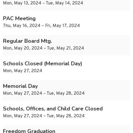
Mon, May 13, 2024 – Tue, May 14, 2024
PAC Meeting
Thu, May 16, 2024 – Fri, May 17, 2024
Regular Board Mtg.
Mon, May 20, 2024 – Tue, May 21, 2024
Schools Closed (Memorial Day)
Mon, May 27, 2024
Memorial Day
Mon, May 27, 2024 – Tue, May 28, 2024
Schools, Offices, and Child Care Closed
Mon, May 27, 2024 – Tue, May 28, 2024
Freedom Graduation