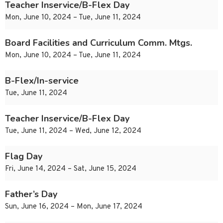
Teacher Inservice/B-Flex Day
Mon, June 10, 2024 – Tue, June 11, 2024
Board Facilities and Curriculum Comm. Mtgs.
Mon, June 10, 2024 – Tue, June 11, 2024
B-Flex/In-service
Tue, June 11, 2024
Teacher Inservice/B-Flex Day
Tue, June 11, 2024 – Wed, June 12, 2024
Flag Day
Fri, June 14, 2024 – Sat, June 15, 2024
Father’s Day
Sun, June 16, 2024 – Mon, June 17, 2024