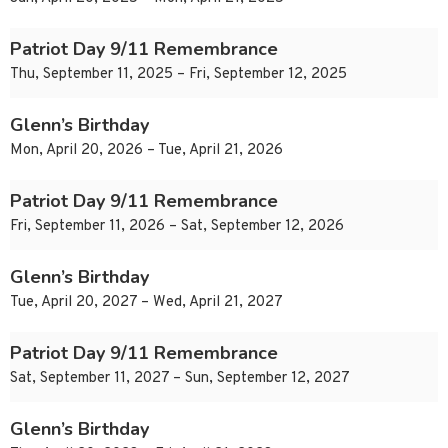
Patriot Day 9/11 Remembrance
Thu, September 11, 2025 – Fri, September 12, 2025
Glenn’s Birthday
Mon, April 20, 2026 – Tue, April 21, 2026
Patriot Day 9/11 Remembrance
Fri, September 11, 2026 – Sat, September 12, 2026
Glenn’s Birthday
Tue, April 20, 2027 – Wed, April 21, 2027
Patriot Day 9/11 Remembrance
Sat, September 11, 2027 – Sun, September 12, 2027
Glenn’s Birthday