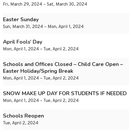
Fri, March 29, 2024 – Sat, March 30, 2024
Easter Sunday
Sun, March 31, 2024 – Mon, April 1, 2024
April Fools’ Day
Mon, April 1, 2024 – Tue, April 2, 2024
Schools and Offices Closed – Child Care Open –
Easter Holiday/Spring Break
Mon, April 1, 2024 – Tue, April 2, 2024
SNOW MAKE UP DAY FOR STUDENTS IF NEEDED
Mon, April 1, 2024 – Tue, April 2, 2024
Schools Reopen
Tue, April 2, 2024