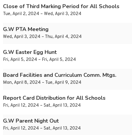
Close of Third Marking Period for All Schools
Tue, April 2, 2024 – Wed, April 3, 2024
G.W PTA Meeting
Wed, April 3, 2024 – Thu, April 4, 2024
G.W Easter Egg Hunt
Fri, April 5, 2024 – Fri, April 5, 2024
Board Facilities and Curriculum Comm. Mtgs.
Mon, April 8, 2024 – Tue, April 9, 2024
Report Card Distribution for All Schools
Fri, April 12, 2024 – Sat, April 13, 2024
G.W Parent Night Out
Fri, April 12, 2024 – Sat, April 13, 2024