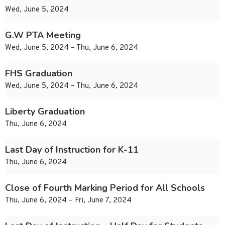
Wed, June 5, 2024
G.W PTA Meeting
Wed, June 5, 2024 – Thu, June 6, 2024
FHS Graduation
Wed, June 5, 2024 – Thu, June 6, 2024
Liberty Graduation
Thu, June 6, 2024
Last Day of Instruction for K-11
Thu, June 6, 2024
Close of Fourth Marking Period for All Schools
Thu, June 6, 2024 – Fri, June 7, 2024