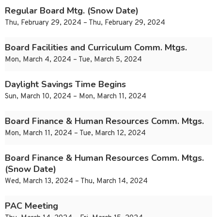
Regular Board Mtg. (Snow Date)
Thu, February 29, 2024 – Thu, February 29, 2024
Board Facilities and Curriculum Comm. Mtgs.
Mon, March 4, 2024 – Tue, March 5, 2024
Daylight Savings Time Begins
Sun, March 10, 2024 – Mon, March 11, 2024
Board Finance & Human Resources Comm. Mtgs.
Mon, March 11, 2024 – Tue, March 12, 2024
Board Finance & Human Resources Comm. Mtgs.
(Snow Date)
Wed, March 13, 2024 – Thu, March 14, 2024
PAC Meeting