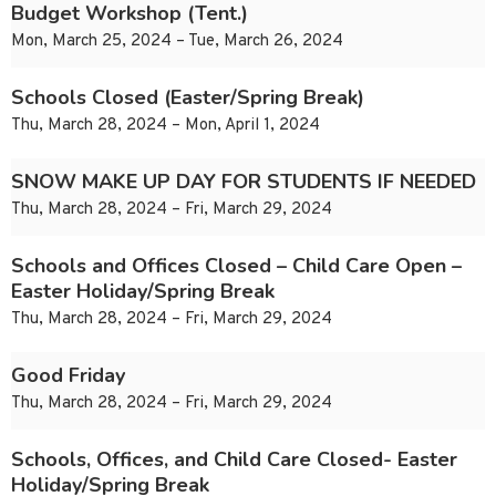
Budget Workshop (Tent.)
Mon, March 25, 2024 – Tue, March 26, 2024
Schools Closed (Easter/Spring Break)
Thu, March 28, 2024 – Mon, April 1, 2024
SNOW MAKE UP DAY FOR STUDENTS IF NEEDED
Thu, March 28, 2024 – Fri, March 29, 2024
Schools and Offices Closed – Child Care Open –
Easter Holiday/Spring Break
Thu, March 28, 2024 – Fri, March 29, 2024
Good Friday
Thu, March 28, 2024 – Fri, March 29, 2024
Schools, Offices, and Child Care Closed- Easter
Holiday/Spring Break