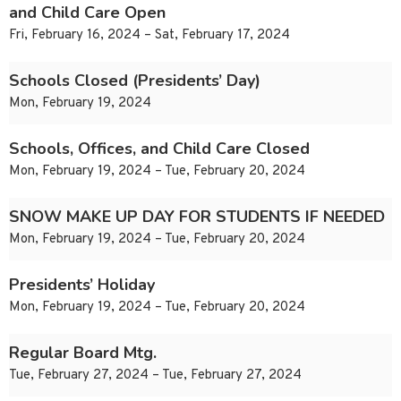
and Child Care Open
Fri, February 16, 2024 – Sat, February 17, 2024
Schools Closed (Presidents’ Day)
Mon, February 19, 2024
Schools, Offices, and Child Care Closed
Mon, February 19, 2024 – Tue, February 20, 2024
SNOW MAKE UP DAY FOR STUDENTS IF NEEDED
Mon, February 19, 2024 – Tue, February 20, 2024
Presidents’ Holiday
Mon, February 19, 2024 – Tue, February 20, 2024
Regular Board Mtg.
Tue, February 27, 2024 – Tue, February 27, 2024