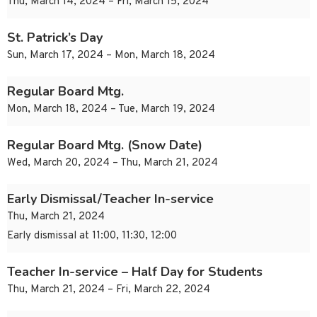
Thu, March 14, 2024 – Fri, March 15, 2024
St. Patrick’s Day
Sun, March 17, 2024 – Mon, March 18, 2024
Regular Board Mtg.
Mon, March 18, 2024 – Tue, March 19, 2024
Regular Board Mtg. (Snow Date)
Wed, March 20, 2024 – Thu, March 21, 2024
Early Dismissal/Teacher In-service
Thu, March 21, 2024
Early dismissal at 11:00, 11:30, 12:00
Teacher In-service – Half Day for Students
Thu, March 21, 2024 – Fri, March 22, 2024