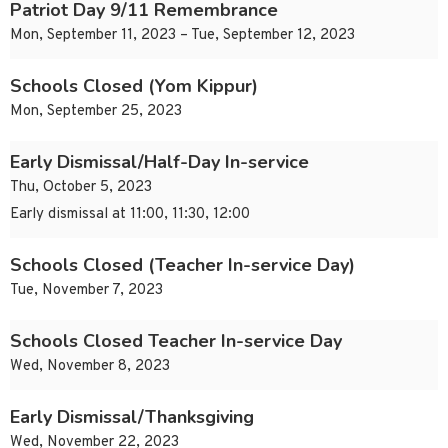
Patriot Day 9/11 Remembrance
Mon, September 11, 2023 – Tue, September 12, 2023
Schools Closed (Yom Kippur)
Mon, September 25, 2023
Early Dismissal/Half-Day In-service
Thu, October 5, 2023
Early dismissal at 11:00, 11:30, 12:00
Schools Closed (Teacher In-service Day)
Tue, November 7, 2023
Schools Closed Teacher In-service Day
Wed, November 8, 2023
Early Dismissal/Thanksgiving
Wed, November 22, 2023