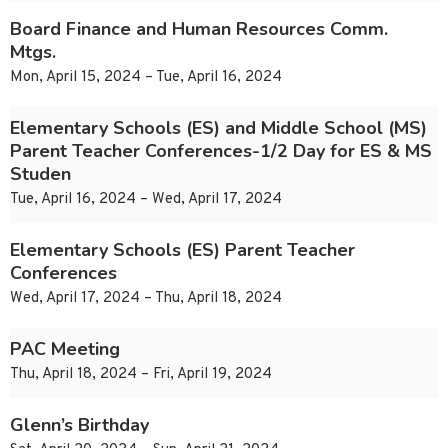
Board Finance and Human Resources Comm.
Mtgs.
Mon, April 15, 2024 – Tue, April 16, 2024
Elementary Schools (ES) and Middle School (MS)
Parent Teacher Conferences-1/2 Day for ES & MS
Studen
Tue, April 16, 2024 – Wed, April 17, 2024
Elementary Schools (ES) Parent Teacher
Conferences
Wed, April 17, 2024 – Thu, April 18, 2024
PAC Meeting
Thu, April 18, 2024 – Fri, April 19, 2024
Glenn’s Birthday