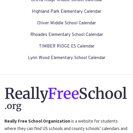
Oneta Ridge Middle School Calendar
Highland Park Elementary Calendar
Oliver Middle School Calendar
Rhoades Elementary School Calendar
TIMBER RIDGE ES Calendar
Lynn Wood Elementary School Calendar
Really
Free
School
.org
Really Free School Organization
is a website for students
where they can find US schools and county schools’ calendars and