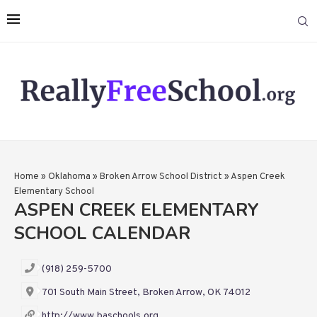
Home
»
Oklahoma
»
Broken Arrow School District
»
Aspen Creek
Elementary School
ASPEN CREEK ELEMENTARY
SCHOOL CALENDAR
(918) 259-5700
701 South Main Street, Broken Arrow, OK 74012
http://www.baschools.org