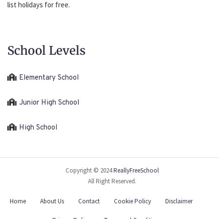
list holidays for free.
School Levels
Elementary School
Junior High School
High School
Copyright © 2024
ReallyFreeSchool
All Right Reserved.
Home
About Us
Contact
Cookie Policy
Disclaimer