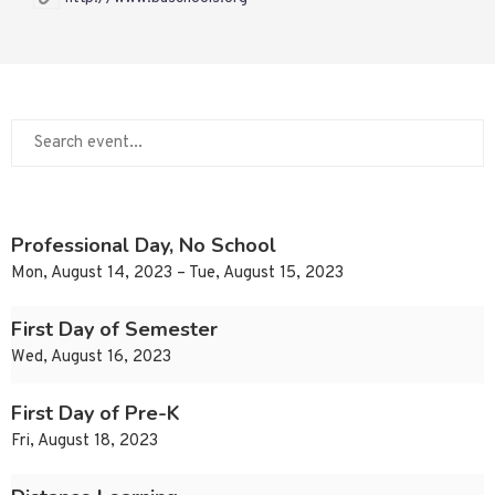
Professional Day, No School
Mon, August 14, 2023 – Tue, August 15, 2023
First Day of Semester
Wed, August 16, 2023
First Day of Pre-K
Fri, August 18, 2023