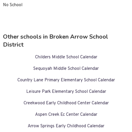
No School
Other schools in Broken Arrow School
District
Childers Middle School Calendar
Sequoyah Middle School Calendar
Country Lane Primary Elementary School Calendar
Leisure Park Elementary School Calendar
Creekwood Early Childhood Center Calendar
Aspen Creek Ec Center Calendar
Arrow Springs Early Childhood Calendar