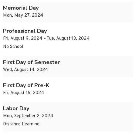
Memorial Day
Mon, May 27, 2024
Professional Day
Fri, August 9, 2024 – Tue, August 13, 2024
No School
First Day of Semester
Wed, August 14, 2024
First Day of Pre-K
Fri, August 16, 2024
Labor Day
Mon, September 2, 2024
Distance Learning