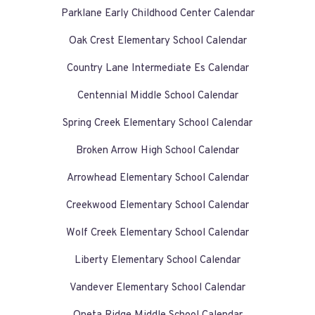
Parklane Early Childhood Center Calendar
Oak Crest Elementary School Calendar
Country Lane Intermediate Es Calendar
Centennial Middle School Calendar
Spring Creek Elementary School Calendar
Broken Arrow High School Calendar
Arrowhead Elementary School Calendar
Creekwood Elementary School Calendar
Wolf Creek Elementary School Calendar
Liberty Elementary School Calendar
Vandever Elementary School Calendar