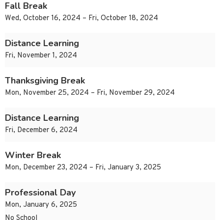
Fall Break
Wed, October 16, 2024 – Fri, October 18, 2024
Distance Learning
Fri, November 1, 2024
Thanksgiving Break
Mon, November 25, 2024 – Fri, November 29, 2024
Distance Learning
Fri, December 6, 2024
Winter Break
Mon, December 23, 2024 – Fri, January 3, 2025
Professional Day
Mon, January 6, 2025
No School