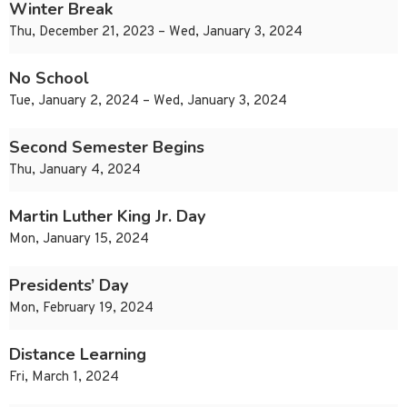
Winter Break
Thu, December 21, 2023 – Wed, January 3, 2024
No School
Tue, January 2, 2024 – Wed, January 3, 2024
Second Semester Begins
Thu, January 4, 2024
Martin Luther King Jr. Day
Mon, January 15, 2024
Presidents’ Day
Mon, February 19, 2024
Distance Learning
Fri, March 1, 2024