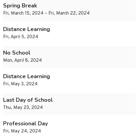
Spring Break
Fri, March 15, 2024 – Fri, March 22, 2024
Distance Learning
Fri, April 5, 2024
No School
Mon, April 8, 2024
Distance Learning
Fri, May 3, 2024
Last Day of School
Thu, May 23, 2024
Professional Day
Fri, May 24, 2024