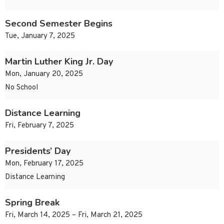
Second Semester Begins
Tue, January 7, 2025
Martin Luther King Jr. Day
Mon, January 20, 2025
No School
Distance Learning
Fri, February 7, 2025
Presidents’ Day
Mon, February 17, 2025
Distance Learning
Spring Break
Fri, March 14, 2025 – Fri, March 21, 2025