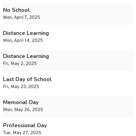
No School
Mon, April 7, 2025
Distance Learning
Mon, April 14, 2025
Distance Learning
Fri, May 2, 2025
Last Day of School
Fri, May 23, 2025
Memorial Day
Mon, May 26, 2025
Professional Day
Tue, May 27, 2025