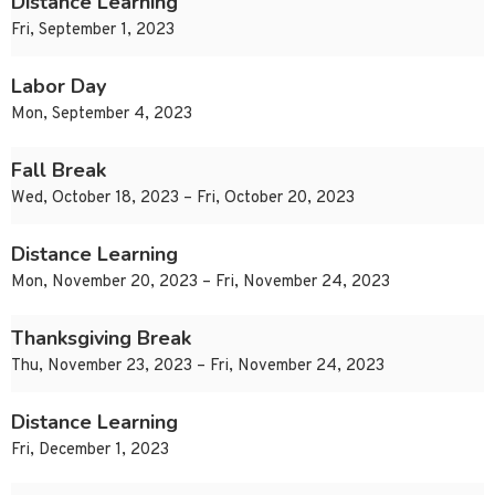
Distance Learning
Fri, September 1, 2023
Labor Day
Mon, September 4, 2023
Fall Break
Wed, October 18, 2023 – Fri, October 20, 2023
Distance Learning
Mon, November 20, 2023 – Fri, November 24, 2023
Thanksgiving Break
Thu, November 23, 2023 – Fri, November 24, 2023
Distance Learning
Fri, December 1, 2023