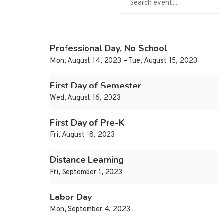
Professional Day, No School
Mon, August 14, 2023 – Tue, August 15, 2023
First Day of Semester
Wed, August 16, 2023
First Day of Pre-K
Fri, August 18, 2023
Distance Learning
Fri, September 1, 2023
Labor Day
Mon, September 4, 2023