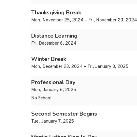
Thanksgiving Break
Mon, November 25, 2024 – Fri, November 29, 2024
Distance Learning
Fri, December 6, 2024
Winter Break
Mon, December 23, 2024 – Fri, January 3, 2025
Professional Day
Mon, January 6, 2025
No School
Second Semester Begins
Tue, January 7, 2025