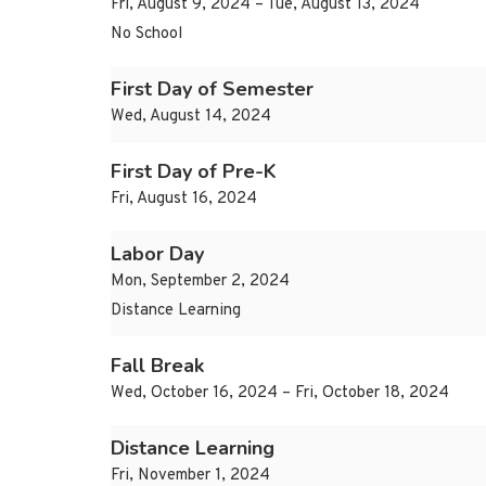
Fri, August 9, 2024 – Tue, August 13, 2024
No School
First Day of Semester
Wed, August 14, 2024
First Day of Pre-K
Fri, August 16, 2024
Labor Day
Mon, September 2, 2024
Distance Learning
Fall Break
Wed, October 16, 2024 – Fri, October 18, 2024
Distance Learning
Fri, November 1, 2024