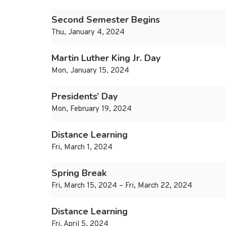
Second Semester Begins
Thu, January 4, 2024
Martin Luther King Jr. Day
Mon, January 15, 2024
Presidents’ Day
Mon, February 19, 2024
Distance Learning
Fri, March 1, 2024
Spring Break
Fri, March 15, 2024 – Fri, March 22, 2024
Distance Learning
Fri, April 5, 2024