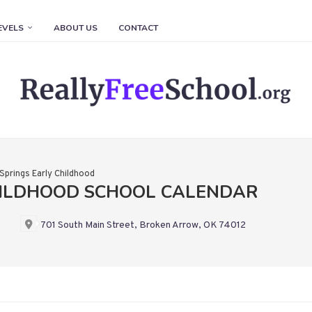
EVELS
ABOUT US
CONTACT
Springs Early Childhood
HILDHOOD SCHOOL CALENDAR
701 South Main Street, Broken Arrow, OK 74012