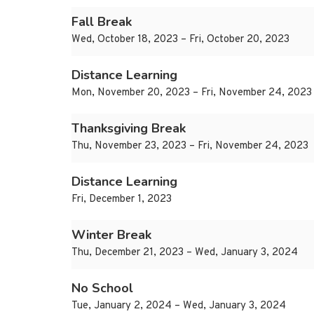
Fall Break
Wed, October 18, 2023 – Fri, October 20, 2023
Distance Learning
Mon, November 20, 2023 – Fri, November 24, 2023
Thanksgiving Break
Thu, November 23, 2023 – Fri, November 24, 2023
Distance Learning
Fri, December 1, 2023
Winter Break
Thu, December 21, 2023 – Wed, January 3, 2024
No School
Tue, January 2, 2024 – Wed, January 3, 2024