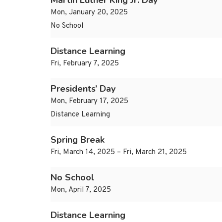
Martin Luther King Jr. Day
Mon, January 20, 2025
No School
Distance Learning
Fri, February 7, 2025
Presidents’ Day
Mon, February 17, 2025
Distance Learning
Spring Break
Fri, March 14, 2025 – Fri, March 21, 2025
No School
Mon, April 7, 2025
Distance Learning