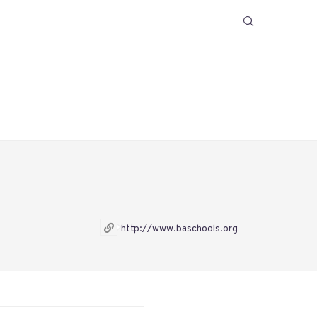
http://www.baschools.org