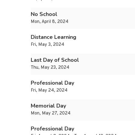
No School
Mon, April 8, 2024
Distance Learning
Fri, May 3, 2024
Last Day of School
Thu, May 23, 2024
Professional Day
Fri, May 24, 2024
Memorial Day
Mon, May 27, 2024
Professional Day