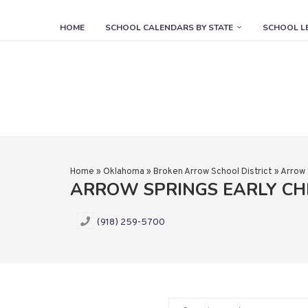
HOME
SCHOOL CALENDARS BY STATE
SCHOOL L
Home
»
Oklahoma
»
Broken Arrow School District
»
Arrow 
ARROW SPRINGS EARLY C
(918) 259-5700