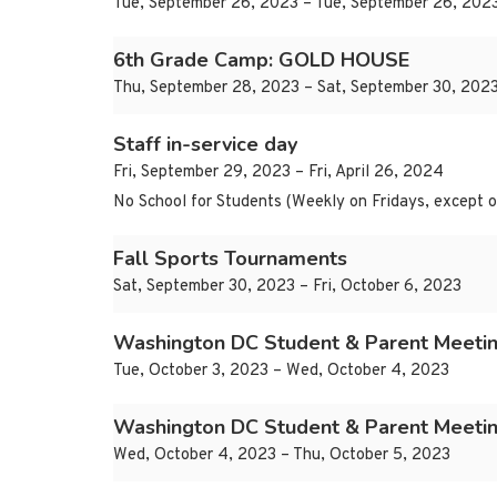
Tue, September 26, 2023 – Tue, September 26, 202
6th Grade Camp: GOLD HOUSE
Thu, September 28, 2023 – Sat, September 30, 202
Staff in-service day
Fri, September 29, 2023 – Fri, April 26, 2024
No School for Students (Weekly on Fridays, excep
Fall Sports Tournaments
Sat, September 30, 2023 – Fri, October 6, 2023
Washington DC Student & Parent Meetin
Tue, October 3, 2023 – Wed, October 4, 2023
Washington DC Student & Parent Meetin
Wed, October 4, 2023 – Thu, October 5, 2023