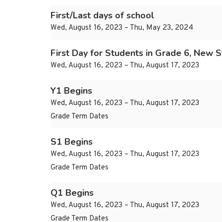
First/Last days of school
Wed, August 16, 2023 – Thu, May 23, 2024
First Day for Students in Grade 6, New 
Wed, August 16, 2023 – Thu, August 17, 2023
Y1 Begins
Wed, August 16, 2023 – Thu, August 17, 2023
Grade Term Dates
S1 Begins
Wed, August 16, 2023 – Thu, August 17, 2023
Grade Term Dates
Q1 Begins
Wed, August 16, 2023 – Thu, August 17, 2023
Grade Term Dates