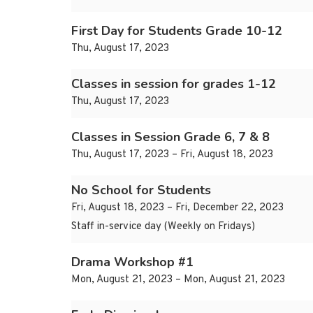
First Day for Students Grade 10-12
Thu, August 17, 2023
Classes in session for grades 1-12
Thu, August 17, 2023
Classes in Session Grade 6, 7 & 8
Thu, August 17, 2023 – Fri, August 18, 2023
No School for Students
Fri, August 18, 2023 – Fri, December 22, 2023
Staff in-service day (Weekly on Fridays)
Drama Workshop #1
Mon, August 21, 2023 – Mon, August 21, 2023