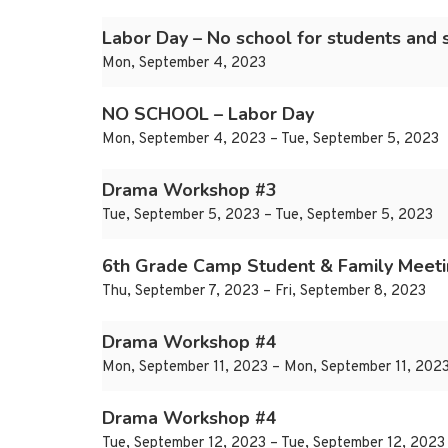
Labor Day – No school for students and s
Mon, September 4, 2023
NO SCHOOL – Labor Day
Mon, September 4, 2023 – Tue, September 5, 2023
Drama Workshop #3
Tue, September 5, 2023 – Tue, September 5, 2023
6th Grade Camp Student & Family Meet
Thu, September 7, 2023 – Fri, September 8, 2023
Drama Workshop #4
Mon, September 11, 2023 – Mon, September 11, 202
Drama Workshop #4
Tue, September 12, 2023 – Tue, September 12, 2023