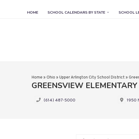
HOME
SCHOOL CALENDARS BY STATE
SCHOOL L
Home
»
Ohio
»
Upper Arlington City School District
»
Gree
GREENSVIEW ELEMENTARY
(614) 487-5000
1950 N