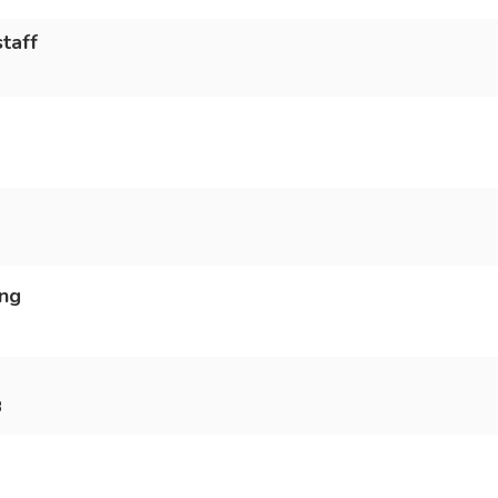
taff
ing
3