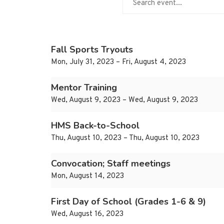
Fall Sports Tryouts
Mon, July 31, 2023 – Fri, August 4, 2023
Mentor Training
Wed, August 9, 2023 – Wed, August 9, 2023
HMS Back-to-School
Thu, August 10, 2023 – Thu, August 10, 2023
Convocation; Staff meetings
Mon, August 14, 2023
First Day of School (Grades 1-6 & 9)
Wed, August 16, 2023