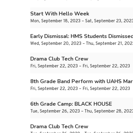
Start With Hello Week
Mon, September 18, 2023 – Sat, September 23, 202
Early Dismissal: HMS Students Dismisse
Wed, September 20, 2023 – Thu, September 21, 202
Drama Club Tech Crew
Fri, September 22, 2023 – Fri, September 22, 2023
8th Grade Band Perform with UAHS Mar
Fri, September 22, 2023 – Fri, September 22, 2023
6th Grade Camp: BLACK HOUSE
Tue, September 26, 2023 – Thu, September 28, 202
Drama Club Tech Crew