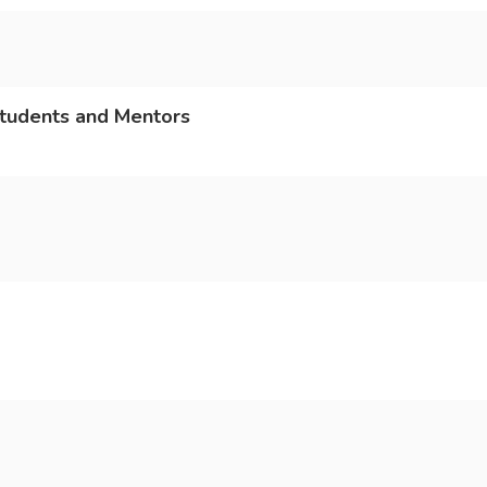
Students and Mentors