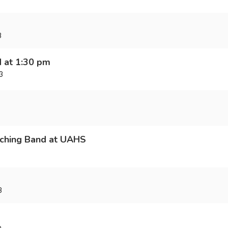
3
d at 1:30 pm
3
ching Band at UAHS
3