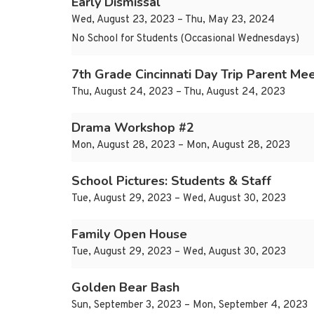
Early Dismissal
Wed, August 23, 2023 – Thu, May 23, 2024
No School for Students (Occasional Wednesdays)
7th Grade Cincinnati Day Trip Parent Mee
Thu, August 24, 2023 – Thu, August 24, 2023
Drama Workshop #2
Mon, August 28, 2023 – Mon, August 28, 2023
School Pictures: Students & Staff
Tue, August 29, 2023 – Wed, August 30, 2023
Family Open House
Tue, August 29, 2023 – Wed, August 30, 2023
Golden Bear Bash
Sun, September 3, 2023 – Mon, September 4, 2023