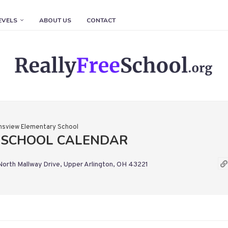
EVELS
ABOUT US
CONTACT
nsview Elementary School
 SCHOOL CALENDAR
orth Mallway Drive, Upper Arlington, OH 43221