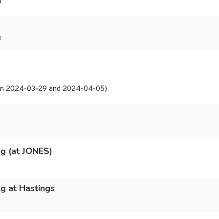
3
3
t on 2024-03-29 and 2024-04-05)
g (at JONES)
g at Hastings