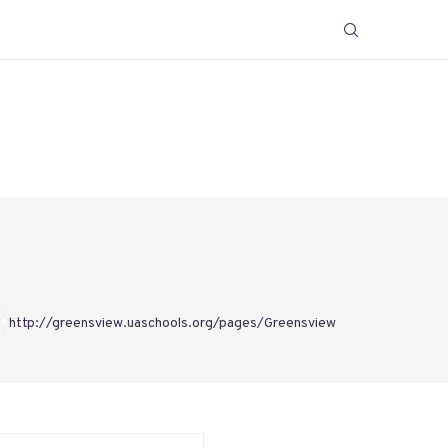
http://greensview.uaschools.org/pages/Greensview