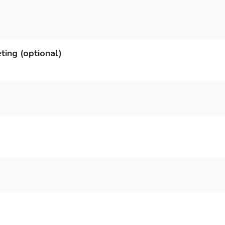
ting (optional)