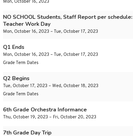
Mon, October 16, 2023
NO SCHOOL Students, Staff Report per schedule:
Teacher Work Day
Mon, October 16, 2023 – Tue, October 17, 2023
Q1 Ends
Mon, October 16, 2023 – Tue, October 17, 2023
Grade Term Dates
Q2 Begins
Tue, October 17, 2023 – Wed, October 18, 2023
Grade Term Dates
6th Grade Orchestra Informance
Thu, October 19, 2023 – Fri, October 20, 2023
7th Grade Day Trip