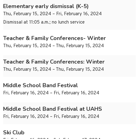
Elementary early dismissal (K-5)
Thu, February 15, 2024 – Fri, February 16, 2024
Dismissal at 11:05 a.m.; no lunch service
Teacher & Family Conferences- Winter
Thu, February 15, 2024 – Thu, February 15, 2024
Teacher & Family Conferences: Winter
Thu, February 15, 2024 – Thu, February 15, 2024
Middle School Band Festival
Fri, February 16, 2024 – Fri, February 16, 2024
Middle School Band Festival at UAHS
Fri, February 16, 2024 – Fri, February 16, 2024
Ski Club