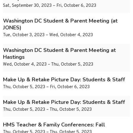
Sat, September 30, 2023 – Fri, October 6, 2023
Washington DC Student & Parent Meeting (at
JONES)
Tue, October 3, 2023 – Wed, October 4, 2023
Washington DC Student & Parent Meeting at
Hastings
Wed, October 4, 2023 – Thu, October 5, 2023
Make Up & Retake Picture Day: Students & Staff
Thu, October 5, 2023 – Fri, October 6, 2023
Make Up & Retake Picture Day: Students & Staff
Thu, October 5, 2023 – Thu, October 5, 2023
HMS Teacher & Family Conferences: Fall
Thu, October 5, 2023 – Thu, October 5, 2023