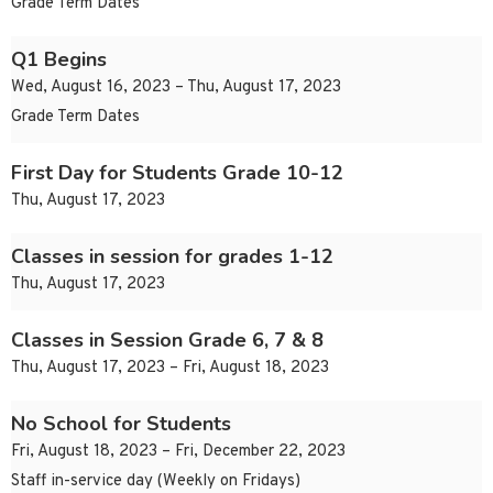
Grade Term Dates
Q1 Begins
Wed, August 16, 2023 – Thu, August 17, 2023
Grade Term Dates
First Day for Students Grade 10-12
Thu, August 17, 2023
Classes in session for grades 1-12
Thu, August 17, 2023
Classes in Session Grade 6, 7 & 8
Thu, August 17, 2023 – Fri, August 18, 2023
No School for Students
Fri, August 18, 2023 – Fri, December 22, 2023
Staff in-service day (Weekly on Fridays)