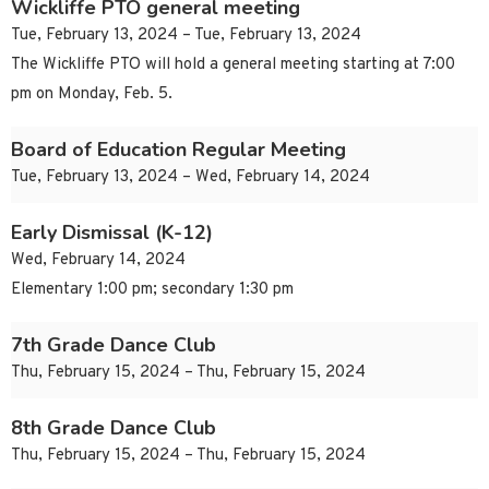
Wickliffe PTO general meeting
Tue, February 13, 2024 – Tue, February 13, 2024
The Wickliffe PTO will hold a general meeting starting at 7:00
pm on Monday, Feb. 5.
Board of Education Regular Meeting
Tue, February 13, 2024 – Wed, February 14, 2024
Early Dismissal (K-12)
Wed, February 14, 2024
Elementary 1:00 pm; secondary 1:30 pm
7th Grade Dance Club
Thu, February 15, 2024 – Thu, February 15, 2024
8th Grade Dance Club
Thu, February 15, 2024 – Thu, February 15, 2024