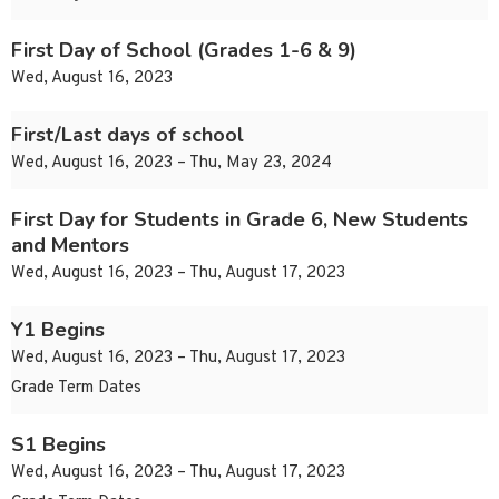
First Day of School (Grades 1-6 & 9)
Wed, August 16, 2023
First/Last days of school
Wed, August 16, 2023 – Thu, May 23, 2024
First Day for Students in Grade 6, New Students
and Mentors
Wed, August 16, 2023 – Thu, August 17, 2023
Y1 Begins
Wed, August 16, 2023 – Thu, August 17, 2023
Grade Term Dates
S1 Begins
Wed, August 16, 2023 – Thu, August 17, 2023