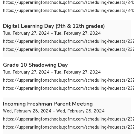
https://upperarlingtonschools.gofmx.com/scheduling/requests/
https://upperarlingtonschools.gofmx.com/scheduling/requests/
Digital Learning Day (9th & 12th grades)
Tue, February 27, 2024 – Tue, February 27, 2024
https://upperarlingtonschools.gofmx.com/scheduling/requests/
https://upperarlingtonschools.gofmx.com/scheduling/requests/
Grade 10 Shadowing Day
Tue, February 27, 2024 – Tue, February 27, 2024
https://upperarlingtonschools.gofmx.com/scheduling/requests/
https://upperarlingtonschools.gofmx.com/scheduling/requests/
Incoming Freshman Parent Meeting
Wed, February 28, 2024 – Wed, February 28, 2024
https://upperarlingtonschools.gofmx.com/scheduling/requests/
https://upperarlingtonschools.gofmx.com/scheduling/requests/