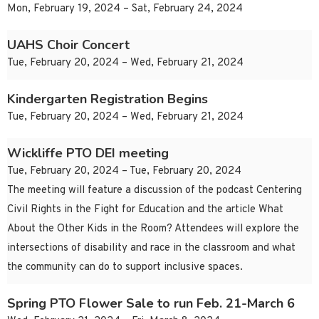
Mon, February 19, 2024 – Sat, February 24, 2024
UAHS Choir Concert
Tue, February 20, 2024 – Wed, February 21, 2024
Kindergarten Registration Begins
Tue, February 20, 2024 – Wed, February 21, 2024
Wickliffe PTO DEI meeting
Tue, February 20, 2024 – Tue, February 20, 2024
The meeting will feature a discussion of the podcast Centering
Civil Rights in the Fight for Education and the article What
About the Other Kids in the Room? Attendees will explore the
intersections of disability and race in the classroom and what
the community can do to support inclusive spaces.
Spring PTO Flower Sale to run Feb. 21-March 6