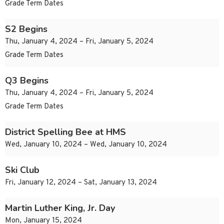
Grade Term Dates
S2 Begins
Thu, January 4, 2024 – Fri, January 5, 2024
Grade Term Dates
Q3 Begins
Thu, January 4, 2024 – Fri, January 5, 2024
Grade Term Dates
District Spelling Bee at HMS
Wed, January 10, 2024 – Wed, January 10, 2024
Ski Club
Fri, January 12, 2024 – Sat, January 13, 2024
Martin Luther King, Jr. Day
Mon, January 15, 2024