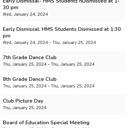
Early Dismissal- HMS Students nDismissed at 1-
30 pm
Wed, January 24, 2024
Early Dismissal: HMS Students Dismissed at 1:30
pm
Wed, January 24, 2024 – Thu, January 25, 2024
7th Grade Dance Club
Thu, January 25, 2024 – Thu, January 25, 2024
8th Grade Dance Club
Thu, January 25, 2024 – Thu, January 25, 2024
Club Picture Day
Thu, January 25, 2024
Board of Education Special Meeting