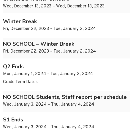
Wed, December 13, 2023 – Wed, December 13, 2023
Winter Break
Fri, December 22, 2023 – Tue, January 2, 2024
NO SCHOOL – Winter Break
Fri, December 22, 2023 – Tue, January 2, 2024
Q2 Ends
Mon, January 1, 2024 – Tue, January 2, 2024
Grade Term Dates
NO SCHOOL Students, Staff report per schedule
Wed, January 3, 2024 – Thu, January 4, 2024
S1 Ends
Wed, January 3, 2024 – Thu, January 4, 2024