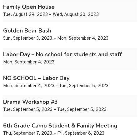
Family Open House
Tue, August 29, 2023 – Wed, August 30, 2023
Golden Bear Bash
Sun, September 3, 2023 – Mon, September 4, 2023
Labor Day – No school for students and staff
Mon, September 4, 2023
NO SCHOOL – Labor Day
Mon, September 4, 2023 – Tue, September 5, 2023
Drama Workshop #3
Tue, September 5, 2023 – Tue, September 5, 2023
6th Grade Camp Student & Family Meeting
Thu, September 7, 2023 – Fri, September 8, 2023