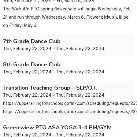
Wed, February 21, 2024 – Fri, March 8, 2024
The Wickliffe PTO spring flower sale will begin Wednesday, Feb.
21 and run through Wednesday, March 6. Flower pickup will be
on Friday, May 3.
7th Grade Dance Club
Thu, February 22, 2024 – Thu, February 22, 2024
8th Grade Dance Club
Thu, February 22, 2024 – Thu, February 22, 2024
Transition Teaching Group – SLP/O.T.
Thu, February 22, 2024 – Thu, February 22, 2024
https://upperarlingtonschools.gofmx.com/scheduling/requests/
https://upperarlingtonschools.gofmx.com/scheduling/requests/
Greensview PTO ASA YOGA 3-4 PM/GYM
Thu, February 22, 2024 – Thu, February 22, 2024