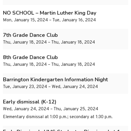
NO SCHOOL – Martin Luther King Day
Mon, January 15, 2024 – Tue, January 16, 2024
7th Grade Dance Club
Thu, January 18, 2024 – Thu, January 18, 2024
8th Grade Dance Club
Thu, January 18, 2024 – Thu, January 18, 2024
Barrington Kindergarten Information Night
Tue, January 23, 2024 – Wed, January 24, 2024
Early dismissal (K-12)
Wed, January 24, 2024 – Thu, January 25, 2024
Elementary dismissal at 1:00 p.m.; secondary at 1:30 p.m.