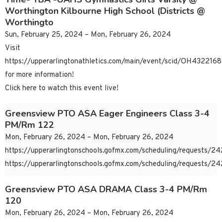
Worthington Kilbourne High School (Districts @
Worthingto
Sun, February 25, 2024 – Mon, February 26, 2024
Visit
https://upperarlingtonathletics.com/main/event/scid/OH43221
for more information!
Click here to watch this event live!
Greensview PTO ASA Eager Engineers Class 3-4
PM/Rm 122
Mon, February 26, 2024 – Mon, February 26, 2024
https://upperarlingtonschools.gofmx.com/scheduling/requests/
https://upperarlingtonschools.gofmx.com/scheduling/requests/
Greensview PTO ASA DRAMA Class 3-4 PM/Rm
120
Mon, February 26, 2024 – Mon, February 26, 2024