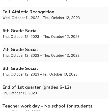
Fall Athletic Recognition
Wed, October 11, 2023 – Thu, October 12, 2023
6th Grade Social
Thu, October 12, 2023 – Thu, October 12, 2023
7th Grade Social
Thu, October 12, 2023 – Thu, October 12, 2023
8th Grade Social
Thu, October 12, 2023 – Fri, October 13, 2023
End of 1st quarter (grades 6-12)
Fri, October 13, 2023
Teacher work day – No school for students