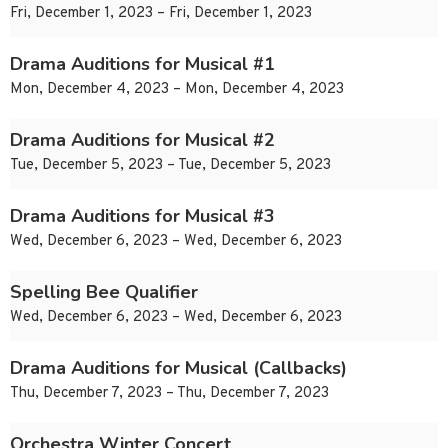
Fri, December 1, 2023 – Fri, December 1, 2023
Drama Auditions for Musical #1
Mon, December 4, 2023 – Mon, December 4, 2023
Drama Auditions for Musical #2
Tue, December 5, 2023 – Tue, December 5, 2023
Drama Auditions for Musical #3
Wed, December 6, 2023 – Wed, December 6, 2023
Spelling Bee Qualifier
Wed, December 6, 2023 – Wed, December 6, 2023
Drama Auditions for Musical (Callbacks)
Thu, December 7, 2023 – Thu, December 7, 2023
Orchestra Winter Concert