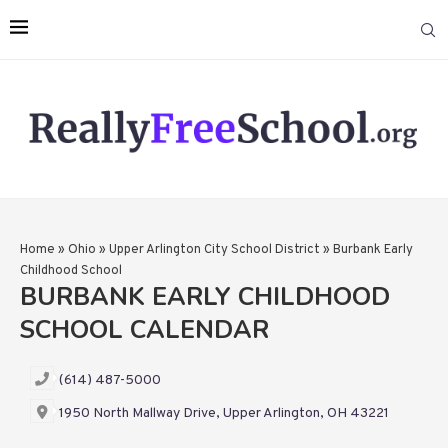
Home
»
Ohio
»
Upper Arlington City School District
»
Burbank Early
Childhood School
BURBANK EARLY CHILDHOOD
SCHOOL CALENDAR
(614) 487-5000
1950 North Mallway Drive, Upper Arlington, OH 43221