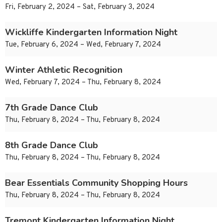
Fri, February 2, 2024 – Sat, February 3, 2024
Wickliffe Kindergarten Information Night
Tue, February 6, 2024 – Wed, February 7, 2024
Winter Athletic Recognition
Wed, February 7, 2024 – Thu, February 8, 2024
7th Grade Dance Club
Thu, February 8, 2024 – Thu, February 8, 2024
8th Grade Dance Club
Thu, February 8, 2024 – Thu, February 8, 2024
Bear Essentials Community Shopping Hours
Thu, February 8, 2024 – Thu, February 8, 2024
Tremont Kindergarten Information Night