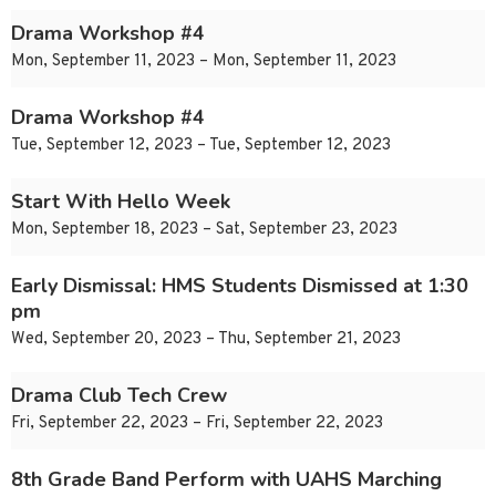
Drama Workshop #4
Mon, September 11, 2023 – Mon, September 11, 2023
Drama Workshop #4
Tue, September 12, 2023 – Tue, September 12, 2023
Start With Hello Week
Mon, September 18, 2023 – Sat, September 23, 2023
Early Dismissal: HMS Students Dismissed at 1:30
pm
Wed, September 20, 2023 – Thu, September 21, 2023
Drama Club Tech Crew
Fri, September 22, 2023 – Fri, September 22, 2023
8th Grade Band Perform with UAHS Marching