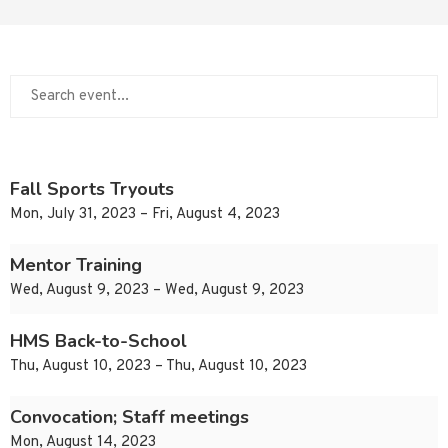
Fall Sports Tryouts
Mon, July 31, 2023 – Fri, August 4, 2023
Mentor Training
Wed, August 9, 2023 – Wed, August 9, 2023
HMS Back-to-School
Thu, August 10, 2023 – Thu, August 10, 2023
Convocation; Staff meetings
Mon, August 14, 2023