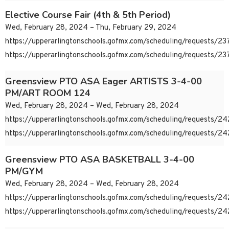
Elective Course Fair (4th & 5th Period)
Wed, February 28, 2024 – Thu, February 29, 2024
https://upperarlingtonschools.gofmx.com/scheduling/requests/
https://upperarlingtonschools.gofmx.com/scheduling/requests/
Greensview PTO ASA Eager ARTISTS 3-4-00
PM/ART ROOM 124
Wed, February 28, 2024 – Wed, February 28, 2024
https://upperarlingtonschools.gofmx.com/scheduling/requests/
https://upperarlingtonschools.gofmx.com/scheduling/requests/
Greensview PTO ASA BASKETBALL 3-4-00
PM/GYM
Wed, February 28, 2024 – Wed, February 28, 2024
https://upperarlingtonschools.gofmx.com/scheduling/requests/
https://upperarlingtonschools.gofmx.com/scheduling/requests/