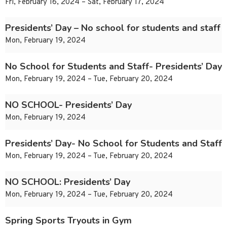
Fri, February 16, 2024 – Sat, February 17, 2024
Presidents’ Day – No school for students and staff
Mon, February 19, 2024
No School for Students and Staff- Presidents’ Day
Mon, February 19, 2024 – Tue, February 20, 2024
NO SCHOOL- Presidents’ Day
Mon, February 19, 2024
Presidents’ Day- No School for Students and Staff
Mon, February 19, 2024 – Tue, February 20, 2024
NO SCHOOL: Presidents’ Day
Mon, February 19, 2024 – Tue, February 20, 2024
Spring Sports Tryouts in Gym