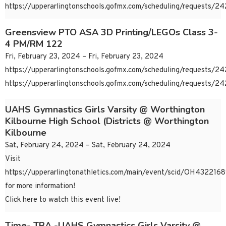
https://upperarlingtonschools.gofmx.com/scheduling/requests/
Greensview PTO ASA 3D Printing/LEGOs Class 3-
4 PM/RM 122
Fri, February 23, 2024 – Fri, February 23, 2024
https://upperarlingtonschools.gofmx.com/scheduling/requests/
https://upperarlingtonschools.gofmx.com/scheduling/requests/
UAHS Gymnastics Girls Varsity @ Worthington
Kilbourne High School (Districts @ Worthington
Kilbourne
Sat, February 24, 2024 – Sat, February 24, 2024
Visit
https://upperarlingtonathletics.com/main/event/scid/OH43221
for more information!
Click here to watch this event live!
Time- TBA -UAHS Gymnastics Girls Varsity @