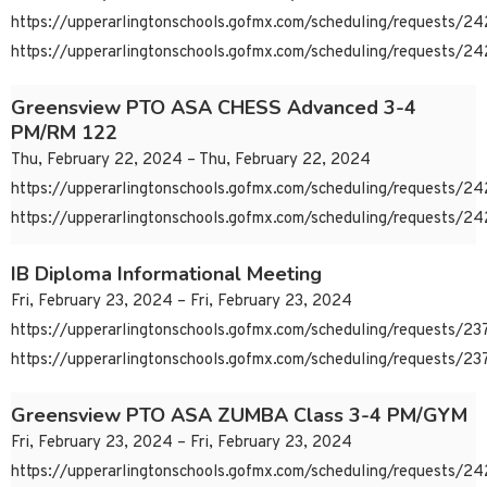
https://upperarlingtonschools.gofmx.com/scheduling/requests/
https://upperarlingtonschools.gofmx.com/scheduling/requests/
Greensview PTO ASA CHESS Advanced 3-4
PM/RM 122
Thu, February 22, 2024 – Thu, February 22, 2024
https://upperarlingtonschools.gofmx.com/scheduling/requests/
https://upperarlingtonschools.gofmx.com/scheduling/requests/
IB Diploma Informational Meeting
Fri, February 23, 2024 – Fri, February 23, 2024
https://upperarlingtonschools.gofmx.com/scheduling/requests/
https://upperarlingtonschools.gofmx.com/scheduling/requests/
Greensview PTO ASA ZUMBA Class 3-4 PM/GYM
Fri, February 23, 2024 – Fri, February 23, 2024
https://upperarlingtonschools.gofmx.com/scheduling/requests/