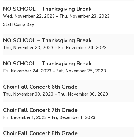
NO SCHOOL – Thanksgiving Break
Wed, November 22, 2023 – Thu, November 23, 2023
Staff Comp Day
NO SCHOOL – Thanksgiving Break
Thu, November 23, 2023 – Fri, November 24, 2023
NO SCHOOL – Thanksgiving Break
Fri, November 24, 2023 – Sat, November 25, 2023
Choir Fall Concert 6th Grade
Thu, November 30, 2023 – Thu, November 30, 2023
Choir Fall Concert 7th Grade
Fri, December 1, 2023 – Fri, December 1, 2023
Choir Fall Concert 8th Grade