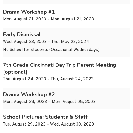
Drama Workshop #1
Mon, August 21, 2023 – Mon, August 21, 2023
Early Dismissal
Wed, August 23, 2023 – Thu, May 23, 2024
No School for Students (Occasional Wednesdays)
7th Grade Cincinnati Day Trip Parent Meeting
(optional)
Thu, August 24, 2023 – Thu, August 24, 2023
Drama Workshop #2
Mon, August 28, 2023 – Mon, August 28, 2023
School Pictures: Students & Staff
Tue, August 29, 2023 – Wed, August 30, 2023