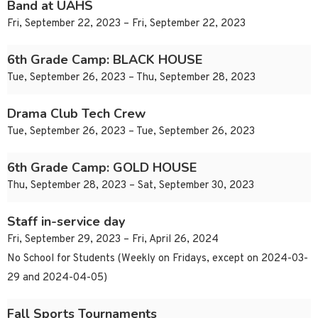
Band at UAHS
Fri, September 22, 2023 – Fri, September 22, 2023
6th Grade Camp: BLACK HOUSE
Tue, September 26, 2023 – Thu, September 28, 2023
Drama Club Tech Crew
Tue, September 26, 2023 – Tue, September 26, 2023
6th Grade Camp: GOLD HOUSE
Thu, September 28, 2023 – Sat, September 30, 2023
Staff in-service day
Fri, September 29, 2023 – Fri, April 26, 2024
No School for Students (Weekly on Fridays, except on 2024-03-
29 and 2024-04-05)
Fall Sports Tournaments