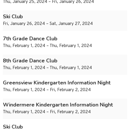
Thu, January 25, 2024 – Fri, January 26, 2024
Ski Club
Fri, January 26, 2024 – Sat, January 27, 2024
7th Grade Dance Club
Thu, February 1, 2024 – Thu, February 1, 2024
8th Grade Dance Club
Thu, February 1, 2024 – Thu, February 1, 2024
Greensview Kindergarten Information Night
Thu, February 1, 2024 – Fri, February 2, 2024
Windermere Kindergarten Information Night
Thu, February 1, 2024 – Fri, February 2, 2024
Ski Club