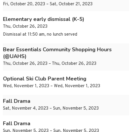
Fri, October 20, 2023 – Sat, October 21, 2023
Elementary early dismissal (K-5)
Thu, October 26, 2023
Dismissal at 11:50 am, no lunch served
Bear Essentials Community Shopping Hours
(@UAHS)
Thu, October 26, 2023 – Thu, October 26, 2023
Optional Ski Club Parent Meeting
Wed, November 1, 2023 – Wed, November 1, 2023
Fall Drama
Sat, November 4, 2023 – Sun, November 5, 2023
Fall Drama
Sun, November 5, 2023 – Sun, November 5, 2023