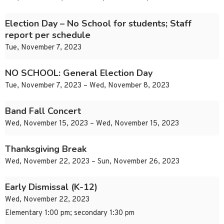
Election Day – No School for students; Staff
report per schedule
Tue, November 7, 2023
NO SCHOOL: General Election Day
Tue, November 7, 2023 – Wed, November 8, 2023
Band Fall Concert
Wed, November 15, 2023 – Wed, November 15, 2023
Thanksgiving Break
Wed, November 22, 2023 – Sun, November 26, 2023
Early Dismissal (K-12)
Wed, November 22, 2023
Elementary 1:00 pm; secondary 1:30 pm