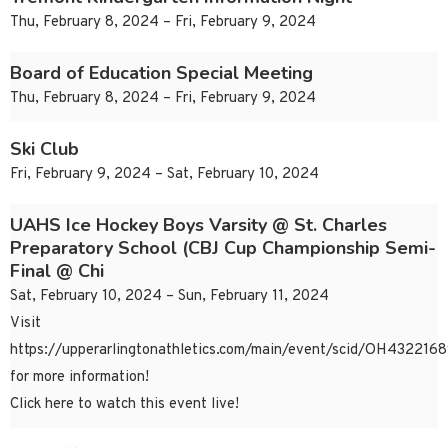
Thu, February 8, 2024 – Fri, February 9, 2024
Board of Education Special Meeting
Thu, February 8, 2024 – Fri, February 9, 2024
Ski Club
Fri, February 9, 2024 – Sat, February 10, 2024
UAHS Ice Hockey Boys Varsity @ St. Charles
Preparatory School (CBJ Cup Championship Semi-
Final @ Chi
Sat, February 10, 2024 – Sun, February 11, 2024
Visit
https://upperarlingtonathletics.com/main/event/scid/OH43221
for more information!
Click here to watch this event live!