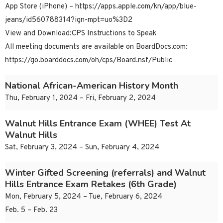
App Store (iPhone) – https://apps.apple.com/kn/app/blue-
jeans/id560788314?ign-mpt=uo%3D2
View and Download:CPS Instructions to Speak
All meeting documents are available on BoardDocs.com:
https://go.boarddocs.com/oh/cps/Board.nsf/Public
National African-American History Month
Thu, February 1, 2024 – Fri, February 2, 2024
Walnut Hills Entrance Exam (WHEE) Test At
Walnut Hills
Sat, February 3, 2024 – Sun, February 4, 2024
Winter Gifted Screening (referrals) and Walnut
Hills Entrance Exam Retakes (6th Grade)
Mon, February 5, 2024 – Tue, February 6, 2024
Feb. 5 – Feb. 23