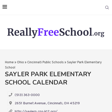
Home
»
Ohio
»
Cincinnati Public Schools
»
Sayler Park Elementary
School
SAYLER PARK ELEMENTARY
SCHOOL CALENDAR
(513) 363-0000
2651 Burnet Avenue, Cincinnati, OH 45219
http://saylerp.cps-k12.org/