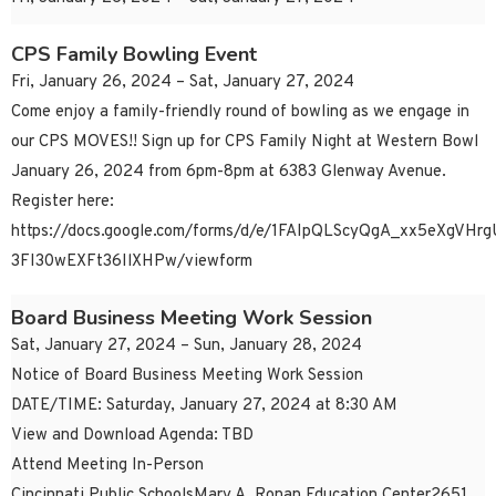
CPS Family Bowling Event
Fri, January 26, 2024 – Sat, January 27, 2024
Come enjoy a family-friendly round of bowling as we engage in
our CPS MOVES!! Sign up for CPS Family Night at Western Bowl
January 26, 2024 from 6pm-8pm at 6383 Glenway Avenue.
Register here:
https://docs.google.com/forms/d/e/1FAIpQLScyQgA_xx5eXgVH
3FI30wEXFt36IlXHPw/viewform
Board Business Meeting Work Session
Sat, January 27, 2024 – Sun, January 28, 2024
Notice of Board Business Meeting Work Session
DATE/TIME: Saturday, January 27, 2024 at 8:30 AM
View and Download Agenda: TBD
Attend Meeting In-Person
Cincinnati Public SchoolsMary A. Ronan Education Center2651