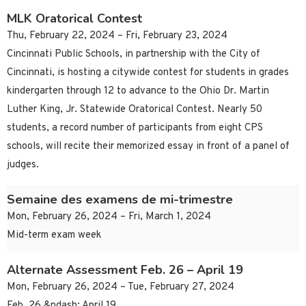
MLK Oratorical Contest
Thu, February 22, 2024 – Fri, February 23, 2024
Cincinnati Public Schools, in partnership with the City of
Cincinnati, is hosting a citywide contest for students in grades
kindergarten through 12 to advance to the Ohio Dr. Martin
Luther King, Jr. Statewide Oratorical Contest. Nearly 50
students, a record number of participants from eight CPS
schools, will recite their memorized essay in front of a panel of
judges.
Semaine des examens de mi-trimestre
Mon, February 26, 2024 – Fri, March 1, 2024
Mid-term exam week
Alternate Assessment Feb. 26 – April 19
Mon, February 26, 2024 – Tue, February 27, 2024
Feb. 26 &ndash; April 19