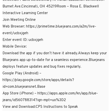
Burnet Ave.Cincinnati, OH 45219Room – Rosa E. Blackwell
Interactive Learning Center
Join Meeting Online
Web Browser: https://primetime.bluejeans.com/a2m/live-
event/ucbxjgeh
Enter event ID: ucbxjgeh
Mobile Device:
Download the app if you don’t have it already.Always keep your
Bluejeans app up-to-date for a seamless experience.Bluejeans
deploys feature updates and bug fixes regularly.
Google Play (Android) –
https://play.google.com/store/apps/details?
id=com.bluejeansnet.Base
App Store (iPhone) – https://apps.apple.com/kn/app/blue-
jeans/id560788314?ign-mpt=uo%3D2
View and Download:CPS Instructions to Speak