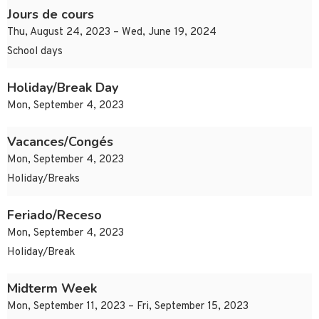
Jours de cours
Thu, August 24, 2023 – Wed, June 19, 2024
School days
Holiday/Break Day
Mon, September 4, 2023
Vacances/Congés
Mon, September 4, 2023
Holiday/Breaks
Feriado/Receso
Mon, September 4, 2023
Holiday/Break
Midterm Week
Mon, September 11, 2023 – Fri, September 15, 2023