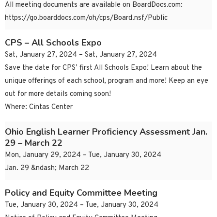
All meeting documents are available on BoardDocs.com:
https://go.boarddocs.com/oh/cps/Board.nsf/Public
CPS – All Schools Expo
Sat, January 27, 2024 – Sat, January 27, 2024
Save the date for CPS’ first All Schools Expo! Learn about the
unique offerings of each school, program and more! Keep an eye
out for more details coming soon!
Where: Cintas Center
Ohio English Learner Proficiency Assessment Jan.
29 – March 22
Mon, January 29, 2024 – Tue, January 30, 2024
Jan. 29 &ndash; March 22
Policy and Equity Committee Meeting
Tue, January 30, 2024 – Tue, January 30, 2024