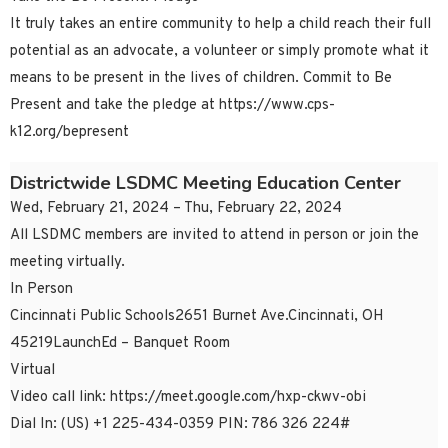
It truly takes an entire community to help a child reach their full
potential as an advocate, a volunteer or simply promote what it
means to be present in the lives of children. Commit to Be
Present and take the pledge at https://www.cps-
k12.org/bepresent
Districtwide LSDMC Meeting Education Center
Wed, February 21, 2024 – Thu, February 22, 2024
All LSDMC members are invited to attend in person or join the
meeting virtually.
In Person
Cincinnati Public Schools2651 Burnet Ave.Cincinnati, OH
45219LaunchEd – Banquet Room
Virtual
Video call link: https://meet.google.com/hxp-ckwv-obi
Dial In: ‪(US) +1 225-434-0359‬ PIN: ‪786 326 224‬#