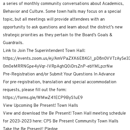
a series of monthly community conversations about Academics,
Behavior and Culture. Some town halls may focus on a special
topic, but all meetings will provide attendees with an
opportunity to ask questions and learn about the district’s new
strategic priorities as they pertain to the Board’s Goals &
Guardrails.
Link to Join The Superintendent Town Hall:
https://events.zoom.us/ej/AmVPaZXK6E8KG1_pD8n0VVTzAySe
0m0eMRRNGpe4yVqr-IVRpAghQ0iDrsZnP-ebYMLpzrNw
Pre-Registration and/or Submit Your Questions In Advance
For pre-registration, translation and special accommodation
requests, please fill out the form:
https://forms.gle/WMwZ41ECP9ByS1uE9
View Upcoming Be Present! Town Halls
View and download the Be Present! Town Hall meeting schedule
for 2023-2023 here: CPS Be Present Community Town Halls
Take the Be Present! Pledge