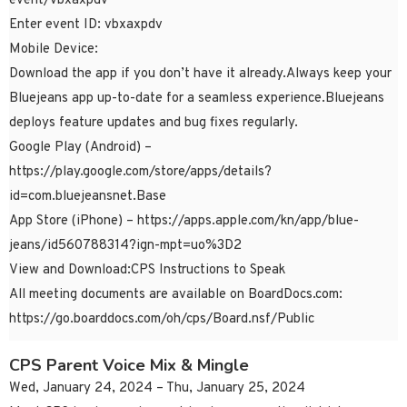
event/vbxaxpdv
Enter event ID: vbxaxpdv
Mobile Device:
Download the app if you don’t have it already.Always keep your
Bluejeans app up-to-date for a seamless experience.Bluejeans
deploys feature updates and bug fixes regularly.
Google Play (Android) –
https://play.google.com/store/apps/details?
id=com.bluejeansnet.Base
App Store (iPhone) – https://apps.apple.com/kn/app/blue-
jeans/id560788314?ign-mpt=uo%3D2
View and Download:CPS Instructions to Speak
All meeting documents are available on BoardDocs.com:
https://go.boarddocs.com/oh/cps/Board.nsf/Public
CPS Parent Voice Mix & Mingle
Wed, January 24, 2024 – Thu, January 25, 2024