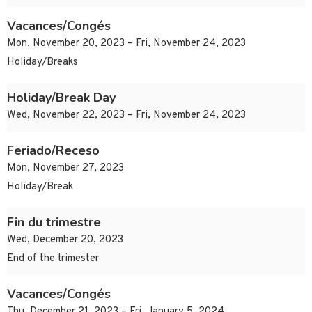
Vacances/Congés
Mon, November 20, 2023 – Fri, November 24, 2023
Holiday/Breaks
Holiday/Break Day
Wed, November 22, 2023 – Fri, November 24, 2023
Feriado/Receso
Mon, November 27, 2023
Holiday/Break
Fin du trimestre
Wed, December 20, 2023
End of the trimester
Vacances/Congés
Thu, December 21, 2023 – Fri, January 5, 2024