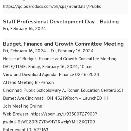
https://go.boarddocs.com/oh/cps/Board.nsf/Public
Staff Professional Development Day – Bulding
Fri, February 16, 2024
Budget, Finance and Growth Committee Meeting
Fri, February 16, 2024 – Fri, February 16, 2024
Notice of Budget, Finance and Growth Committee Meeting
DATE/TIME: Friday, February 16, 2024, 10 a.m.
View and Download Agenda: Finance 02-16-2024
Attend Meeting In-Person
Cincinnati Public SchoolsMary A. Ronan Education Center2651
Burnet Ave.Cincinnati, OH 45219Room – LaunchED 111
Join Meeting Online
Web Browser: https://zoom.us/j/93500727903?
pwd=UlBsWEZ0RlZYRy9IY1RwclpYMHZKQT09
Enter event ID: 627163