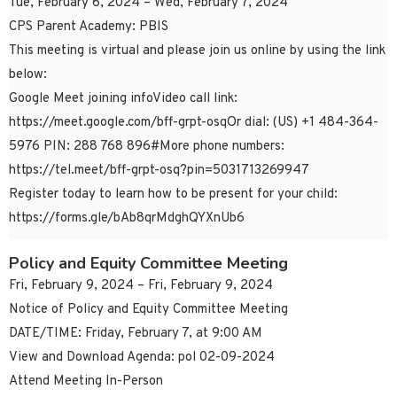
Tue, February 6, 2024 – Wed, February 7, 2024
CPS Parent Academy: PBIS
This meeting is virtual and please join us online by using the link
below:
Google Meet joining infoVideo call link:
https://meet.google.com/bff-grpt-osqOr dial: ‪(US) +1 484-364-
5976‬ PIN: ‪288 768 896‬#More phone numbers:
https://tel.meet/bff-grpt-osq?pin=5031713269947
Register today to learn how to be present for your child:
https://forms.gle/bAb8qrMdghQYXnUb6
Policy and Equity Committee Meeting
Fri, February 9, 2024 – Fri, February 9, 2024
Notice of Policy and Equity Committee Meeting
DATE/TIME: Friday, February 7, at 9:00 AM
View and Download Agenda: pol 02-09-2024
Attend Meeting In-Person