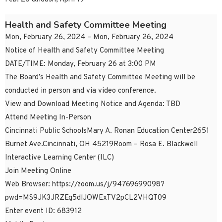
Health and Safety Committee Meeting
Mon, February 26, 2024 – Mon, February 26, 2024
Notice of Health and Safety Committee Meeting
DATE/TIME: Monday, February 26 at 3:00 PM
The Board’s Health and Safety Committee Meeting will be
conducted in person and via video conference.
View and Download Meeting Notice and Agenda: TBD
Attend Meeting In-Person
Cincinnati Public SchoolsMary A. Ronan Education Center2651
Burnet Ave.Cincinnati, OH 45219Room – Rosa E. Blackwell
Interactive Learning Center (ILC)
Join Meeting Online
Web Browser: https://zoom.us/j/94769699098?
pwd=MS9JK3JRZEg5dlJOWExTV2pCL2VHQT09
Enter event ID: 683912