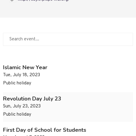
Islamic New Year
Tue, July 18, 2023
Public holiday
Revolution Day July 23
Sun, July 23, 2023
Public holiday
First Day of School for Students