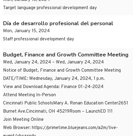
Target language professional development day
Día de desarrollo profesional del personal
Mon, January 15, 2024
Staff professional development day
Budget, Finance and Growth Committee Meeting
Wed, January 24, 2024 – Wed, January 24, 2024
Notice of Budget, Finance and Growth Committee Meeting
DATE/TIME: Wednesday, January 24, 2024, 1 p.m.
View and Download Agenda: Finance 01-24-2024
Attend Meeting In-Person
Cincinnati Public SchoolsMary A. Ronan Education Center2651
Burnet Ave.Cincinnati, OH 45219Room – LaunchED 111
Join Meeting Online
Web Browser: https://primetime.bluejeans.com/a2m/live-