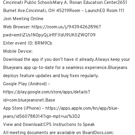
Cincinnati Public SchoolsMary A. Ronan Education Center2651
Burnet Ave.Cincinnati, OH 45219Room – LaunchED Room 111
Join Meeting Online
Web Browser: https://zoom.us/j/94394262896?
pwd=emtlZUs1N0pyQjJrRFl1dU9UK0ZWQT09
Enter event ID: 8RM9Cb
Mobile Device:
Download the app if you don’t have it already.Always keep your
Bluejeans app up-to-date for a seamless experience.Bluejeans
deploys feature updates and bug fixes regularly.
Google Play (Android) –
https://play.google.com/store/apps/details?
id=com.bluejeansnet.Base
App Store (iPhone) – https://apps.apple.com/kn/app/blue-
jeans/id560788314?ign-mpt=uo%3D2
View and Download:CPS Instructions to Speak
All meeting documents are available on BoardDocs.com: