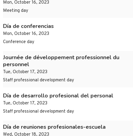
Mon, October 16, 2023
Meeting day
Día de conferencias
Mon, October 16, 2023
Conference day
Journée de développement professionnel du
personnel
Tue, October 17, 2023
Staff professional development day
Día de desarrollo profesional del personal
Tue, October 17, 2023
Staff professional development day
Día de reuniones profesionales-escuela
Wed, October 18, 2023