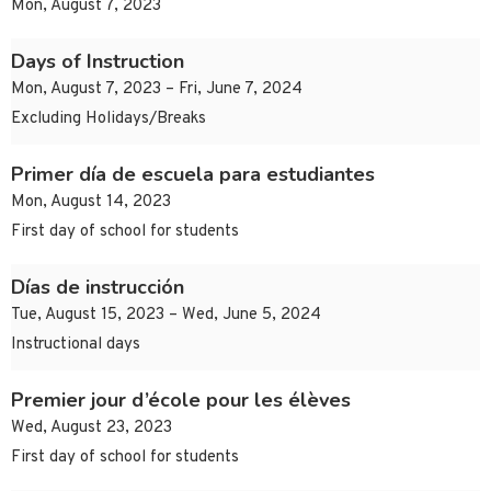
Mon, August 7, 2023
Days of Instruction
Mon, August 7, 2023 – Fri, June 7, 2024
Excluding Holidays/Breaks
Primer día de escuela para estudiantes
Mon, August 14, 2023
First day of school for students
Días de instrucción
Tue, August 15, 2023 – Wed, June 5, 2024
Instructional days
Premier jour d’école pour les élèves
Wed, August 23, 2023
First day of school for students