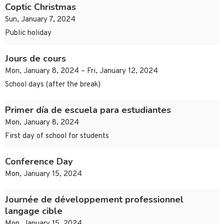
Coptic Christmas
Sun, January 7, 2024
Public holiday
Jours de cours
Mon, January 8, 2024 – Fri, January 12, 2024
School days (after the break)
Primer día de escuela para estudiantes
Mon, January 8, 2024
First day of school for students
Conference Day
Mon, January 15, 2024
Journée de développement professionnel
langage cible
Mon, January 15, 2024