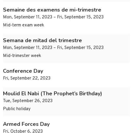
Semaine des examens de mi-trimestre
Mon, September 11, 2023 – Fri, September 15, 2023
Mid-term exam week
Semana de mitad del trimestre
Mon, September 11, 2023 – Fri, September 15, 2023
Mid-trimester week
Conference Day
Fri, September 22, 2023
Moulid El Nabi (The Prophet’s Birthday)
Tue, September 26, 2023
Public holiday
Armed Forces Day
Fri, October 6, 2023