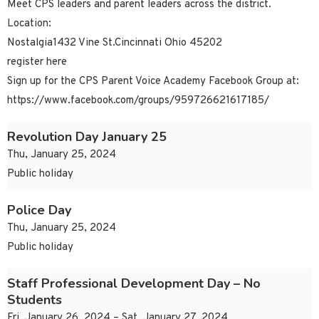
Meet CPS leaders and parent leaders across the district.
Location:
Nostalgia1432 Vine St.Cincinnati Ohio 45202
register here
Sign up for the CPS Parent Voice Academy Facebook Group at:
https://www.facebook.com/groups/959726621617185/
Revolution Day January 25
Thu, January 25, 2024
Public holiday
Police Day
Thu, January 25, 2024
Public holiday
Staff Professional Development Day – No
Students
Fri, January 26, 2024 – Sat, January 27, 2024