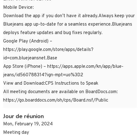
Mobile Device:
Download the app if you don’t have it already.Always keep your
Bluejeans app up-to-date for a seamless experience.Bluejeans
deploys feature updates and bug fixes regularly.
Google Play (Android) –
https://play.google.com/store/apps/details?
id=com.bluejeansnet.Base
App Store (iPhone) – https://apps.apple.com/kn/app/blue-
jeans/id560788314?ign-mpt=uo%3D2
View and Download:CPS Instructions to Speak
All meeting documents are available on BoardDocs.com:
https://go.boarddocs.com/oh/cps/Board.nsf/Public
Jour de réunion
Mon, February 19, 2024
Meeting day