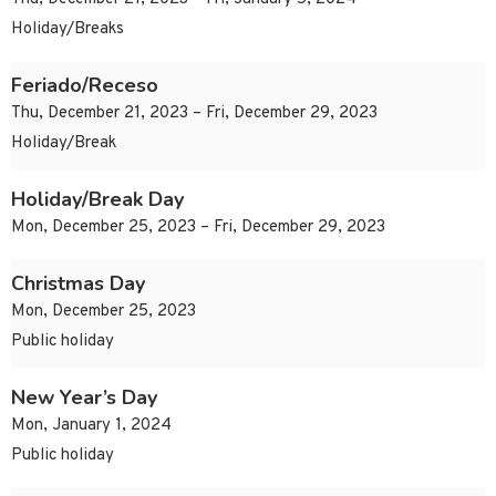
Holiday/Breaks
Feriado/Receso
Thu, December 21, 2023 – Fri, December 29, 2023
Holiday/Break
Holiday/Break Day
Mon, December 25, 2023 – Fri, December 29, 2023
Christmas Day
Mon, December 25, 2023
Public holiday
New Year’s Day
Mon, January 1, 2024
Public holiday