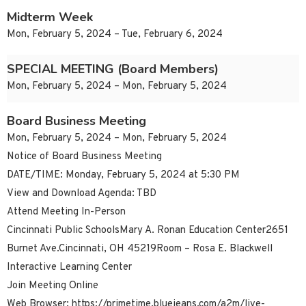
Midterm Week
Mon, February 5, 2024 – Tue, February 6, 2024
SPECIAL MEETING (Board Members)
Mon, February 5, 2024 – Mon, February 5, 2024
Board Business Meeting
Mon, February 5, 2024 – Mon, February 5, 2024
Notice of Board Business Meeting
DATE/TIME: Monday, February 5, 2024 at 5:30 PM
View and Download Agenda: TBD
Attend Meeting In-Person
Cincinnati Public SchoolsMary A. Ronan Education Center2651
Burnet Ave.Cincinnati, OH 45219Room – Rosa E. Blackwell
Interactive Learning Center
Join Meeting Online
Web Browser: https://primetime.bluejeans.com/a2m/live-