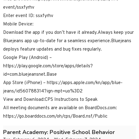
event/ssxfyrhv
Enter event ID: ssxfyrhv
Mobile Device:
Download the app if you don’t have it already.Always keep your
Bluejeans app up-to-date for a seamless experience.Bluejeans
deploys feature updates and bug fixes regularly.
Google Play (Android) –
https://play.google.com/store/apps/details?
id=com.bluejeansnet.Base
App Store (iPhone) – https://apps.apple.com/kn/app/blue-
jeans/id560788314?ign-mpt=uo%3D2
View and Download:CPS Instructions to Speak
All meeting documents are available on BoardDocs.com:
https://go.boarddocs.com/oh/cps/Board.nsf/Public
Parent Academy: Positive School Behavior