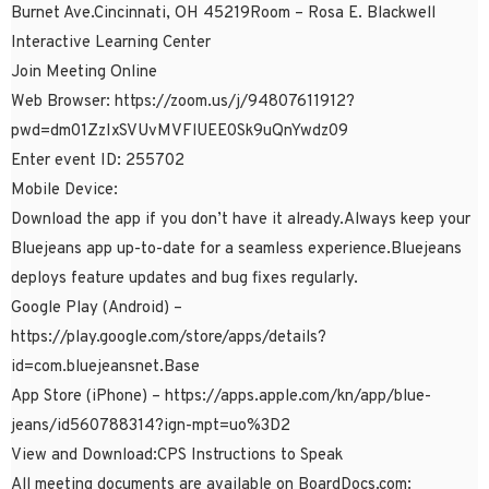
Burnet Ave.Cincinnati, OH 45219Room – Rosa E. Blackwell
Interactive Learning Center
Join Meeting Online
Web Browser: https://zoom.us/j/94807611912?
pwd=dm01ZzIxSVUvMVFlUEE0Sk9uQnYwdz09
Enter event ID: 255702
Mobile Device:
Download the app if you don’t have it already.Always keep your
Bluejeans app up-to-date for a seamless experience.Bluejeans
deploys feature updates and bug fixes regularly.
Google Play (Android) –
https://play.google.com/store/apps/details?
id=com.bluejeansnet.Base
App Store (iPhone) – https://apps.apple.com/kn/app/blue-
jeans/id560788314?ign-mpt=uo%3D2
View and Download:CPS Instructions to Speak
All meeting documents are available on BoardDocs.com: