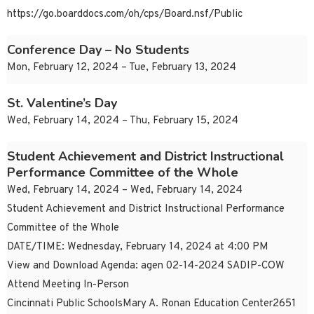
https://go.boarddocs.com/oh/cps/Board.nsf/Public
Conference Day – No Students
Mon, February 12, 2024 – Tue, February 13, 2024
St. Valentine’s Day
Wed, February 14, 2024 – Thu, February 15, 2024
Student Achievement and District Instructional
Performance Committee of the Whole
Wed, February 14, 2024 – Wed, February 14, 2024
Student Achievement and District Instructional Performance
Committee of the Whole
DATE/TIME: Wednesday, February 14, 2024 at 4:00 PM
View and Download Agenda: agen 02-14-2024 SADIP-COW
Attend Meeting In-Person
Cincinnati Public SchoolsMary A. Ronan Education Center2651