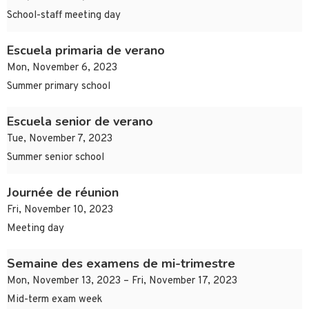
School-staff meeting day
Escuela primaria de verano
Mon, November 6, 2023
Summer primary school
Escuela senior de verano
Tue, November 7, 2023
Summer senior school
Journée de réunion
Fri, November 10, 2023
Meeting day
Semaine des examens de mi-trimestre
Mon, November 13, 2023 – Fri, November 17, 2023
Mid-term exam week