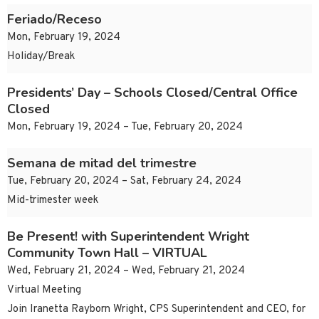
Feriado/Receso
Mon, February 19, 2024
Holiday/Break
Presidents’ Day – Schools Closed/Central Office
Closed
Mon, February 19, 2024 – Tue, February 20, 2024
Semana de mitad del trimestre
Tue, February 20, 2024 – Sat, February 24, 2024
Mid-trimester week
Be Present! with Superintendent Wright
Community Town Hall – VIRTUAL
Wed, February 21, 2024 – Wed, February 21, 2024
Virtual Meeting
Join Iranetta Rayborn Wright, CPS Superintendent and CEO, for