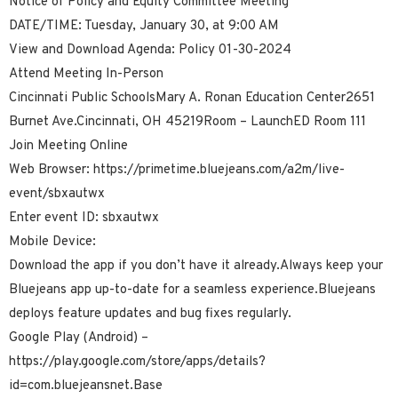
Notice of Policy and Equity Committee Meeting
DATE/TIME: Tuesday, January 30, at 9:00 AM
View and Download Agenda: Policy 01-30-2024
Attend Meeting In-Person
Cincinnati Public SchoolsMary A. Ronan Education Center2651
Burnet Ave.Cincinnati, OH 45219Room – LaunchED Room 111
Join Meeting Online
Web Browser: https://primetime.bluejeans.com/a2m/live-
event/sbxautwx
Enter event ID: sbxautwx
Mobile Device:
Download the app if you don’t have it already.Always keep your
Bluejeans app up-to-date for a seamless experience.Bluejeans
deploys feature updates and bug fixes regularly.
Google Play (Android) –
https://play.google.com/store/apps/details?
id=com.bluejeansnet.Base