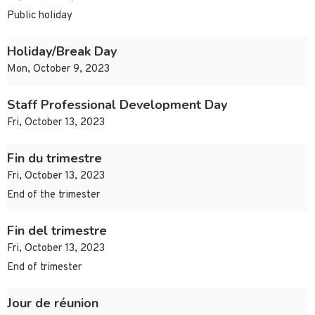
Public holiday
Holiday/Break Day
Mon, October 9, 2023
Staff Professional Development Day
Fri, October 13, 2023
Fin du trimestre
Fri, October 13, 2023
End of the trimester
Fin del trimestre
Fri, October 13, 2023
End of trimester
Jour de réunion